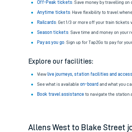
Plan your journey with us
Train tickets options:
Off-Peak tickets
: Save money by travelling on q
Anytime tickets
: Have flexibility to travel whe
Railcards
: Get 1/3 or more off your train tickets 
Season tickets
: Save time and money on your r
Pay as you go
: Sign up for Tap2Go to pay for you
Train times
Explore our facilities:
Download SWR timet
View
live journeys, station facilities and access
Changes to your jou
See what is available
on-board
and what you can
Book travel assistance
to navigate the station a
How busy is my train