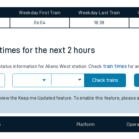
tes
ts
 journey summary
Weekday First Train
Weekday Last Train
06:04
18:38
 times for the next 2 hours
 status information for Allens West station. Check
train times
for a
Check trains
 view the Keep me Updated feature. To enable this feature, please 