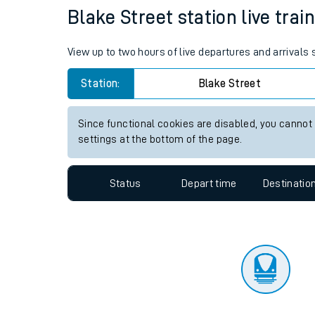
Travelling with a bik
Status
Depart time
Destinatio
Travelling with kids
Travelling with pets
Blake Street station live trai
Hot weather
View up to two hours of live departures and arrivals
Soil moisture defici
Station:
Blake Street
West of England line
Since functional cookies are disabled, you cannot
Customer Experienc
settings at the bottom of the page.
Ticket checks and r
Status
Depart time
Destinatio
Staying safe
Performance