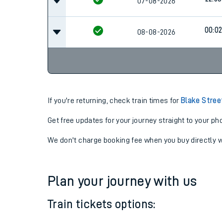
22:53
07-08-2026
22:53
07-08-2026
00:0
08-08-2026
If you're returning, check train times for
Blake Stree
Get free updates for your journey straight to your ph
We don't charge booking fee when you buy directly w