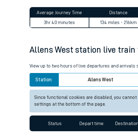
Live times and upda
Planned improvemen
Allens West to Blake Street
Summer events
Average Journey Time
Distance
Mobile app
3hr 40 minutes
134 miles - 216km
Network map
Allens West station live train
Our train stations
View up to two hours of live departures and arrivals
Our trains
Station:
Allens West
On board facilities
Since functional cookies are disabled, you cannot
Assisted travel
settings at the bottom of the page.