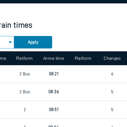
rcraft and train tickets
rain times
Apply
 view the Keep me Updated feature. To enable this feature, please 
time
Platform
Arrive time
Platform
Changes
2
Bus
08:21
6
2
Bus
08:36
5