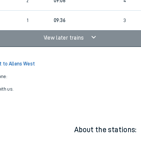
2
08:51
5
2
09:06
4
2
1
09:36
3
View later trains
t to Allens West
one:
ith us.