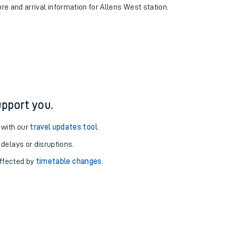
ure and arrival information for Allens West station.
pport you.
 with our
travel updates tool
.
 delays or disruptions.
affected by
timetable changes
.