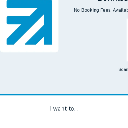
Downloa
No Booking Fees. Availa
Scan