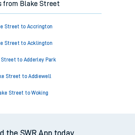
s from Blake Street
e Street to Accrington
e Street to Acklington
 Street to Adderley Park
ke Street to Addiewell
ake Street to Woking