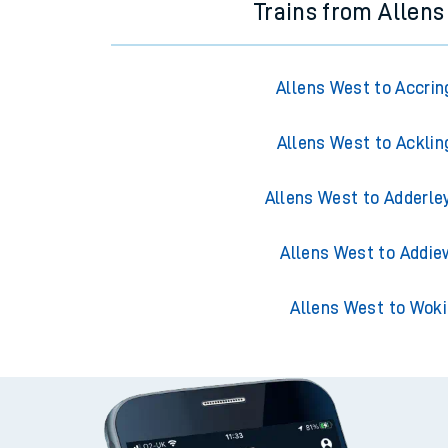
Trains from Allen
Allens West to Accrin
Allens West to Acklin
Allens West to Adderle
Allens West to Addie
Allens West to Wok