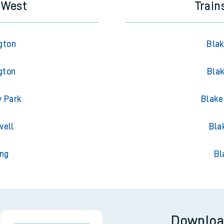
s West
Train
gton
Blak
gton
Blak
y Park
Blake
well
Bla
ing
Bl