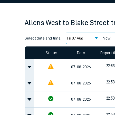
Family train tickets
Combined ferry, hove
Allens West
to
Blake Street
t
Price promise
Select date and time:
Business Direct
Now
Since functional cookies are disabled, you cannot
settings at the bottom of the page.
Status
Date
Depart 
22:53
07-08-2026
22:53
07-08-2026