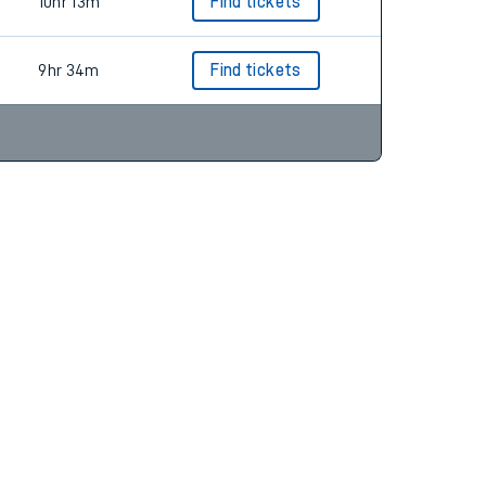
9hr 58m
Find tickets
10hr 13m
Find tickets
9hr 34m
Find tickets