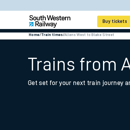
Buy tickets
Home
/
Train times
/
Allens West to Blake Street
Cheap train tickets
Season tickets
Trains from 
Smart tickets
Get set for your next train journey a
Ticket types
Tap2Go pay as you go
Railcards and discou
How to buy train tic