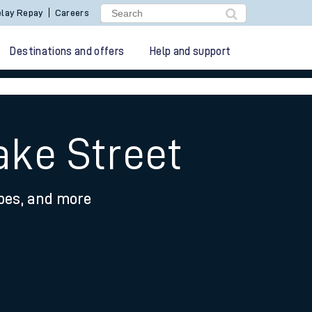
lay Repay
Careers
Destinations and offers
Help and support
ake Street
ypes, and more