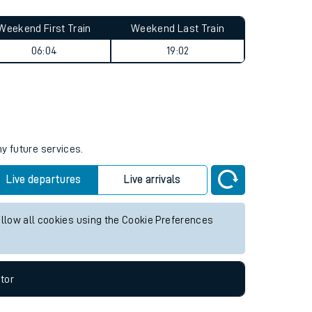
Weekend First Train
Weekend Last Train
06:04
19:02
ny future services.
Live departures
Live arrivals
allow all cookies using the Cookie Preferences