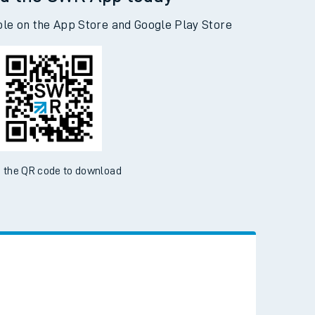
d the SWR App today
ble on the App Store and Google Play Store
 the QR code to download