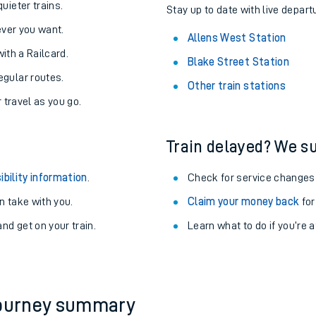
About the stations:
uieter trains.
Stay up to date with live depart
never you want.
Allens West Station
with a Railcard.
Blake Street Station
egular routes.
Other train stations
r travel as you go.
Train delayed? We su
ables
ibility information
.
Check for service changes
rney
 take with you.
Claim your money back
for
nd get on your train.
Learn what to do if you’re 
?