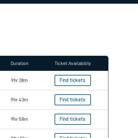
allow all cookies using the Cookie Preferences
Duration
Ticket Availability
9hr 28m
Find tickets
9hr 43m
Find tickets