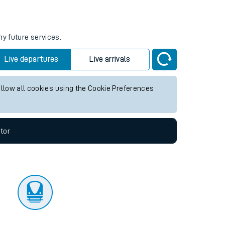
tor
ny future services.
Live departures
Live arrivals
allow all cookies using the Cookie Preferences
tor