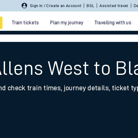
Sign In / Create an Account
BSL
Assisted travel
De
Train tickets
Plan my journey
Travelling with us
Allens West to Bl
nd check train times, journey details, ticket t
 travel
nt cards
kets