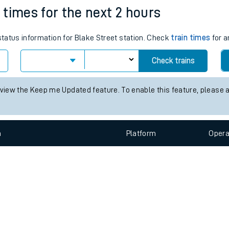
e
n
Plat
form
Opera
n times for the next 2 hours
 status information for Blake Street station. Check
train times
for a
t
Check trains
 view the Keep me Updated feature. To enable this feature, please 
e
evenue protection
n
Plat
form
Opera