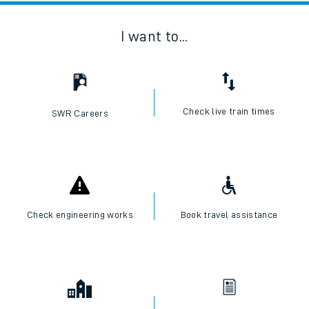
I want to...
Check live train times
SWR Careers
Check engineering works
Book travel assistance