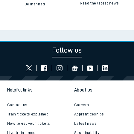
Read the latest news
Be inspired
Follow us
Helpful links
About us
Contact us
Careers
Train tickets explained
Apprenticeships
How to get your tickets
Latest news
Live train times
Sustainability