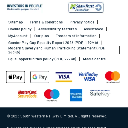
Sitemap
Terms & conditions
Privacy notice
Cookie policy
Accessibility features
Assistance
MyAccount
Our plan
Freedom of Information
Gender Pay Gap Equality Report 2026 (PDF, 1.92Mb)
Modern Slavery and Human Trafficking Statement (PDF,
266Kb)
Equal opportunities policy (PDF, 222Kb)
Media centre
© 2026 South Western Railway Limited. All rights reserved.