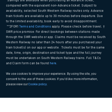
*Savings are available when purchasing an Advance ticket,
compared with the equivalent non-Advance ticket. Subject to
availability, selected South Western Railway routes only. Advance
train tickets are available up to 30 minutes before departure. Due
to the limited availability, book early to avoid disappointment.
**2FOR1
Terms and Conditions
apply. Please check before travel. †
SWR price promise: For direct bookings between stations made
through the SWR website or app. Claims must be received by South
Western Railway no later than 24 hours after you purchased your
train ticket(s) on our app or website . Tickets must be for the same
date, time, origin, destination and ticket type and the full journey
must be undertaken on South Western Railway trains. Full T&Cs
and Claim form can be found
here
.
We use cookies to improve your experience. By using the site, you
consent to the use of these cookies. If you'd like more information,
please view our
Cookie policy
.