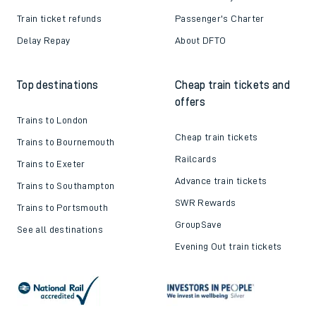
Train ticket refunds
Passenger's Charter
Delay Repay
About DFTO
Top destinations
Cheap train tickets and
offers
Trains to London
Cheap train tickets
Trains to Bournemouth
Railcards
Trains to Exeter
Advance train tickets
Trains to Southampton
SWR Rewards
Trains to Portsmouth
GroupSave
See all destinations
Evening Out train tickets