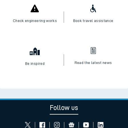
Check engineering works
Book travel assistance
Read the latest news
Be inspired
Follow us