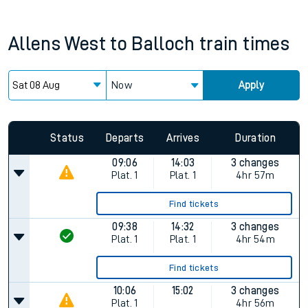
Allens West
to
Balloch
train times
Now
Apply
Status
Departs
Arrives
Duration
09:06
14:03
3 changes
Plat.
1
Plat.
1
4hr 57m
Find tickets
09:38
14:32
3 changes
Plat.
1
Plat.
1
4hr 54m
Find tickets
10:06
15:02
3 changes
Plat.
1
4hr 56m