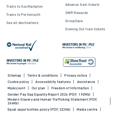
Advance train tickets
Trains to Southampton
SWR Rewards
Trains to Portsmouth
GroupSave
See all destinations
Evening Out train tickets
Sitemap
Terms & conditions
Privacy notice
Cookie policy
Accessibility features
Assistance
MyAccount
Our plan
Freedom of Information
Gender Pay Gap Equality Report 2026 (PDF, 1.92Mb)
Modern Slavery and Human Trafficking Statement (PDF,
266Kb)
Equal opportunities policy (PDF, 222Kb)
Media centre