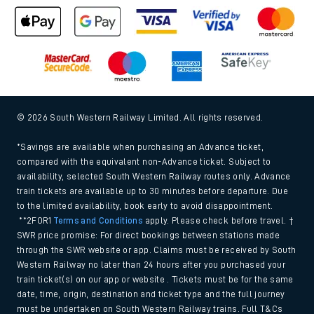
© 2026 South Western Railway Limited. All rights reserved.
*Savings are available when purchasing an Advance ticket,
compared with the equivalent non-Advance ticket. Subject to
availability, selected South Western Railway routes only. Advance
train tickets are available up to 30 minutes before departure. Due
to the limited availability, book early to avoid disappointment.
**2FOR1
Terms and Conditions
apply. Please check before travel. †
SWR price promise: For direct bookings between stations made
through the SWR website or app. Claims must be received by South
Western Railway no later than 24 hours after you purchased your
train ticket(s) on our app or website . Tickets must be for the same
date, time, origin, destination and ticket type and the full journey
must be undertaken on South Western Railway trains. Full T&Cs