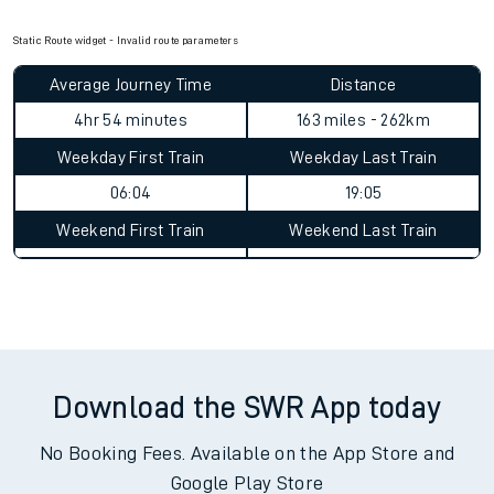
Static Route widget - Invalid route parameters
Average Journey Time
Distance
4hr 54 minutes
163 miles - 262km
Weekday First Train
Weekday Last Train
06:04
19:05
Weekend First Train
Weekend Last Train
Download the SWR App today
No Booking Fees. Available on the App Store and
Google Play Store