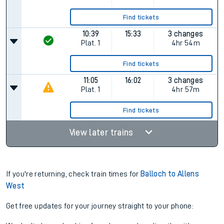
Find tickets
10:39
15:33
3 changes
Plat.
1
4hr 54m
Find tickets
11:05
16:02
3 changes
Plat.
1
4hr 57m
Find tickets
View later trains
If you're returning, check train times for
Balloch to Allens
West
Get free updates for your journey straight to your phone: