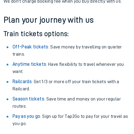
We don't charge booking fee when you buy directly with us.
Plan your journey with us
Train tickets options:
Off-Peak tickets
: Save money by travelling on quieter
trains.
Anytime tickets
: Have flexibility to travel whenever you
want.
Railcards
: Get 1/3 or more off your train tickets with a
Railcard.
Season tickets
: Save time and money on your regular
routes.
Pay as you go
: Sign up for Tap2Go to pay for your travel as
you go.