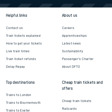
Helpful links
About us
Contact us
Careers
Train tickets explained
Apprenticeships
How to get your tickets
Latest news
Live train times
Sustainability
Train ticket refunds
Passenger's Charter
Delay Repay
About DFTO
Top destinations
Cheap train tickets and
offers
Trains to London
Cheap train tickets
Trains to Bournemouth
Railcards
Trains to Exeter