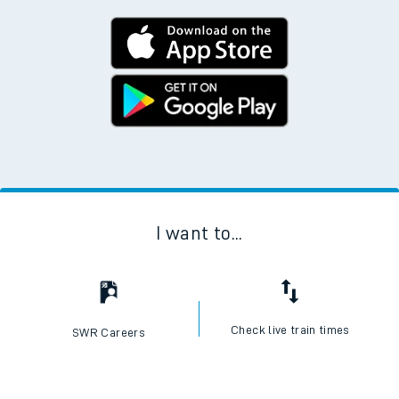
I want to...
Check live train times
SWR Careers