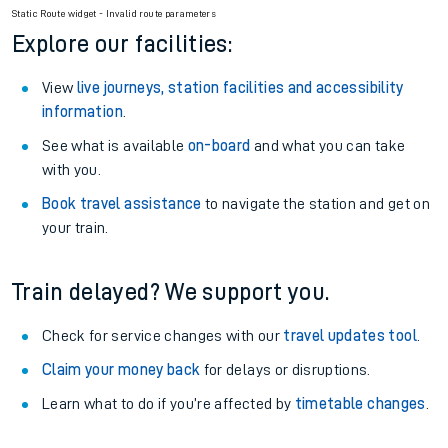
Static Route widget - Invalid route parameters
Explore our facilities:
View
live journeys, station facilities and accessibility
information
.
See what is available
on-board
and what you can take
with you.
Book travel assistance
to navigate the station and get on
your train.
Train delayed? We support you.
Check for service changes with our
travel updates tool
.
Claim your money back
for delays or disruptions.
Learn what to do if you’re affected by
timetable changes
.