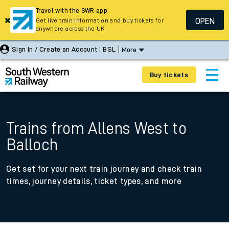
Travel with the SWR app
OPEN
Get live train information and buy tickets for
anywhere across the UK
Sign In / Create an Account
BSL
More
Buy tickets
Trains from Allens West to
Balloch
Get set for your next train journey and check train
times, journey details, ticket types, and more