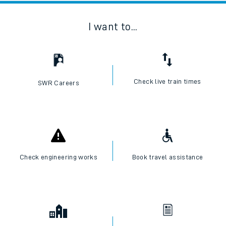
I want to...
Check live train times
SWR Careers
Check engineering works
Book travel assistance