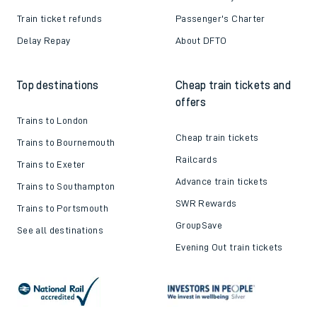
Train ticket refunds
Passenger's Charter
Delay Repay
About DFTO
Top destinations
Cheap train tickets and
offers
Trains to London
Cheap train tickets
Trains to Bournemouth
Railcards
Trains to Exeter
Advance train tickets
Trains to Southampton
SWR Rewards
Trains to Portsmouth
GroupSave
See all destinations
Evening Out train tickets