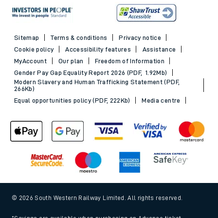
Sitemap
Terms & conditions
Privacy notice
Cookie policy
Accessibility features
Assistance
MyAccount
Our plan
Freedom of Information
Gender Pay Gap Equality Report 2026 (PDF, 1.92Mb)
Modern Slavery and Human Trafficking Statement (PDF,
266Kb)
Equal opportunities policy (PDF, 222Kb)
Media centre
© 2026 South Western Railway Limited. All rights reserved.