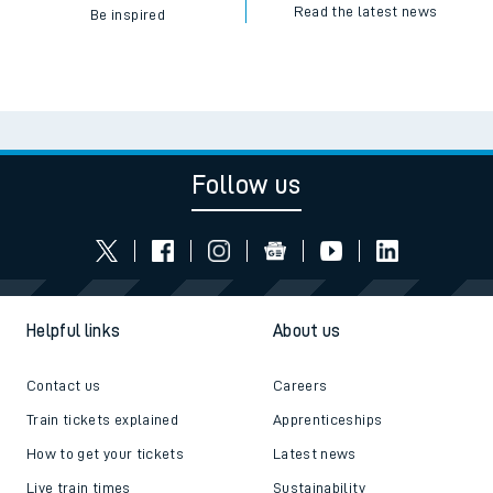
Read the latest news
Be inspired
Follow us
Helpful links
About us
Contact us
Careers
Train tickets explained
Apprenticeships
How to get your tickets
Latest news
Live train times
Sustainability