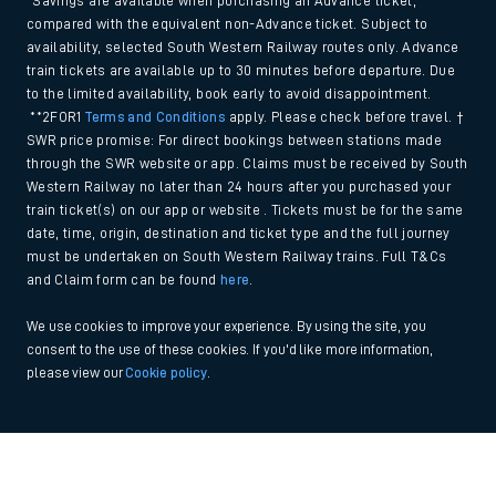
*Savings are available when purchasing an Advance ticket,
compared with the equivalent non-Advance ticket. Subject to
availability, selected South Western Railway routes only. Advance
train tickets are available up to 30 minutes before departure. Due
to the limited availability, book early to avoid disappointment.
**2FOR1
Terms and Conditions
apply. Please check before travel. †
SWR price promise: For direct bookings between stations made
through the SWR website or app. Claims must be received by South
Western Railway no later than 24 hours after you purchased your
train ticket(s) on our app or website . Tickets must be for the same
date, time, origin, destination and ticket type and the full journey
must be undertaken on South Western Railway trains. Full T&Cs
and Claim form can be found
here
.
We use cookies to improve your experience. By using the site, you
consent to the use of these cookies. If you'd like more information,
please view our
Cookie policy
.