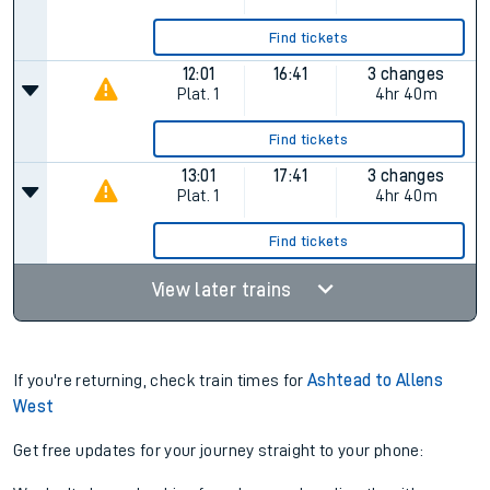
Find tickets
12:01
16:41
3 changes
Plat.
1
4hr 40m
Find tickets
13:01
17:41
3 changes
Plat.
1
4hr 40m
Find tickets
View later trains
If you're returning, check train times for
Ashtead to Allens
West
Get free updates for your journey straight to your phone: