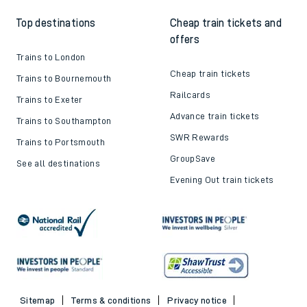
Top destinations
Cheap train tickets and
offers
Trains to London
Cheap train tickets
Trains to Bournemouth
Railcards
Trains to Exeter
Advance train tickets
Trains to Southampton
SWR Rewards
Trains to Portsmouth
GroupSave
See all destinations
Evening Out train tickets
Sitemap
Terms & conditions
Privacy notice