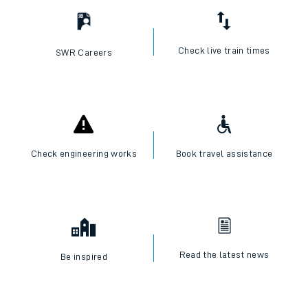
Check live train times
SWR Careers
Check engineering works
Book travel assistance
Read the latest news
Be inspired