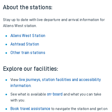
About the stations:
Stay up to date with live departure and arrival information for
Allens West station.
Allens West Station
Ashtead Station
Other train stations
Explore our facilities:
View
live journeys, station facilities and accessibility
information
.
See what is available
on-board
and what you can take
with you.
Book travel assistance
to navigate the station and get on