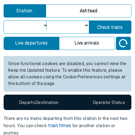
Station:
Ashtead
Check trains
Live departures
Live arrivals
Since functional cookies are disabled, you cannot view the
Keep me Updated feature. To enable this feature, please
allow all cookies using the Cookie Preferences settings at
the bottom of the page.
Departs
Destination
Operator
Status
There are no trains
departing from
this station in the next two
hours. You can check
train times
for another station or
journey.