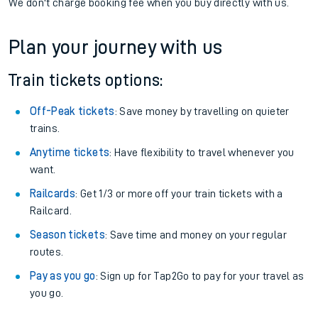
We don't charge booking fee when you buy directly with us.
Plan your journey with us
Train tickets options:
Off-Peak tickets
: Save money by travelling on quieter
trains.
Anytime tickets
: Have flexibility to travel whenever you
want.
Railcards
: Get 1/3 or more off your train tickets with a
Railcard.
Season tickets
: Save time and money on your regular
routes.
Pay as you go
: Sign up for Tap2Go to pay for your travel as
you go.