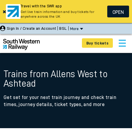
Travel with the SWR app
OPEN
Get live train information and buy tickets for
anywhere across the UK
Sign In / Create an Account
BSL
More
Buy tickets
Trains from Allens West to
Ashtead
Get set for your next train journey and check train
times, journey details, ticket types, and more