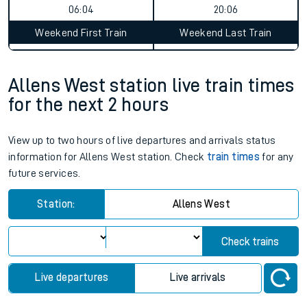
06:04
20:06
Weekend First Train
Weekend Last Train
Allens West station live train times
for the next 2 hours
View up to two hours of live departures and arrivals status
information for Allens West station. Check
train times
for any
future services.
Station:
Allens West
Check trains
Live departures
Live arrivals