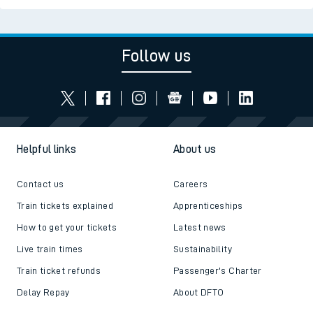
Follow us
Helpful links
About us
Contact us
Careers
Train tickets explained
Apprenticeships
How to get your tickets
Latest news
Live train times
Sustainability
Train ticket refunds
Passenger's Charter
Delay Repay
About DFTO