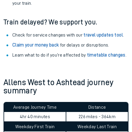
your train.
Train delayed? We support you.
Check for service changes with our
travel updates tool
.
Claim your money back
for delays or disruptions.
Learn what to do if you’re affected by
timetable changes
.
Allens West to Ashtead journey
summary
Average Journey Time
Distance
4hr 40 minutes
226 miles - 364km
Weekday First Train
Weekday Last Train