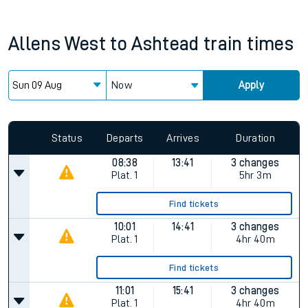
Allens West
to
Ashtead
train times
Now
Apply
Status
Departs
Arrives
Duration
08:38
13:41
3 changes
Plat.
1
5hr 3m
Find tickets
10:01
14:41
3 changes
Plat.
1
4hr 40m
Find tickets
11:01
15:41
3 changes
Plat.
1
4hr 40m