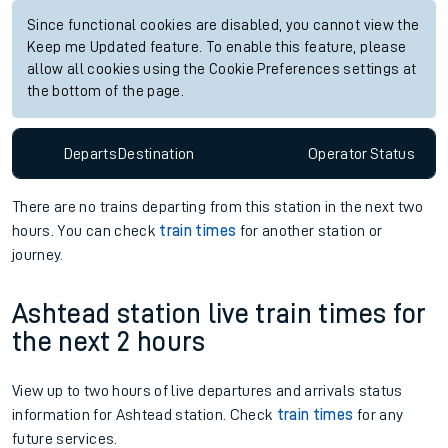
Since functional cookies are disabled, you cannot view the
Keep me Updated feature. To enable this feature, please
allow all cookies using the Cookie Preferences settings at
the bottom of the page.
Departs
Destination
Operator
Status
There are no trains
departing from
this station in the next two
hours. You can check
train times
for another station or
journey.
Ashtead station live train times for
the next 2 hours
View up to two hours of live departures and arrivals status
information for Ashtead station. Check
train times
for any
future services.