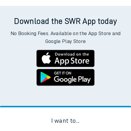
Download the SWR App today
No Booking Fees. Available on the App Store and
Google Play Store
I want to...