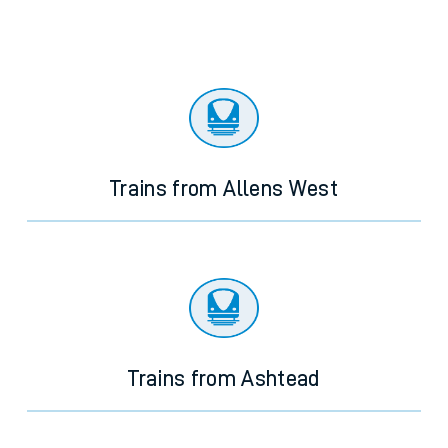
Trains from Allens West
Trains from Ashtead