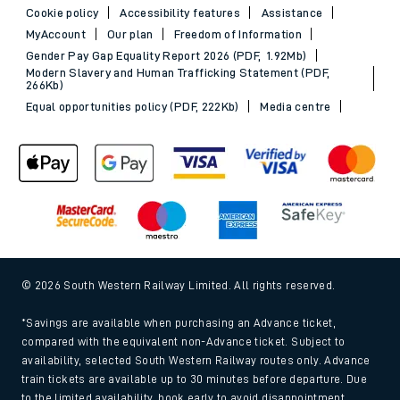
Cookie policy
Accessibility features
Assistance
MyAccount
Our plan
Freedom of Information
Gender Pay Gap Equality Report 2026 (PDF, 1.92Mb)
Modern Slavery and Human Trafficking Statement (PDF,
266Kb)
Equal opportunities policy (PDF, 222Kb)
Media centre
© 2026 South Western Railway Limited. All rights reserved.
*Savings are available when purchasing an Advance ticket,
compared with the equivalent non-Advance ticket. Subject to
availability, selected South Western Railway routes only. Advance
train tickets are available up to 30 minutes before departure. Due
to the limited availability, book early to avoid disappointment.