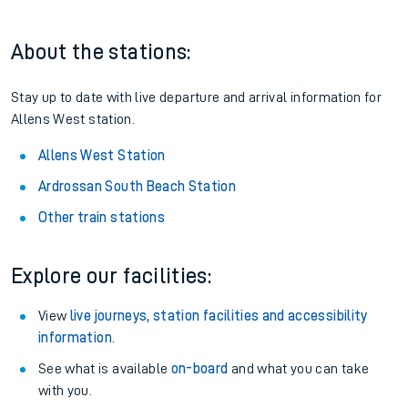
About the stations:
Stay up to date with live departure and arrival information for
Allens West station.
Allens West Station
Ardrossan South Beach Station
Other train stations
Explore our facilities:
View
live journeys, station facilities and accessibility
information
.
See what is available
on-board
and what you can take
with you.