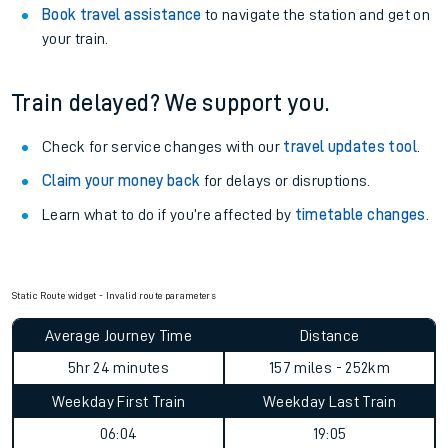
Book travel assistance
to navigate the station and get on
your train.
Train delayed? We support you.
Check for service changes with our
travel updates tool
.
Claim your money back
for delays or disruptions.
Learn what to do if you’re affected by
timetable changes
.
Static Route widget - Invalid route parameters
Average Journey Time
Distance
5hr 24 minutes
157 miles - 252km
Weekday First Train
Weekday Last Train
06:04
19:05