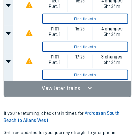
10:01
15:25
4 changes
Plat.
1
5hr 24m
Find tickets
11:01
16:25
4 changes
Plat.
1
5hr 24m
Find tickets
11:01
17:25
3 changes
Plat.
1
6hr 24m
Find tickets
View later trains
If you're returning, check train times for
Ardrossan South
Beach to Allens West
Get free updates for your journey straight to your phone: