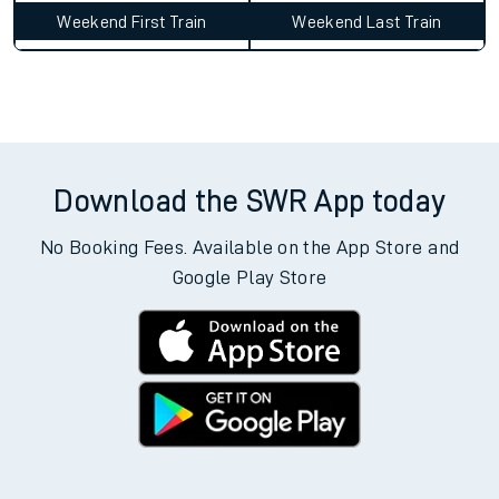
Weekend First Train
Weekend Last Train
Download the SWR App today
No Booking Fees. Available on the App Store and
Google Play Store