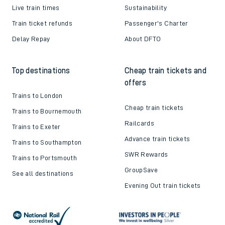
Live train times
Sustainability
Train ticket refunds
Passenger's Charter
Delay Repay
About DFTO
Top destinations
Cheap train tickets and
offers
Trains to London
Cheap train tickets
Trains to Bournemouth
Railcards
Trains to Exeter
Advance train tickets
Trains to Southampton
SWR Rewards
Trains to Portsmouth
GroupSave
See all destinations
Evening Out train tickets