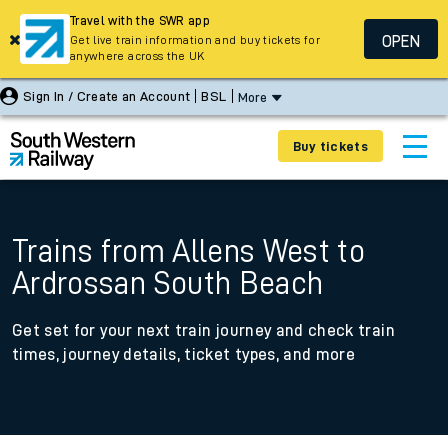
Travel with the SWR app
OPEN
Get live train information and buy tickets for
anywhere across the UK
Sign In / Create an Account
BSL
More
Buy tickets
Trains from Allens West to
Ardrossan South Beach
Get set for your next train journey and check train
times, journey details, ticket types, and more