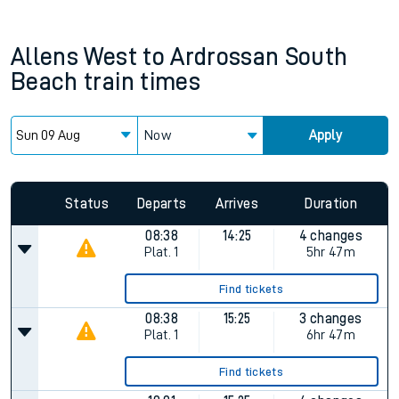
Allens West
to
Ardrossan South
Beach
train times
Now
Apply
Status
Departs
Arrives
Duration
08:38
14:25
4 changes
Plat.
1
5hr 47m
Find tickets
08:38
15:25
3 changes
Plat.
1
6hr 47m
Find tickets