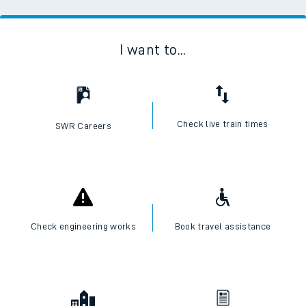
I want to...
Check live train times
SWR Careers
Check engineering works
Book travel assistance