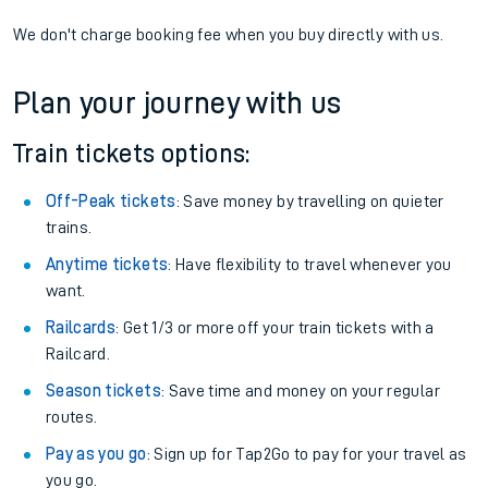
We don't charge booking fee when you buy directly with us.
Plan your journey with us
Train tickets options:
Off-Peak tickets
: Save money by travelling on quieter
trains.
Anytime tickets
: Have flexibility to travel whenever you
want.
Railcards
: Get 1/3 or more off your train tickets with a
Railcard.
Season tickets
: Save time and money on your regular
routes.
Pay as you go
: Sign up for Tap2Go to pay for your travel as
you go.