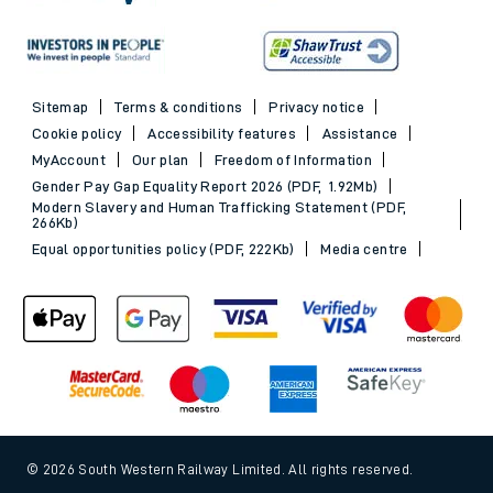
Sitemap
Terms & conditions
Privacy notice
Cookie policy
Accessibility features
Assistance
MyAccount
Our plan
Freedom of Information
Gender Pay Gap Equality Report 2026 (PDF, 1.92Mb)
Modern Slavery and Human Trafficking Statement (PDF,
266Kb)
Equal opportunities policy (PDF, 222Kb)
Media centre
© 2026 South Western Railway Limited. All rights reserved.