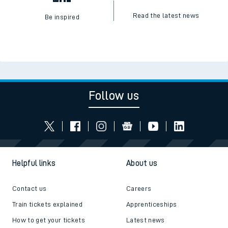
Read the latest news
Be inspired
Follow us
Helpful links
About us
Contact us
Careers
Train tickets explained
Apprenticeships
How to get your tickets
Latest news