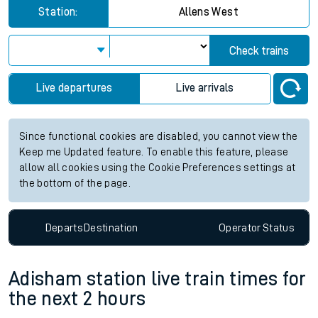
Station:
Allens West
Check trains
Live departures
Live arrivals
Since functional cookies are disabled, you cannot view the
Keep me Updated feature. To enable this feature, please
allow all cookies using the Cookie Preferences settings at
the bottom of the page.
Departs
Destination
Operator
Status
Adisham station live train times for
the next 2 hours