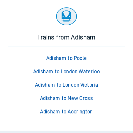
Trains from Adisham
Adisham to Poole
Adisham to London Waterloo
Adisham to London Victoria
Adisham to New Cross
Adisham to Accrington