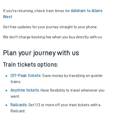
If you're returning, check train times for
Adisham to Allens
West
Get free updates for your journey straight to your phone:
We don't charge booking fee when you buy directly with us.
Plan your journey with us
Train tickets options:
Off-Peak tickets
: Save money by travelling on quieter
trains.
Anytime tickets
: Have flexibility to travel whenever you
want.
Railcards
: Get 1/3 or more off your train tickets with a
Railcard.