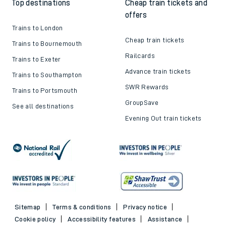
Top destinations
Cheap train tickets and
offers
Trains to London
Cheap train tickets
Trains to Bournemouth
Railcards
Trains to Exeter
Advance train tickets
Trains to Southampton
SWR Rewards
Trains to Portsmouth
GroupSave
See all destinations
Evening Out train tickets
Sitemap
Terms & conditions
Privacy notice
Cookie policy
Accessibility features
Assistance