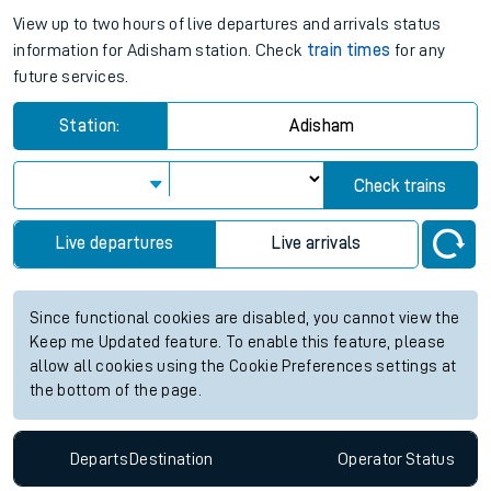
View up to two hours of live departures and arrivals status
information for Adisham station. Check
train times
for any
future services.
Station:
Adisham
Check trains
Live departures
Live arrivals
Since functional cookies are disabled, you cannot view the
Keep me Updated feature. To enable this feature, please
allow all cookies using the Cookie Preferences settings at
the bottom of the page.
Departs
Destination
Operator
Status