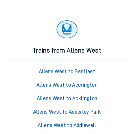
Trains from Allens West
Allens West to Benfleet
Allens West to Accrington
Allens West to Acklington
Allens West to Adderley Park
Allens West to Addiewell