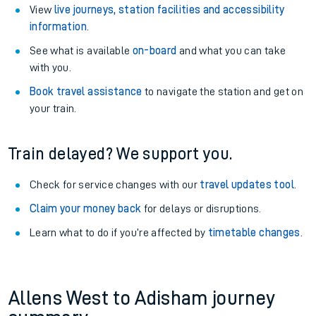
View
live journeys, station facilities and accessibility
information
.
See what is available
on-board
and what you can take
with you.
Book travel assistance
to navigate the station and get on
your train.
Train delayed? We support you.
Check for service changes with our
travel updates tool
.
Claim your money back
for delays or disruptions.
Learn what to do if you’re affected by
timetable changes
.
Allens West to Adisham journey