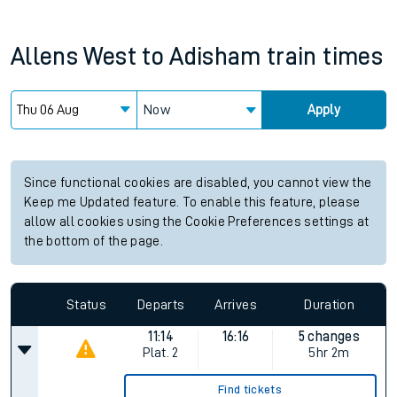
Allens West
to
Adisham
train times
Now
Apply
Since functional cookies are disabled, you cannot view the
Keep me Updated feature. To enable this feature, please
allow all cookies using the Cookie Preferences settings at
the bottom of the page.
Status
Departs
Arrives
Duration
11:14
16:16
5 changes
Plat.
2
5hr 2m
Find tickets