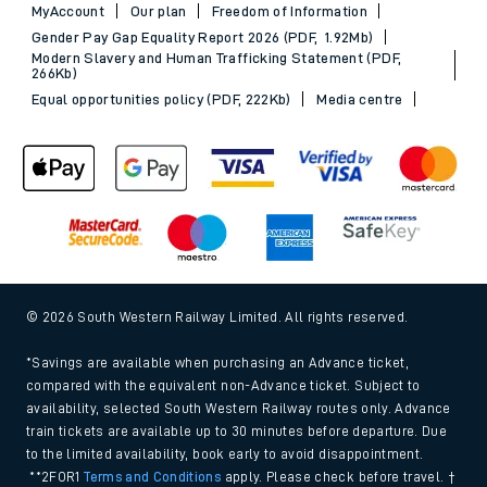
MyAccount
Our plan
Freedom of Information
Gender Pay Gap Equality Report 2026 (PDF, 1.92Mb)
Modern Slavery and Human Trafficking Statement (PDF,
266Kb)
Equal opportunities policy (PDF, 222Kb)
Media centre
© 2026 South Western Railway Limited. All rights reserved.
*Savings are available when purchasing an Advance ticket,
compared with the equivalent non-Advance ticket. Subject to
availability, selected South Western Railway routes only. Advance
train tickets are available up to 30 minutes before departure. Due
to the limited availability, book early to avoid disappointment.
**2FOR1
Terms and Conditions
apply. Please check before travel. †