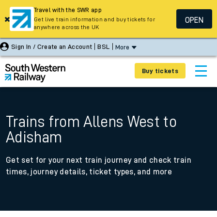
Travel with the SWR app
OPEN
Get live train information and buy tickets for
anywhere across the UK
Sign In / Create an Account
BSL
More
Buy tickets
Trains from Allens West to
Adisham
Get set for your next train journey and check train
times, journey details, ticket types, and more