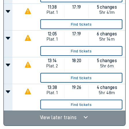
11:38
17:19
5 changes
Plat.
1
5hr 41m
Find tickets
12:05
17:19
6 changes
Plat.
1
5hr 14m
Find tickets
13:14
18:20
5 changes
Plat.
2
5hr 6m
Find tickets
13:38
19:26
4 changes
Plat.
1
5hr 48m
Find tickets
View later trains