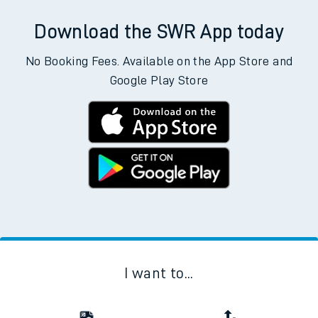
Download the SWR App today
No Booking Fees. Available on the App Store and
Google Play Store
I want to...