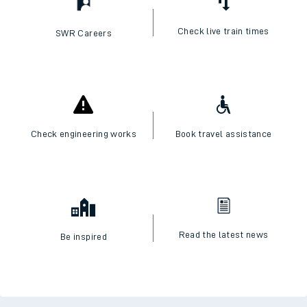
Check live train times
SWR Careers
Check engineering works
Book travel assistance
Read the latest news
Be inspired