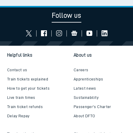
Follow us
Helpful links
About us
Contact us
Careers
Train tickets explained
Apprenticeships
How to get your tickets
Latest news
Live train times
Sustainability
Train ticket refunds
Passenger's Charter
Delay Repay
About DFTO