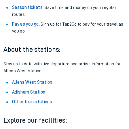
Season tickets
: Save time and money on your regular
routes.
Pay as you go
: Sign up for Tap2Go to pay for your travel as
you go.
About the stations:
Stay up to date with live departure and arrival information for
Allens West station.
Allens West Station
Adisham Station
Other train stations
Explore our facilities: