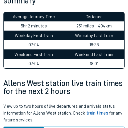
summary
Average Journey Time
Distance
5hr 2 minutes
251 miles - 404km
Weekday First Train
Weekday Last Train
07:04
18:38
Weekend First Train
Weekend Last Train
07:04
18:01
Allens West station live train times
for the next 2 hours
View up to two hours of live departures and arrivals status
information for Allens West station. Check
train times
for any
future services.