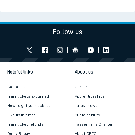
Follow us
Helpful links
About us
Contact us
Careers
Train tickets explained
Apprenticeships
How to get your tickets
Latest news
Live train times
Sustainability
Train ticket refunds
Passenger's Charter
Delay Repay
About DFTO