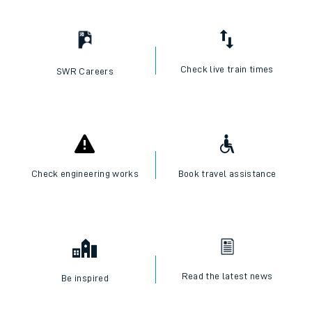
Check live train times
SWR Careers
Check engineering works
Book travel assistance
Read the latest news
Be inspired