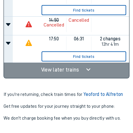
Find tickets
14:50
Cancelled
Cancelled
17:50
06:31
2 changes
12hr 41m
Find tickets
View later trains
If you're returning, check train times for
Yeoford to Alfreton
Get free updates for your journey straight to your phone:
We don't charge booking fee when you buy directly with us.