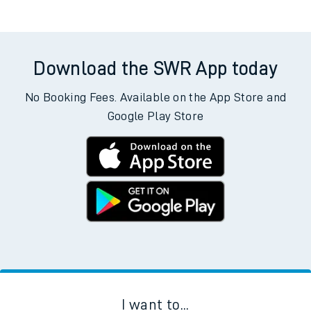
Download the SWR App today
No Booking Fees. Available on the App Store and
Google Play Store
I want to...