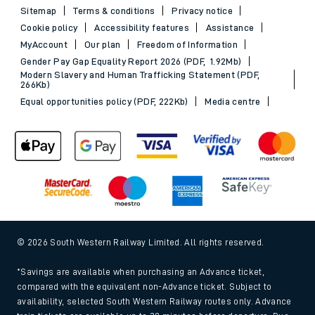
Sitemap
Terms & conditions
Privacy notice
Cookie policy
Accessibility features
Assistance
MyAccount
Our plan
Freedom of Information
Gender Pay Gap Equality Report 2026 (PDF, 1.92Mb)
Modern Slavery and Human Trafficking Statement (PDF,
266Kb)
Equal opportunities policy (PDF, 222Kb)
Media centre
© 2026 South Western Railway Limited. All rights reserved.
*Savings are available when purchasing an Advance ticket,
compared with the equivalent non-Advance ticket. Subject to
availability, selected South Western Railway routes only. Advance