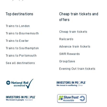
Top destinations
Cheap train tickets and
offers
Trains to London
Cheap train tickets
Trains to Bournemouth
Railcards
Trains to Exeter
Advance train tickets
Trains to Southampton
SWR Rewards
Trains to Portsmouth
GroupSave
See all destinations
Evening Out train tickets