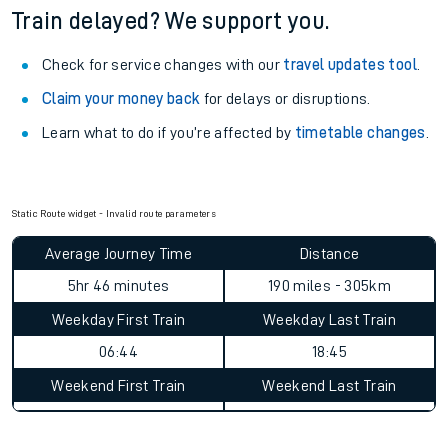
Train delayed? We support you.
Check for service changes with our
travel updates tool
.
Claim your money back
for delays or disruptions.
Learn what to do if you’re affected by
timetable changes
.
Static Route widget - Invalid route parameters
Average Journey Time
Distance
5hr 46 minutes
190 miles - 305km
Weekday First Train
Weekday Last Train
06:44
18:45
Weekend First Train
Weekend Last Train