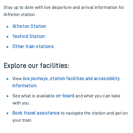
Stay up to date with live departure and arrival information for
Alfreton station.
Alfreton Station
Yeoford Station
Other train stations
Explore our facilities:
View
live journeys, station facilities and accessibility
information
.
See what is available
on-board
and what you can take
with you.
Book travel assistance
to navigate the station and get on
your train.