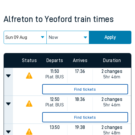
Alfreton
to
Yeoford
train times
Now
Apply
Status
Departs
Arrives
Duration
11:50
17:36
2 changes
Plat.
BUS
5hr 46m
Find tickets
12:50
18:36
2 changes
Plat.
BUS
5hr 46m
Find tickets
13:50
19:38
2 changes
5hr 48m