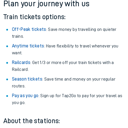
Plan your journey with us
Train tickets options:
Off-Peak tickets
: Save money by travelling on quieter
trains.
Anytime tickets
: Have flexibility to travel whenever you
want.
Railcards
: Get 1/3 or more off your train tickets with a
Railcard.
Season tickets
: Save time and money on your regular
routes.
Pay as you go
: Sign up for Tap2Go to pay for your travel as
you go.
About the stations: