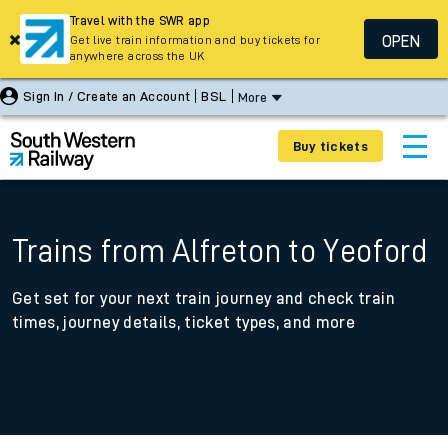
Travel with the SWR app
OPEN
Get live train information and buy tickets for
anywhere across the UK
Sign In / Create an Account
BSL
More
Buy tickets
Trains from Alfreton to Yeoford
Get set for your next train journey and check train
times, journey details, ticket types, and more