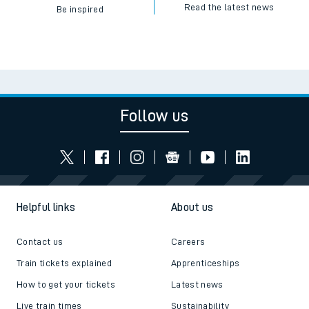
Read the latest news
Be inspired
Follow us
Helpful links
About us
Contact us
Careers
Train tickets explained
Apprenticeships
How to get your tickets
Latest news
Live train times
Sustainability