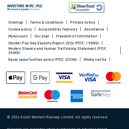
Sitemap
Terms & conditions
Privacy notice
Cookie policy
Accessibility features
Assistance
MyAccount
Our plan
Freedom of Information
Gender Pay Gap Equality Report 2026 (PDF, 1.92Mb)
Modern Slavery and Human Trafficking Statement (PDF,
266Kb)
Equal opportunities policy (PDF, 222Kb)
Media centre
© 2026 South Western Railway Limited. All rights reserved.