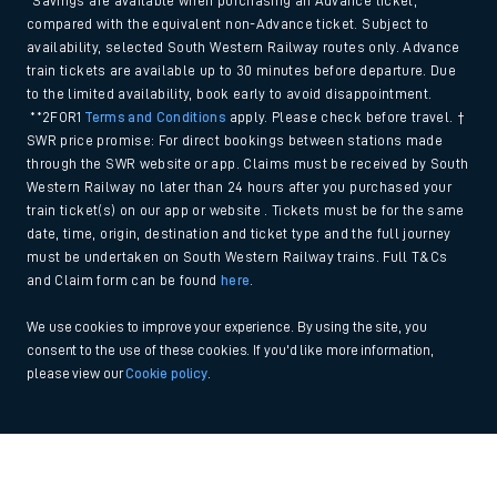
*Savings are available when purchasing an Advance ticket,
compared with the equivalent non-Advance ticket. Subject to
availability, selected South Western Railway routes only. Advance
train tickets are available up to 30 minutes before departure. Due
to the limited availability, book early to avoid disappointment.
**2FOR1
Terms and Conditions
apply. Please check before travel. †
SWR price promise: For direct bookings between stations made
through the SWR website or app. Claims must be received by South
Western Railway no later than 24 hours after you purchased your
train ticket(s) on our app or website . Tickets must be for the same
date, time, origin, destination and ticket type and the full journey
must be undertaken on South Western Railway trains. Full T&Cs
and Claim form can be found
here
.
We use cookies to improve your experience. By using the site, you
consent to the use of these cookies. If you'd like more information,
please view our
Cookie policy
.