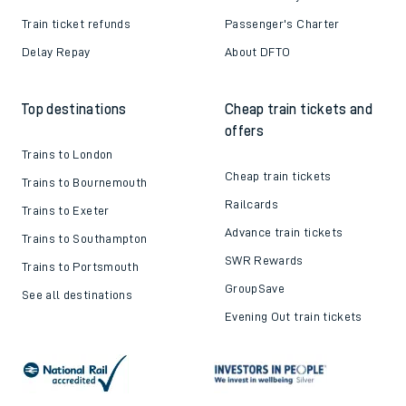
Train ticket refunds
Passenger's Charter
Delay Repay
About DFTO
Top destinations
Cheap train tickets and
offers
Trains to London
Cheap train tickets
Trains to Bournemouth
Railcards
Trains to Exeter
Advance train tickets
Trains to Southampton
SWR Rewards
Trains to Portsmouth
GroupSave
See all destinations
Evening Out train tickets