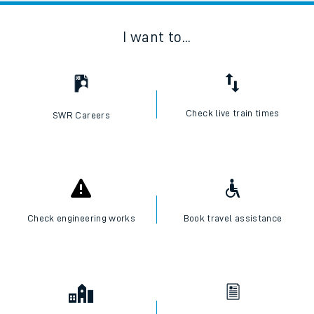
I want to...
Check live train times
SWR Careers
Check engineering works
Book travel assistance