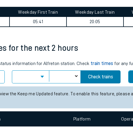
tes
ts
ourney summary
Weekday First Train
Weekday Last Train
05:41
20:05
mes for the next 2 hours
status information for Alfreton station. Check
train times
for any f
Check trains
 view the Keep me Updated feature. To enable this feature, please 