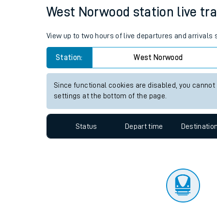
Travelling with a bik
Status
Depart time
Destinatio
Travelling with kids
Travelling with pets
West Norwood station live tra
Hot weather
View up to two hours of live departures and arrival
Soil moisture defici
Station:
West Norwood
Customer Experienc
Since functional cookies are disabled, you cannot
Ticket checks and r
settings at the bottom of the page.
Staying safe
Status
Depart time
Destinatio
Performance