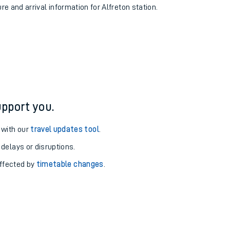
re and arrival information for Alfreton station.
pport you.
 with our
travel updates tool
.
 delays or disruptions.
affected by
timetable changes
.