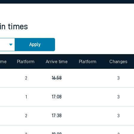
rcraft and train tickets
in times
Apply
 view the Keep me Updated feature. To enable this feature, please 
time
Platform
Arrive time
Platform
Changes
2
16:58
3
4
1
17:08
3