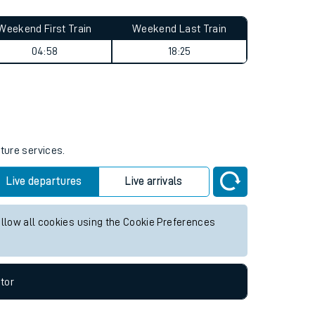
Weekend First Train
Weekend Last Train
04:58
18:25
uture services.
Live departures
Live arrivals
allow all cookies using the Cookie Preferences