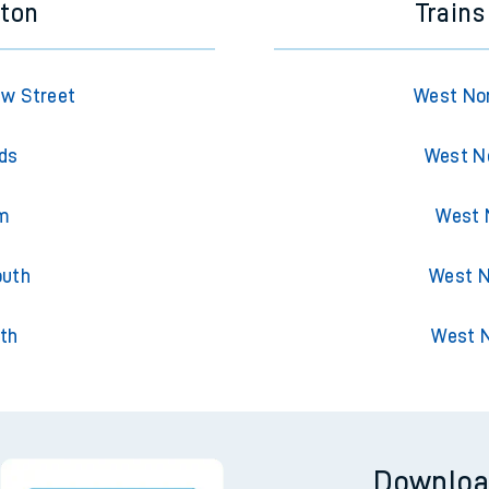
eton
Train
ew Street
West No
lds
West No
am
West 
outh
West N
th
West 