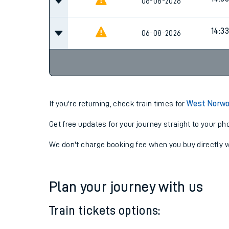
14:06
06-08-2026
14:06
06-08-2026
14:33
06-08-2026
If you're returning, check train times for
West Norwo
Get free updates for your journey straight to your ph
We don't charge booking fee when you buy directly w