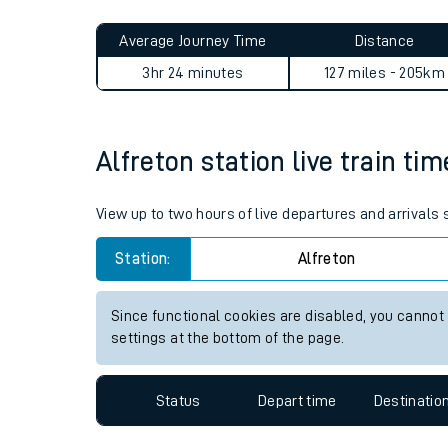
Live times and upda
Planned improvemen
Alfreton to West Norwood j
Summer events
Average Journey Time
Distance
Mobile app
3hr 24 minutes
127 miles - 205km
Network map
Alfreton station live train ti
Our train stations
View up to two hours of live departures and arrivals 
Our trains
Station:
Alfreton
On board facilities
Since functional cookies are disabled, you cannot
Assisted travel
settings at the bottom of the page.