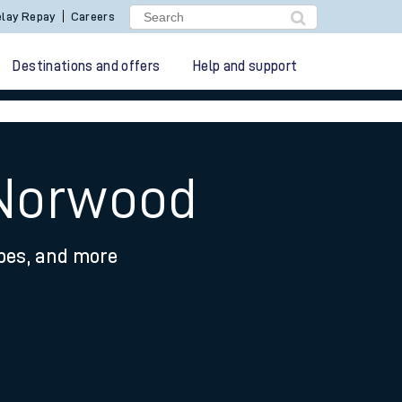
lay Repay
Careers
Destinations and offers
Help and support
 Norwood
ypes, and more