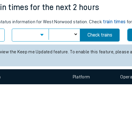
e
n
Plat
form
Opera
in times for the next 2 hours
s status information for West Norwood station. Check
train times
for
t
Check trains
e
 view the Keep me Updated feature. To enable this feature, please 
evenue protection
n
Plat
form
Opera