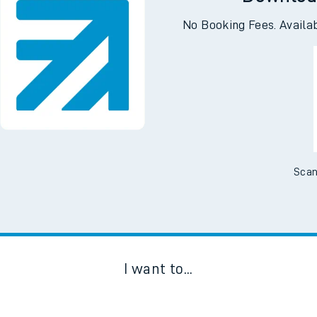
Downloa
No Booking Fees. Availa
Scan