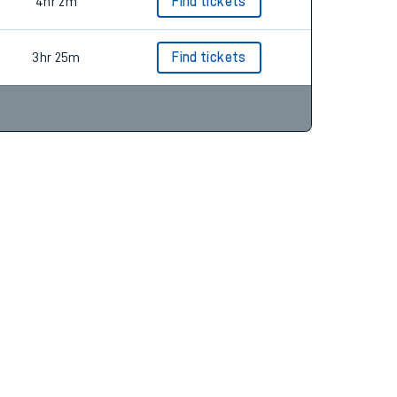
3hr 32m
Find tickets
4hr 2m
Find tickets
3hr 25m
Find tickets