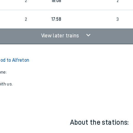
2
17:38
3
2
18:08
2
2
17:58
3
View later trains
od to Alfreton
one:
ith us.