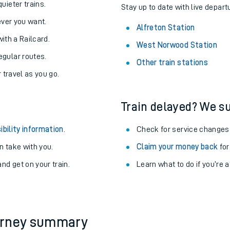
About the stations:
uieter trains.
Stay up to date with live departu
never you want.
Alfreton Station
with a Railcard.
West Norwood Station
egular routes.
Other train stations
r travel as you go.
Train delayed? We su
ables
ibility information
.
Check for service changes
rney
 take with you.
Claim your money back
for
nd get on your train.
Learn what to do if you’re 
?