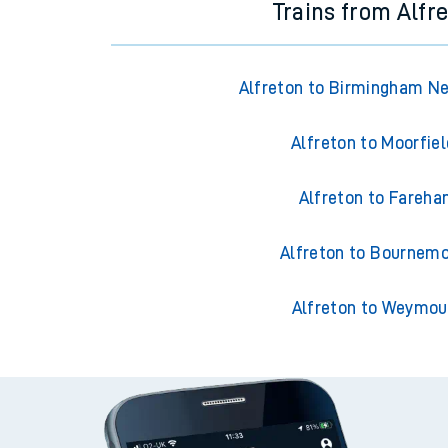
Trains from Alfr
Alfreton to Birmingham N
Alfreton to Moorfie
Alfreton to Fareh
Alfreton to Bournem
Alfreton to Weymou