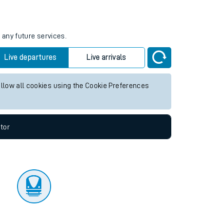
tor
 any future services.
Live departures
Live arrivals
allow all cookies using the Cookie Preferences
tor