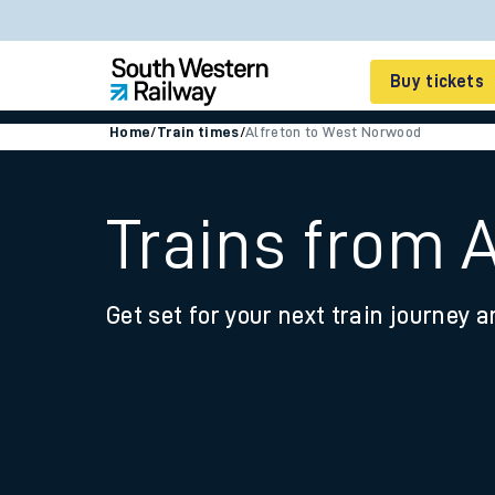
Buy tickets
Home
/
Train times
/
Alfreton to West Norwood
Cheap train tickets
Season tickets
Trains from 
Smart tickets
Get set for your next train journey a
Ticket types
Tap2Go pay as you go
Railcards and discou
How to buy train tic