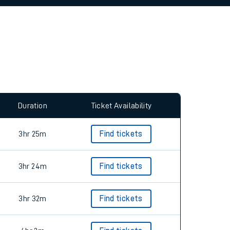
allow all cookies using the Cookie Preferences
Duration
Ticket Availability
3hr 25m
Find tickets
3hr 24m
Find tickets