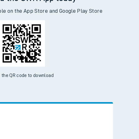
d the SWR App today
ble on the App Store and Google Play Store
 the QR code to download