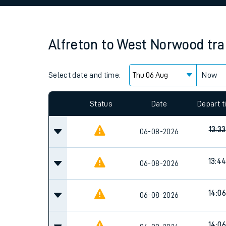
Family train tickets
Combined ferry, hove
Alfreton
to
West Norwood
tra
Price promise
Select date and time:
Business Direct
Now
Since functional cookies are disabled, you cannot
settings at the bottom of the page.
Status
Date
Depart 
13:33
06-08-2026
13:4
06-08-2026