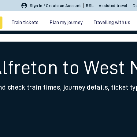
Sign In / Create an Account
BSL
Assisted travel
De
Train tickets
Plan my journey
Travelling with us
Alfreton to West
nd check train times, journey details, ticket t
 travel
nt cards
kets