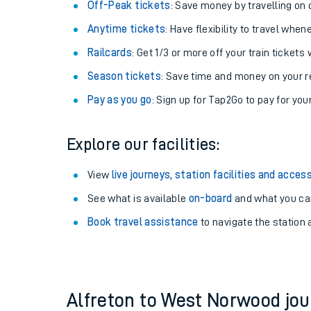
Plan your journey with us
Train tickets options:
Off-Peak tickets
: Save money by travelling on q
Anytime tickets
: Have flexibility to travel whe
Railcards
: Get 1/3 or more off your train tickets 
Season tickets
: Save time and money on your r
Pay as you go
: Sign up for Tap2Go to pay for you
Train times
Explore our facilities:
Download SWR timet
View
live journeys, station facilities and access
Changes to your jou
See what is available
on-board
and what you can
Book travel assistance
to navigate the station a
How busy is my train