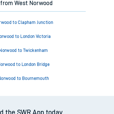
s from West Norwood
rwood to Clapham Junction
rwood to London Victoria
Norwood to Twickenham
orwood to London Bridge
Norwood to Bournemouth