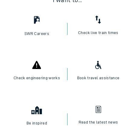
I want to...
Check live train times
SWR Careers
Check engineering works
Book travel assistance
Read the latest news
Be inspired