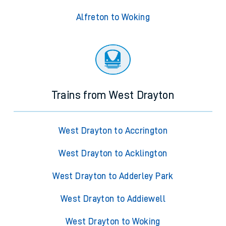
Alfreton to Woking
Trains from West Drayton
West Drayton to Accrington
West Drayton to Acklington
West Drayton to Adderley Park
West Drayton to Addiewell
West Drayton to Woking