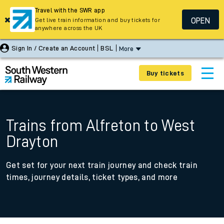
Travel with the SWR app
OPEN
Get live train information and buy tickets for
anywhere across the UK
Sign In / Create an Account
BSL
More
Buy tickets
Trains from Alfreton to West
Drayton
Get set for your next train journey and check train
times, journey details, ticket types, and more