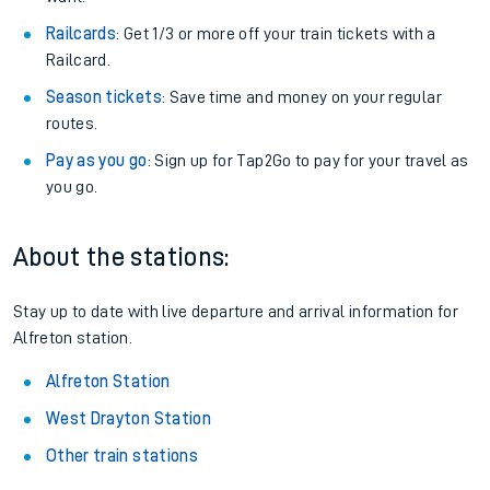
Railcards
: Get 1/3 or more off your train tickets with a
Railcard.
Season tickets
: Save time and money on your regular
routes.
Pay as you go
: Sign up for Tap2Go to pay for your travel as
you go.
About the stations:
Stay up to date with live departure and arrival information for
Alfreton station.
Alfreton Station
West Drayton Station
Other train stations