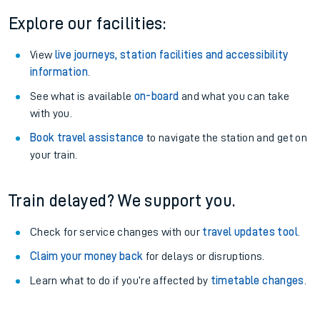
Explore our facilities:
View
live journeys, station facilities and accessibility
information
.
See what is available
on-board
and what you can take
with you.
Book travel assistance
to navigate the station and get on
your train.
Train delayed? We support you.
Check for service changes with our
travel updates tool
.
Claim your money back
for delays or disruptions.
Learn what to do if you’re affected by
timetable changes
.