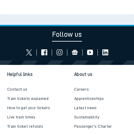
Follow us
Helpful links
About us
Contact us
Careers
Train tickets explained
Apprenticeships
How to get your tickets
Latest news
Live train times
Sustainability
Train ticket refunds
Passenger's Charter