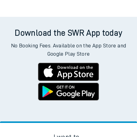
Download the SWR App today
No Booking Fees. Available on the App Store and
Google Play Store