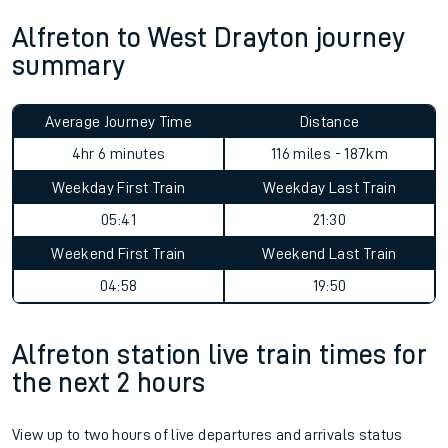
Alfreton to West Drayton journey
summary
Average Journey Time
Distance
4hr 6 minutes
116 miles - 187km
Weekday First Train
Weekday Last Train
05:41
21:30
Weekend First Train
Weekend Last Train
04:58
19:50
Alfreton station live train times for
the next 2 hours
View up to two hours of live departures and arrivals status