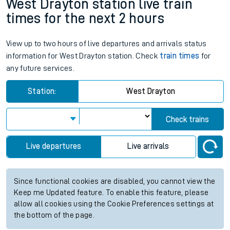
West Drayton station live train
times for the next 2 hours
View up to two hours of live departures and arrivals status
information for West Drayton station. Check
train times
for
any future services.
Station:
West Drayton
Check trains
Live departures
Live arrivals
Since functional cookies are disabled, you cannot view the
Keep me Updated feature. To enable this feature, please
allow all cookies using the Cookie Preferences settings at
the bottom of the page.