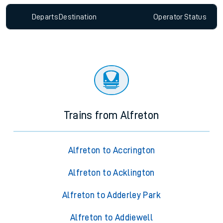
Departs
Destination
Operator
Status
Trains from Alfreton
Alfreton to Accrington
Alfreton to Acklington
Alfreton to Adderley Park
Alfreton to Addiewell