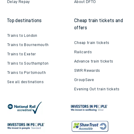
Delay Repay
About DFTO
Top destinations
Cheap train tickets and
offers
Trains to London
Cheap train tickets
Trains to Bournemouth
Railcards
Trains to Exeter
Advance train tickets
Trains to Southampton
SWR Rewards
Trains to Portsmouth
GroupSave
See all destinations
Evening Out train tickets