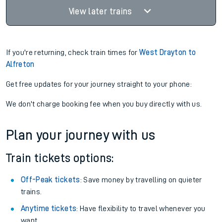
View later trains
If you're returning, check train times for
West Drayton to
Alfreton
Get free updates for your journey straight to your phone:
We don't charge booking fee when you buy directly with us.
Plan your journey with us
Train tickets options:
Off-Peak tickets
: Save money by travelling on quieter
trains.
Anytime tickets
: Have flexibility to travel whenever you
want.