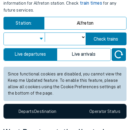
information for Alfreton station. Check
train times
for any
future services.
Station:
Alfreton
Check trains
Live departures
Live arrivals
Since functional cookies are disabled, you cannot view the
Keep me Updated feature. To enable this feature, please
allow all cookies using the Cookie Preferences settings at
the bottom of the page.
Departs
Destination
Operator
Status