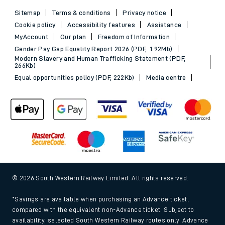
Sitemap
Terms & conditions
Privacy notice
Cookie policy
Accessibility features
Assistance
MyAccount
Our plan
Freedom of Information
Gender Pay Gap Equality Report 2026 (PDF, 1.92Mb)
Modern Slavery and Human Trafficking Statement (PDF,
266Kb)
Equal opportunities policy (PDF, 222Kb)
Media centre
© 2026 South Western Railway Limited. All rights reserved.
*Savings are available when purchasing an Advance ticket,
compared with the equivalent non-Advance ticket. Subject to
availability, selected South Western Railway routes only. Advance