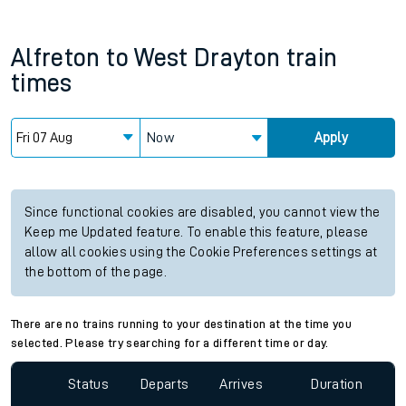
Alfreton
to
West Drayton
train
times
Now
Apply
Since functional cookies are disabled, you cannot view the
Keep me Updated feature. To enable this feature, please
allow all cookies using the Cookie Preferences settings at
the bottom of the page.
There are no trains running to your destination at the time you
selected. Please try searching for a different time or day.
Status
Departs
Arrives
Duration