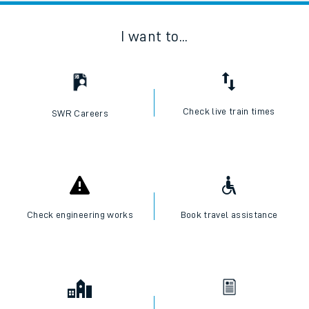
I want to...
Check live train times
SWR Careers
Check engineering works
Book travel assistance