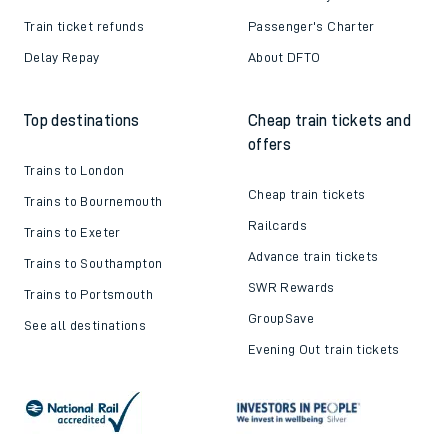
Train ticket refunds
Passenger's Charter
Delay Repay
About DFTO
Top destinations
Cheap train tickets and
offers
Trains to London
Cheap train tickets
Trains to Bournemouth
Railcards
Trains to Exeter
Advance train tickets
Trains to Southampton
SWR Rewards
Trains to Portsmouth
GroupSave
See all destinations
Evening Out train tickets