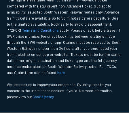
*Savings are available when purchasing an Advance ticket,
compared with the equivalent non-Advance ticket. Subject to
availability, selected South Western Railway routes only. Advance
train tickets are available up to 30 minutes before departure. Due
to the limited availability, book early to avoid disappointment.
**2FOR1
Terms and Conditions
apply. Please check before travel. †
SWR price promise: For direct bookings between stations made
through the SWR website or app. Claims must be received by South
Western Railway no later than 24 hours after you purchased your
train ticket(s) on our app or website . Tickets must be for the same
date, time, origin, destination and ticket type and the full journey
must be undertaken on South Western Railway trains. Full T&Cs
and Claim form can be found
here
.
We use cookies to improve your experience. By using the site, you
consent to the use of these cookies. If you'd like more information,
please view our
Cookie policy
.