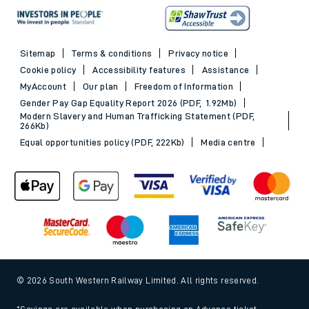
Sitemap
Terms & conditions
Privacy notice
Cookie policy
Accessibility features
Assistance
MyAccount
Our plan
Freedom of Information
Gender Pay Gap Equality Report 2026 (PDF, 1.92Mb)
Modern Slavery and Human Trafficking Statement (PDF,
266Kb)
Equal opportunities policy (PDF, 222Kb)
Media centre
© 2026 South Western Railway Limited. All rights reserved.