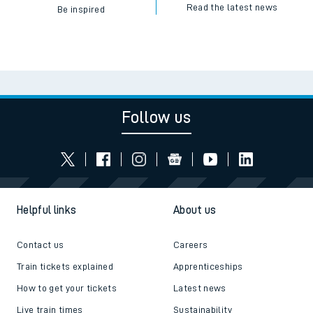
Read the latest news
Be inspired
Follow us
Helpful links
About us
Contact us
Careers
Train tickets explained
Apprenticeships
How to get your tickets
Latest news
Live train times
Sustainability