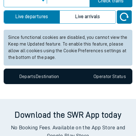
Check trains
Live departures
Live arrivals
Since functional cookies are disabled, you cannot view the
Keep me Updated feature. To enable this feature, please
allow all cookies using the Cookie Preferences settings at
the bottom of the page.
Departs
Destination
Operator
Status
Download the SWR App today
No Booking Fees. Available on the App Store and
Google Play Store