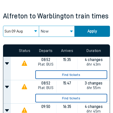
Alfreton
to
Warblington
train times
Now
Apply
Status
Departs
Arrives
Duration
08:52
15:35
4 changes
Plat.
BUS
6hr 43m
Find tickets
08:52
15:47
3 changes
Plat.
BUS
6hr 55m
Find tickets
09:50
16:35
4 changes
6hr 45m