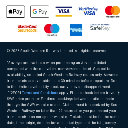
© 2026 South Western Railway Limited. All rights reserved.
*Savings are available when purchasing an Advance ticket,
compared with the equivalent non-Advance ticket. Subject to
availability, selected South Western Railway routes only. Advance
train tickets are available up to 30 minutes before departure. Due
to the limited availability, book early to avoid disappointment.
**2FOR1
Terms and Conditions
apply. Please check before travel. †
SWR price promise: For direct bookings between stations made
through the SWR website or app. Claims must be received by South
Western Railway no later than 24 hours after you purchased your
train ticket(s) on our app or website . Tickets must be for the same
date, time, origin, destination and ticket type and the full journey