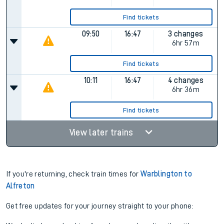
Find tickets
09:50
16:47
3 changes
6hr 57m
Find tickets
10:11
16:47
4 changes
6hr 36m
Find tickets
View later trains
If you're returning, check train times for
Warblington to
Alfreton
Get free updates for your journey straight to your phone: