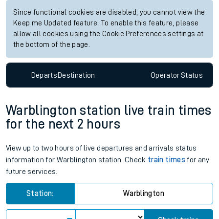
Since functional cookies are disabled, you cannot view the
Keep me Updated feature. To enable this feature, please
allow all cookies using the Cookie Preferences settings at
the bottom of the page.
Departs
Destination
Operator
Status
Warblington station live train times
for the next 2 hours
View up to two hours of live departures and arrivals status
information for Warblington station. Check
train times
for any
future services.
Station:
Warblington