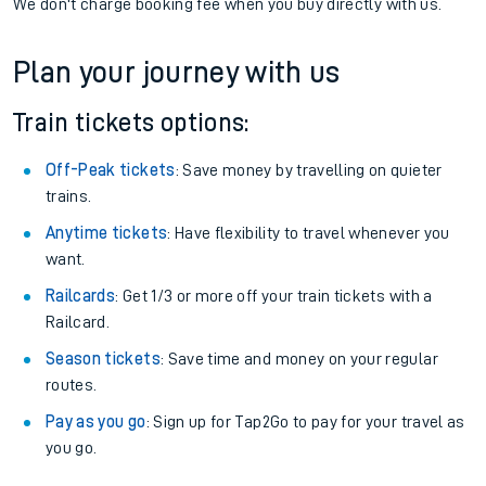
We don't charge booking fee when you buy directly with us.
Plan your journey with us
Train tickets options:
Off-Peak tickets
: Save money by travelling on quieter
trains.
Anytime tickets
: Have flexibility to travel whenever you
want.
Railcards
: Get 1/3 or more off your train tickets with a
Railcard.
Season tickets
: Save time and money on your regular
routes.
Pay as you go
: Sign up for Tap2Go to pay for your travel as
you go.