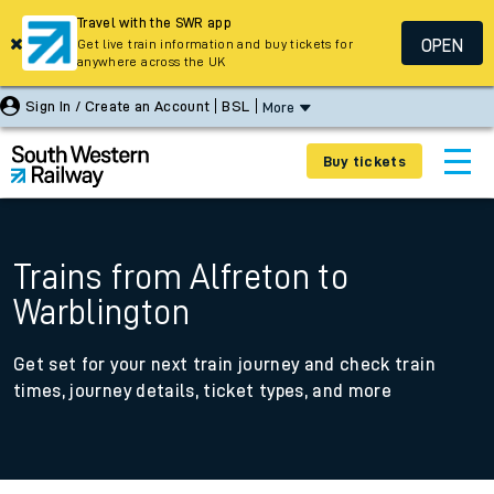
Travel with the SWR app
OPEN
Get live train information and buy tickets for
anywhere across the UK
Sign In / Create an Account
BSL
More
Buy tickets
Trains from Alfreton to
Warblington
Get set for your next train journey and check train
times, journey details, ticket types, and more