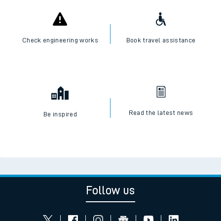
Check engineering works
Book travel assistance
Read the latest news
Be inspired
Follow us