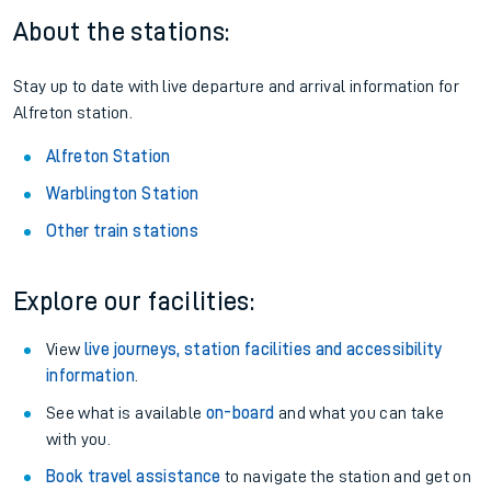
About the stations:
Stay up to date with live departure and arrival information for
Alfreton station.
Alfreton Station
Warblington Station
Other train stations
Explore our facilities:
View
live journeys, station facilities and accessibility
information
.
See what is available
on-board
and what you can take
with you.
Book travel assistance
to navigate the station and get on