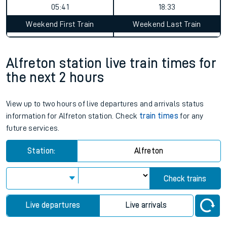
05:41
18:33
Weekend First Train
Weekend Last Train
Alfreton station live train times for
the next 2 hours
View up to two hours of live departures and arrivals status
information for Alfreton station. Check
train times
for any
future services.
Station:
Alfreton
Check trains
Live departures
Live arrivals