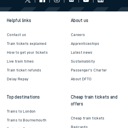
Helpful links
About us
Contact us
Careers
Train tickets explained
Apprenticeships
How to get your tickets
Latest news
Live train times
Sustainability
Train ticket refunds
Passenger's Charter
Delay Repay
About DFTO
Top destinations
Cheap train tickets and
offers
Trains to London
Cheap train tickets
Trains to Bournemouth
Railcards