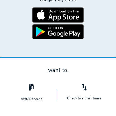
I want to...
Check live train times
SWR Careers