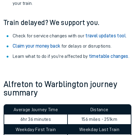
your train.
Train delayed? We support you.
Check for service changes with our
travel updates tool
.
Claim your money back
for delays or disruptions.
Learn what to do if you’re affected by
timetable changes
.
Alfreton to Warblington journey
summary
Average Journey Time
Distance
6hr 36 minutes
156 miles - 251km
Weekday First Train
Weekday Last Train