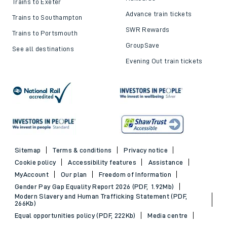
Trains to Exeter
Advance train tickets
Trains to Southampton
SWR Rewards
Trains to Portsmouth
GroupSave
See all destinations
Evening Out train tickets
Sitemap
Terms & conditions
Privacy notice
Cookie policy
Accessibility features
Assistance
MyAccount
Our plan
Freedom of Information
Gender Pay Gap Equality Report 2026 (PDF, 1.92Mb)
Modern Slavery and Human Trafficking Statement (PDF,
266Kb)
Equal opportunities policy (PDF, 222Kb)
Media centre