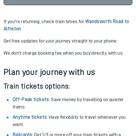
If you're returning, check train times for
Wandsworth Road to
Alfreton
Get free updates for your journey straight to your phone:
We don't charge booking fee when you buy directly with us.
Plan your journey with us
Train tickets options:
Off-Peak tickets
: Save money by travelling on quieter
trains.
Anytime tickets
: Have flexibility to travel whenever you
want.
Railcards
: Get 1/3 or more off your train tickets with a