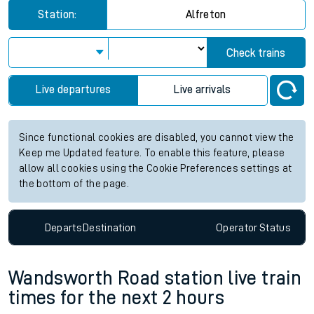
Station:
Alfreton
Check trains
Live departures
Live arrivals
Since functional cookies are disabled, you cannot view the
Keep me Updated feature. To enable this feature, please
allow all cookies using the Cookie Preferences settings at
the bottom of the page.
Departs
Destination
Operator
Status
Wandsworth Road station live train
times for the next 2 hours