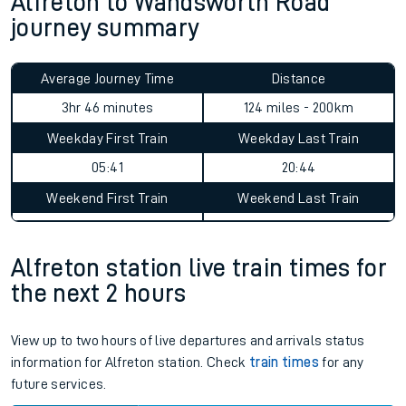
Alfreton to Wandsworth Road
journey summary
Average Journey Time
Distance
3hr 46 minutes
124 miles - 200km
Weekday First Train
Weekday Last Train
05:41
20:44
Weekend First Train
Weekend Last Train
Alfreton station live train times for
the next 2 hours
View up to two hours of live departures and arrivals status
information for Alfreton station. Check
train times
for any
future services.