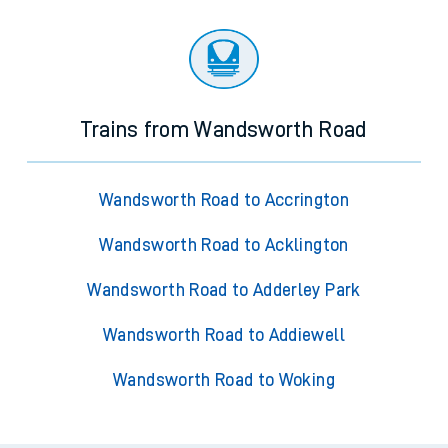
Trains from Wandsworth Road
Wandsworth Road to Accrington
Wandsworth Road to Acklington
Wandsworth Road to Adderley Park
Wandsworth Road to Addiewell
Wandsworth Road to Woking