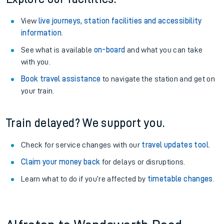
View
live journeys, station facilities and accessibility
information
.
See what is available
on-board
and what you can take
with you.
Book travel assistance
to navigate the station and get on
your train.
Train delayed? We support you.
Check for service changes with our
travel updates tool
.
Claim your money back
for delays or disruptions.
Learn what to do if you’re affected by
timetable changes
.