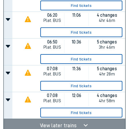
Find tickets
06:20
11:06
4 changes
Plat.
BUS
4hr 46m
Find tickets
06:50
10:36
5 changes
Plat.
BUS
3hr 46m
Find tickets
07:08
11:36
5 changes
Plat.
BUS
4hr 28m
Find tickets
07:08
12:06
4 changes
Plat.
BUS
4hr 58m
Find tickets
View later trains