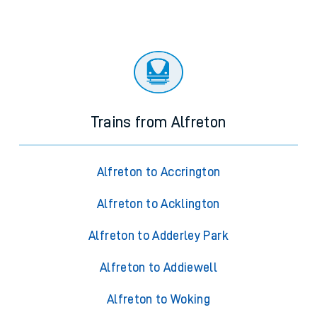
Trains from Alfreton
Alfreton to Accrington
Alfreton to Acklington
Alfreton to Adderley Park
Alfreton to Addiewell
Alfreton to Woking