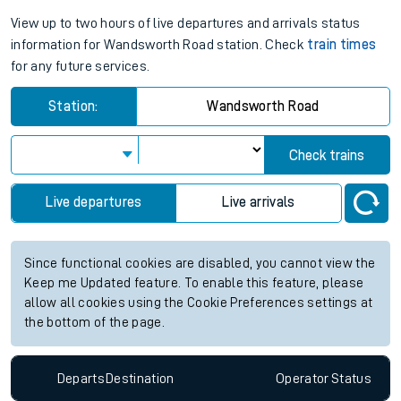
View up to two hours of live departures and arrivals status
information for Wandsworth Road station. Check
train times
for any future services.
Station:
Wandsworth Road
Check trains
Live departures
Live arrivals
Since functional cookies are disabled, you cannot view the
Keep me Updated feature. To enable this feature, please
allow all cookies using the Cookie Preferences settings at
the bottom of the page.
Departs
Destination
Operator
Status