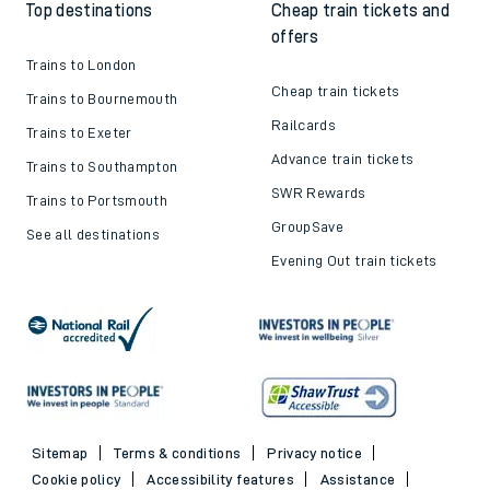
Top destinations
Cheap train tickets and
offers
Trains to London
Cheap train tickets
Trains to Bournemouth
Railcards
Trains to Exeter
Advance train tickets
Trains to Southampton
SWR Rewards
Trains to Portsmouth
GroupSave
See all destinations
Evening Out train tickets
Sitemap
Terms & conditions
Privacy notice
Cookie policy
Accessibility features
Assistance