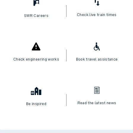
Check live train times
SWR Careers
Check engineering works
Book travel assistance
Read the latest news
Be inspired