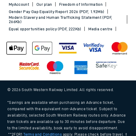
MyAccount
Our plan
Freedom of Information
Gender Pay Gap Equality Report 2026 (PDF, 1.92Mb)
Modern Slavery and Human Trafficking Statement (PDF,
266Kb)
Equal opportunities policy (PDF, 222Kb)
Media centre
© 2026 South Western Railway Limited. All rights reserved.
*Savings are available when purchasing an Advance ticket,
compared with the equivalent non-Advance ticket. Subject to
availability, selected South Western Railway routes only. Advance
train tickets are available up to 30 minutes before departure. Due
to the limited availability, book early to avoid disappointment.
**2FOR1
Terms and Conditions
apply. Please check before travel. †