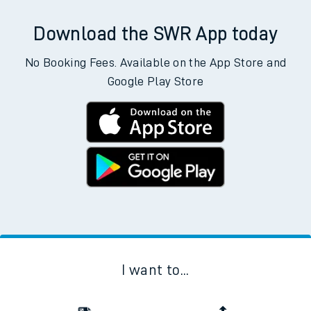
Download the SWR App today
No Booking Fees. Available on the App Store and
Google Play Store
I want to...