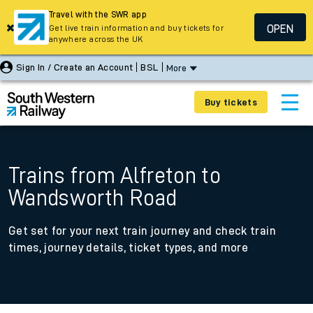
Travel with the SWR app
OPEN
Get live train information and buy tickets for
anywhere across the UK
Sign In / Create an Account
BSL
More
Buy tickets
Trains from Alfreton to
Wandsworth Road
Get set for your next train journey and check train
times, journey details, ticket types, and more