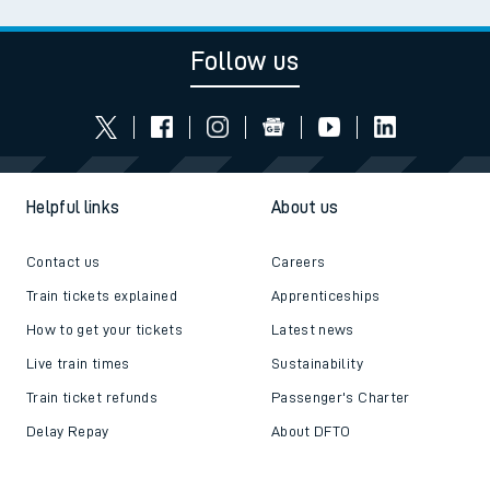
Follow us
Helpful links
About us
Contact us
Careers
Train tickets explained
Apprenticeships
How to get your tickets
Latest news
Live train times
Sustainability
Train ticket refunds
Passenger's Charter
Delay Repay
About DFTO