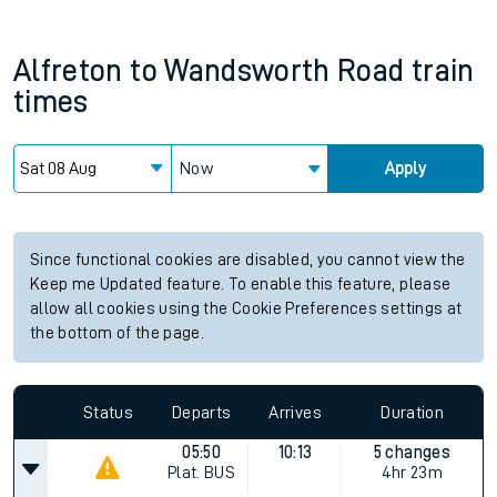
Alfreton
to
Wandsworth Road
train
times
Now
Apply
Since functional cookies are disabled, you cannot view the
Keep me Updated feature. To enable this feature, please
allow all cookies using the Cookie Preferences settings at
the bottom of the page.
Status
Departs
Arrives
Duration
05:50
10:13
5 changes
Plat.
BUS
4hr 23m