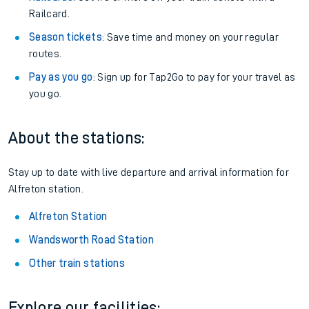
Railcard.
Season tickets
: Save time and money on your regular
routes.
Pay as you go
: Sign up for Tap2Go to pay for your travel as
you go.
About the stations:
Stay up to date with live departure and arrival information for
Alfreton station.
Alfreton Station
Wandsworth Road Station
Other train stations
Explore our facilities: