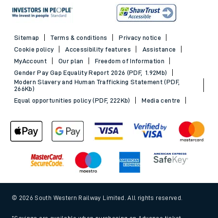
Sitemap
Terms & conditions
Privacy notice
Cookie policy
Accessibility features
Assistance
MyAccount
Our plan
Freedom of Information
Gender Pay Gap Equality Report 2026 (PDF, 1.92Mb)
Modern Slavery and Human Trafficking Statement (PDF,
266Kb)
Equal opportunities policy (PDF, 222Kb)
Media centre
© 2026 South Western Railway Limited. All rights reserved.