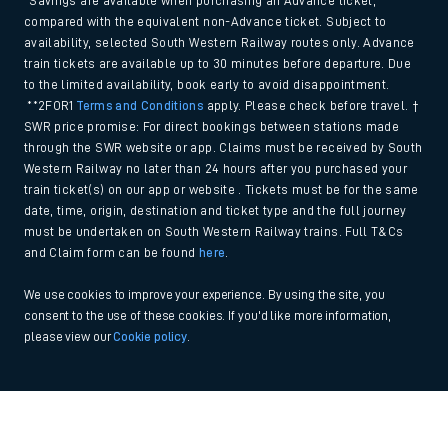
*Savings are available when purchasing an Advance ticket,
compared with the equivalent non-Advance ticket. Subject to
availability, selected South Western Railway routes only. Advance
train tickets are available up to 30 minutes before departure. Due
to the limited availability, book early to avoid disappointment.
**2FOR1
Terms and Conditions
apply. Please check before travel. †
SWR price promise: For direct bookings between stations made
through the SWR website or app. Claims must be received by South
Western Railway no later than 24 hours after you purchased your
train ticket(s) on our app or website . Tickets must be for the same
date, time, origin, destination and ticket type and the full journey
must be undertaken on South Western Railway trains. Full T&Cs
and Claim form can be found
here
.
We use cookies to improve your experience. By using the site, you
consent to the use of these cookies. If you'd like more information,
please view our
Cookie policy
.