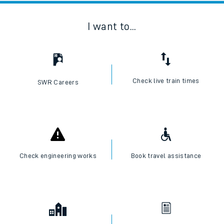
I want to...
Check live train times
SWR Careers
Check engineering works
Book travel assistance