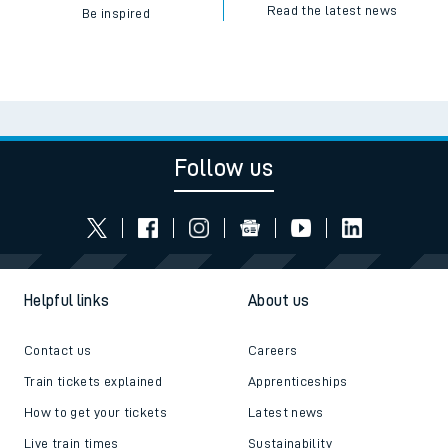
Read the latest news
Be inspired
Follow us
Helpful links
About us
Contact us
Careers
Train tickets explained
Apprenticeships
How to get your tickets
Latest news
Live train times
Sustainability