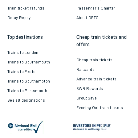
Train ticket refunds
Passenger's Charter
Delay Repay
About DFTO
Top destinations
Cheap train tickets and
offers
Trains to London
Cheap train tickets
Trains to Bournemouth
Railcards
Trains to Exeter
Advance train tickets
Trains to Southampton
SWR Rewards
Trains to Portsmouth
GroupSave
See all destinations
Evening Out train tickets