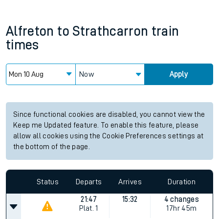
Alfreton
to
Strathcarron
train
times
Now
Apply
Since functional cookies are disabled, you cannot view the
Keep me Updated feature. To enable this feature, please
allow all cookies using the Cookie Preferences settings at
the bottom of the page.
Status
Departs
Arrives
Duration
21:47
15:32
4 changes
Plat.
1
17hr 45m