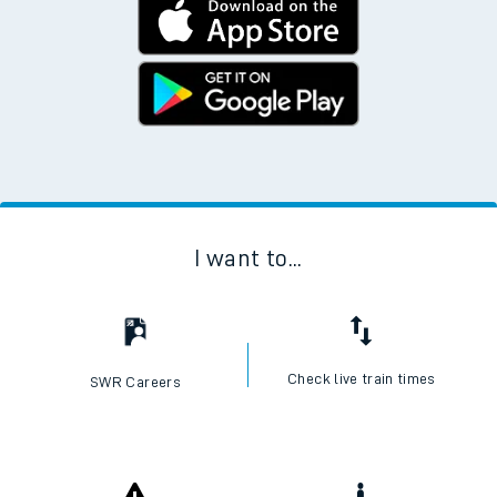
I want to...
Check live train times
SWR Careers