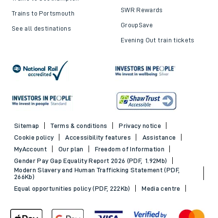
SWR Rewards
Trains to Portsmouth
GroupSave
See all destinations
Evening Out train tickets
Sitemap
Terms & conditions
Privacy notice
Cookie policy
Accessibility features
Assistance
MyAccount
Our plan
Freedom of Information
Gender Pay Gap Equality Report 2026 (PDF, 1.92Mb)
Modern Slavery and Human Trafficking Statement (PDF,
266Kb)
Equal opportunities policy (PDF, 222Kb)
Media centre