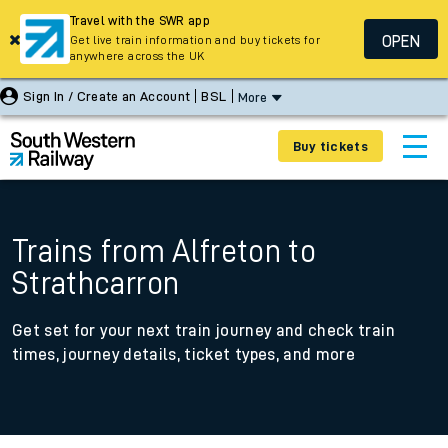
Travel with the SWR app
OPEN
Get live train information and buy tickets for
anywhere across the UK
Sign In / Create an Account
BSL
More
Buy tickets
Trains from Alfreton to
Strathcarron
Get set for your next train journey and check train
times, journey details, ticket types, and more