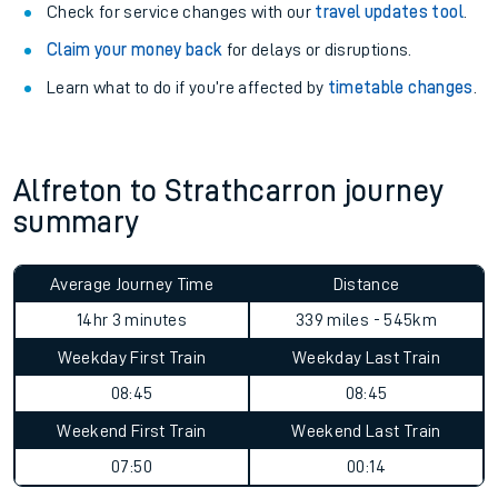
Check for service changes with our
travel updates tool
.
Claim your money back
for delays or disruptions.
Learn what to do if you’re affected by
timetable changes
.
Alfreton to Strathcarron journey
summary
Average Journey Time
Distance
14hr 3 minutes
339 miles - 545km
Weekday First Train
Weekday Last Train
08:45
08:45
Weekend First Train
Weekend Last Train
07:50
00:14