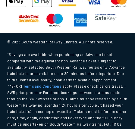
© 2026 South Western Railway Limited. All rights reserved.
*Savings are available when purchasing an Advance ticket,
compared with the equivalent non-Advance ticket. Subject to
availability, selected South Western Railway routes only. Advance
train tickets are available up to 30 minutes before departure. Due
to the limited availability, book early to avoid disappointment.
**2FOR1
Terms and Conditions
apply. Please check before travel. †
SWR price promise: For direct bookings between stations made
through the SWR website or app. Claims must be received by South
Western Railway no later than 24 hours after you purchased your
train ticket(s) on our app or website . Tickets must be for the same
date, time, origin, destination and ticket type and the full journey
must be undertaken on South Western Railway trains. Full T&Cs
and Claim form can be found
here
.