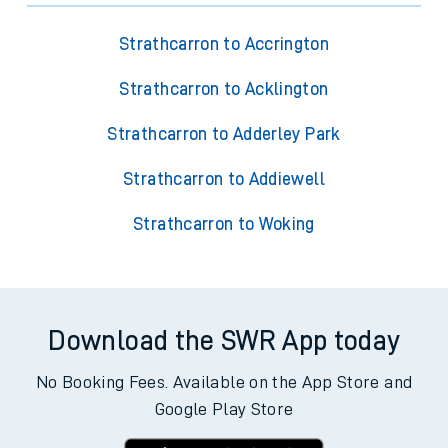
Strathcarron to Accrington
Strathcarron to Acklington
Strathcarron to Adderley Park
Strathcarron to Addiewell
Strathcarron to Woking
Download the SWR App today
No Booking Fees. Available on the App Store and
Google Play Store