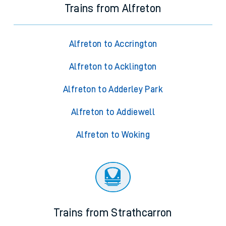
Trains from Alfreton
Alfreton to Accrington
Alfreton to Acklington
Alfreton to Adderley Park
Alfreton to Addiewell
Alfreton to Woking
Trains from Strathcarron