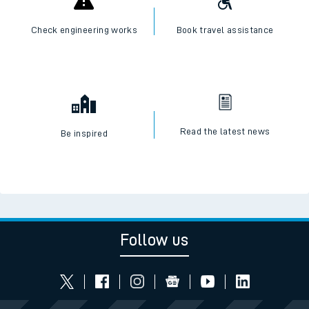
Check engineering works
Book travel assistance
Read the latest news
Be inspired
Follow us