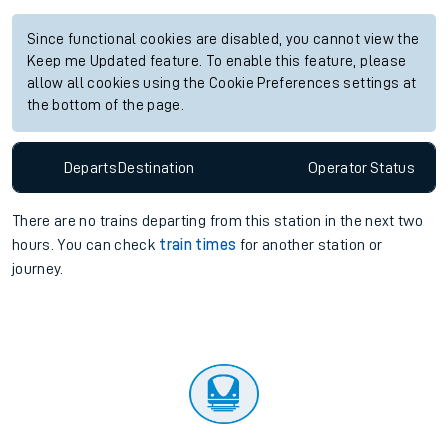
Since functional cookies are disabled, you cannot view the
Keep me Updated feature. To enable this feature, please
allow all cookies using the Cookie Preferences settings at
the bottom of the page.
Departs
Destination
Operator
Status
There are no trains
departing from
this station in the next two
hours. You can check
train times
for another station or
journey.