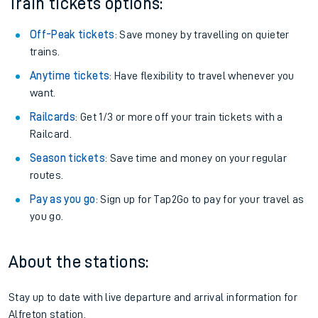
Train tickets options:
Off-Peak tickets
: Save money by travelling on quieter
trains.
Anytime tickets
: Have flexibility to travel whenever you
want.
Railcards
: Get 1/3 or more off your train tickets with a
Railcard.
Season tickets
: Save time and money on your regular
routes.
Pay as you go
: Sign up for Tap2Go to pay for your travel as
you go.
About the stations:
Stay up to date with live departure and arrival information for
Alfreton station.