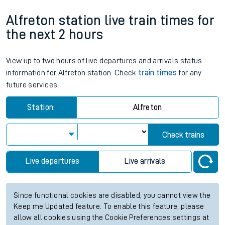
Alfreton station live train times for
the next 2 hours
View up to two hours of live departures and arrivals status
information for Alfreton station. Check
train times
for any
future services.
Station:
Alfreton
Check trains
Live departures
Live arrivals
Since functional cookies are disabled, you cannot view the
Keep me Updated feature. To enable this feature, please
allow all cookies using the Cookie Preferences settings at