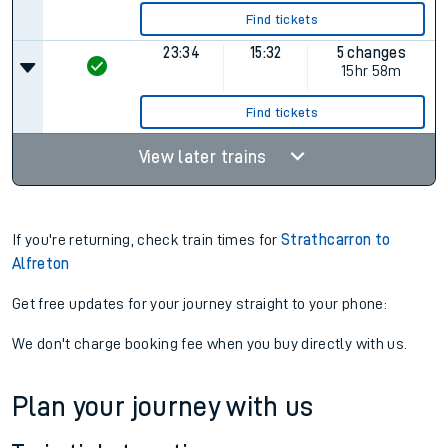
Find tickets
23:34
15:32
5 changes
15hr 58m
Find tickets
View later trains
If you're returning, check train times for
Strathcarron to
Alfreton
Get free updates for your journey straight to your phone:
We don't charge booking fee when you buy directly with us.
Plan your journey with us