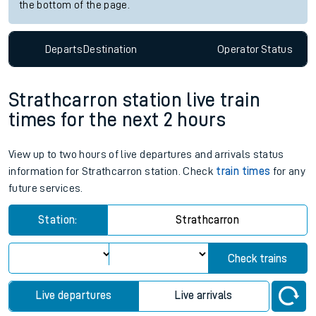
the bottom of the page.
Departs
Destination
Operator
Status
Strathcarron station live train
times for the next 2 hours
View up to two hours of live departures and arrivals status
information for Strathcarron station. Check
train times
for any
future services.
Station:
Strathcarron
Check trains
Live departures
Live arrivals