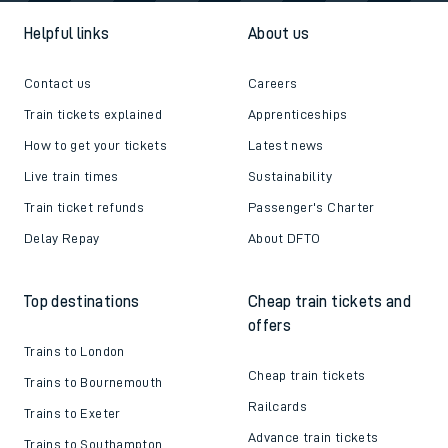
Helpful links
About us
Contact us
Careers
Train tickets explained
Apprenticeships
How to get your tickets
Latest news
Live train times
Sustainability
Train ticket refunds
Passenger's Charter
Delay Repay
About DFTO
Top destinations
Cheap train tickets and
offers
Trains to London
Cheap train tickets
Trains to Bournemouth
Railcards
Trains to Exeter
Advance train tickets
Trains to Southampton