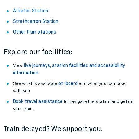
Alfreton Station
Strathcarron Station
Other train stations
Explore our facilities:
View
live journeys, station facilities and accessibility
information
.
See what is available
on-board
and what you can take
with you.
Book travel assistance
to navigate the station and get on
your train.
Train delayed? We support you.