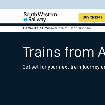
Buy tickets
Home
/
Train times
/
Alfreton to Stone Crossing
Cheap train tickets
Season tickets
Trains from 
Smart tickets
Get set for your next train journey a
Ticket types
Tap2Go pay as you go
Railcards and discou
How to buy train tic