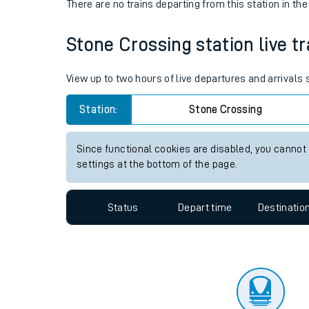
Travelling with a bik
Status
Depart time
Destinatio
Travelling with kids
There are no trains
departing from
this station in th
Travelling with pets
Stone Crossing station live tr
Hot weather
Soil moisture defici
View up to two hours of live departures and arrivals
Customer Experienc
Station:
Stone Crossing
Ticket checks and r
Since functional cookies are disabled, you cannot
settings at the bottom of the page.
Staying safe
Performance
Status
Depart time
Destinatio