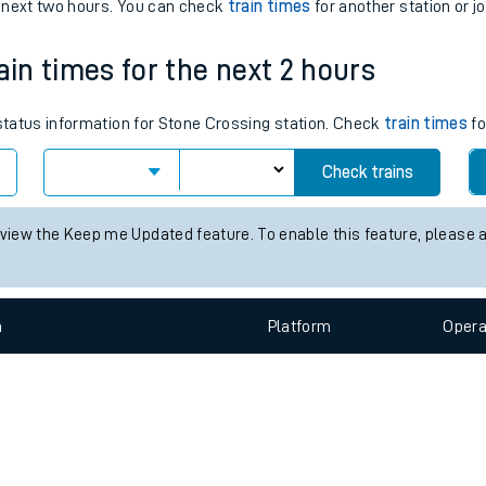
e
n
Plat
form
Opera
e next two hours. You can check
train times
for another station or j
ain times for the next 2 hours
t
 status information for Stone Crossing station. Check
train times
fo
e
Check trains
evenue protection
 view the Keep me Updated feature. To enable this feature, please 
n
Plat
form
Opera