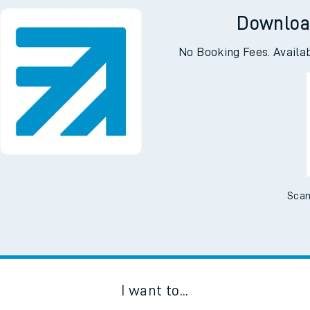
Downloa
No Booking Fees. Availa
Scan