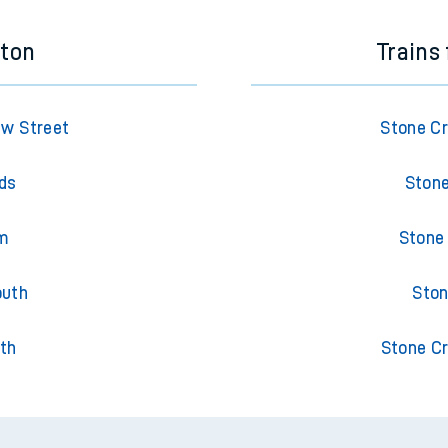
eton
Trains
ew Street
Stone Cr
lds
Stone
am
Stone
outh
Ston
th
Stone Cr