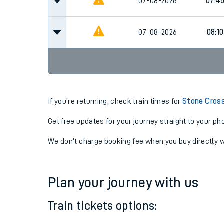
07-08-2026
07:10
07-08-2026
07:4
07-08-2026
08:10
If you're returning, check train times for
Stone Cross
Get free updates for your journey straight to your ph
We don't charge booking fee when you buy directly w