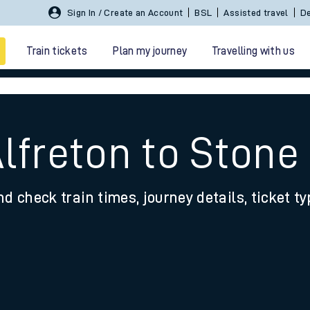
Sign In / Create an Account
BSL
Assisted travel
De
Train tickets
Plan my journey
Travelling with us
Alfreton to Stone
nd check train times, journey details, ticket t
 travel
nt cards
kets