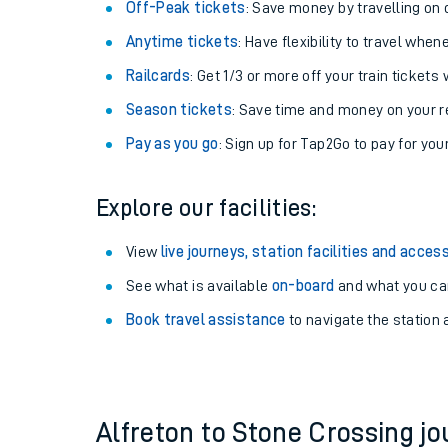
Plan your journey with us
Train tickets options:
Off-Peak tickets
: Save money by travelling on q
Anytime tickets
: Have flexibility to travel whe
Railcards
: Get 1/3 or more off your train tickets 
Season tickets
: Save time and money on your r
Pay as you go
: Sign up for Tap2Go to pay for you
Train times
Explore our facilities:
Download SWR timet
View
live journeys, station facilities and access
Changes to your jou
See what is available
on-board
and what you can
Book travel assistance
to navigate the station a
How busy is my train