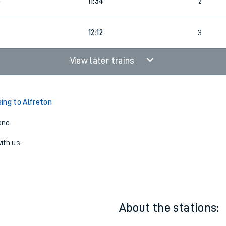
11:12
3
5
11:34
2
12:12
3
View later trains
ing to Alfreton
one:
ith us.