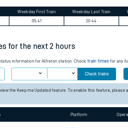
tes
ts
journey summary
Weekday First Train
Weekday Last Train
05:41
20:44
mes for the next 2 hours
status information for Alfreton station. Check
train times
for any f
Check trains
 view the Keep me Updated feature. To enable this feature, please 