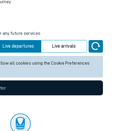
tor
ourney.
r any future services.
Live departures
Live arrivals
allow all cookies using the Cookie Preferences
tor