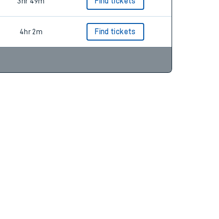
4hr 2m
Find tickets
3hr 49m
Find tickets
4hr 2m
Find tickets