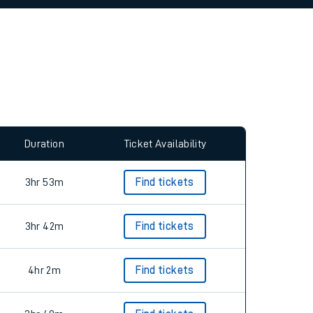
allow all cookies using the Cookie Preferences
Duration
Ticket Availability
3hr 53m
Find tickets
3hr 42m
Find tickets