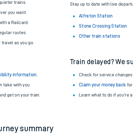
About the stations:
uieter trains.
Stay up to date with live departu
never you want.
Alfreton Station
with a Railcard.
Stone Crossing Station
egular routes.
Other train stations
r travel as you go.
Train delayed? We su
ables
ibility information
.
Check for service changes
rney
 take with you.
Claim your money back
for
nd get on your train.
Learn what to do if you’re 
?