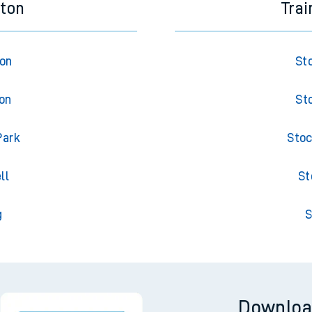
eton
Trai
ton
St
ton
St
Park
Stoc
ll
St
g
S