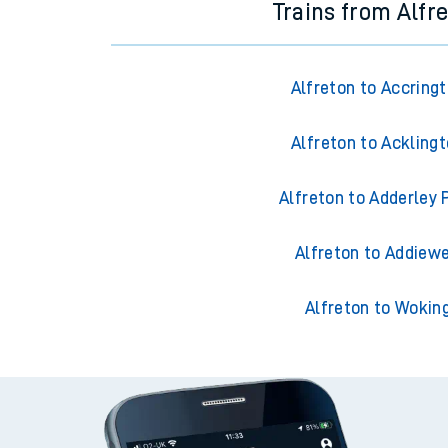
Trains from Alfr
Alfreton to Accring
Alfreton to Ackling
Alfreton to Adderley 
Alfreton to Addiewe
Alfreton to Wokin