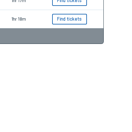
1hr 18m
Find tickets
1hr 17m
Find tickets
1hr 18m
Find tickets