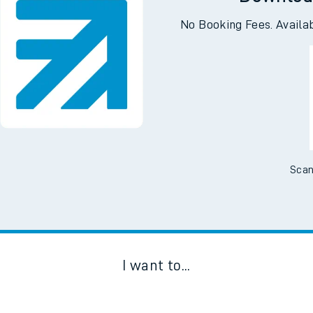
Downloa
No Booking Fees. Availa
Scan