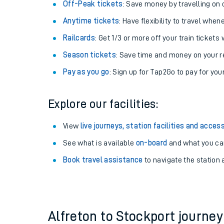
Plan your journey with us
Train tickets options:
Off-Peak tickets
: Save money by travelling on q
Anytime tickets
: Have flexibility to travel whe
Railcards
: Get 1/3 or more off your train tickets 
Season tickets
: Save time and money on your r
Pay as you go
: Sign up for Tap2Go to pay for you
Train times
Explore our facilities:
Download SWR timet
View
live journeys, station facilities and access
Changes to your jou
See what is available
on-board
and what you can
Book travel assistance
to navigate the station a
How busy is my train