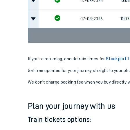
07-08-2026
09:0
07-08-2026
10:08
07-08-2026
11:07
If you're returning, check train times for
Stockport t
Get free updates for your journey straight to your ph
We don't charge booking fee when you buy directly w