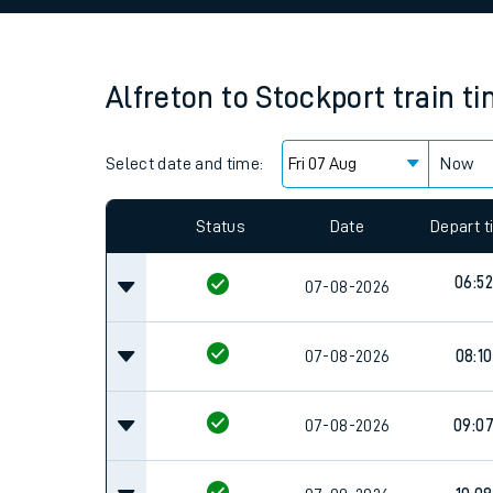
Family train tickets
Combined ferry, hove
Alfreton
to
Stockport
train t
Price promise
Select date and time:
Business Direct
Now
Since functional cookies are disabled, you cannot
settings at the bottom of the page.
Status
Date
Depart 
06:52
07-08-2026
07-08-2026
08:10