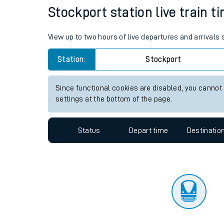
Travelling with a bik
Status
Depart time
Destinatio
Travelling with kids
Travelling with pets
Stockport station live train t
Hot weather
View up to two hours of live departures and arrivals
Soil moisture defici
Station:
Stockport
Customer Experienc
Since functional cookies are disabled, you cannot
Ticket checks and r
settings at the bottom of the page.
Staying safe
Status
Depart time
Destinatio
Performance