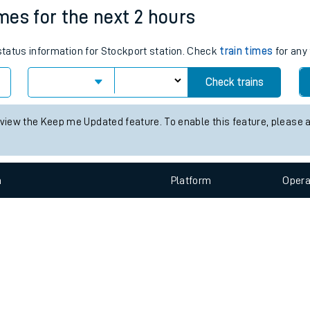
e
n
Plat
form
Opera
imes for the next 2 hours
 status information for Stockport station. Check
train times
for any 
t
Check trains
e
 view the Keep me Updated feature. To enable this feature, please 
evenue protection
n
Plat
form
Opera