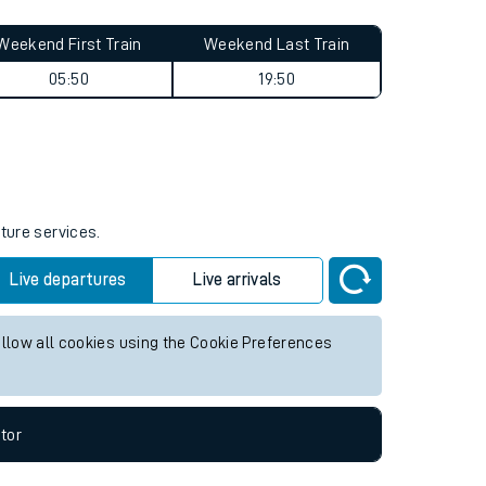
Weekend First Train
Weekend Last Train
05:50
19:50
uture services.
Live departures
Live arrivals
allow all cookies using the Cookie Preferences