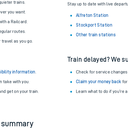
About the stations:
uieter trains.
Stay up to date with live departu
never you want.
Alfreton Station
with a Railcard.
Stockport Station
egular routes.
Other train stations
r travel as you go.
Train delayed? We su
ables
ibility information
.
Check for service changes
rney
 take with you.
Claim your money back
for
nd get on your train.
Learn what to do if you’re 
?