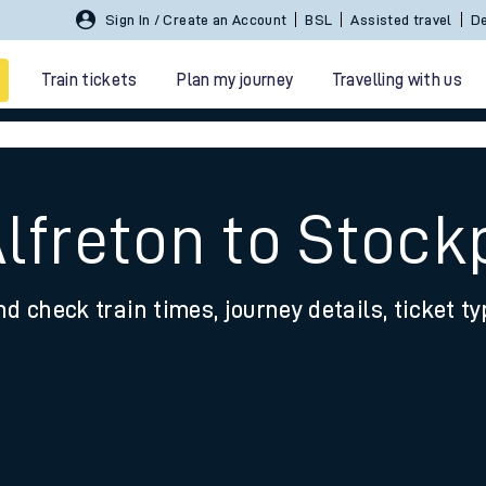
Sign In / Create an Account
BSL
Assisted travel
De
Train tickets
Plan my journey
Travelling with us
Alfreton to Stock
nd check train times, journey details, ticket t
 travel
nt cards
kets