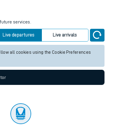
tor
future services.
Live departures
Live arrivals
allow all cookies using the Cookie Preferences
tor