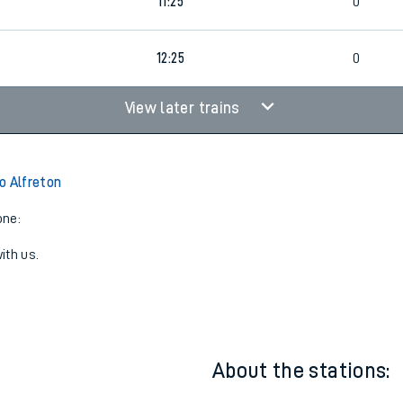
7
10:25
0
11:25
0
12:25
0
View later trains
o Alfreton
one:
ith us.