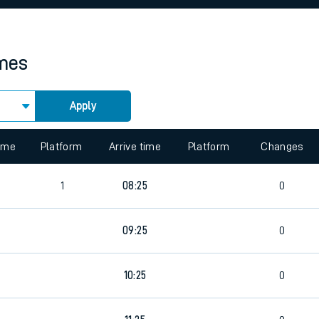
rcraft and train tickets
imes
Apply
 view the Keep me Updated feature. To enable this feature, please 
time
Platform
Arrive time
Platform
Changes
1
08:25
0
09:25
0