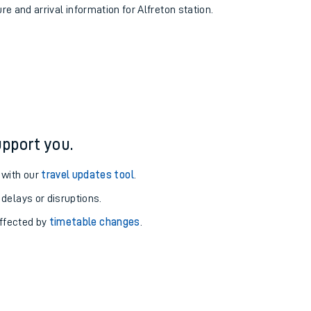
re and arrival information for Alfreton station.
pport you.
 with our
travel updates tool
.
 delays or disruptions.
affected by
timetable changes
.