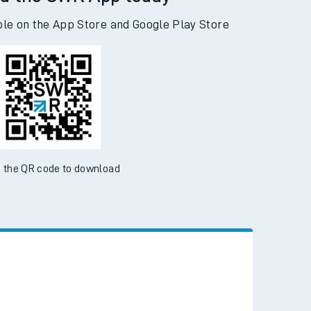
d the SWR App today
ble on the App Store and Google Play Store
 the QR code to download