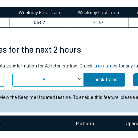
tes
ts
ey summary
Weekday First Train
Weekday Last Train
06:52
21:47
mes for the next 2 hours
status information for Alfreton station. Check
train times
for any f
Check trains
 view the Keep me Updated feature. To enable this feature, please 