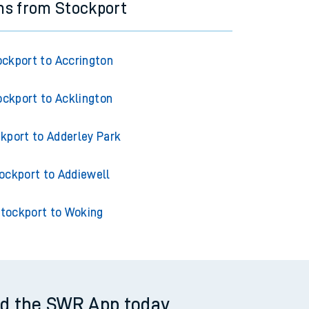
ns from Stockport
ockport to Accrington
ockport to Acklington
kport to Adderley Park
ockport to Addiewell
tockport to Woking