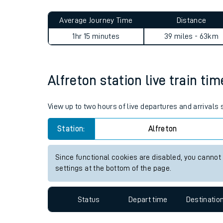
Live times and upda
Planned improvemen
Alfreton to Stockport journ
Summer events
Average Journey Time
Distance
Mobile app
1hr 15 minutes
39 miles - 63km
Network map
Alfreton station live train ti
Our train stations
View up to two hours of live departures and arrivals 
Our trains
Station:
Alfreton
On board facilities
Since functional cookies are disabled, you cannot
Assisted travel
settings at the bottom of the page.