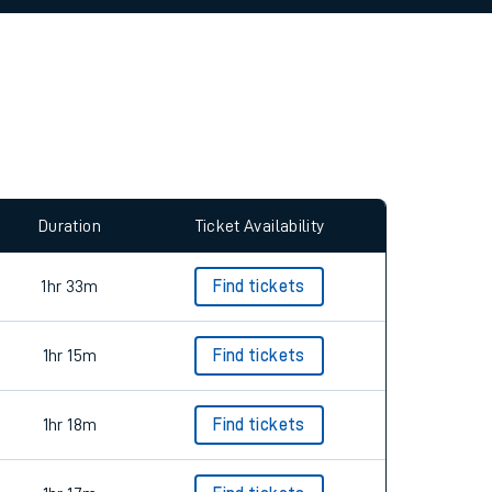
allow all cookies using the Cookie Preferences
Duration
Ticket Availability
1hr 33m
Find tickets
1hr 15m
Find tickets