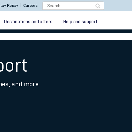
lay Repay
Careers
Destinations and offers
Help and support
port
ypes, and more