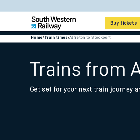
Buy tickets
Home
/
Train times
/
Alfreton to Stockport
Cheap train tickets
Season tickets
Trains from 
Smart tickets
Get set for your next train journey a
Ticket types
Tap2Go pay as you go
Railcards and discou
How to buy train tic