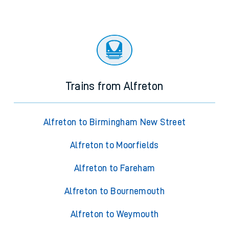
Trains from Alfreton
Alfreton to Birmingham New Street
Alfreton to Moorfields
Alfreton to Fareham
Alfreton to Bournemouth
Alfreton to Weymouth