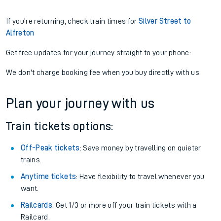
If you're returning, check train times for
Silver Street to
Alfreton
Get free updates for your journey straight to your phone:
We don't charge booking fee when you buy directly with us.
Plan your journey with us
Train tickets options:
Off-Peak tickets
: Save money by travelling on quieter
trains.
Anytime tickets
: Have flexibility to travel whenever you
want.
Railcards
: Get 1/3 or more off your train tickets with a
Railcard.