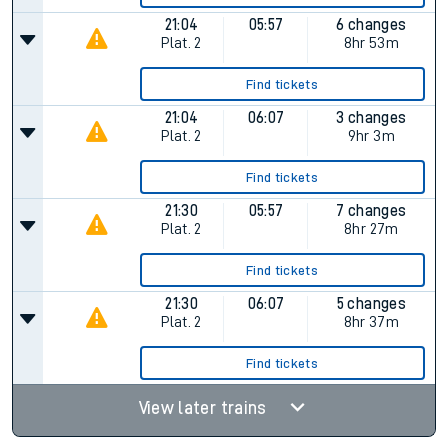
21:04
05:57
6 changes
Plat.
2
8hr 53m
Find tickets
21:04
06:07
3 changes
Plat.
2
9hr 3m
Find tickets
21:30
05:57
7 changes
Plat.
2
8hr 27m
Find tickets
21:30
06:07
5 changes
Plat.
2
8hr 37m
Find tickets
View later trains