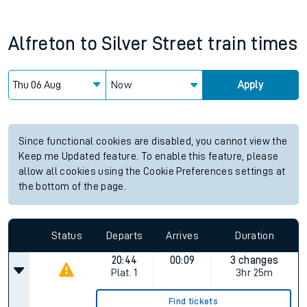
Alfreton
to
Silver Street
train times
Now
Apply
Since functional cookies are disabled, you cannot view the
Keep me Updated feature. To enable this feature, please
allow all cookies using the Cookie Preferences settings at
the bottom of the page.
Status
Departs
Arrives
Duration
20:44
00:09
3 changes
Plat.
1
3hr 25m
Find tickets