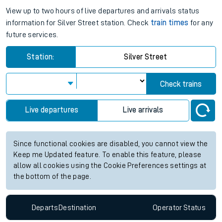
View up to two hours of live departures and arrivals status
information for Silver Street station. Check
train times
for any
future services.
Station:
Silver Street
Check trains
Live departures
Live arrivals
Since functional cookies are disabled, you cannot view the
Keep me Updated feature. To enable this feature, please
allow all cookies using the Cookie Preferences settings at
the bottom of the page.
Departs
Destination
Operator
Status