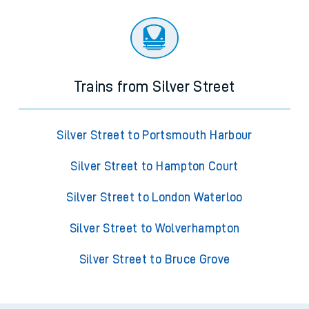
Trains from Silver Street
Silver Street to Portsmouth Harbour
Silver Street to Hampton Court
Silver Street to London Waterloo
Silver Street to Wolverhampton
Silver Street to Bruce Grove