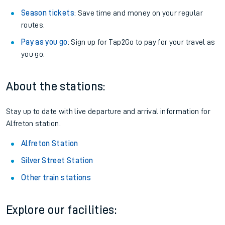
Season tickets
: Save time and money on your regular
routes.
Pay as you go
: Sign up for Tap2Go to pay for your travel as
you go.
About the stations:
Stay up to date with live departure and arrival information for
Alfreton station.
Alfreton Station
Silver Street Station
Other train stations
Explore our facilities: