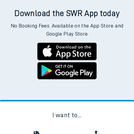
Download the SWR App today
No Booking Fees. Available on the App Store and
Google Play Store
I want to...