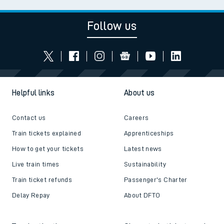
Follow us
Helpful links
About us
Contact us
Careers
Train tickets explained
Apprenticeships
How to get your tickets
Latest news
Live train times
Sustainability
Train ticket refunds
Passenger's Charter
Delay Repay
About DFTO