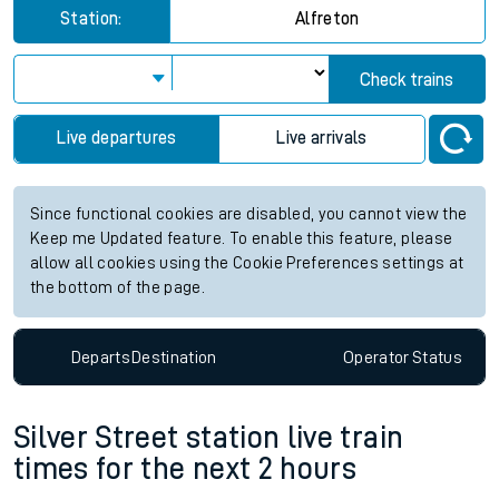
Station:
Alfreton
Check trains
Live departures
Live arrivals
Since functional cookies are disabled, you cannot view the
Keep me Updated feature. To enable this feature, please
allow all cookies using the Cookie Preferences settings at
the bottom of the page.
Departs
Destination
Operator
Status
Silver Street station live train
times for the next 2 hours