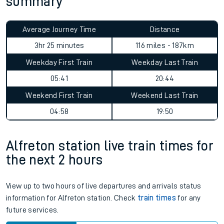
summary
Average Journey Time
Distance
3hr 25 minutes
116 miles - 187km
Weekday First Train
Weekday Last Train
05:41
20:44
Weekend First Train
Weekend Last Train
04:58
19:50
Alfreton station live train times for
the next 2 hours
View up to two hours of live departures and arrivals status
information for Alfreton station. Check
train times
for any
future services.