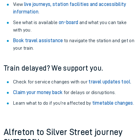
View
live journeys, station facilities and accessibility
information
.
See what is available
on-board
and what you can take
with you.
Book travel assistance
to navigate the station and get on
your train.
Train delayed? We support you.
Check for service changes with our
travel updates tool
.
Claim your money back
for delays or disruptions.
Learn what to do if you’re affected by
timetable changes
.
Alfreton to Silver Street journey