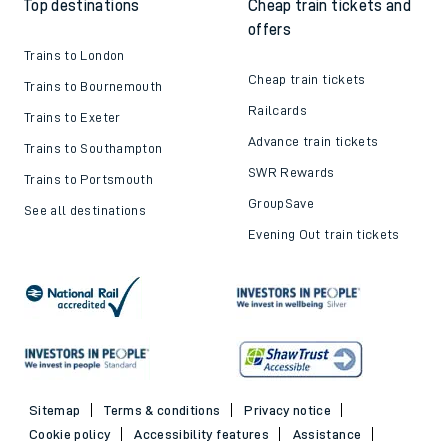
Top destinations
Cheap train tickets and
offers
Trains to London
Cheap train tickets
Trains to Bournemouth
Railcards
Trains to Exeter
Advance train tickets
Trains to Southampton
SWR Rewards
Trains to Portsmouth
GroupSave
See all destinations
Evening Out train tickets
Sitemap
Terms & conditions
Privacy notice
Cookie policy
Accessibility features
Assistance