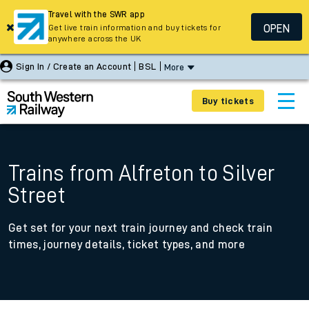
Travel with the SWR app
OPEN
Get live train information and buy tickets for
anywhere across the UK
Sign In / Create an Account
BSL
More
Buy tickets
Trains from Alfreton to Silver
Street
Get set for your next train journey and check train
times, journey details, ticket types, and more