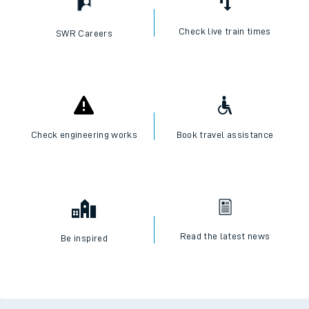
Check live train times
SWR Careers
Check engineering works
Book travel assistance
Read the latest news
Be inspired