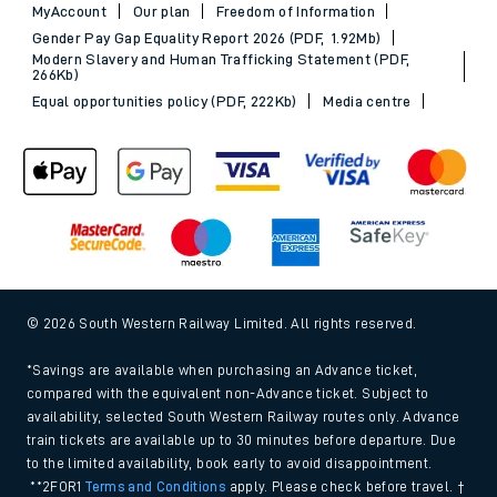
MyAccount
Our plan
Freedom of Information
Gender Pay Gap Equality Report 2026 (PDF, 1.92Mb)
Modern Slavery and Human Trafficking Statement (PDF,
266Kb)
Equal opportunities policy (PDF, 222Kb)
Media centre
© 2026 South Western Railway Limited. All rights reserved.
*Savings are available when purchasing an Advance ticket,
compared with the equivalent non-Advance ticket. Subject to
availability, selected South Western Railway routes only. Advance
train tickets are available up to 30 minutes before departure. Due
to the limited availability, book early to avoid disappointment.
**2FOR1
Terms and Conditions
apply. Please check before travel. †