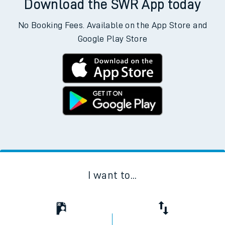
hours. You can check
train times
for another station or
journey.
Download the SWR App today
No Booking Fees. Available on the App Store and
Google Play Store