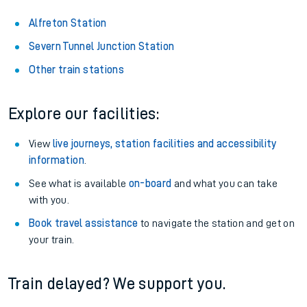
About the stations:
Stay up to date with live departure and arrival information for
Alfreton station.
Alfreton Station
Severn Tunnel Junction Station
Other train stations
Explore our facilities:
View
live journeys, station facilities and accessibility
information
.
See what is available
on-board
and what you can take
with you.