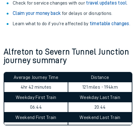
Book travel assistance
to navigate the station and get on
your train.
Train delayed? We support you.
Check for service changes with our
travel updates tool
.
Claim your money back
for delays or disruptions.
Learn what to do if you’re affected by
timetable changes
.
Alfreton to Severn Tunnel Junction
journey summary
Average Journey Time
Distance
4hr 42 minutes
121 miles - 194km