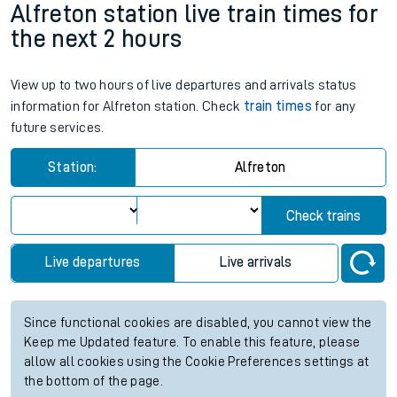
Weekday First Train
Weekday Last Train
06:44
20:44
Weekend First Train
Weekend Last Train
Alfreton station live train times for
the next 2 hours
View up to two hours of live departures and arrivals status
information for Alfreton station. Check
train times
for any
future services.
Station:
Alfreton
Check trains
Live departures
Live arrivals