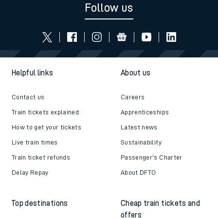
Read the latest news
Be inspired
Follow us
Helpful links
About us
Contact us
Careers
Train tickets explained
Apprenticeships
How to get your tickets
Latest news
Live train times
Sustainability