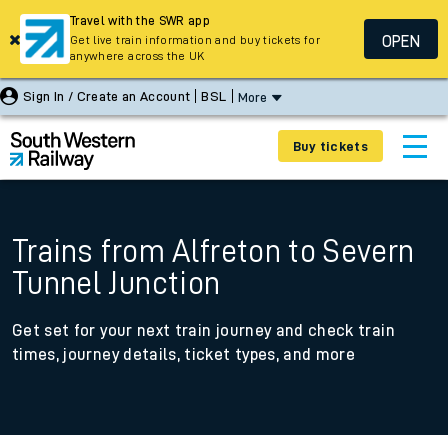
Travel with the SWR app
OPEN
Get live train information and buy tickets for
anywhere across the UK
Sign In / Create an Account
BSL
More
Buy tickets
Trains from Alfreton to Severn
Tunnel Junction
Get set for your next train journey and check train
times, journey details, ticket types, and more