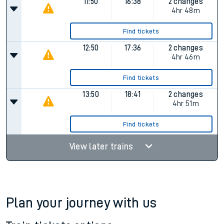
Find tickets
10:50
15:32
2 changes
4hr 42m
Find tickets
11:50
16:38
2 changes
4hr 48m
Find tickets
12:50
17:36
2 changes
4hr 46m
Find tickets
13:50
18:41
2 changes
4hr 51m
Find tickets
View later trains