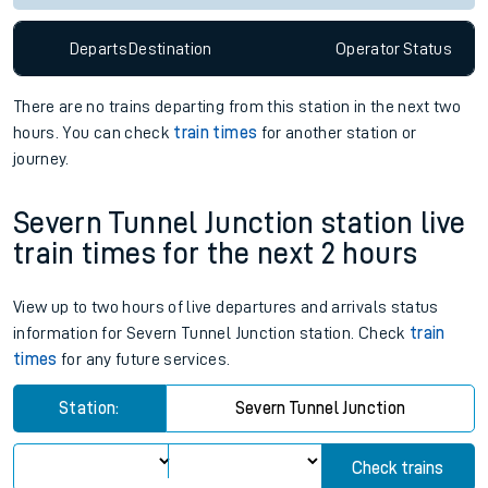
Since functional cookies are disabled, you cannot view the
Keep me Updated feature. To enable this feature, please
allow all cookies using the Cookie Preferences settings at
the bottom of the page.
Departs
Destination
Operator
Status
There are no trains
departing from
this station in the next two
hours. You can check
train times
for another station or
journey.
Severn Tunnel Junction station live
train times for the next 2 hours
View up to two hours of live departures and arrivals status