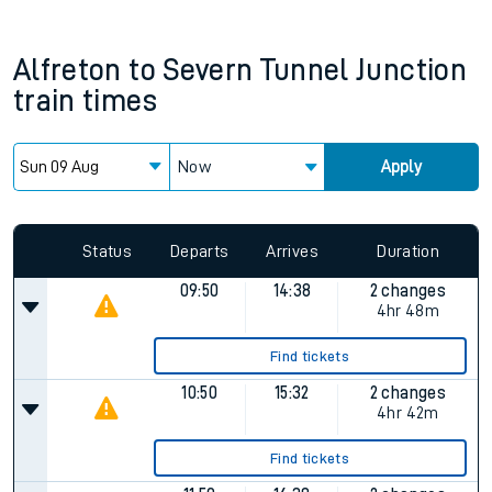
Alfreton
to
Severn Tunnel Junction
train times
Now
Apply
Since functional cookies are disabled, you cannot view the
Keep me Updated feature. To enable this feature, please
allow all cookies using the Cookie Preferences settings at
the bottom of the page.
Status
Departs
Arrives
Duration
09:50
14:38
2 changes
4hr 48m