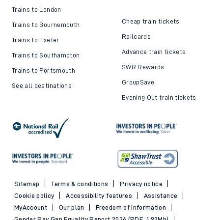
Train ticket refunds
Passenger's Charter
Delay Repay
About DFTO
Top destinations
Cheap train tickets and
offers
Trains to London
Cheap train tickets
Trains to Bournemouth
Railcards
Trains to Exeter
Advance train tickets
Trains to Southampton
SWR Rewards
Trains to Portsmouth
GroupSave
See all destinations
Evening Out train tickets