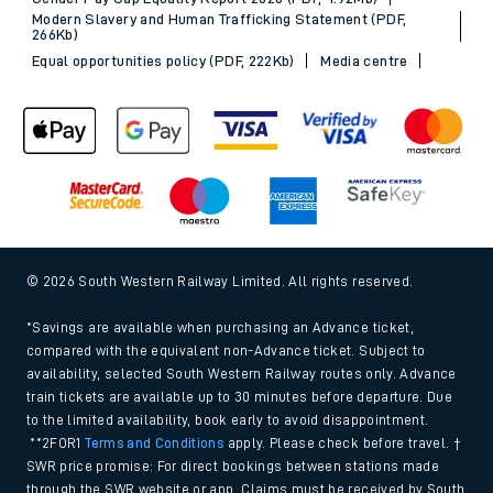
Sitemap
Terms & conditions
Privacy notice
Cookie policy
Accessibility features
Assistance
MyAccount
Our plan
Freedom of Information
Gender Pay Gap Equality Report 2026 (PDF, 1.92Mb)
Modern Slavery and Human Trafficking Statement (PDF,
266Kb)
Equal opportunities policy (PDF, 222Kb)
Media centre
© 2026 South Western Railway Limited. All rights reserved.
*Savings are available when purchasing an Advance ticket,