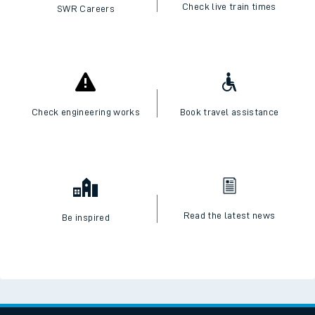
I want to...
Check live train times
SWR Careers
Check engineering works
Book travel assistance