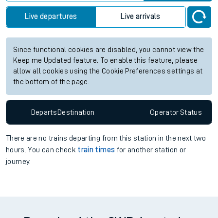
information for Severn Tunnel Junction station. Check
train
times
for any future services.
Station:
Severn Tunnel Junction
Check trains
Live departures
Live arrivals
Since functional cookies are disabled, you cannot view the
Keep me Updated feature. To enable this feature, please
allow all cookies using the Cookie Preferences settings at
the bottom of the page.
Departs
Destination
Operator
Status
There are no trains
departing from
this station in the next two