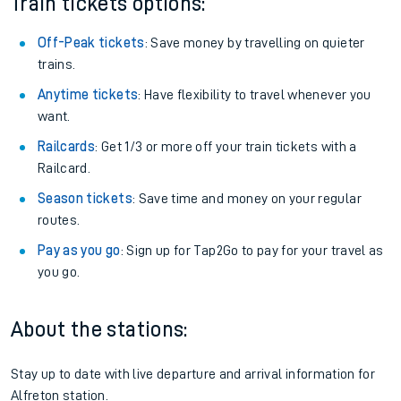
Plan your journey with us
Train tickets options:
Off-Peak tickets
: Save money by travelling on quieter
trains.
Anytime tickets
: Have flexibility to travel whenever you
want.
Railcards
: Get 1/3 or more off your train tickets with a
Railcard.
Season tickets
: Save time and money on your regular
routes.
Pay as you go
: Sign up for Tap2Go to pay for your travel as
you go.