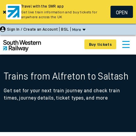
Travel with the SWR app
OPEN
Get live train information and buy tickets for
anywhere across the UK
Sign In / Create an Account
BSL
More
Buy tickets
Trains from Alfreton to Saltash
Get set for your next train journey and check train
times, journey details, ticket types, and more