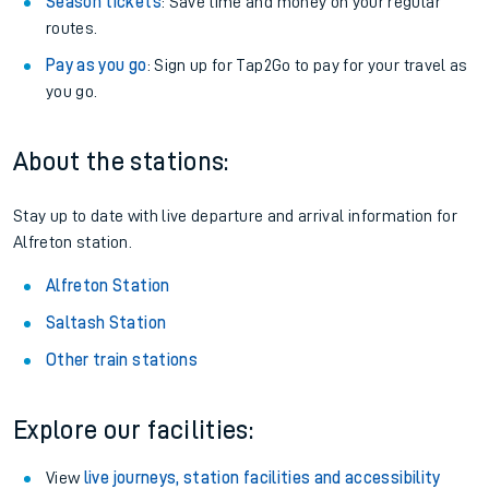
Season tickets
: Save time and money on your regular
routes.
Pay as you go
: Sign up for Tap2Go to pay for your travel as
you go.
About the stations:
Stay up to date with live departure and arrival information for
Alfreton station.
Alfreton Station
Saltash Station
Other train stations
Explore our facilities:
View
live journeys, station facilities and accessibility