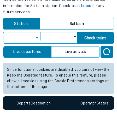
information for Saltash station. Check
train times
for any
future services.
Station:
Saltash
Check trains
Live departures
Live arrivals
Since functional cookies are disabled, you cannot view the
Keep me Updated feature. To enable this feature, please
allow all cookies using the Cookie Preferences settings at
the bottom of the page.
Departs
Destination
Operator
Status