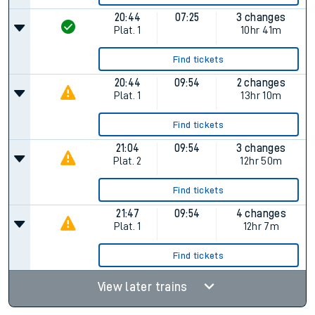
20:44
07:25
3 changes
Plat.
1
10hr 41m
Find tickets
20:44
09:54
2 changes
Plat.
1
13hr 10m
Find tickets
21:04
09:54
3 changes
Plat.
2
12hr 50m
Find tickets
21:47
09:54
4 changes
Plat.
1
12hr 7m
Find tickets
View later trains