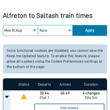
Alfreton
to
Saltash
train times
Now
Apply
Since functional cookies are disabled, you cannot view the
Keep me Updated feature. To enable this feature, please
allow all cookies using the Cookie Preferences settings at
the bottom of the page.
Status
Departs
Arrives
Duration
20:44
06:49
4 changes
Plat.
1
10hr 5m
Find tickets