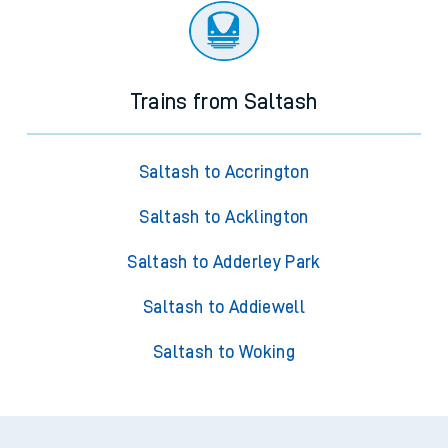
Trains from Saltash
Saltash to Accrington
Saltash to Acklington
Saltash to Adderley Park
Saltash to Addiewell
Saltash to Woking