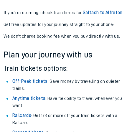
If you're returning, check train times for
Saltash to Alfreton
Get free updates for your journey straight to your phone:
We don't charge booking fee when you buy directly with us.
Plan your journey with us
Train tickets options:
Off-Peak tickets
: Save money by travelling on quieter
trains.
Anytime tickets
: Have flexibility to travel whenever you
want.
Railcards
: Get 1/3 or more off your train tickets with a
Railcard.