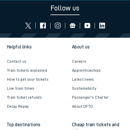
Follow us
Helpful links
About us
Contact us
Careers
Train tickets explained
Apprenticeships
How to get your tickets
Latest news
Live train times
Sustainability
Train ticket refunds
Passenger's Charter
Delay Repay
About DFTO
Top destinations
Cheap train tickets and