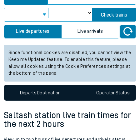
Check trains
Live departures
Live arrivals
Since functional cookies are disabled, you cannot view the
Keep me Updated feature. To enable this feature, please
allow all cookies using the Cookie Preferences settings at
the bottom of the page.
Departs
Destination
Operator
Status
Saltash station live train times for
the next 2 hours
View up to two hours of live departures and arrivals status