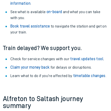
information
.
See what is available
on-board
and what you can take
with you.
Book travel assistance
to navigate the station and get on
your train.
Train delayed? We support you.
Check for service changes with our
travel updates tool
.
Claim your money back
for delays or disruptions.
Learn what to do if you’re affected by
timetable changes
.
Alfreton to Saltash journey
summary