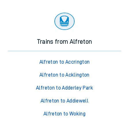
Trains from Alfreton
Alfreton to Accrington
Alfreton to Acklington
Alfreton to Adderley Park
Alfreton to Addiewell
Alfreton to Woking