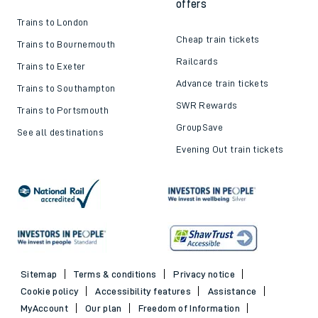
offers
Trains to London
Cheap train tickets
Trains to Bournemouth
Railcards
Trains to Exeter
Advance train tickets
Trains to Southampton
SWR Rewards
Trains to Portsmouth
GroupSave
See all destinations
Evening Out train tickets
Sitemap
Terms & conditions
Privacy notice
Cookie policy
Accessibility features
Assistance
MyAccount
Our plan
Freedom of Information