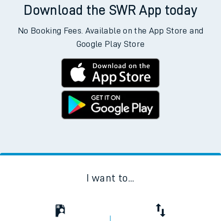
Download the SWR App today
No Booking Fees. Available on the App Store and
Google Play Store
I want to...