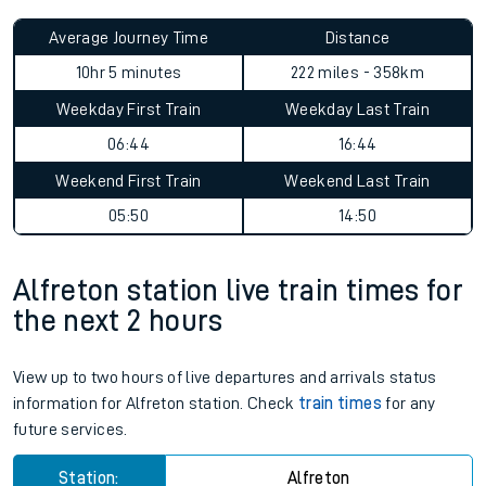
Average Journey Time
Distance
10hr 5 minutes
222 miles - 358km
Weekday First Train
Weekday Last Train
06:44
16:44
Weekend First Train
Weekend Last Train
05:50
14:50
Alfreton station live train times for
the next 2 hours
View up to two hours of live departures and arrivals status
information for Alfreton station. Check
train times
for any
future services.
Station:
Alfreton