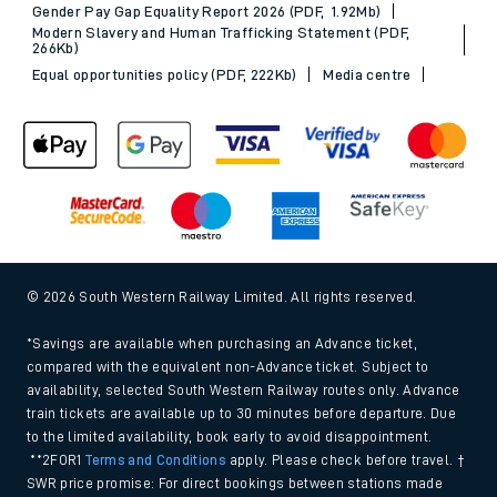
Gender Pay Gap Equality Report 2026 (PDF, 1.92Mb)
Modern Slavery and Human Trafficking Statement (PDF,
266Kb)
Equal opportunities policy (PDF, 222Kb)
Media centre
© 2026 South Western Railway Limited. All rights reserved.
*Savings are available when purchasing an Advance ticket,
compared with the equivalent non-Advance ticket. Subject to
availability, selected South Western Railway routes only. Advance
train tickets are available up to 30 minutes before departure. Due
to the limited availability, book early to avoid disappointment.
**2FOR1
Terms and Conditions
apply. Please check before travel. †
SWR price promise: For direct bookings between stations made