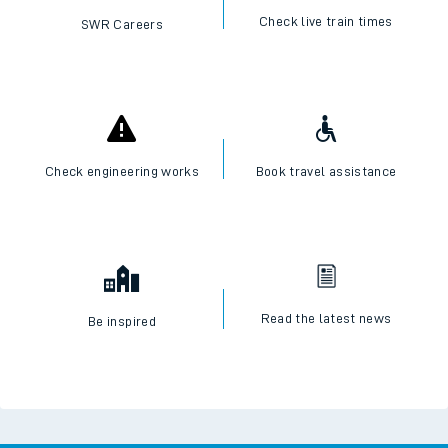
Check live train times
SWR Careers
Check engineering works
Book travel assistance
Read the latest news
Be inspired