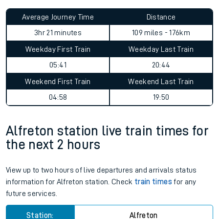
Average Journey Time
Distance
3hr 21 minutes
109 miles - 176km
Weekday First Train
Weekday Last Train
05:41
20:44
Weekend First Train
Weekend Last Train
04:58
19:50
Alfreton station live train times for
the next 2 hours
View up to two hours of live departures and arrivals status
information for Alfreton station. Check
train times
for any
future services.
Station:
Alfreton