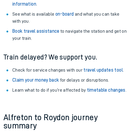
information
.
See what is available
on-board
and what you can take
with you.
Book travel assistance
to navigate the station and get on
your train.
Train delayed? We support you.
Check for service changes with our
travel updates tool
.
Claim your money back
for delays or disruptions.
Learn what to do if you’re affected by
timetable changes
.
Alfreton to Roydon journey
summary