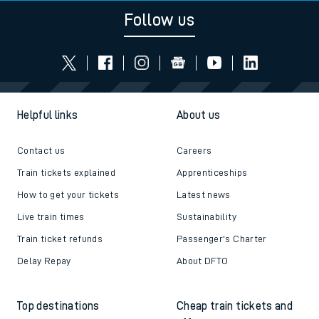
Follow us
Helpful links
About us
Contact us
Careers
Train tickets explained
Apprenticeships
How to get your tickets
Latest news
Live train times
Sustainability
Train ticket refunds
Passenger's Charter
Delay Repay
About DFTO
Top destinations
Cheap train tickets and