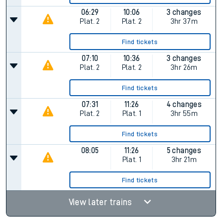
06:29
10:06
3 changes
Plat.
2
Plat.
2
3hr 37m
Find tickets
07:10
10:36
3 changes
Plat.
2
Plat.
2
3hr 26m
Find tickets
07:31
11:26
4 changes
Plat.
2
Plat.
1
3hr 55m
Find tickets
08:05
11:26
5 changes
Plat.
1
3hr 21m
Find tickets
View later trains