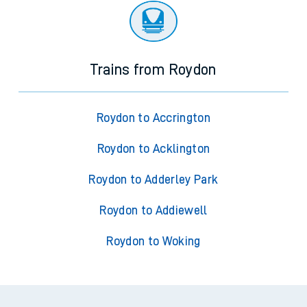
Trains from Roydon
Roydon to Accrington
Roydon to Acklington
Roydon to Adderley Park
Roydon to Addiewell
Roydon to Woking