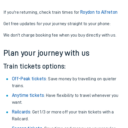
If you're returning, check train times for
Roydon to Alfreton
Get free updates for your journey straight to your phone:
We don't charge booking fee when you buy directly with us.
Plan your journey with us
Train tickets options:
Off-Peak tickets
: Save money by travelling on quieter
trains.
Anytime tickets
: Have flexibility to travel whenever you
want.
Railcards
: Get 1/3 or more off your train tickets with a
Railcard.