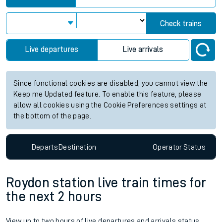
Check trains
Live departures
Live arrivals
Since functional cookies are disabled, you cannot view the
Keep me Updated feature. To enable this feature, please
allow all cookies using the Cookie Preferences settings at
the bottom of the page.
Departs
Destination
Operator
Status
Roydon station live train times for
the next 2 hours
View up to two hours of live departures and arrivals status