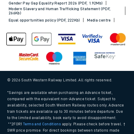
Gender Pay Gap Equality Report 2026 (PDF, 1.92Mb)
Modern Slavery and Human Trafficking Statement (PDF,
266Kb)
Equal opportunities policy (PDF, 222Kb)
Media centre
© 2026 South Western Railway Limited. All rights reserved.
*Savings are available when purchasing an Advance ticket,
compared with the equivalent non-Advance ticket. Subject to
availability, selected South Western Railway routes only. Advance
train tickets are available up to 30 minutes before departure. Due
to the limited availability, book early to avoid disappointment.
**2FOR1
Terms and Conditions
apply. Please check before travel. †
SWR price promise: For direct bookings between stations made