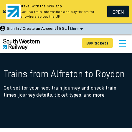
Travel with the SWR app
OPEN
Get live train information and buy tickets for
anywhere across the UK
Sign In / Create an Account
BSL
More
Buy tickets
Trains from Alfreton to Roydon
Get set for your next train journey and check train
times, journey details, ticket types, and more