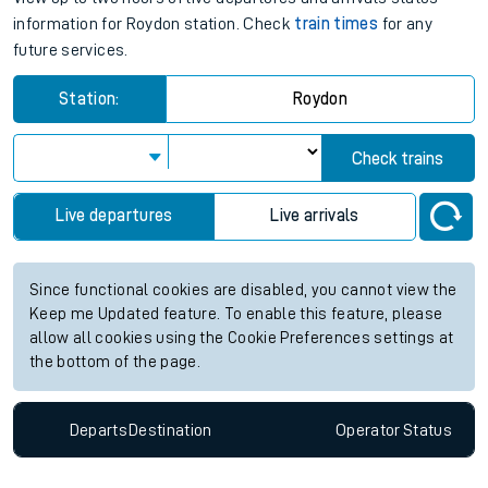
information for Roydon station. Check
train times
for any
future services.
Station:
Roydon
Check trains
Live departures
Live arrivals
Since functional cookies are disabled, you cannot view the
Keep me Updated feature. To enable this feature, please
allow all cookies using the Cookie Preferences settings at
the bottom of the page.
Departs
Destination
Operator
Status