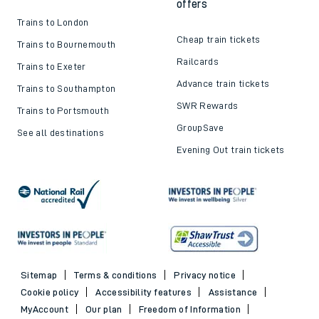
offers
Trains to London
Cheap train tickets
Trains to Bournemouth
Railcards
Trains to Exeter
Advance train tickets
Trains to Southampton
SWR Rewards
Trains to Portsmouth
GroupSave
See all destinations
Evening Out train tickets
Sitemap
Terms & conditions
Privacy notice
Cookie policy
Accessibility features
Assistance
MyAccount
Our plan
Freedom of Information