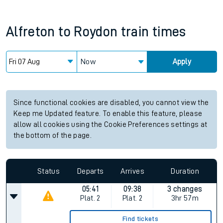
Alfreton
to
Roydon
train times
Now
Apply
Since functional cookies are disabled, you cannot view the
Keep me Updated feature. To enable this feature, please
allow all cookies using the Cookie Preferences settings at
the bottom of the page.
Status
Departs
Arrives
Duration
05:41
09:38
3 changes
Plat.
2
Plat.
2
3hr 57m
Find tickets