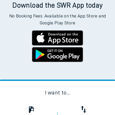
Download the SWR App today
No Booking Fees. Available on the App Store and
Google Play Store
I want to...