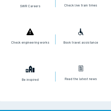
Check live train times
SWR Careers
Check engineering works
Book travel assistance
Read the latest news
Be inspired