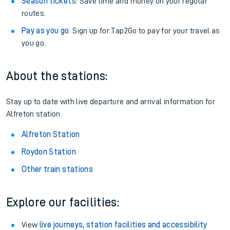
Season tickets
: Save time and money on your regular
routes.
Pay as you go
: Sign up for Tap2Go to pay for your travel as
you go.
About the stations:
Stay up to date with live departure and arrival information for
Alfreton station.
Alfreton Station
Roydon Station
Other train stations
Explore our facilities:
View
live journeys, station facilities and accessibility