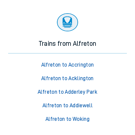
Trains from Alfreton
Alfreton to Accrington
Alfreton to Acklington
Alfreton to Adderley Park
Alfreton to Addiewell
Alfreton to Woking