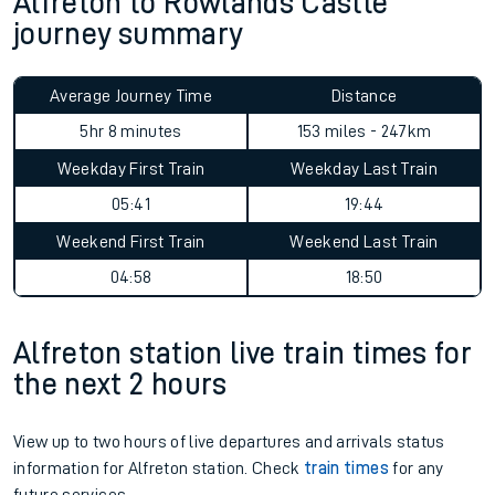
Alfreton to Rowlands Castle
journey summary
Average Journey Time
Distance
5hr 8 minutes
153 miles - 247km
Weekday First Train
Weekday Last Train
05:41
19:44
Weekend First Train
Weekend Last Train
04:58
18:50
Alfreton station live train times for
the next 2 hours
View up to two hours of live departures and arrivals status
information for Alfreton station. Check
train times
for any