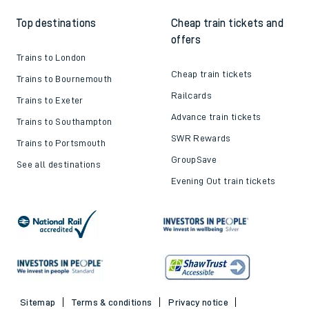
Top destinations
Cheap train tickets and
offers
Trains to London
Cheap train tickets
Trains to Bournemouth
Railcards
Trains to Exeter
Advance train tickets
Trains to Southampton
SWR Rewards
Trains to Portsmouth
GroupSave
See all destinations
Evening Out train tickets
Sitemap
Terms & conditions
Privacy notice