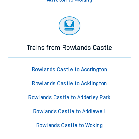
Trains from Rowlands Castle
Rowlands Castle to Accrington
Rowlands Castle to Acklington
Rowlands Castle to Adderley Park
Rowlands Castle to Addiewell
Rowlands Castle to Woking