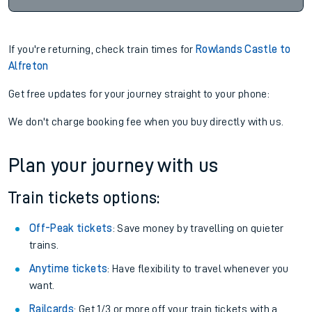
If you're returning, check train times for
Rowlands Castle to
Alfreton
Get free updates for your journey straight to your phone:
We don't charge booking fee when you buy directly with us.
Plan your journey with us
Train tickets options:
Off-Peak tickets
: Save money by travelling on quieter
trains.
Anytime tickets
: Have flexibility to travel whenever you
want.
Railcards
: Get 1/3 or more off your train tickets with a