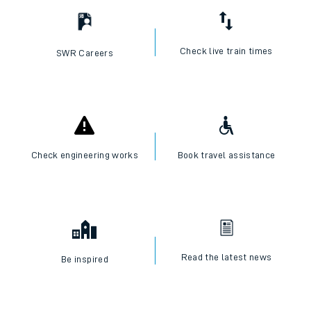
Check live train times
SWR Careers
Check engineering works
Book travel assistance
Read the latest news
Be inspired