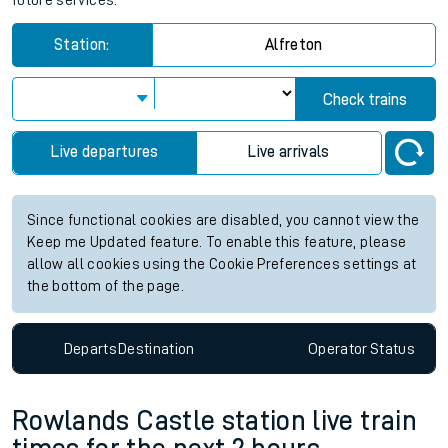
future services.
Station:
Alfreton
Check trains
Live departures
Live arrivals
Since functional cookies are disabled, you cannot view the
Keep me Updated feature. To enable this feature, please
allow all cookies using the Cookie Preferences settings at
the bottom of the page.
Departs
Destination
Operator
Status
Rowlands Castle station live train