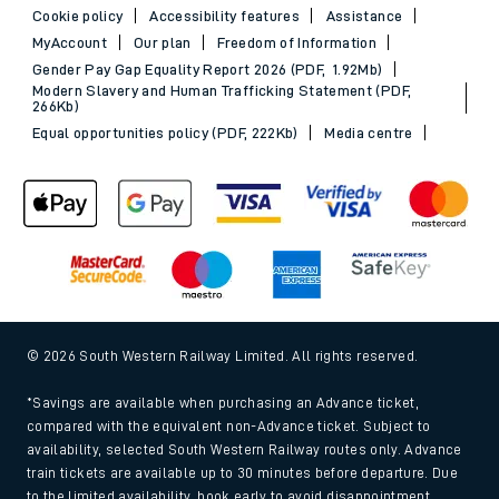
Cookie policy
Accessibility features
Assistance
MyAccount
Our plan
Freedom of Information
Gender Pay Gap Equality Report 2026 (PDF, 1.92Mb)
Modern Slavery and Human Trafficking Statement (PDF,
266Kb)
Equal opportunities policy (PDF, 222Kb)
Media centre
© 2026 South Western Railway Limited. All rights reserved.
*Savings are available when purchasing an Advance ticket,
compared with the equivalent non-Advance ticket. Subject to
availability, selected South Western Railway routes only. Advance
train tickets are available up to 30 minutes before departure. Due
to the limited availability, book early to avoid disappointment.