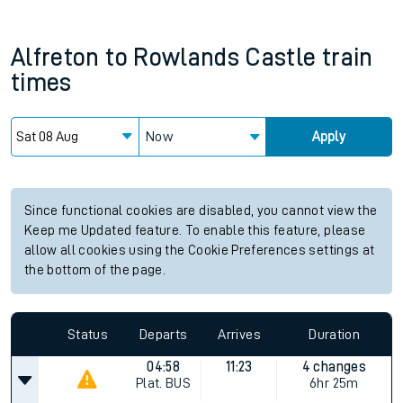
Alfreton
to
Rowlands Castle
train
times
Now
Apply
Since functional cookies are disabled, you cannot view the
Keep me Updated feature. To enable this feature, please
allow all cookies using the Cookie Preferences settings at
the bottom of the page.
Status
Departs
Arrives
Duration
04:58
11:23
4 changes
Plat.
BUS
6hr 25m