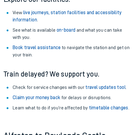
View
live journeys, station facilities and accessibility
information
.
See what is available
on-board
and what you can take
with you.
Book travel assistance
to navigate the station and get on
your train.
Train delayed? We support you.
Check for service changes with our
travel updates tool
.
Claim your money back
for delays or disruptions.
Learn what to do if you’re affected by
timetable changes
.