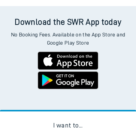
Download the SWR App today
No Booking Fees. Available on the App Store and
Google Play Store
I want to...