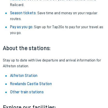
Railcard.
Season tickets
: Save time and money on your regular
routes.
Pay as you go
: Sign up for Tap2Go to pay for your travel as
you go.
About the stations:
Stay up to date with live departure and arrival information for
Alfreton station.
Alfreton Station
Rowlands Castle Station
Other train stations
Explore our facilities: