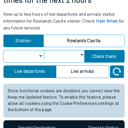
times for the next 2 hours
View up to two hours of live departures and arrivals status
information for Rowlands Castle station. Check
train times
for
any future services.
Station:
Rowlands Castle
Check trains
Live departures
Live arrivals
Since functional cookies are disabled, you cannot view the
Keep me Updated feature. To enable this feature, please
allow all cookies using the Cookie Preferences settings at
the bottom of the page.
Departs
Destination
Operator
Status