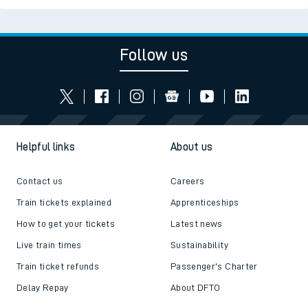
Follow us
Helpful links
About us
Contact us
Careers
Train tickets explained
Apprenticeships
How to get your tickets
Latest news
Live train times
Sustainability
Train ticket refunds
Passenger's Charter
Delay Repay
About DFTO