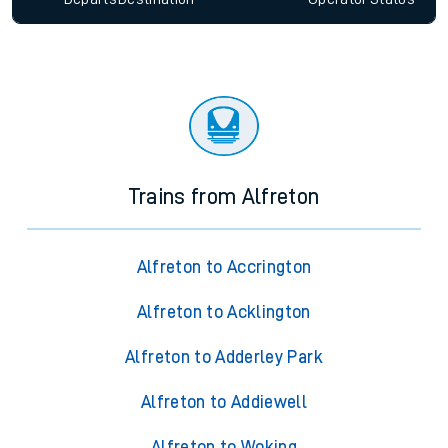
Trains from Alfreton
Alfreton to Accrington
Alfreton to Acklington
Alfreton to Adderley Park
Alfreton to Addiewell
Alfreton to Woking