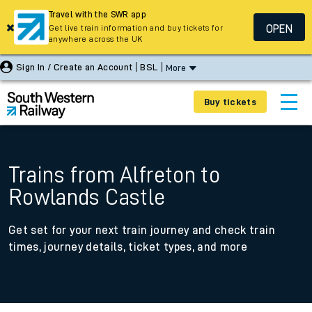
Travel with the SWR app
OPEN
Get live train information and buy tickets for
anywhere across the UK
Sign In / Create an Account
BSL
More
Buy tickets
Trains from Alfreton to
Rowlands Castle
Get set for your next train journey and check train
times, journey details, ticket types, and more