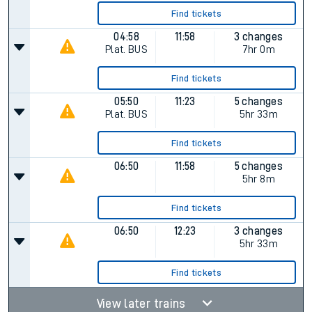
Find tickets
04:58
11:58
3 changes
Plat.
BUS
7hr 0m
Find tickets
05:50
11:23
5 changes
Plat.
BUS
5hr 33m
Find tickets
06:50
11:58
5 changes
5hr 8m
Find tickets
06:50
12:23
3 changes
5hr 33m
Find tickets
View later trains