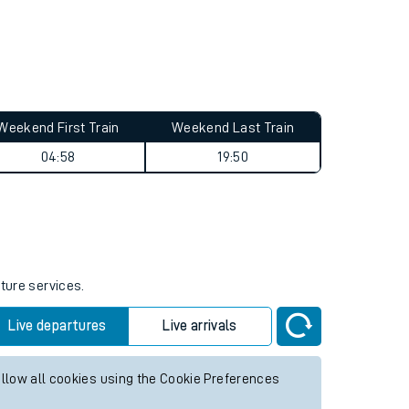
Weekend First Train
Weekend Last Train
04:58
19:50
uture services.
Live departures
Live arrivals
allow all cookies using the Cookie Preferences