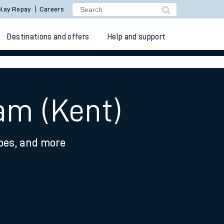
lay Repay
Careers
Destinations and offers
Help and support
am (Kent)
ypes, and more