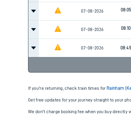
08:0
07-08-2026
08:10
07-08-2026
07-08-2026
08:4
If you're returning, check train times for
Rainham (Ke
Get free updates for your journey straight to your ph
We don't charge booking fee when you buy directly w