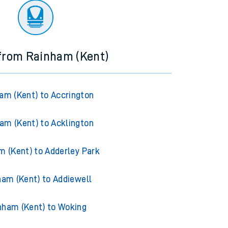
 from Rainham (Kent)
am (Kent) to Accrington
am (Kent) to Acklington
m (Kent) to Adderley Park
ham (Kent) to Addiewell
nham (Kent) to Woking