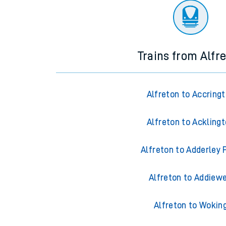
Trains from Alfr
Alfreton to Accring
Alfreton to Ackling
Alfreton to Adderley 
Alfreton to Addiewe
Alfreton to Wokin