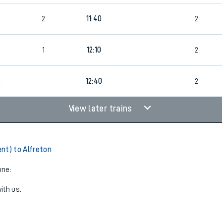
5
2
11:40
2
1
12:10
2
5
12:40
2
View later trains
nt) to Alfreton
one:
ith us.