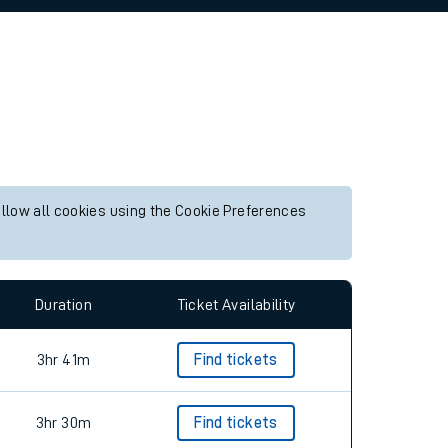
allow all cookies using the Cookie Preferences
Duration
Ticket Availability
3hr 41m
Find tickets
3hr 30m
Find tickets