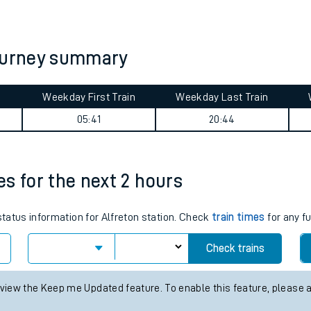
tes
ts
journey summary
Weekday First Train
Weekday Last Train
05:41
20:44
mes for the next 2 hours
status information for Alfreton station. Check
train times
for any f
Check trains
 view the Keep me Updated feature. To enable this feature, please 