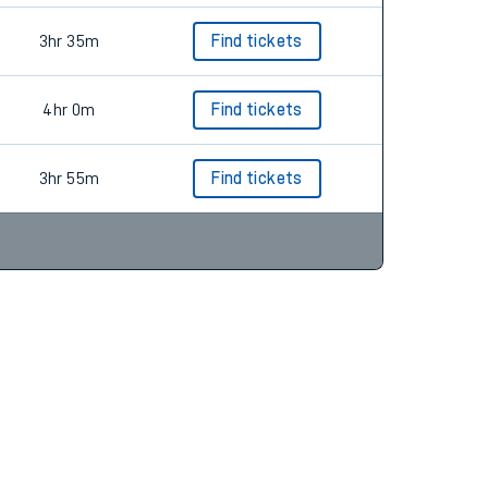
3hr 35m
Find tickets
4hr 0m
Find tickets
3hr 55m
Find tickets