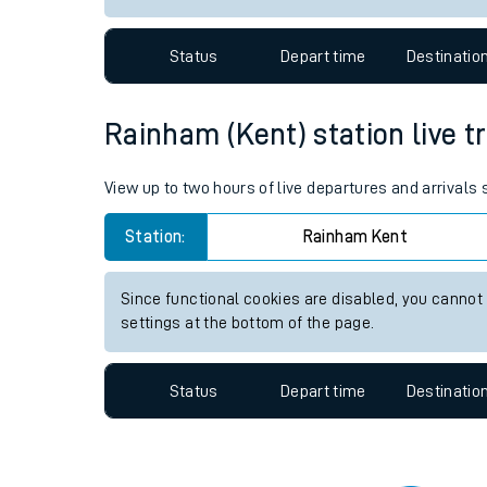
Travelling with a bik
Status
Depart time
Destinatio
Travelling with kids
Travelling with pets
Rainham (Kent) station live tr
Hot weather
View up to two hours of live departures and arrivals
Soil moisture defici
Station:
Rainham Kent
Customer Experienc
Since functional cookies are disabled, you cannot
Ticket checks and r
settings at the bottom of the page.
Staying safe
Status
Depart time
Destinatio
Performance