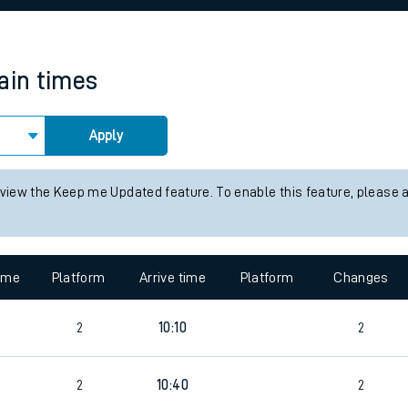
rcraft and train tickets
rain times
Apply
 view the Keep me Updated feature. To enable this feature, please 
time
Platform
Arrive time
Platform
Changes
9
2
10:10
2
2
10:40
2