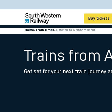
Buy tickets
Home
/
Train times
/
Alfreton to Rainham (Kent)
Cheap train tickets
Season tickets
Trains from 
Smart tickets
Get set for your next train journey a
Ticket types
Tap2Go pay as you go
Railcards and discou
How to buy train tic