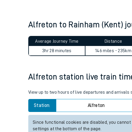
Live times and upda
Planned improvemen
Alfreton to Rainham (Kent) 
Summer events
Average Journey Time
Distance
Mobile app
3hr 28 minutes
146 miles - 235km
Network map
Alfreton station live train ti
Our train stations
View up to two hours of live departures and arrivals 
Our trains
Station:
Alfreton
On board facilities
Since functional cookies are disabled, you cannot
Assisted travel
settings at the bottom of the page.