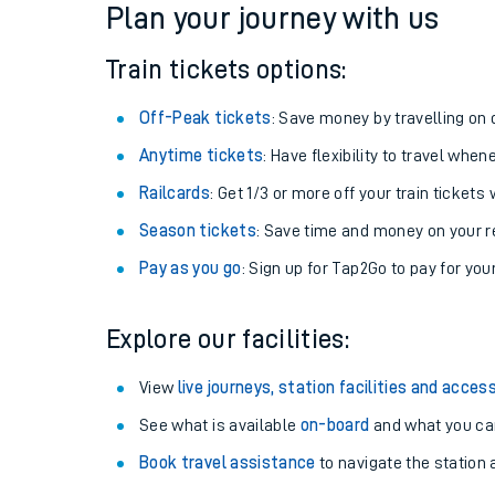
Plan your journey with us
Train tickets options:
Off-Peak tickets
: Save money by travelling on q
Anytime tickets
: Have flexibility to travel whe
Railcards
: Get 1/3 or more off your train tickets 
Season tickets
: Save time and money on your r
Pay as you go
: Sign up for Tap2Go to pay for you
Train times
Explore our facilities:
Download SWR timet
View
live journeys, station facilities and access
Changes to your jou
See what is available
on-board
and what you can
Book travel assistance
to navigate the station a
How busy is my train