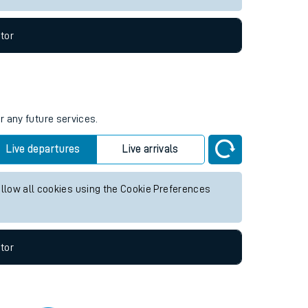
tor
r any future services.
Live departures
Live arrivals
allow all cookies using the Cookie Preferences
tor