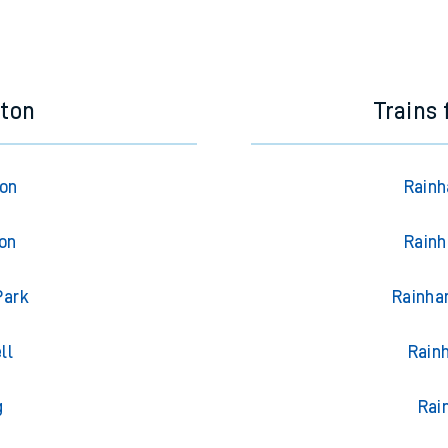
eton
Trains
ton
Rainh
ton
Rainh
Park
Rainha
ll
Rain
g
Rai