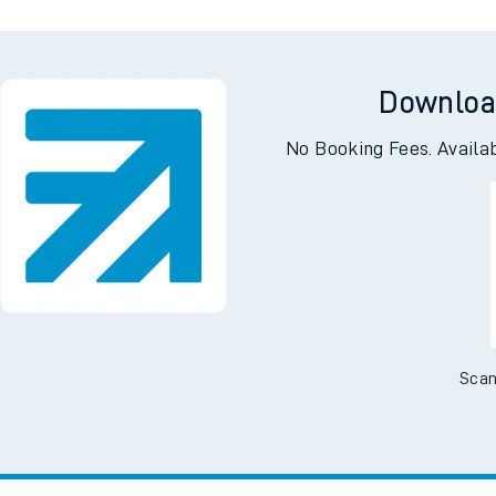
Downloa
No Booking Fees. Availa
Scan