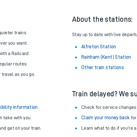
About the stations:
uieter trains.
Stay up to date with live departu
never you want.
Alfreton Station
with a Railcard.
Rainham (Kent) Station
egular routes.
Other train stations
r travel as you go.
Train delayed? We su
ables
ibility information
.
Check for service changes
rney
 take with you.
Claim your money back
for
nd get on your train.
Learn what to do if you’re 
?