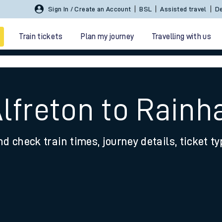
Sign In / Create an Account
BSL
Assisted travel
De
Train tickets
Plan my journey
Travelling with us
Alfreton to Rainh
nd check train times, journey details, ticket t
 travel
nt cards
kets