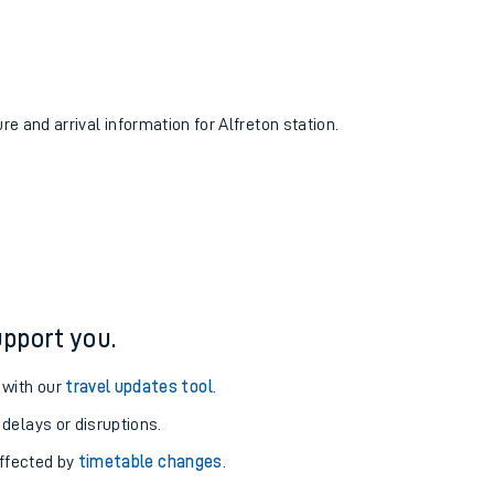
re and arrival information for Alfreton station.
pport you.
 with our
travel updates tool
.
 delays or disruptions.
affected by
timetable changes
.