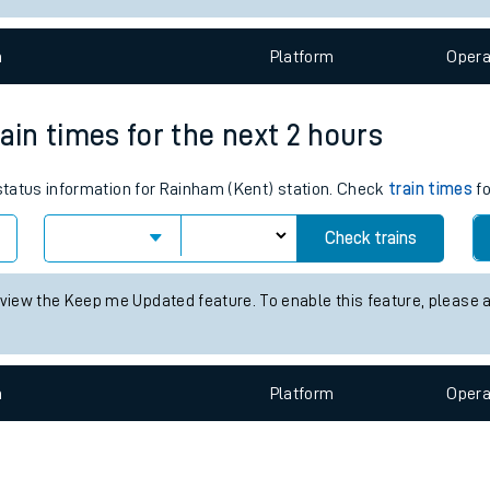
e
n
Plat
form
Opera
ain times for the next 2 hours
 status information for Rainham (Kent) station. Check
train times
fo
t
Check trains
e
 view the Keep me Updated feature. To enable this feature, please 
evenue protection
n
Plat
form
Opera