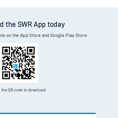
d the SWR App today
ble on the App Store and Google Play Store
 the QR code to download