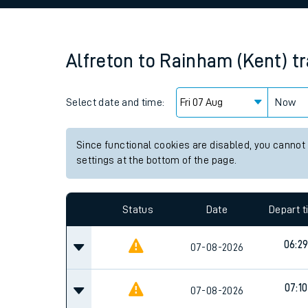
Family train tickets
Combined ferry, hove
Alfreton
to
Rainham (Kent)
t
Price promise
Select date and time:
Business Direct
Now
Since functional cookies are disabled, you cannot
settings at the bottom of the page.
Status
Date
Depart 
06:2
07-08-2026
07:10
07-08-2026