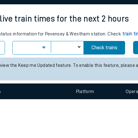
e
ve train times for the next 2 hours
s status information for Pevensey & Westham station. Check
train t
Check trains
t
 view the Keep me Updated feature. To enable this feature, please 
e
n
Plat
form
Opera
evenue protection