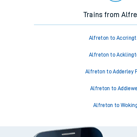
Trains from Alfr
Alfreton to Accring
Alfreton to Ackling
Alfreton to Adderley 
Alfreton to Addiewe
Alfreton to Wokin