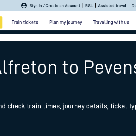
Sign In / Create an Account
BSL
Assisted travel
De
Train tickets
Plan my journey
Travelling with us
Alfreton to Peven
 travel
nd check train times, journey details, ticket t
nt cards
kets