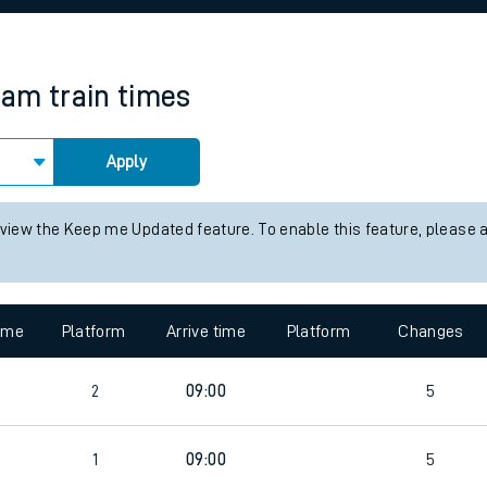
rcraft and train tickets
ham
train times
Apply
 view the Keep me Updated feature. To enable this feature, please 
time
Platform
Arrive time
Platform
Changes
2
09:00
5
4
1
09:00
5