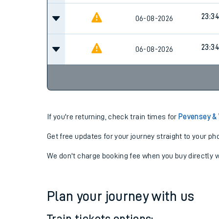
23:3
06-08-2026
23:3
06-08-2026
If you're returning, check train times for
Pevensey &
Get free updates for your journey straight to your ph
We don't charge booking fee when you buy directly w
Plan your journey with us