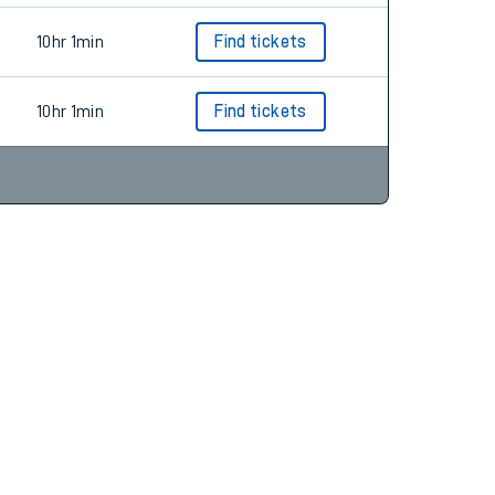
10hr 1min
Find tickets
10hr 1min
Find tickets