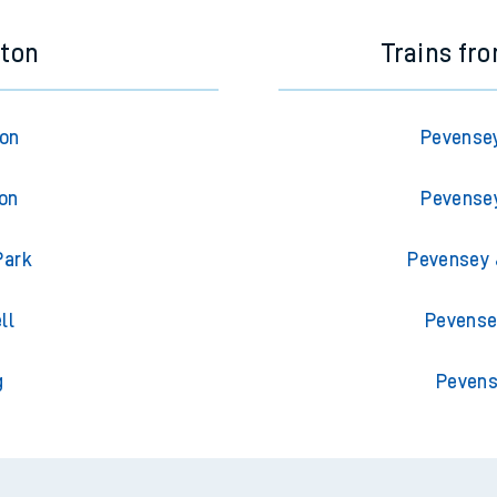
eton
Trains f
ton
Pevense
ton
Pevense
Park
Pevensey 
ll
Pevense
g
Pevens