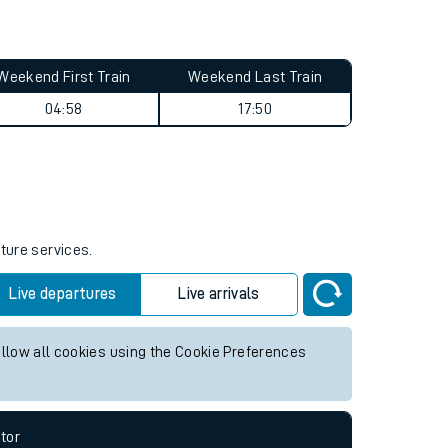
Weekend First Train
Weekend Last Train
04:58
17:50
uture services.
Live departures
Live arrivals
allow all cookies using the Cookie Preferences
tor