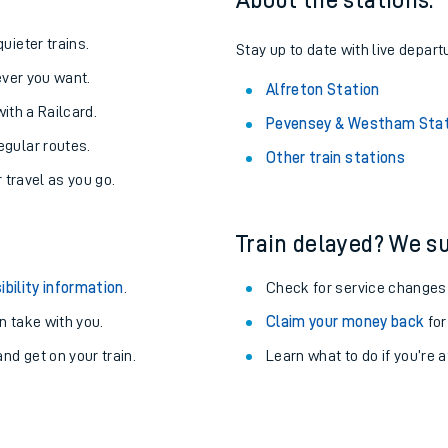
About the stations:
uieter trains.
Stay up to date with live departu
never you want.
Alfreton Station
with a Railcard.
Pevensey & Westham Stat
egular routes.
Other train stations
r travel as you go.
Train delayed? We su
ibility information
.
Check for service changes
 take with you.
Claim your money back
for
ables
nd get on your train.
Learn what to do if you’re 
rney
?