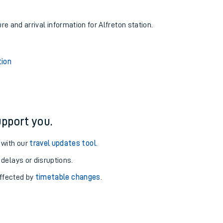
re and arrival information for Alfreton station.
ion
pport you.
 with our
travel updates tool
.
 delays or disruptions.
affected by
timetable changes
.