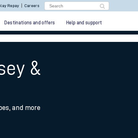
lay Repay
Careers
Destinations and offers
Help and support
sey &
ypes, and more