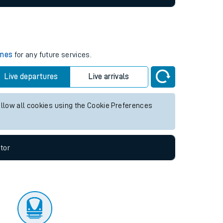
imes
for any future services.
Live departures
Live arrivals
allow all cookies using the Cookie Preferences
tor