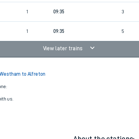
4
1
09:35
3
4
1
09:35
5
View later trains
 Westham to Alfreton
one:
ith us.