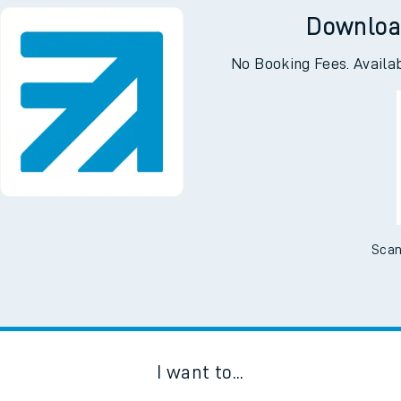
Downloa
No Booking Fees. Availa
Scan
I want to...