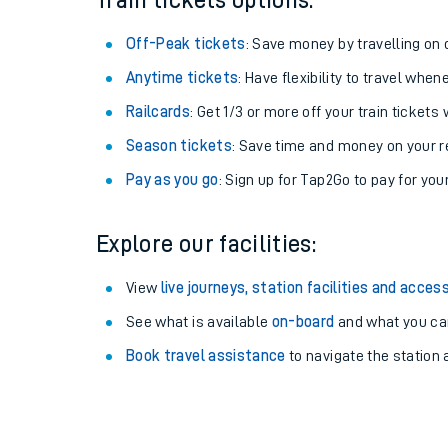
Train tickets options:
Off-Peak tickets
: Save money by travelling on q
Anytime tickets
: Have flexibility to travel whe
Railcards
: Get 1/3 or more off your train tickets 
Season tickets
: Save time and money on your r
Pay as you go
: Sign up for Tap2Go to pay for you
Explore our facilities:
Train times
View
live journeys, station facilities and access
See what is available
on-board
and what you can
Download SWR timet
Book travel assistance
to navigate the station a
Changes to your jou
How busy is my train