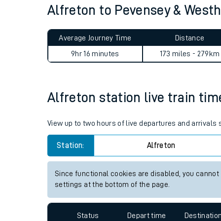
Alfreton to Pevensey & Wes
Live times and upda
Planned improvemen
Average Journey Time
Distance
Summer events
9hr 16 minutes
173 miles - 279km
Mobile app
Alfreton station live train ti
Network map
View up to two hours of live departures and arrivals 
Station:
Alfreton
Our train stations
Our trains
Since functional cookies are disabled, you cannot
settings at the bottom of the page.
On board facilities
Assisted travel
Status
Depart time
Destinatio