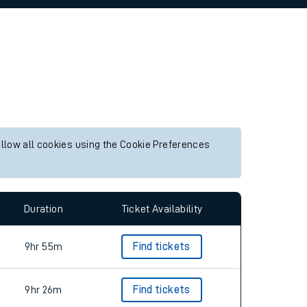
allow all cookies using the Cookie Preferences
Duration
Ticket Availability
9hr 55m
Find tickets
9hr 26m
Find tickets