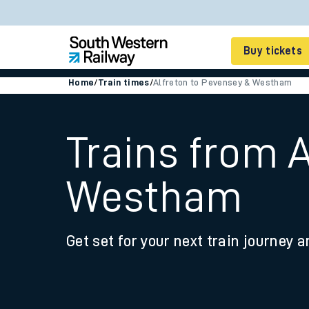
Buy tickets
Home
/
Train times
/
Alfreton to Pevensey & Westham
Cheap train tickets
Season tickets
Trains from 
Smart tickets
Westham
Ticket types
Tap2Go pay as you go
Get set for your next train journey a
Railcards and discou
How to buy train tic