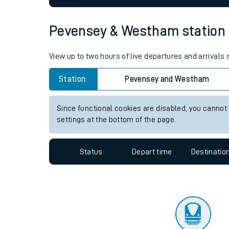
Travelling with a bik
Pevensey & Westham station li
Travelling with kids
View up to two hours of live departures and arrival
Travelling with pets
Station:
Pevensey and Westham
Hot weather
Soil moisture defici
Since functional cookies are disabled, you cannot
settings at the bottom of the page.
Customer Experienc
Status
Depart time
Destinatio
Ticket checks and r
Staying safe
Performance