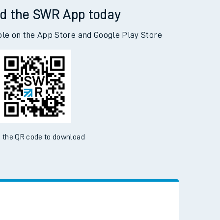
d the SWR App today
ble on the App Store and Google Play Store
 the QR code to download