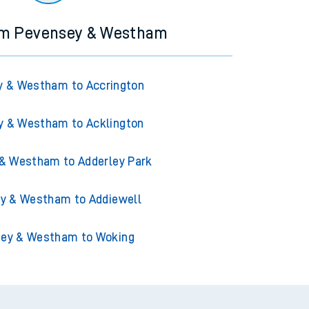
rom Pevensey & Westham
y & Westham to Accrington
y & Westham to Acklington
& Westham to Adderley Park
y & Westham to Addiewell
ey & Westham to Woking