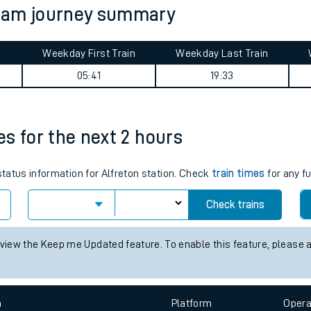
tham journey summary
tes
ts
Weekday First Train
Weekday Last Train
05:41
19:33
mes for the next 2 hours
status information for Alfreton station. Check
train times
for any f
Check trains
 view the Keep me Updated feature. To enable this feature, please 
n
Plat
form
Opera