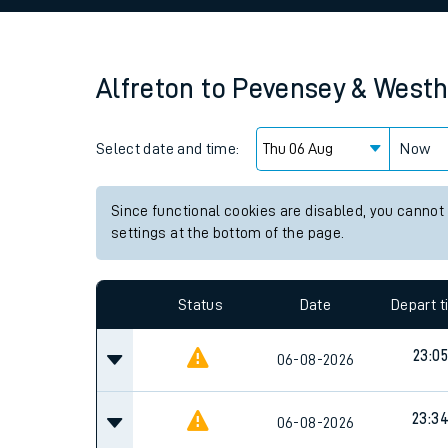
Family train tickets
Combined ferry, hove
Alfreton
to
Pevensey & West
Price promise
Select date and time:
Business Direct
Now
Since functional cookies are disabled, you cannot
settings at the bottom of the page.
Status
Date
Depart 
23:05
06-08-2026
23:3
06-08-2026