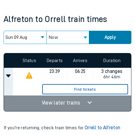
Alfreton
to
Orrell
train times
Now
Apply
Status
Departs
Arrives
Duration
23:39
06:25
3 changes
6hr 46m
Find tickets
View later trains
If you're returning, check train times for
Orrell to Alfreton