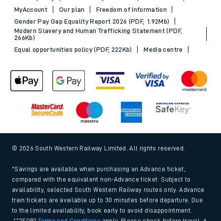
MyAccount
Our plan
Freedom of Information
Gender Pay Gap Equality Report 2026 (PDF, 1.92Mb)
Modern Slavery and Human Trafficking Statement (PDF,
266Kb)
Equal opportunities policy (PDF, 222Kb)
Media centre
© 2026 South Western Railway Limited. All rights reserved.
*Savings are available when purchasing an Advance ticket,
compared with the equivalent non-Advance ticket. Subject to
availability, selected South Western Railway routes only. Advance
train tickets are available up to 30 minutes before departure. Due
to the limited availability, book early to avoid disappointment.
**2FOR1
Terms and Conditions
apply. Please check before travel. †