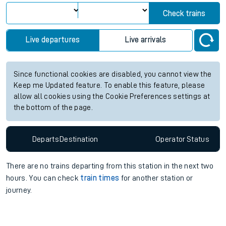
Check trains
Live departures
Live arrivals
Since functional cookies are disabled, you cannot view the
Keep me Updated feature. To enable this feature, please
allow all cookies using the Cookie Preferences settings at
the bottom of the page.
Departs
Destination
Operator
Status
There are no trains
departing from
this station in the next two
hours. You can check
train times
for another station or
journey.