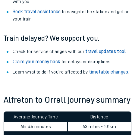
with you.
Book travel assistance
to navigate the station and get on
your train.
Train delayed? We support you.
Check for service changes with our
travel updates tool
.
Claim your money back
for delays or disruptions.
Learn what to do if you’re affected by
timetable changes
.
Alfreton to Orrell journey summary
Average Journey Time
Distance
6hr 46 minutes
63 miles - 101km