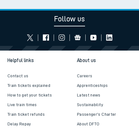
Follow us
Helpful links
About us
Contact us
Careers
Train tickets explained
Apprenticeships
How to get your tickets
Latest news
Live train times
Sustainability
Train ticket refunds
Passenger's Charter
Delay Repay
About DFTO