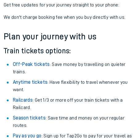
Get free updates for your journey straight to your phone:
We don't charge booking fee when you buy directly with us.
Plan your journey with us
Train tickets options:
Off-Peak tickets
: Save money by travelling on quieter
trains.
Anytime tickets
: Have flexibility to travel whenever you
want.
Railcards
: Get 1/3 or more off your train tickets with a
Railcard.
Season tickets
: Save time and money on your regular
routes.
Pay as you go
: Sign up for Tap2Go to pay for your travel as