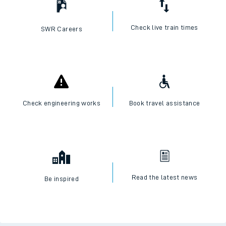
Check live train times
SWR Careers
Check engineering works
Book travel assistance
Read the latest news
Be inspired