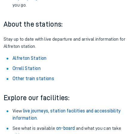
you go.
About the stations:
Stay up to date with live departure and arrival information for
Alfreton station.
Alfreton Station
Orrell Station
Other train stations
Explore our facilities:
View
live journeys, station facilities and accessibility
information
.
See what is available
on-board
and what you can take