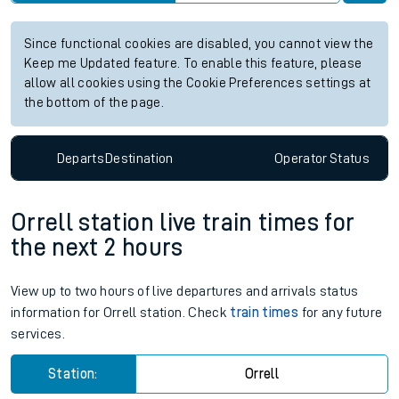
Since functional cookies are disabled, you cannot view the
Keep me Updated feature. To enable this feature, please
allow all cookies using the Cookie Preferences settings at
the bottom of the page.
Departs
Destination
Operator
Status
Orrell station live train times for
the next 2 hours
View up to two hours of live departures and arrivals status
information for Orrell station. Check
train times
for any future
services.
Station:
Orrell