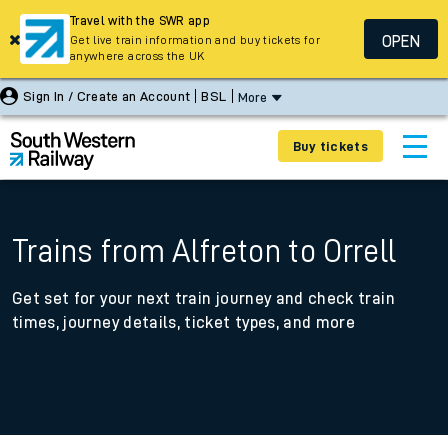
Travel with the SWR app
OPEN
Get live train information and buy tickets for
anywhere across the UK
Sign In / Create an Account
BSL
More
Buy tickets
Trains from Alfreton to Orrell
Get set for your next train journey and check train
times, journey details, ticket types, and more