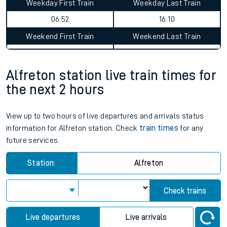
Weekday First Train
Weekday Last Train
06:52
16:10
Weekend First Train
Weekend Last Train
Alfreton station live train times for
the next 2 hours
View up to two hours of live departures and arrivals status
information for Alfreton station. Check
train times
for any
future services.
Station:
Alfreton
Check trains
Live departures
Live arrivals