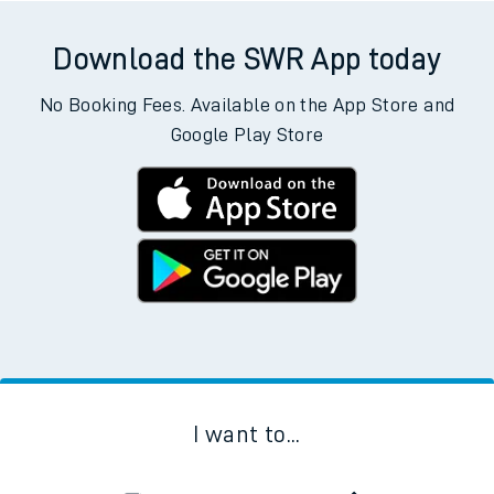
Download the SWR App today
No Booking Fees. Available on the App Store and
Google Play Store
I want to...