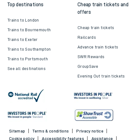
Top destinations
Cheap train tickets and
offers
Trains to London
Cheap train tickets
Trains to Bournemouth
Railcards
Trains to Exeter
Advance train tickets
Trains to Southampton
SWR Rewards
Trains to Portsmouth
GroupSave
See all destinations
Evening Out train tickets
Sitemap
Terms & conditions
Privacy notice
Cookie policy
Accessibility features
Assistance