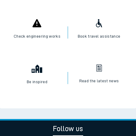
Check engineering works
Book travel assistance
Read the latest news
Be inspired
Follow us