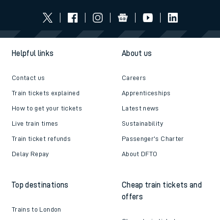
Helpful links
About us
Contact us
Careers
Train tickets explained
Apprenticeships
How to get your tickets
Latest news
Live train times
Sustainability
Train ticket refunds
Passenger's Charter
Delay Repay
About DFTO
Top destinations
Cheap train tickets and
offers
Trains to London