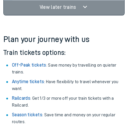
View later trains
Plan your journey with us
Train tickets options:
Off-Peak tickets
: Save money by travelling on quieter
trains.
Anytime tickets
: Have flexibility to travel whenever you
want.
Railcards
: Get 1/3 or more off your train tickets with a
Railcard.
Season tickets
: Save time and money on your regular
routes.