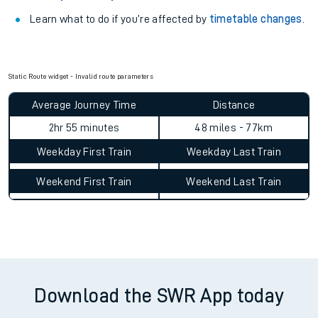
Learn what to do if you’re affected by
timetable changes
.
Static Route widget - Invalid route parameters
Average Journey Time
Distance
2hr 55 minutes
48 miles - 77km
Weekday First Train
Weekday Last Train
Weekend First Train
Weekend Last Train
Download the SWR App today