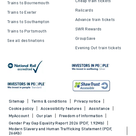
Cheap train tickets
Trains to Bournemouth
Railcards
Trains to Exeter
Advance train tickets
Trains to Southampton
SWR Rewards
Trains to Portsmouth
GroupSave
See all destinations
Evening Out train tickets
Sitemap
Terms & conditions
Privacy notice
Cookie policy
Accessibility features
Assistance
MyAccount
Our plan
Freedom of Information
Gender Pay Gap Equality Report 2026 (PDF, 1.92Mb)
Modern Slavery and Human Trafficking Statement (PDF,
266Kb)