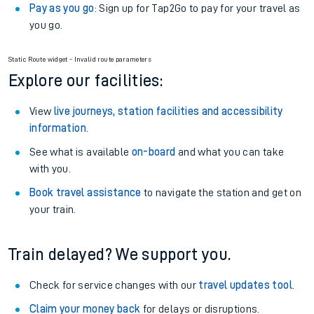
Pay as you go
: Sign up for Tap2Go to pay for your travel as
you go.
Static Route widget - Invalid route parameters
Explore our facilities:
View
live journeys, station facilities and accessibility
information
.
See what is available
on-board
and what you can take
with you.
Book travel assistance
to navigate the station and get on
your train.
Train delayed? We support you.
Check for service changes with our
travel updates tool
.
Claim your money back
for delays or disruptions.