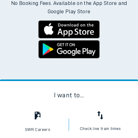
No Booking Fees. Available on the App Store and
Google Play Store
I want to...
Check live train times
SWR Careers