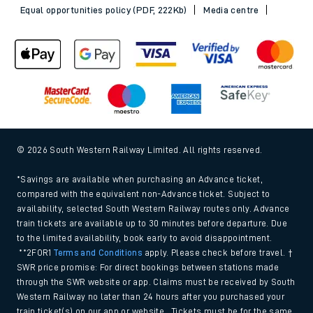
Equal opportunities policy (PDF, 222Kb)
Media centre
© 2026 South Western Railway Limited. All rights reserved.
*Savings are available when purchasing an Advance ticket,
compared with the equivalent non-Advance ticket. Subject to
availability, selected South Western Railway routes only. Advance
train tickets are available up to 30 minutes before departure. Due
to the limited availability, book early to avoid disappointment.
**2FOR1
Terms and Conditions
apply. Please check before travel. †
SWR price promise: For direct bookings between stations made
through the SWR website or app. Claims must be received by South
Western Railway no later than 24 hours after you purchased your
train ticket(s) on our app or website . Tickets must be for the same