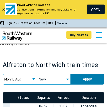
Travel with the SWR app
OPEN
Get live train information and buy tickets for
anywhere across the UK
Sign In / Create an Account
BSL
More
Buy tickets
Banner widget - No data set
Alfreton
to
Northwich
train times
Now
Apply
Status
Departs
Arrives
Duration
06:52
10:04
1 changes