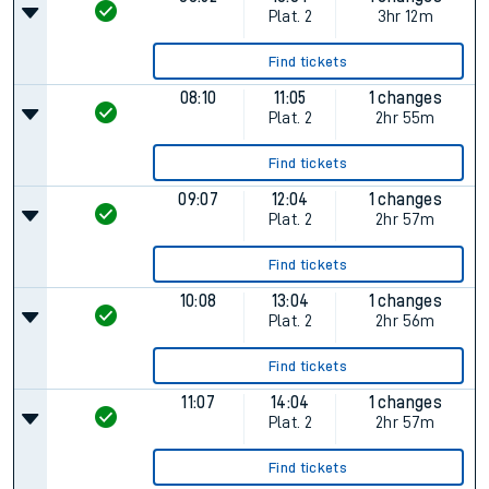
Plat.
2
3hr 12m
Find tickets
08:10
11:05
1 changes
Plat.
2
2hr 55m
Find tickets
09:07
12:04
1 changes
Plat.
2
2hr 57m
Find tickets
10:08
13:04
1 changes
Plat.
2
2hr 56m
Find tickets
11:07
14:04
1 changes
Plat.
2
2hr 57m
Find tickets