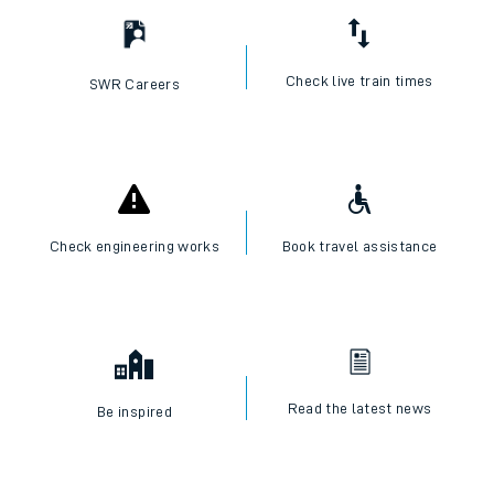
Check live train times
SWR Careers
Check engineering works
Book travel assistance
Read the latest news
Be inspired