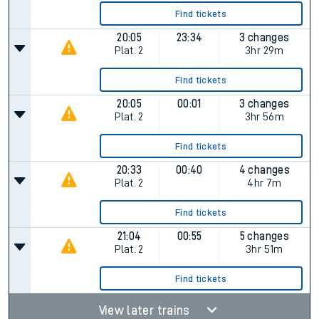
Find tickets
20:05
23:34
3 changes
Plat.
2
3hr 29m
Find tickets
20:05
00:01
3 changes
Plat.
2
3hr 56m
Find tickets
20:33
00:40
4 changes
Plat.
2
4hr 7m
Find tickets
21:04
00:55
5 changes
Plat.
2
3hr 51m
Find tickets
View later trains