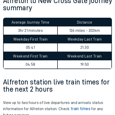
Alfreton to New Cross Gate journey
summary
Average Journey Time
Distance
3hr 21 minutes
126 miles - 202km
Weekday First Train
Weekday Last Train
05:41
21:30
Weekend First Train
Weekend Last Train
04:58
19:50
Alfreton station live train times for
the next 2 hours
View up to two hours of live departures and arrivals status
information for Alfreton station. Check
train times
for any