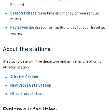
Railcard.
Season tickets
: Save time and money on your regular
routes.
Pay as you go
: Sign up for Tap2Go to pay for your travel as
you go.
About the stations:
Stay up to date with live departure and arrival information for
Alfreton station.
Alfreton Station
New Cross Gate Station
Other train stations
Explore our facilities: