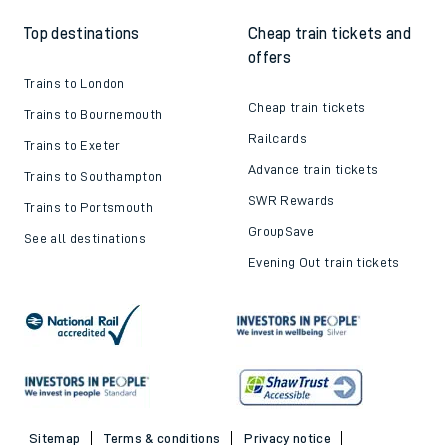
Top destinations
Cheap train tickets and
offers
Trains to London
Cheap train tickets
Trains to Bournemouth
Railcards
Trains to Exeter
Advance train tickets
Trains to Southampton
SWR Rewards
Trains to Portsmouth
GroupSave
See all destinations
Evening Out train tickets
Sitemap
Terms & conditions
Privacy notice