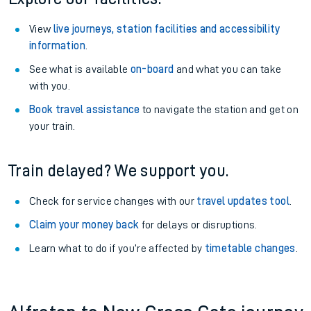
View
live journeys, station facilities and accessibility
information
.
See what is available
on-board
and what you can take
with you.
Book travel assistance
to navigate the station and get on
your train.
Train delayed? We support you.
Check for service changes with our
travel updates tool
.
Claim your money back
for delays or disruptions.
Learn what to do if you’re affected by
timetable changes
.