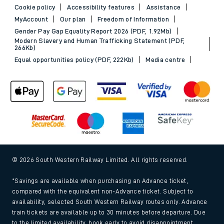
Cookie policy
Accessibility features
Assistance
MyAccount
Our plan
Freedom of Information
Gender Pay Gap Equality Report 2026 (PDF, 1.92Mb)
Modern Slavery and Human Trafficking Statement (PDF,
266Kb)
Equal opportunities policy (PDF, 222Kb)
Media centre
© 2026 South Western Railway Limited. All rights reserved.
*Savings are available when purchasing an Advance ticket,
compared with the equivalent non-Advance ticket. Subject to
availability, selected South Western Railway routes only. Advance
train tickets are available up to 30 minutes before departure. Due
to the limited availability, book early to avoid disappointment.