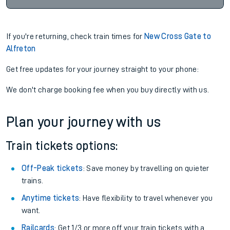
If you're returning, check train times for
New Cross Gate to
Alfreton
Get free updates for your journey straight to your phone:
We don't charge booking fee when you buy directly with us.
Plan your journey with us
Train tickets options:
Off-Peak tickets
: Save money by travelling on quieter
trains.
Anytime tickets
: Have flexibility to travel whenever you
want.
Railcards
: Get 1/3 or more off your train tickets with a