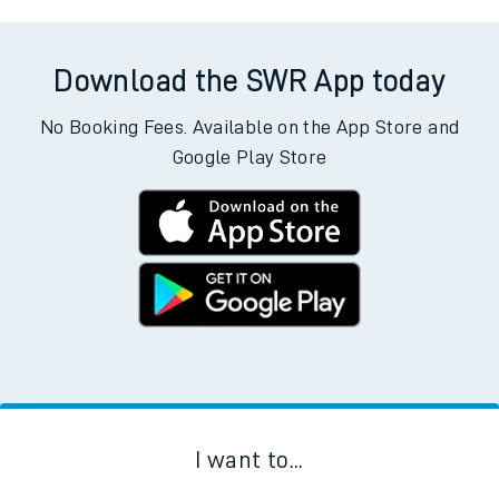
Download the SWR App today
No Booking Fees. Available on the App Store and
Google Play Store
I want to...