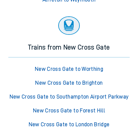
Trains from New Cross Gate
New Cross Gate to Worthing
New Cross Gate to Brighton
New Cross Gate to Southampton Airport Parkway
New Cross Gate to Forest Hill
New Cross Gate to London Bridge