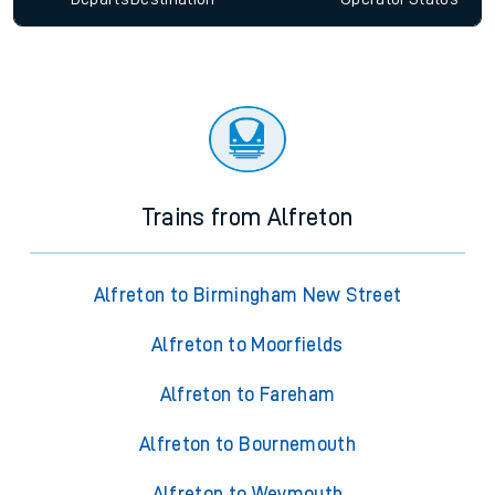
Trains from Alfreton
Alfreton to Birmingham New Street
Alfreton to Moorfields
Alfreton to Fareham
Alfreton to Bournemouth
Alfreton to Weymouth