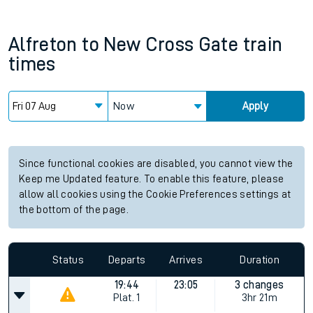
Alfreton
to
New Cross Gate
train
times
Now
Apply
Since functional cookies are disabled, you cannot view the
Keep me Updated feature. To enable this feature, please
allow all cookies using the Cookie Preferences settings at
the bottom of the page.
Status
Departs
Arrives
Duration
19:44
23:05
3 changes
Plat.
1
3hr 21m