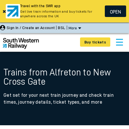
Travel with the SWR app
OPEN
Get live train information and buy tickets for
anywhere across the UK
Sign In / Create an Account
BSL
More
Buy tickets
Trains from Alfreton to New
Cross Gate
Get set for your next train journey and check train
times, journey details, ticket types, and more