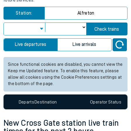
future services.
Station:
Alfreton
Check trains
Live departures
Live arrivals
Since functional cookies are disabled, you cannot view the
Keep me Updated feature. To enable this feature, please
allow all cookies using the Cookie Preferences settings at
the bottom of the page.
Departs
Destination
Operator
Status
New Cross Gate station live train