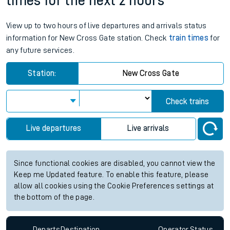
times for the next 2 hours
View up to two hours of live departures and arrivals status
information for New Cross Gate station. Check
train times
for
any future services.
Station:
New Cross Gate
Check trains
Live departures
Live arrivals
Since functional cookies are disabled, you cannot view the
Keep me Updated feature. To enable this feature, please
allow all cookies using the Cookie Preferences settings at
the bottom of the page.
Departs
Destination
Operator
Status