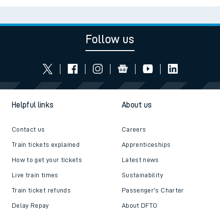
Follow us
Helpful links
About us
Contact us
Careers
Train tickets explained
Apprenticeships
How to get your tickets
Latest news
Live train times
Sustainability
Train ticket refunds
Passenger's Charter
Delay Repay
About DFTO