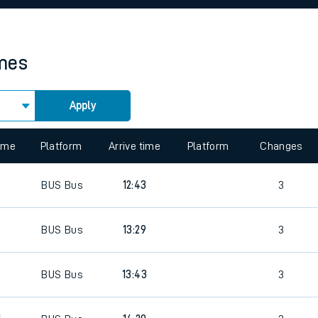
rcraft and train tickets
imes
Apply
time
Platform
Arrive time
Platform
Changes
0
BUS
Bus
12:43
3
BUS
Bus
13:29
3
0
BUS
Bus
13:43
3
0