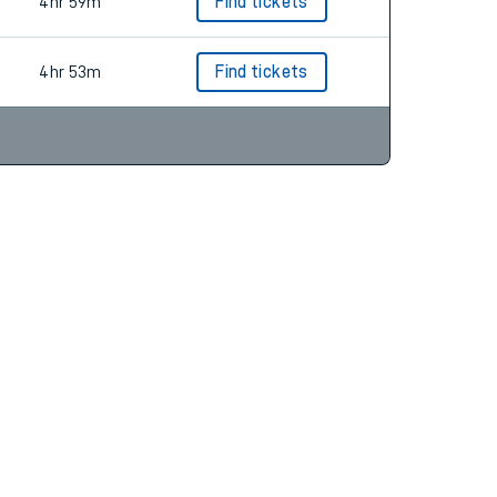
4hr 59m
Find tickets
4hr 53m
Find tickets