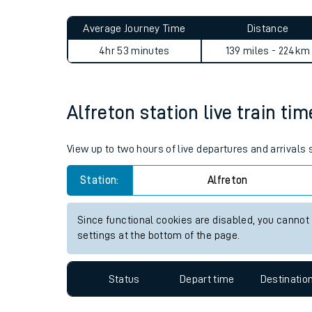
Live times and upda
Average Journey Time
Distance
Planned improvemen
4hr 53 minutes
139 miles - 224km
Summer events
Mobile app
Alfreton station live train ti
Network map
View up to two hours of live departures and arrivals 
Station:
Alfreton
Our train stations
Since functional cookies are disabled, you cannot
settings at the bottom of the page.
Our trains
On board facilities
Status
Depart time
Destinatio
Assisted travel