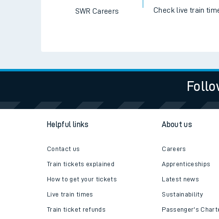
Check live train tim
SWR Careers
Follo
Helpful links
About us
Contact us
Careers
Train tickets explained
Apprenticeships
How to get your tickets
Latest news
Live train times
Sustainability
Train ticket refunds
Passenger's Chart