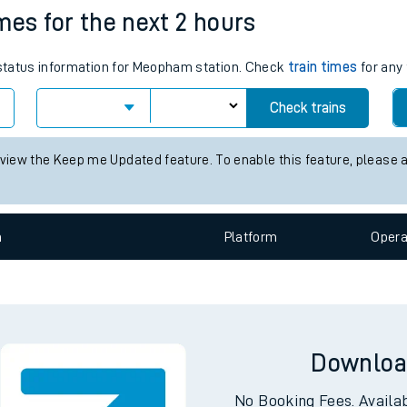
mes for the next 2 hours
e
s status information for Meopham station. Check
train times
for any 
Check trains
 view the Keep me Updated feature. To enable this feature, please 
t
n
Plat
form
Opera
e
evenue protection
Downloa
No Booking Fees. Availa