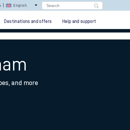
s
English
Destinations and offers
Help and support
pham
ypes, and more