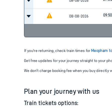
08-08-2026
09:5
08-08-2026
If you're returning, check train times for
Meopham to
Get free updates for your journey straight to your ph
We don't charge booking fee when you buy directly w
Plan your journey with us
Train tickets options: