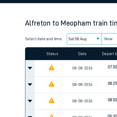
Family train tickets
Combined ferry, hove
Alfreton
to
Meopham
train t
Price promise
Select date and time:
Business Direct
Now
Status
Date
Depart 
07:5
08-08-2026
08:25
08-08-2026
08:5
08-08-2026
09:3