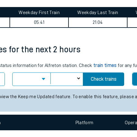
tes
Weekday First Train
Weekday Last Train
ts
05:41
21:04
mes for the next 2 hours
status information for Alfreton station. Check
train times
for any f
Check trains
 view the Keep me Updated feature. To enable this feature, please 
n
Plat
form
Opera