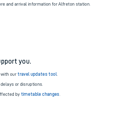
re and arrival information for Alfreton station.
pport you.
 with our
travel updates tool
.
 delays or disruptions.
affected by
timetable changes
.