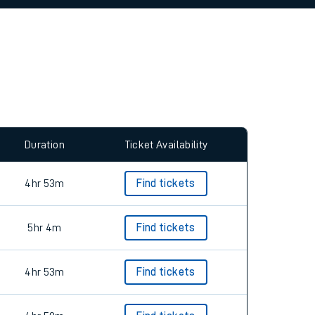
Duration
Ticket Availability
4hr 53m
Find tickets
5hr 4m
Find tickets
4hr 53m
Find tickets