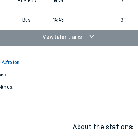
BUS
Bus
14:29
3
0
Bus
14:43
3
View later trains
 Alfreton
one:
ith us.
About the stations: