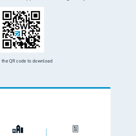
 the QR code to download