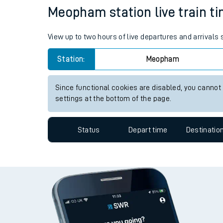
Meopham station live train ti
Travelling with a bik
Travelling with kids
View up to two hours of live departures and arrival
Travelling with pets
Station:
Meopham
Hot weather
Since functional cookies are disabled, you cannot
settings at the bottom of the page.
Soil moisture defici
West of England line
Status
Depart time
Destinatio
Customer Experienc
Ticket checks and r
Staying safe
Performance