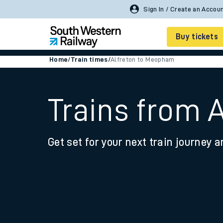
Sign In / Create an Accou
Buy tickets
Home
/
Train times
/
Alfreton to Meopham
Cheap train tickets
Season tickets
Trains from 
Smart tickets
Get set for your next train journey a
Ticket types
Tap2Go pay as you go
Railcards and discou
How to buy train tic