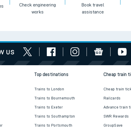
Check engineering
Book travel
es
works
assistance
w us
Top destinations
Cheap train t
Trains to London
Cheap train tic
Trains to Bournemouth
Railcards
Trains to Exeter
Advance train t
Trains to Southampton
SWR Rewards
er
Trains to Portsmouth
GroupSave