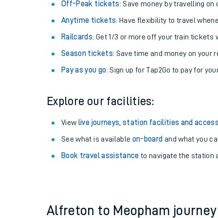
Off-Peak tickets
: Save money by travelling on q
Anytime tickets
: Have flexibility to travel whe
Railcards
: Get 1/3 or more off your train tickets 
Season tickets
: Save time and money on your r
Pay as you go
: Sign up for Tap2Go to pay for you
Explore our facilities:
View
live journeys, station facilities and access
See what is available
on-board
Train times
and what you can
Book travel assistance
to navigate the station a
Download SWR timet
Changes to your jou
How busy is my train
Alfreton to Meopham journe