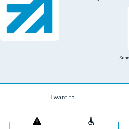
Scan
I want to...