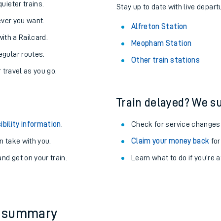
uieter trains.
Stay up to date with live departu
never you want.
Alfreton Station
with a Railcard.
Meopham Station
egular routes.
Other train stations
r travel as you go.
Train delayed? We su
ibility information
.
Check for service changes
 take with you.
Claim your money back
for
nd get on your train.
Learn what to do if you’re 
ables
rney
?
y summary