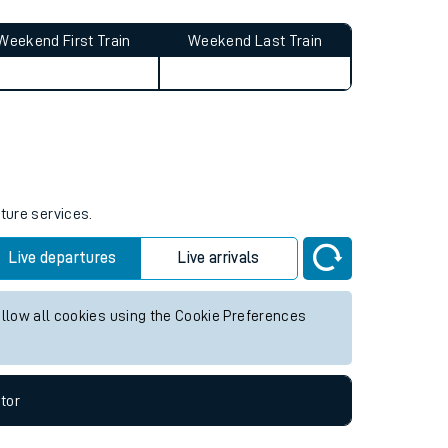
Weekend First Train
Weekend Last Train
uture services.
Live departures
Live arrivals
allow all cookies using the Cookie Preferences
tor