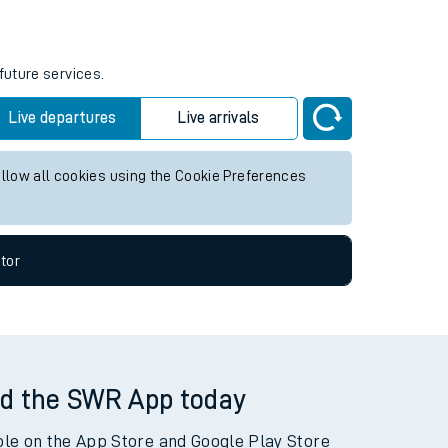
future services.
Live departures
Live arrivals
allow all cookies using the Cookie Preferences
tor
d the SWR App today
ble on the App Store and Google Play Store