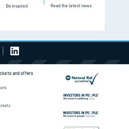
Read the latest news
Be inspired
ickets and offers
kets
ickets