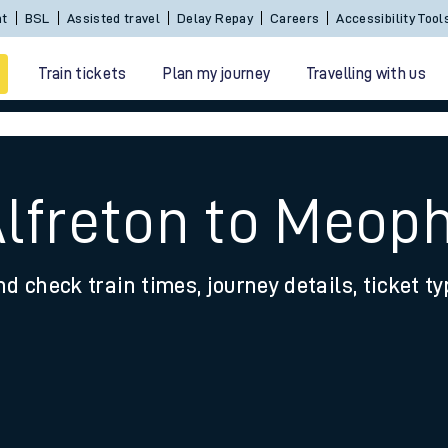
nt
BSL
Assisted travel
Delay Repay
Careers
Accessibility Tool
Train tickets
Plan my journey
Travelling with us
Alfreton to Meo
nd check train times, journey details, ticket t
 travel
nt cards
kets