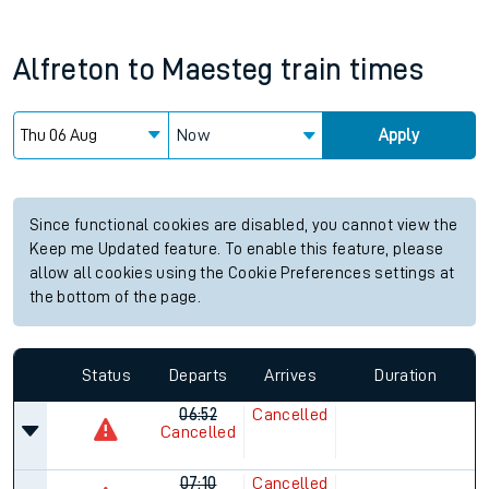
Alfreton
to
Maesteg
train times
Now
Apply
Since functional cookies are disabled, you cannot view the
Keep me Updated feature. To enable this feature, please
allow all cookies using the Cookie Preferences settings at
the bottom of the page.
Status
Departs
Arrives
Duration
06:52
Cancelled
Cancelled
07:10
Cancelled