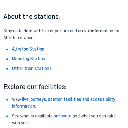
About the stations:
Stay up to date with live departure and arrival information for
Alfreton station.
Alfreton Station
Maesteg Station
Other train stations
Explore our facilities:
View
live journeys, station facilities and accessibility
information
.
See what is available
on-board
and what you can take
with you.