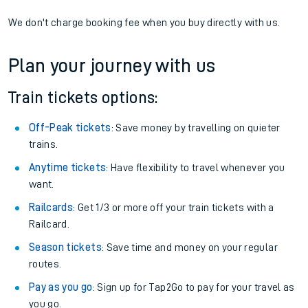
We don't charge booking fee when you buy directly with us.
Plan your journey with us
Train tickets options:
Off-Peak tickets
: Save money by travelling on quieter
trains.
Anytime tickets
: Have flexibility to travel whenever you
want.
Railcards
: Get 1/3 or more off your train tickets with a
Railcard.
Season tickets
: Save time and money on your regular
routes.
Pay as you go
: Sign up for Tap2Go to pay for your travel as
you go.