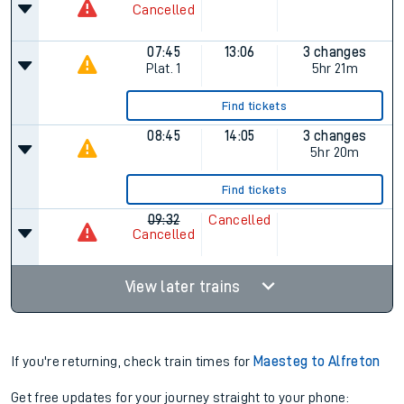
Cancelled
07:45
13:06
3 changes
Plat.
1
5hr 21m
Find tickets
08:45
14:05
3 changes
5hr 20m
Find tickets
09:32
Cancelled
Cancelled
View later trains
If you're returning, check train times for
Maesteg to Alfreton
Get free updates for your journey straight to your phone: