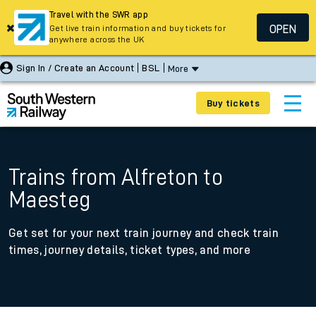
Travel with the SWR app
OPEN
Get live train information and buy tickets for
anywhere across the UK
Sign In / Create an Account
BSL
More
Buy tickets
Trains from Alfreton to
Maesteg
Get set for your next train journey and check train
times, journey details, ticket types, and more