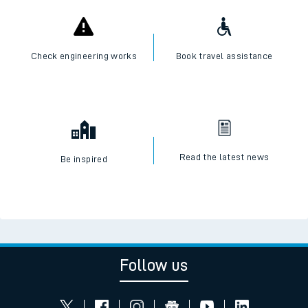
Check engineering works
Book travel assistance
Read the latest news
Be inspired
Follow us