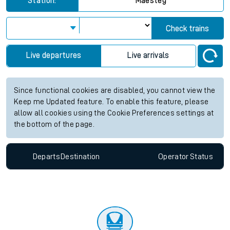
Station:
Maesteg
Check trains
Live departures
Live arrivals
Since functional cookies are disabled, you cannot view the
Keep me Updated feature. To enable this feature, please
allow all cookies using the Cookie Preferences settings at
the bottom of the page.
Departs
Destination
Operator
Status