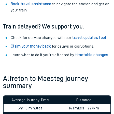
Book travel assistance
to navigate the station and get on
your train.
Train delayed? We support you.
Check for service changes with our
travel updates tool
.
Claim your money back
for delays or disruptions.
Learn what to do if you’re affected by
timetable changes
.
Alfreton to Maesteg journey
summary
Average Journey Time
Distance
5hr 13 minutes
141 miles - 227km