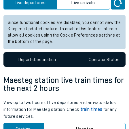
Live departures
Live arrivals
Since functional cookies are disabled, you cannot view the
Keep me Updated feature. To enable this feature, please
allow all cookies using the Cookie Preferences settings at
the bottom of the page.
Departs
Destination
Operator
Status
Maesteg station live train times for
the next 2 hours
View up to two hours of live departures and arrivals status
information for Maesteg station. Check
train times
for any
future services.