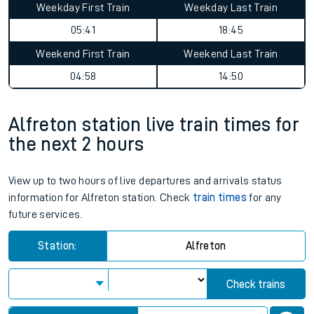
Weekday First Train
Weekday Last Train
05:41
18:45
Weekend First Train
Weekend Last Train
04:58
14:50
Alfreton station live train times for
the next 2 hours
View up to two hours of live departures and arrivals status
information for Alfreton station. Check
train times
for any
future services.
Station:
Alfreton
Check trains