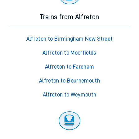
Trains from Alfreton
Alfreton to Birmingham New Street
Alfreton to Moorfields
Alfreton to Fareham
Alfreton to Bournemouth
Alfreton to Weymouth