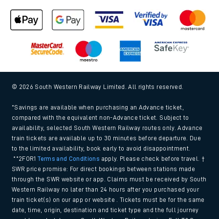
© 2026 South Western Railway Limited. All rights reserved.
*Savings are available when purchasing an Advance ticket,
compared with the equivalent non-Advance ticket. Subject to
availability, selected South Western Railway routes only. Advance
train tickets are available up to 30 minutes before departure. Due
to the limited availability, book early to avoid disappointment.
**2FOR1
Terms and Conditions
apply. Please check before travel. †
SWR price promise: For direct bookings between stations made
through the SWR website or app. Claims must be received by South
Western Railway no later than 24 hours after you purchased your
train ticket(s) on our app or website . Tickets must be for the same
date, time, origin, destination and ticket type and the full journey