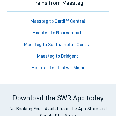
Trains from Maesteg
Maesteg to Cardiff Central
Maesteg to Bournemouth
Maesteg to Southampton Central
Maesteg to Bridgend
Maesteg to Llantwit Major
Download the SWR App today
No Booking Fees. Available on the App Store and
Google Play Store