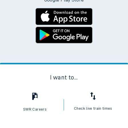
I want to...
Check live train times
SWR Careers