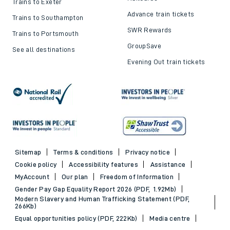
Trains to Exeter
Advance train tickets
Trains to Southampton
SWR Rewards
Trains to Portsmouth
GroupSave
See all destinations
Evening Out train tickets
Sitemap
Terms & conditions
Privacy notice
Cookie policy
Accessibility features
Assistance
MyAccount
Our plan
Freedom of Information
Gender Pay Gap Equality Report 2026 (PDF, 1.92Mb)
Modern Slavery and Human Trafficking Statement (PDF,
266Kb)
Equal opportunities policy (PDF, 222Kb)
Media centre