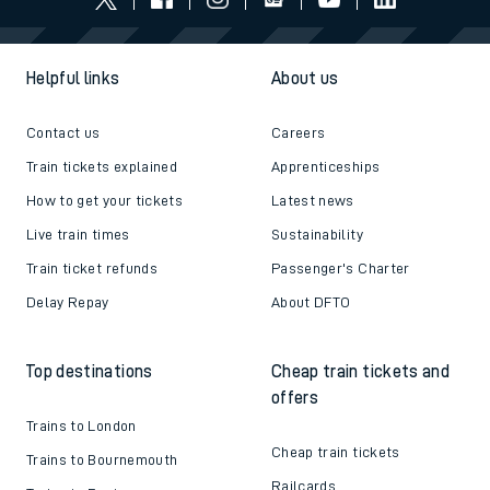
Helpful links
About us
Contact us
Careers
Train tickets explained
Apprenticeships
How to get your tickets
Latest news
Live train times
Sustainability
Train ticket refunds
Passenger's Charter
Delay Repay
About DFTO
Top destinations
Cheap train tickets and
offers
Trains to London
Cheap train tickets
Trains to Bournemouth
Railcards