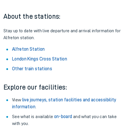
About the stations:
Stay up to date with live departure and arrival information for
Alfreton station.
Alfreton Station
London Kings Cross Station
Other train stations
Explore our facilities:
View
live journeys, station facilities and accessibility
information
.
See what is available
on-board
and what you can take
with you.