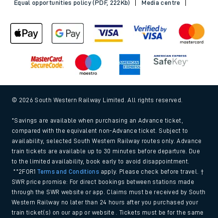
Equal opportunities policy (PDF, 222Kb)
Media centre
© 2026 South Western Railway Limited. All rights reserved.
*Savings are available when purchasing an Advance ticket,
compared with the equivalent non-Advance ticket. Subject to
availability, selected South Western Railway routes only. Advance
train tickets are available up to 30 minutes before departure. Due
to the limited availability, book early to avoid disappointment.
**2FOR1
Terms and Conditions
apply. Please check before travel. †
SWR price promise: For direct bookings between stations made
through the SWR website or app. Claims must be received by South
Western Railway no later than 24 hours after you purchased your
train ticket(s) on our app or website . Tickets must be for the same