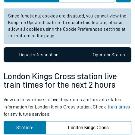
Since functional cookies are disabled, you cannot view the
Keep me Updated feature. To enable this feature, please
allow all cookies using the Cookie Preferences settings at
the bottom of the page.
Departs
Destination
Operator
Status
London Kings Cross station live
train times for the next 2 hours
View up to two hours of live departures and arrivals status
information for London Kings Cross station. Check
train times
for any future services.
Station:
London Kings Cross