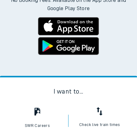
No Booking Fees. Available on the App Store and
Google Play Store
I want to...
Check live train times
SWR Careers