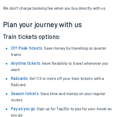
We don't charge booking fee when you buy directly with us.
Plan your journey with us
Train tickets options:
Off-Peak tickets
: Save money by travelling on quieter
trains.
Anytime tickets
: Have flexibility to travel whenever you
want.
Railcards
: Get 1/3 or more off your train tickets with a
Railcard.
Season tickets
: Save time and money on your regular
routes.
Pay as you go
: Sign up for Tap2Go to pay for your travel as
you go.