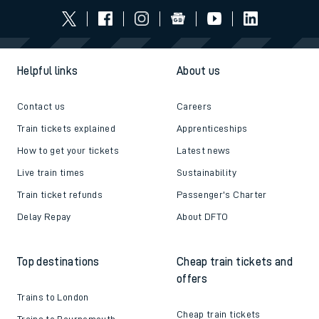
Helpful links
About us
Contact us
Careers
Train tickets explained
Apprenticeships
How to get your tickets
Latest news
Live train times
Sustainability
Train ticket refunds
Passenger's Charter
Delay Repay
About DFTO
Top destinations
Cheap train tickets and
offers
Trains to London
Cheap train tickets
Trains to Bournemouth