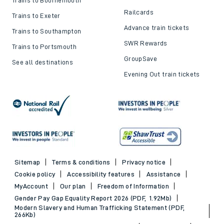
Railcards
Trains to Exeter
Advance train tickets
Trains to Southampton
SWR Rewards
Trains to Portsmouth
GroupSave
See all destinations
Evening Out train tickets
Sitemap
Terms & conditions
Privacy notice
Cookie policy
Accessibility features
Assistance
MyAccount
Our plan
Freedom of Information
Gender Pay Gap Equality Report 2026 (PDF, 1.92Mb)
Modern Slavery and Human Trafficking Statement (PDF,
266Kb)