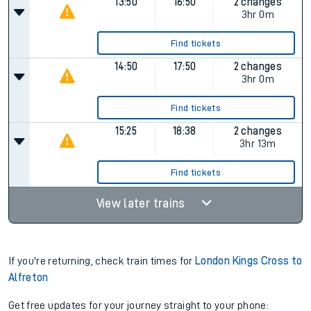
13:50
16:50
2 changes
3hr 0m
Find tickets
14:50
17:50
2 changes
3hr 0m
Find tickets
15:25
18:38
2 changes
3hr 13m
Find tickets
View later trains
If you're returning, check train times for
London Kings Cross to
Alfreton
Get free updates for your journey straight to your phone: