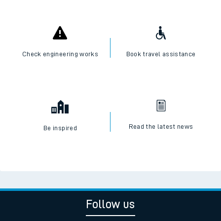
Check engineering works
Book travel assistance
Read the latest news
Be inspired
Follow us