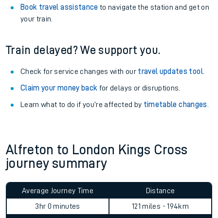
Book travel assistance
to navigate the station and get on
your train.
Train delayed? We support you.
Check for service changes with our
travel updates tool
.
Claim your money back
for delays or disruptions.
Learn what to do if you’re affected by
timetable changes
.
Alfreton to London Kings Cross
journey summary
Average Journey Time
Distance
3hr 0 minutes
121 miles - 194km