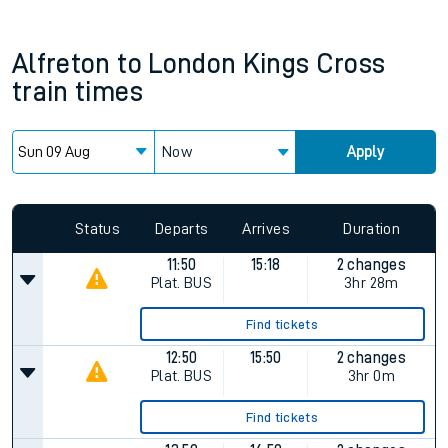
Alfreton
to
London Kings Cross
train times
Now
Apply
Status
Departs
Arrives
Duration
11:50
15:18
2 changes
Plat.
BUS
3hr 28m
Find tickets
12:50
15:50
2 changes
Plat.
BUS
3hr 0m
Find tickets