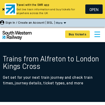
Travel with the SWR app
OPEN
Get live train information and buy tickets for
anywhere across the UK
Sign In / Create an Account
BSL
More
Buy tickets
Trains from Alfreton to London
Kings Cross
Get set for your next train journey and check train
times, journey details, ticket types, and more