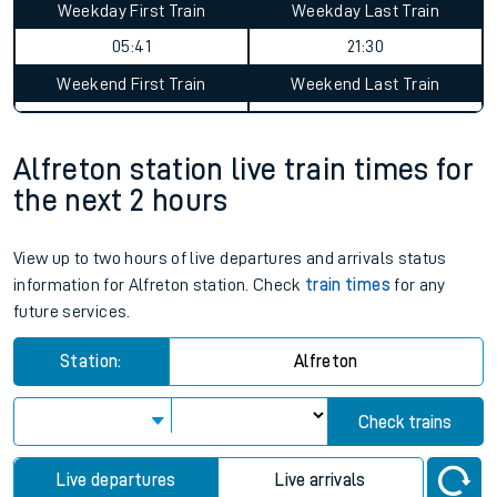
Weekday First Train
Weekday Last Train
05:41
21:30
Weekend First Train
Weekend Last Train
Alfreton station live train times for
the next 2 hours
View up to two hours of live departures and arrivals status
information for Alfreton station. Check
train times
for any
future services.
Station:
Alfreton
Check trains
Live departures
Live arrivals