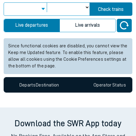
Check trains
Live departures
Live arrivals
Since functional cookies are disabled, you cannot view the
Keep me Updated feature. To enable this feature, please
allow all cookies using the Cookie Preferences settings at
the bottom of the page.
Departs
Destination
Operator
Status
Download the SWR App today