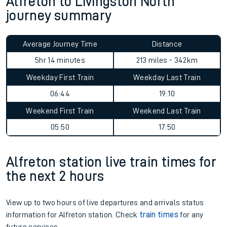
Alfreton to Livingston North
journey summary
Average Journey Time
Distance
5hr 14 minutes
213 miles - 342km
Weekday First Train
Weekday Last Train
06:44
19:10
Weekend First Train
Weekend Last Train
05:50
17:50
Alfreton station live train times for
the next 2 hours
View up to two hours of live departures and arrivals status
information for Alfreton station. Check
train times
for any