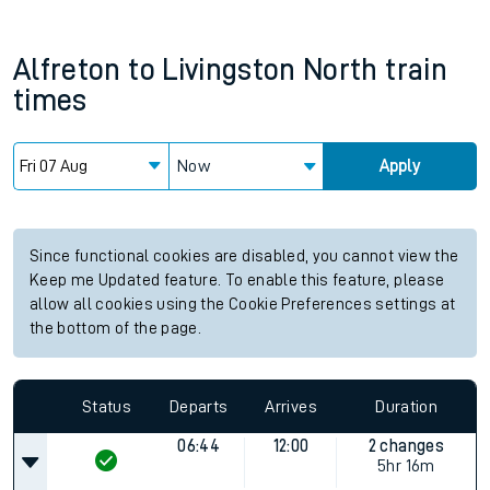
Alfreton
to
Livingston North
train
times
Now
Apply
Since functional cookies are disabled, you cannot view the
Keep me Updated feature. To enable this feature, please
allow all cookies using the Cookie Preferences settings at
the bottom of the page.
Status
Departs
Arrives
Duration
06:44
12:00
2 changes
5hr 16m