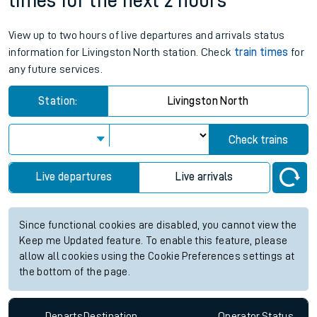
times for the next 2 hours
View up to two hours of live departures and arrivals status
information for Livingston North station. Check
train times
for
any future services.
Station:
Livingston North
Check trains
Live departures
Live arrivals
Since functional cookies are disabled, you cannot view the
Keep me Updated feature. To enable this feature, please
allow all cookies using the Cookie Preferences settings at
the bottom of the page.
Departs
Destination
Operator
Status