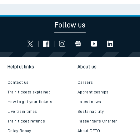
Follow us
Helpful links
About us
Contact us
Careers
Train tickets explained
Apprenticeships
How to get your tickets
Latest news
Live train times
Sustainability
Train ticket refunds
Passenger's Charter
Delay Repay
About DFTO