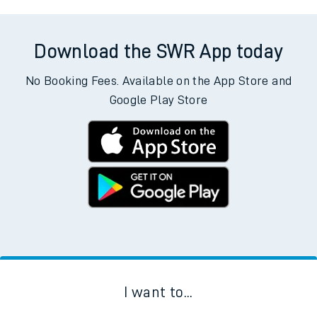
Download the SWR App today
No Booking Fees. Available on the App Store and
Google Play Store
I want to...