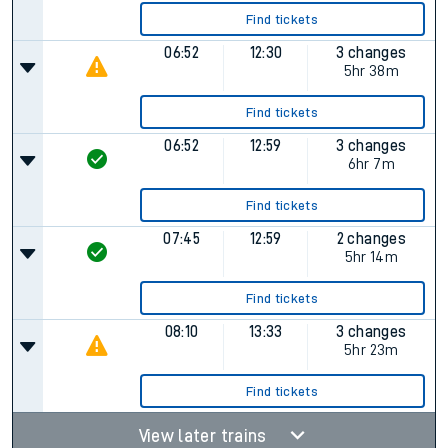
Find tickets
06:52
12:30
3 changes
5hr 38m
Find tickets
06:52
12:59
3 changes
6hr 7m
Find tickets
07:45
12:59
2 changes
5hr 14m
Find tickets
08:10
13:33
3 changes
5hr 23m
Find tickets
View later trains