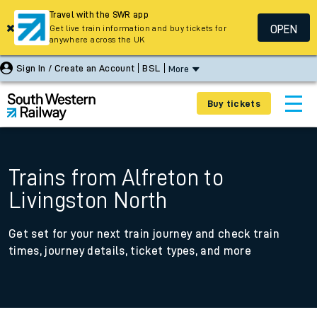
Travel with the SWR app
OPEN
Get live train information and buy tickets for
anywhere across the UK
Sign In / Create an Account
BSL
More
Buy tickets
Trains from Alfreton to
Livingston North
Get set for your next train journey and check train
times, journey details, ticket types, and more