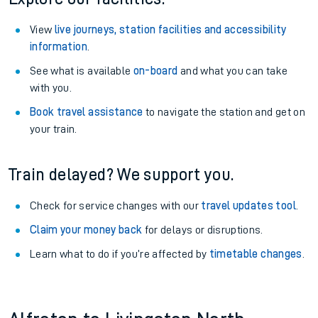
View
live journeys, station facilities and accessibility
information
.
See what is available
on-board
and what you can take
with you.
Book travel assistance
to navigate the station and get on
your train.
Train delayed? We support you.
Check for service changes with our
travel updates tool
.
Claim your money back
for delays or disruptions.
Learn what to do if you’re affected by
timetable changes
.