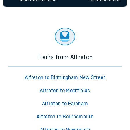
Trains from Alfreton
Alfreton to Birmingham New Street
Alfreton to Moorfields
Alfreton to Fareham
Alfreton to Bournemouth
Alfreton to Weymouth