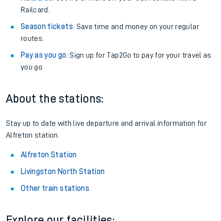
Railcard.
Season tickets
: Save time and money on your regular
routes.
Pay as you go
: Sign up for Tap2Go to pay for your travel as
you go.
About the stations:
Stay up to date with live departure and arrival information for
Alfreton station.
Alfreton Station
Livingston North Station
Other train stations
Explore our facilities: