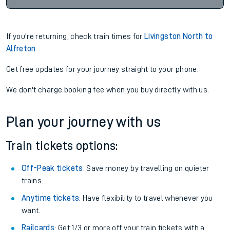
If you're returning, check train times for
Livingston North to
Alfreton
Get free updates for your journey straight to your phone:
We don't charge booking fee when you buy directly with us.
Plan your journey with us
Train tickets options:
Off-Peak tickets
: Save money by travelling on quieter
trains.
Anytime tickets
: Have flexibility to travel whenever you
want.
Railcards
: Get 1/3 or more off your train tickets with a