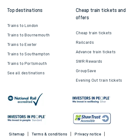
Top destinations
Cheap train tickets and
offers
Trains to London
Cheap train tickets
Trains to Bournemouth
Railcards
Trains to Exeter
Advance train tickets
Trains to Southampton
SWR Rewards
Trains to Portsmouth
GroupSave
See all destinations
Evening Out train tickets
Sitemap
Terms & conditions
Privacy notice