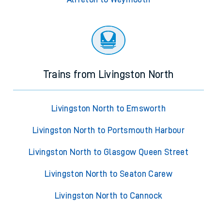
Trains from Livingston North
Livingston North to Emsworth
Livingston North to Portsmouth Harbour
Livingston North to Glasgow Queen Street
Livingston North to Seaton Carew
Livingston North to Cannock