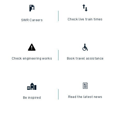
Check live train times
SWR Careers
Check engineering works
Book travel assistance
Read the latest news
Be inspired