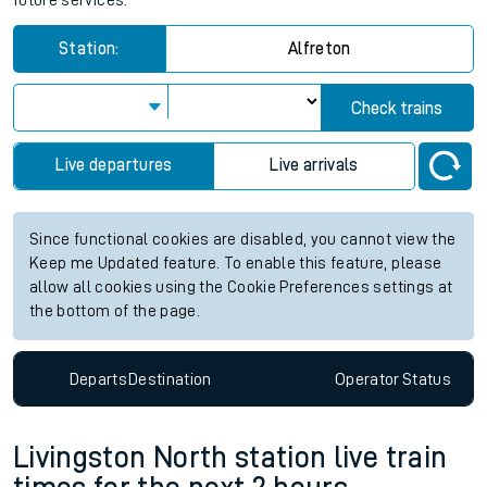
future services.
Station:
Alfreton
Check trains
Live departures
Live arrivals
Since functional cookies are disabled, you cannot view the
Keep me Updated feature. To enable this feature, please
allow all cookies using the Cookie Preferences settings at
the bottom of the page.
Departs
Destination
Operator
Status
Livingston North station live train