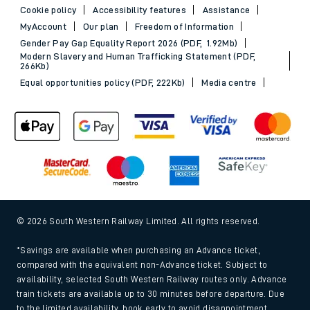
Cookie policy
Accessibility features
Assistance
MyAccount
Our plan
Freedom of Information
Gender Pay Gap Equality Report 2026 (PDF, 1.92Mb)
Modern Slavery and Human Trafficking Statement (PDF,
266Kb)
Equal opportunities policy (PDF, 222Kb)
Media centre
© 2026 South Western Railway Limited. All rights reserved.
*Savings are available when purchasing an Advance ticket,
compared with the equivalent non-Advance ticket. Subject to
availability, selected South Western Railway routes only. Advance
train tickets are available up to 30 minutes before departure. Due
to the limited availability, book early to avoid disappointment.