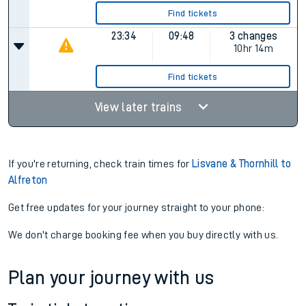
Find tickets
23:34
09:48
3 changes
10hr 14m
Find tickets
View later trains
If you're returning, check train times for
Lisvane & Thornhill to
Alfreton
Get free updates for your journey straight to your phone:
We don't charge booking fee when you buy directly with us.
Plan your journey with us