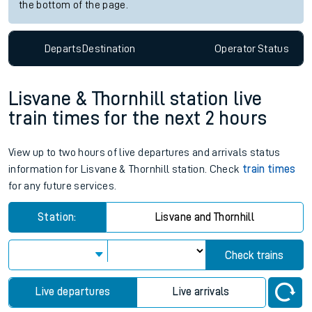
the bottom of the page.
Departs
Destination
Operator
Status
Lisvane & Thornhill station live
train times for the next 2 hours
View up to two hours of live departures and arrivals status
information for Lisvane & Thornhill station. Check
train times
for any future services.
Station:
Lisvane and Thornhill
Check trains
Live departures
Live arrivals