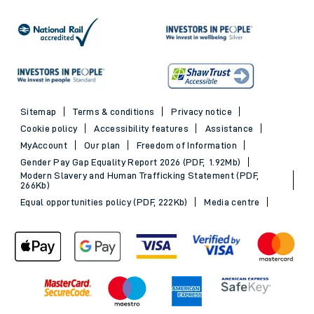
Sitemap
Terms & conditions
Privacy notice
Cookie policy
Accessibility features
Assistance
MyAccount
Our plan
Freedom of Information
Gender Pay Gap Equality Report 2026 (PDF, 1.92Mb)
Modern Slavery and Human Trafficking Statement (PDF,
266Kb)
Equal opportunities policy (PDF, 222Kb)
Media centre