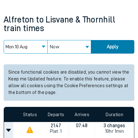
Alfreton
to
Lisvane & Thornhill
train times
Now
Apply
Since functional cookies are disabled, you cannot view the
Keep me Updated feature. To enable this feature, please
allow all cookies using the Cookie Preferences settings at
the bottom of the page.
Status
Departs
Arrives
Duration
21:47
07:48
3 changes
Plat.
1
10hr 1min