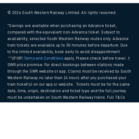
© 2026 South Western Railway Limited. All rights reserved.
*Savings are available when purchasing an Advance ticket,
compared with the equivalent non-Advance ticket. Subject to
availability, selected South Western Railway routes only. Advance
train tickets are available up to 30 minutes before departure. Due
to the limited availability, book early to avoid disappointment.
**2FOR1
Terms and Conditions
apply. Please check before travel. †
SWR price promise: For direct bookings between stations made
through the SWR website or app. Claims must be received by South
Western Railway no later than 24 hours after you purchased your
train ticket(s) on our app or website . Tickets must be for the same
date, time, origin, destination and ticket type and the full journey
must be undertaken on South Western Railway trains. Full T&Cs
and Claim form can be found
here
.
Back to Top
We use cookies to improve your experience. By using the site, you
consent to the use of these cookies. If you'd like more information,
please view our
Cookie policy
.