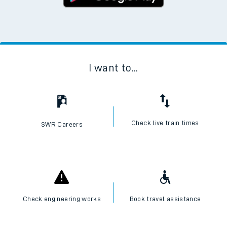
I want to...
Check live train times
SWR Careers
Check engineering works
Book travel assistance