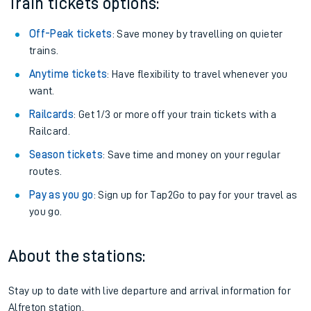
Train tickets options:
Off-Peak tickets
: Save money by travelling on quieter
trains.
Anytime tickets
: Have flexibility to travel whenever you
want.
Railcards
: Get 1/3 or more off your train tickets with a
Railcard.
Season tickets
: Save time and money on your regular
routes.
Pay as you go
: Sign up for Tap2Go to pay for your travel as
you go.
About the stations:
Stay up to date with live departure and arrival information for
Alfreton station.