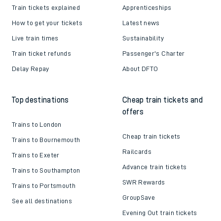
Train tickets explained
Apprenticeships
How to get your tickets
Latest news
Live train times
Sustainability
Train ticket refunds
Passenger's Charter
Delay Repay
About DFTO
Top destinations
Cheap train tickets and
offers
Trains to London
Cheap train tickets
Trains to Bournemouth
Railcards
Trains to Exeter
Advance train tickets
Trains to Southampton
SWR Rewards
Trains to Portsmouth
GroupSave
See all destinations
Evening Out train tickets