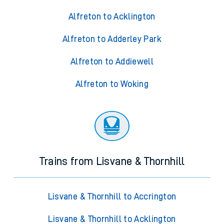
Alfreton to Acklington
Alfreton to Adderley Park
Alfreton to Addiewell
Alfreton to Woking
Trains from Lisvane & Thornhill
Lisvane & Thornhill to Accrington
Lisvane & Thornhill to Acklington