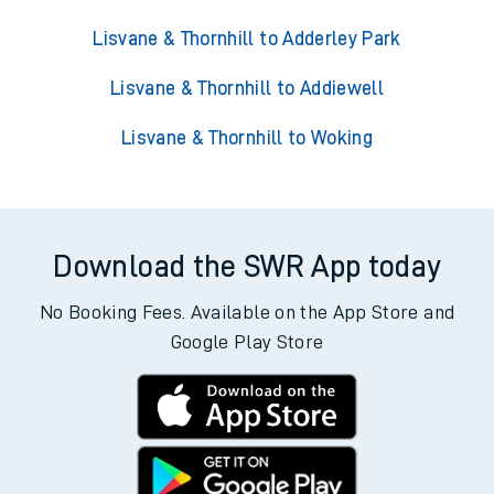
Lisvane & Thornhill to Adderley Park
Lisvane & Thornhill to Addiewell
Lisvane & Thornhill to Woking
Download the SWR App today
No Booking Fees. Available on the App Store and
Google Play Store