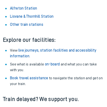
Alfreton Station
Lisvane & Thornhill Station
Other train stations
Explore our facilities:
View
live journeys, station facilities and accessibility
information
.
See what is available
on-board
and what you can take
with you.
Book travel assistance
to navigate the station and get on
your train.
Train delayed? We support you.