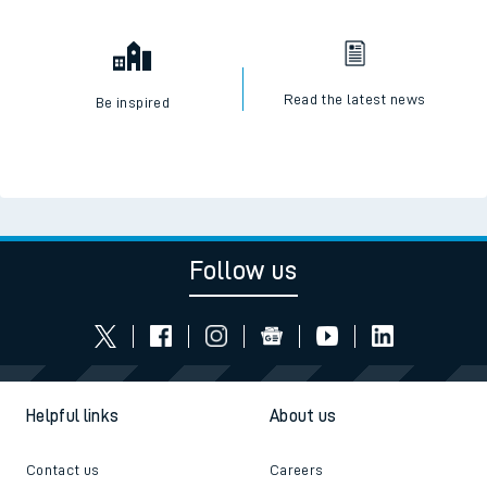
Read the latest news
Be inspired
Follow us
Helpful links
About us
Contact us
Careers