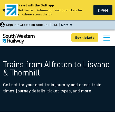
Travel with the SWR app
OPEN
Get live train information and buy tickets for
anywhere across the UK
Sign In / Create an Account
BSL
More
Buy tickets
Trains from Alfreton to Lisvane
& Thornhill
Get set for your next train journey and check train
times, journey details, ticket types, and more