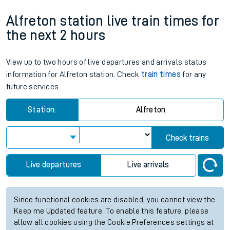
Alfreton station live train times for
the next 2 hours
View up to two hours of live departures and arrivals status
information for Alfreton station. Check
train times
for any
future services.
Station:
Alfreton
Check trains
Live departures
Live arrivals
Since functional cookies are disabled, you cannot view the
Keep me Updated feature. To enable this feature, please
allow all cookies using the Cookie Preferences settings at