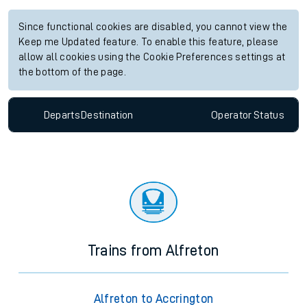
Since functional cookies are disabled, you cannot view the
Keep me Updated feature. To enable this feature, please
allow all cookies using the Cookie Preferences settings at
the bottom of the page.
Departs
Destination
Operator
Status
Trains from Alfreton
Alfreton to Accrington