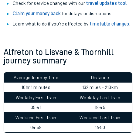
Check for service changes with our
travel updates tool
.
Claim your money back
for delays or disruptions.
Learn what to do if you’re affected by
timetable changes
.
Alfreton to Lisvane & Thornhill
journey summary
Average Journey Time
Distance
10hr 1 minutes
132 miles - 213km
Weekday First Train
Weekday Last Train
05:41
18:45
Weekend First Train
Weekend Last Train
04:58
16:50