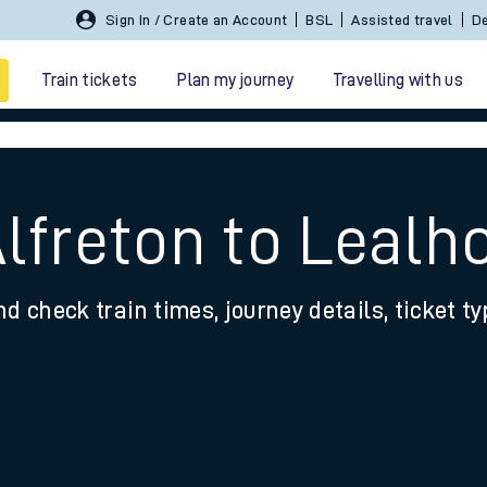
Sign In / Create an Account
BSL
Assisted travel
De
Train tickets
Plan my journey
Travelling with us
Alfreton to Lealh
nd check train times, journey details, ticket t
 travel
nt cards
kets