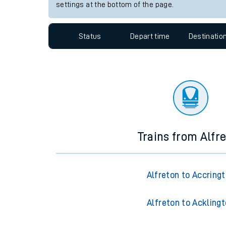
Travelling with a bik
Station:
Lealholm
Travelling with kids
Since functional cookies are disabled, you cannot
settings at the bottom of the page.
Travelling with pets
Hot weather
Status
Depart time
Destinatio
Soil moisture defici
Customer Experienc
Ticket checks and r
Staying safe
Trains from Alfr
Performance
Alfreton to Accring