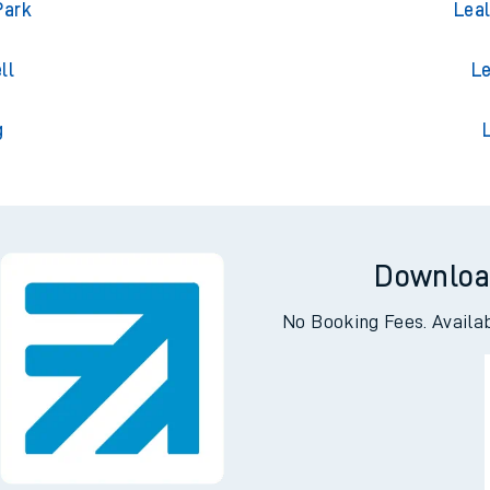
ton
Le
Park
Lea
ll
Le
g
Downloa
No Booking Fees. Availa