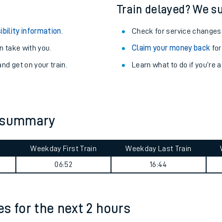
egular routes.
Other train stations
r travel as you go.
Train delayed? We su
ibility information
.
Check for service changes
 take with you.
Claim your money back
for
nd get on your train.
Learn what to do if you’re 
ables
y summary
rney
Weekday First Train
Weekday Last Train
?
06:52
16:44