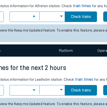
tes
ts
mes for the next 2 hours
status information for Alfreton station. Check
train times
for any f
Check trains
 view the Keep me Updated feature. To enable this feature, please 
n
Plat
form
Opera
mes for the next 2 hours
 status information for Lealholm station. Check
train times
for any 