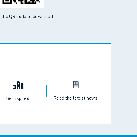
 the QR code to download
Read the latest news
Be inspired