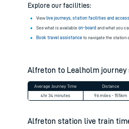
Season tickets
: Save time and money on your r
Pay as you go
: Sign up for Tap2Go to pay for you
Explore our facilities:
View
live journeys, station facilities and access
See what is available
on-board
and what you can
Book travel assistance
to navigate the station a
Train times
Download SWR timet
Alfreton to Lealholm journe
Changes to your jou
Average Journey Time
Distance
How busy is my train
4hr 34 minutes
96 miles - 155km