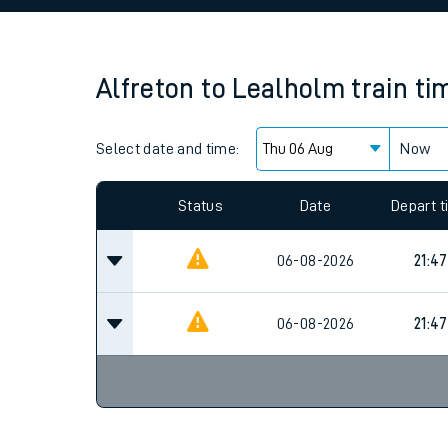
Family train tickets
Combined ferry, hove
Alfreton
to
Lealholm
train ti
Price promise
Select date and time:
Business Direct
Now
Since functional cookies are disabled, you cannot
settings at the bottom of the page.
Status
Date
Depart 
06-08-2026
21:47
06-08-2026
21:47