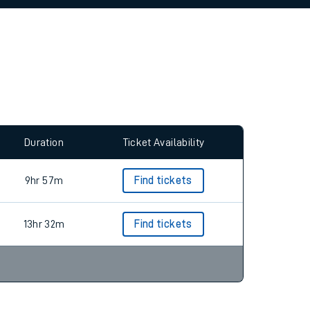
allow all cookies using the Cookie Preferences
Duration
Ticket Availability
9hr 57m
Find tickets
13hr 32m
Find tickets