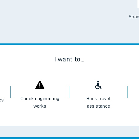
Scan
I want to...
Check engineering
Book travel
es
works
assistance