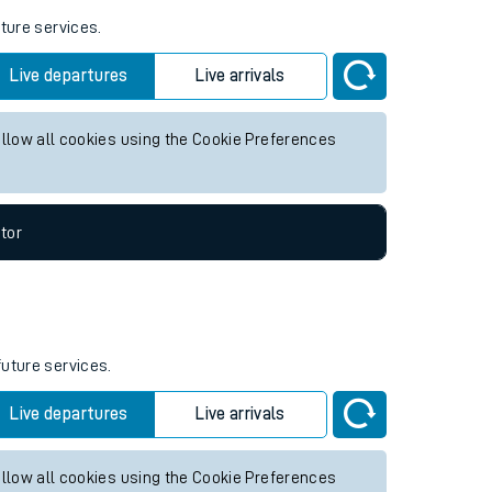
uture services.
Live departures
Live arrivals
allow all cookies using the Cookie Preferences
tor
future services.