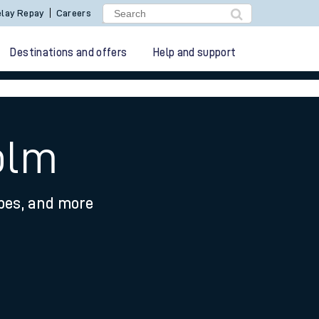
lay Repay
Careers
Destinations and offers
Help and support
olm
ypes, and more