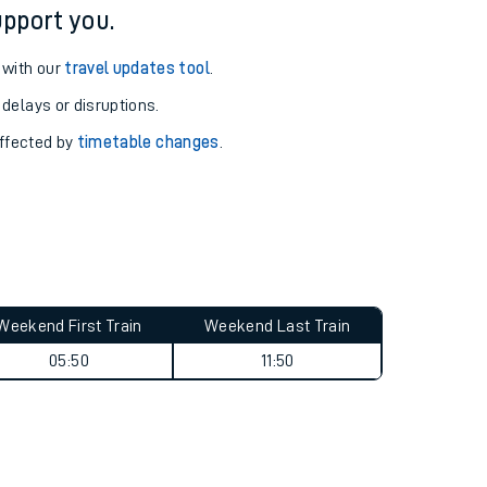
pport you.
 with our
travel updates tool
.
 delays or disruptions.
affected by
timetable changes
.
Weekend First Train
Weekend Last Train
05:50
11:50