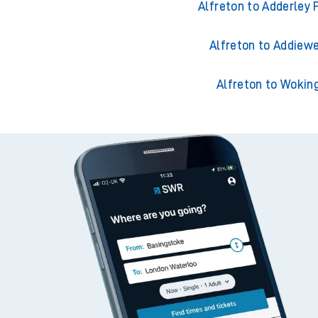
Alfreton to Ackling
Alfreton to Adderley 
Alfreton to Addiewe
Alfreton to Wokin