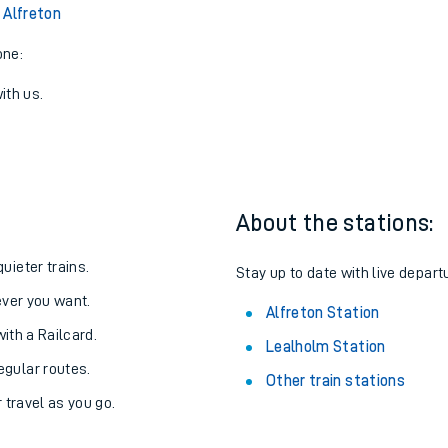
View later trains
 Alfreton
one:
ith us.
About the stations:
uieter trains.
Stay up to date with live departu
never you want.
Alfreton Station
with a Railcard.
Lealholm Station