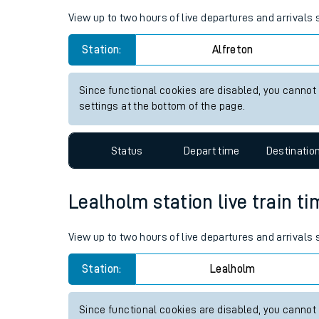
Live times and upda
Planned improvemen
Alfreton station live train ti
Summer events
View up to two hours of live departures and arrivals 
Mobile app
Station:
Alfreton
Network map
Since functional cookies are disabled, you cannot
settings at the bottom of the page.
Our train stations
Status
Depart time
Destinatio
Our trains
Lealholm station live train ti
On board facilities
Assisted travel
View up to two hours of live departures and arrivals