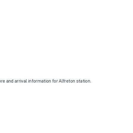
re and arrival information for Alfreton station.