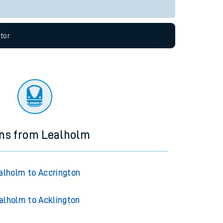
Live departures
Live arrivals
allow all cookies using the Cookie Preferences
tor
ins from Lealholm
alholm to Accrington