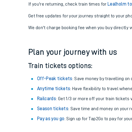
If you're returning, check train times for
Lealholm to
Get free updates for your journey straight to your ph
We don't charge booking fee when you buy directly w
Plan your journey with us
Train tickets options:
Off-Peak tickets
: Save money by travelling on q
Anytime tickets
: Have flexibility to travel whe
Railcards
: Get 1/3 or more off your train tickets 