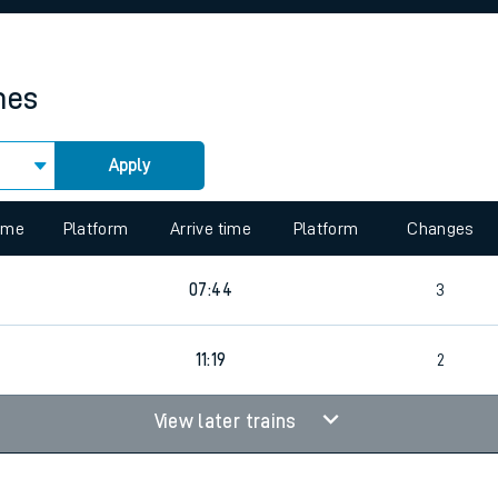
rcraft and train tickets
mes
Apply
 view the Keep me Updated feature. To enable this feature, please 
time
Platform
Arrive time
Platform
Changes
07:44
3
11:19
2