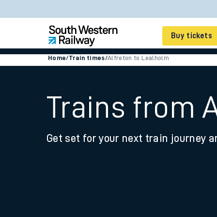
Buy tickets
Home
/
Train times
/
Alfreton to Lealholm
Cheap train tickets
Season tickets
Trains from 
Smart tickets
Get set for your next train journey a
Ticket types
Tap2Go pay as you go
Railcards and discou
How to buy train tic