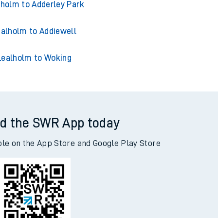
alholm to Acklington
lholm to Adderley Park
alholm to Addiewell
Lealholm to Woking
d the SWR App today
ble on the App Store and Google Play Store