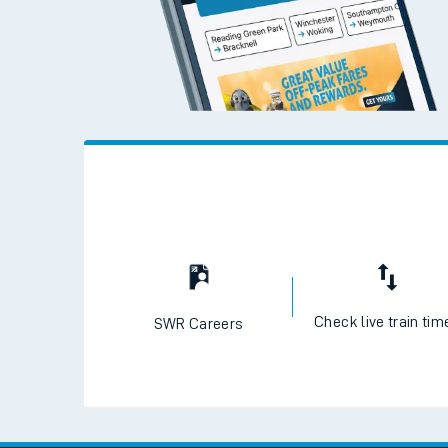
Check live train tim
SWR Careers