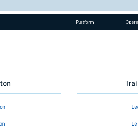
e
Check trains
 view the Keep me Updated feature. To enable this feature, please 
n
Plat
form
Opera
t
e
evenue protection
eton
Tra
ton
Le