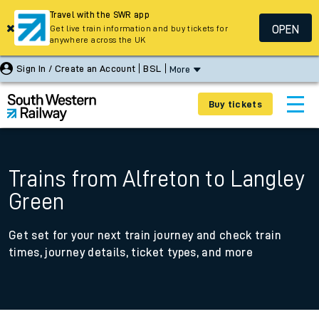
Travel with the SWR app
OPEN
Get live train information and buy tickets for
anywhere across the UK
Sign In / Create an Account
BSL
More
Buy tickets
Trains from Alfreton to Langley
Green
Get set for your next train journey and check train
times, journey details, ticket types, and more