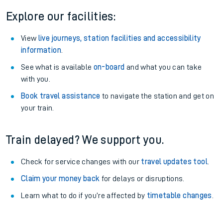
Explore our facilities:
View
live journeys, station facilities and accessibility
information
.
See what is available
on-board
and what you can take
with you.
Book travel assistance
to navigate the station and get on
your train.
Train delayed? We support you.
Check for service changes with our
travel updates tool
.
Claim your money back
for delays or disruptions.
Learn what to do if you’re affected by
timetable changes
.