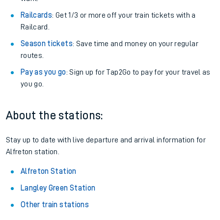
Railcards
: Get 1/3 or more off your train tickets with a
Railcard.
Season tickets
: Save time and money on your regular
routes.
Pay as you go
: Sign up for Tap2Go to pay for your travel as
you go.
About the stations:
Stay up to date with live departure and arrival information for
Alfreton station.
Alfreton Station
Langley Green Station
Other train stations