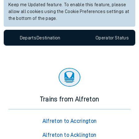
Keep me Updated feature. To enable this feature, please
allow all cookies using the Cookie Preferences settings at
the bottom of the page.
Departs
Destination
Operator
Status
Trains from Alfreton
Alfreton to Accrington
Alfreton to Acklington