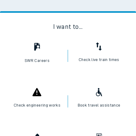
I want to...
Check live train times
SWR Careers
Check engineering works
Book travel assistance