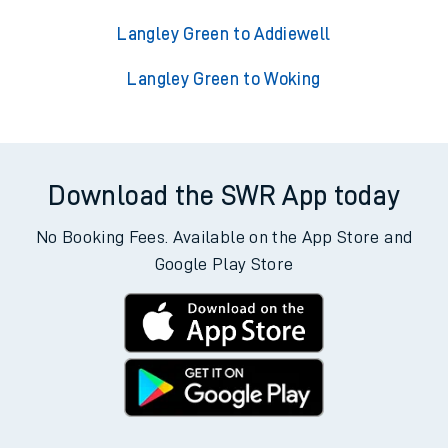
Langley Green to Addiewell
Langley Green to Woking
Download the SWR App today
No Booking Fees. Available on the App Store and
Google Play Store