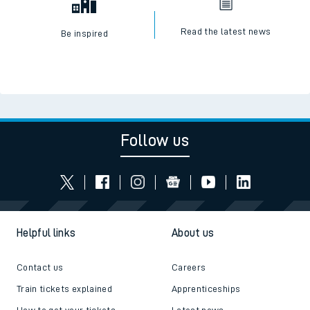
Read the latest news
Be inspired
Follow us
Helpful links
About us
Contact us
Careers
Train tickets explained
Apprenticeships
How to get your tickets
Latest news