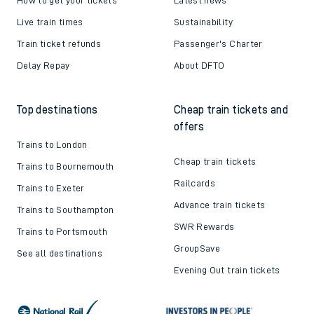
Live train times
Sustainability
Train ticket refunds
Passenger's Charter
Delay Repay
About DFTO
Top destinations
Cheap train tickets and
offers
Trains to London
Cheap train tickets
Trains to Bournemouth
Railcards
Trains to Exeter
Advance train tickets
Trains to Southampton
SWR Rewards
Trains to Portsmouth
GroupSave
See all destinations
Evening Out train tickets