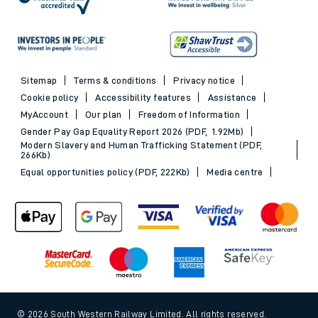
Sitemap
Terms & conditions
Privacy notice
Cookie policy
Accessibility features
Assistance
MyAccount
Our plan
Freedom of Information
Gender Pay Gap Equality Report 2026 (PDF, 1.92Mb)
Modern Slavery and Human Trafficking Statement (PDF,
266Kb)
Equal opportunities policy (PDF, 222Kb)
Media centre
© 2026 South Western Railway Limited. All rights reserved.