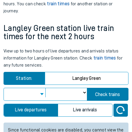
hours. You can check
train times
for another station or
journey.
Langley Green station live train
times for the next 2 hours
View up to two hours of live departures and arrivals status
information for Langley Green station. Check
train times
for
any future services.
Station:
Langley Green
Check trains
Live departures
Live arrivals
Since functional cookies are disabled, you cannot view the