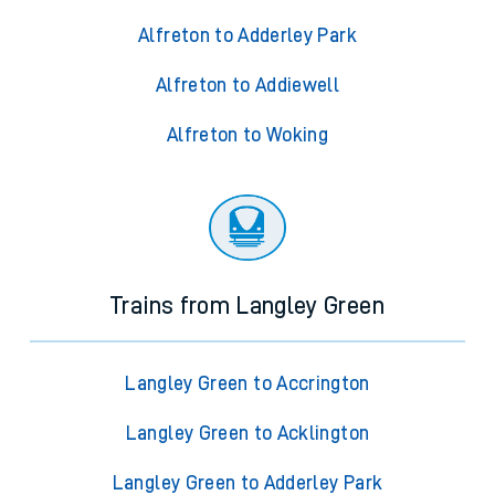
Alfreton to Adderley Park
Alfreton to Addiewell
Alfreton to Woking
Trains from Langley Green
Langley Green to Accrington
Langley Green to Acklington
Langley Green to Adderley Park