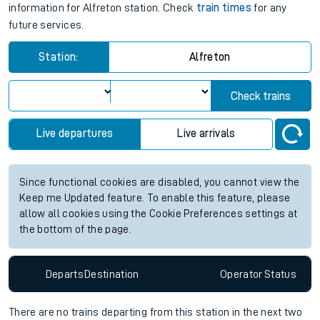
information for Alfreton station. Check
train times
for any
future services.
Station:
Alfreton
Check trains
Live departures
Live arrivals
Since functional cookies are disabled, you cannot view the
Keep me Updated feature. To enable this feature, please
allow all cookies using the Cookie Preferences settings at
the bottom of the page.
Departs
Destination
Operator
Status
There are no trains
departing from
this station in the next two