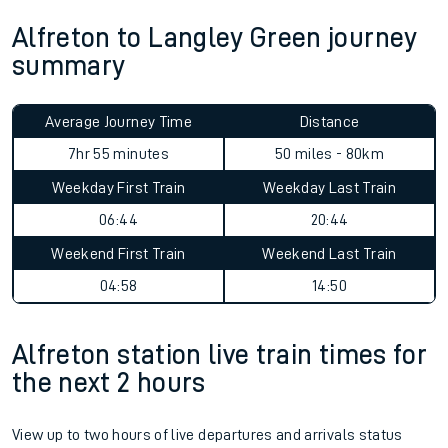
Alfreton to Langley Green journey
summary
Average Journey Time
Distance
7hr 55 minutes
50 miles - 80km
Weekday First Train
Weekday Last Train
06:44
20:44
Weekend First Train
Weekend Last Train
04:58
14:50
Alfreton station live train times for
the next 2 hours
View up to two hours of live departures and arrivals status