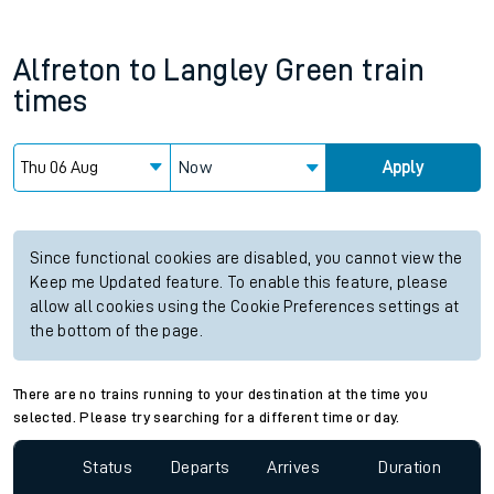
Alfreton
to
Langley Green
train
times
Now
Apply
Since functional cookies are disabled, you cannot view the
Keep me Updated feature. To enable this feature, please
allow all cookies using the Cookie Preferences settings at
the bottom of the page.
There are no trains running to your destination at the time you
selected. Please try searching for a different time or day.
Status
Departs
Arrives
Duration