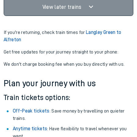
View later trains
If you're returning, check train times for
Langley Green to
Alfreton
Get free updates for your journey straight to your phone:
We don't charge booking fee when you buy directly with us.
Plan your journey with us
Train tickets options:
Off-Peak tickets
: Save money by travelling on quieter
trains.
Anytime tickets
: Have flexibility to travel whenever you
want.