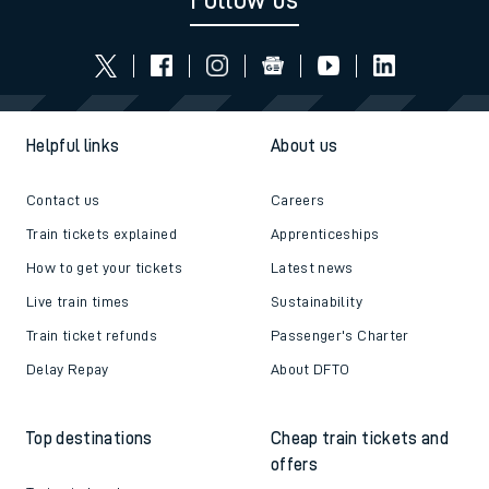
Follow us
Helpful links
About us
Contact us
Careers
Train tickets explained
Apprenticeships
How to get your tickets
Latest news
Live train times
Sustainability
Train ticket refunds
Passenger's Charter
Delay Repay
About DFTO
Top destinations
Cheap train tickets and
offers