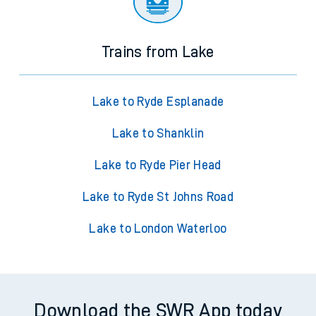
Trains from Lake
Lake to Ryde Esplanade
Lake to Shanklin
Lake to Ryde Pier Head
Lake to Ryde St Johns Road
Lake to London Waterloo
Download the SWR App today