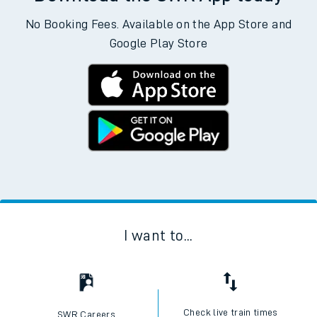
No Booking Fees. Available on the App Store and
Google Play Store
I want to...
Check live train times
SWR Careers