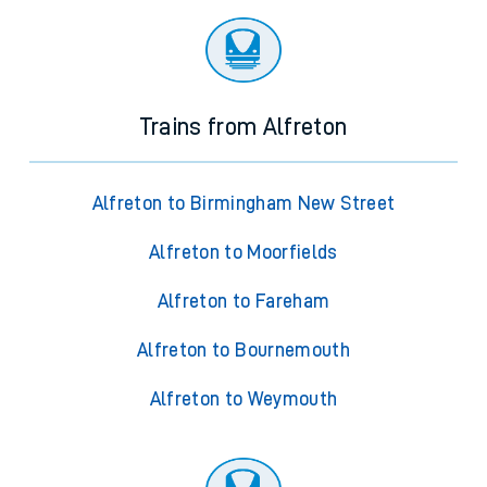
Trains from Alfreton
Alfreton to Birmingham New Street
Alfreton to Moorfields
Alfreton to Fareham
Alfreton to Bournemouth
Alfreton to Weymouth