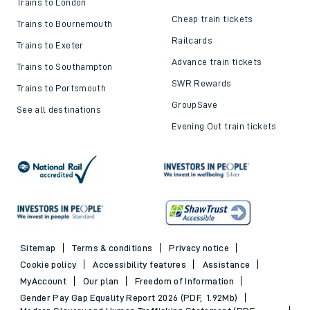
Trains to London
Cheap train tickets
Trains to Bournemouth
Railcards
Trains to Exeter
Advance train tickets
Trains to Southampton
SWR Rewards
Trains to Portsmouth
GroupSave
See all destinations
Evening Out train tickets
Sitemap
Terms & conditions
Privacy notice
Cookie policy
Accessibility features
Assistance
MyAccount
Our plan
Freedom of Information
Gender Pay Gap Equality Report 2026 (PDF, 1.92Mb)