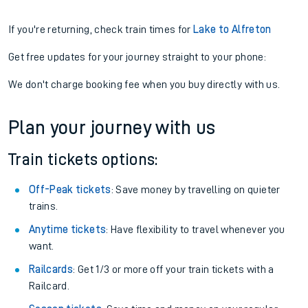
If you're returning, check train times for
Lake to Alfreton
Get free updates for your journey straight to your phone:
We don't charge booking fee when you buy directly with us.
Plan your journey with us
Train tickets options:
Off-Peak tickets
: Save money by travelling on quieter
trains.
Anytime tickets
: Have flexibility to travel whenever you
want.
Railcards
: Get 1/3 or more off your train tickets with a
Railcard.