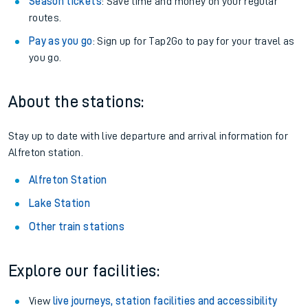
Season tickets
: Save time and money on your regular
routes.
Pay as you go
: Sign up for Tap2Go to pay for your travel as
you go.
About the stations:
Stay up to date with live departure and arrival information for
Alfreton station.
Alfreton Station
Lake Station
Other train stations
Explore our facilities:
View
live journeys, station facilities and accessibility