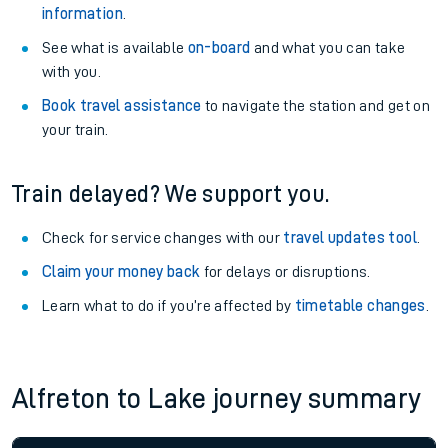
information
.
See what is available
on-board
and what you can take
with you.
Book travel assistance
to navigate the station and get on
your train.
Train delayed? We support you.
Check for service changes with our
travel updates tool
.
Claim your money back
for delays or disruptions.
Learn what to do if you’re affected by
timetable changes
.
Alfreton to Lake journey summary