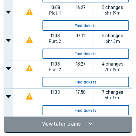
10:08
16:27
5 changes
Plat.
1
6hr 19m
Find tickets
11:08
17:11
5 changes
Plat.
2
6hr 3m
Find tickets
11:08
18:27
4 changes
Plat.
2
7hr 19m
Find tickets
11:33
17:50
7 changes
6hr 17m
Find tickets
View later trains