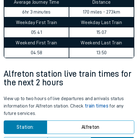
Average Journey Time
Distance
6hr 3 minutes
170 miles - 273km
Weekday First Train
Weekday Last Train
05:41
15:07
Weekend First Train
Weekend Last Train
04:58
13:50
Alfreton station live train times for
the next 2 hours
View up to two hours of live departures and arrivals status
information for Alfreton station. Check
train times
for any
future services.
Station:
Alfreton