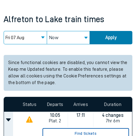
Alfreton
to
Lake
train times
Now
Apply
Since functional cookies are disabled, you cannot view the
Keep me Updated feature. To enable this feature, please
allow all cookies using the Cookie Preferences settings at
the bottom of the page.
Status
Departs
Arrives
Duration
10:05
17:11
4 changes
Plat.
2
7hr 6m
Find tickets