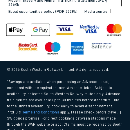
Modern Slavery and Human Trafficking Statement (PDF,
266Kb)
Equal opportunities policy (PDF, 222Kb)
Media centre
© 2026 South Western Railway Limited. All rights reserved.
*Savings are available when purchasing an Advance ticket,
compared with the equivalent non-Advance ticket. Subject to
availability, selected South Western Railway routes only. Advance
train tickets are available up to 30 minutes before departure. Due
to the limited availability, book early to avoid disappointment.
**2FOR1
Terms and Conditions
apply. Please check before travel. †
SWR price promise: For direct bookings between stations made
through the SWR website or app. Claims must be received by South