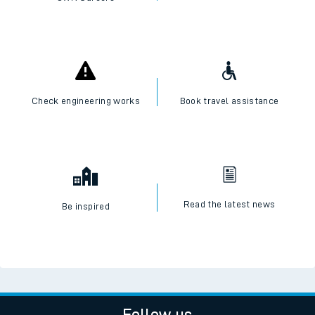
Check engineering works
Book travel assistance
Read the latest news
Be inspired