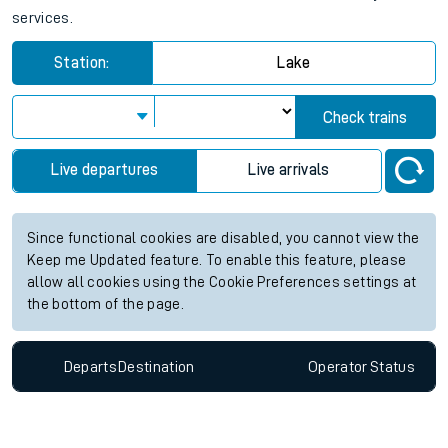
services.
Station:
Lake
Check trains
Live departures
Live arrivals
Since functional cookies are disabled, you cannot view the
Keep me Updated feature. To enable this feature, please
allow all cookies using the Cookie Preferences settings at
the bottom of the page.
Departs
Destination
Operator
Status