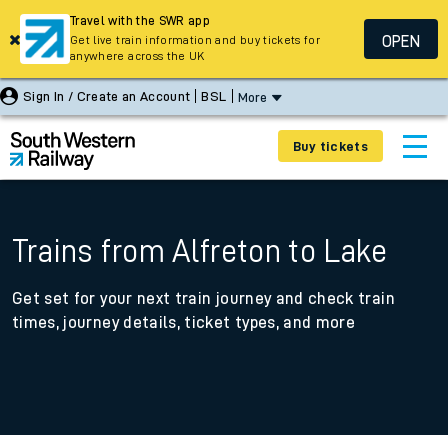
Travel with the SWR app
OPEN
Get live train information and buy tickets for
anywhere across the UK
Sign In / Create an Account
BSL
More
Buy tickets
Trains from Alfreton to Lake
Get set for your next train journey and check train
times, journey details, ticket types, and more