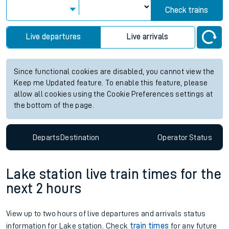
Check trains
Live departures
Live arrivals
Since functional cookies are disabled, you cannot view the
Keep me Updated feature. To enable this feature, please
allow all cookies using the Cookie Preferences settings at
the bottom of the page.
Departs
Destination
Operator
Status
Lake station live train times for the
next 2 hours
View up to two hours of live departures and arrivals status
information for Lake station. Check
train times
for any future