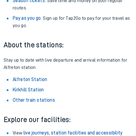
Season tickets
: Save time and money on your regular
routes.
Pay as you go
: Sign up for Tap2Go to pay for your travel as
you go.
About the stations:
Stay up to date with live departure and arrival information for
Alfreton station.
Alfreton Station
Kirkhill Station
Other train stations
Explore our facilities:
View
live journeys, station facilities and accessibility