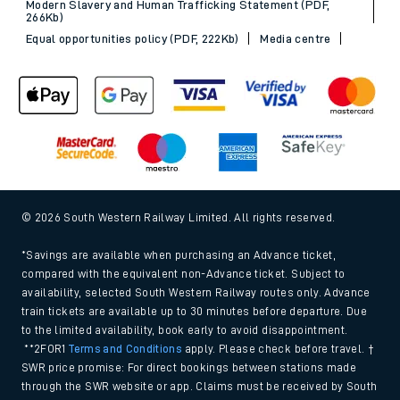
Modern Slavery and Human Trafficking Statement (PDF,
266Kb)
Equal opportunities policy (PDF, 222Kb)
Media centre
© 2026 South Western Railway Limited. All rights reserved.
*Savings are available when purchasing an Advance ticket,
compared with the equivalent non-Advance ticket. Subject to
availability, selected South Western Railway routes only. Advance
train tickets are available up to 30 minutes before departure. Due
to the limited availability, book early to avoid disappointment.
**2FOR1
Terms and Conditions
apply. Please check before travel. †
SWR price promise: For direct bookings between stations made
through the SWR website or app. Claims must be received by South