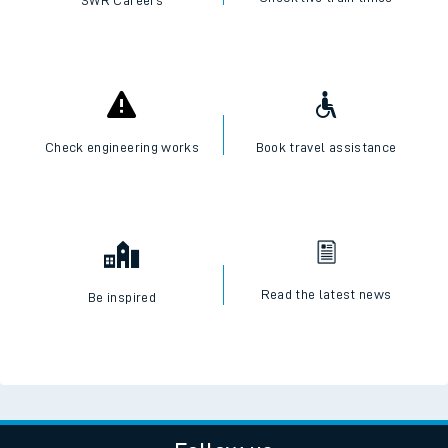
SWR Careers
Check engineering works
Book travel assistance
Read the latest news
Be inspired