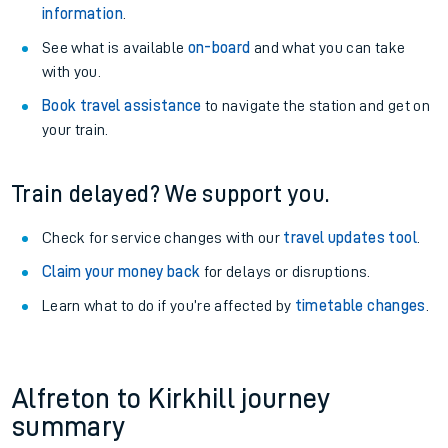
information
.
See what is available
on-board
and what you can take
with you.
Book travel assistance
to navigate the station and get on
your train.
Train delayed? We support you.
Check for service changes with our
travel updates tool
.
Claim your money back
for delays or disruptions.
Learn what to do if you’re affected by
timetable changes
.
Alfreton to Kirkhill journey
summary