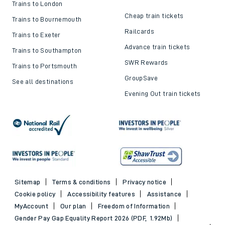
Trains to London
Cheap train tickets
Trains to Bournemouth
Railcards
Trains to Exeter
Advance train tickets
Trains to Southampton
SWR Rewards
Trains to Portsmouth
GroupSave
See all destinations
Evening Out train tickets
Sitemap
Terms & conditions
Privacy notice
Cookie policy
Accessibility features
Assistance
MyAccount
Our plan
Freedom of Information
Gender Pay Gap Equality Report 2026 (PDF, 1.92Mb)