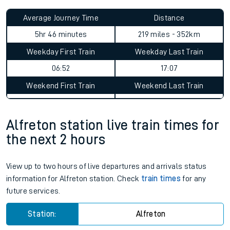
Average Journey Time
Distance
5hr 46 minutes
219 miles - 352km
Weekday First Train
Weekday Last Train
06:52
17:07
Weekend First Train
Weekend Last Train
Alfreton station live train times for
the next 2 hours
View up to two hours of live departures and arrivals status
information for Alfreton station. Check
train times
for any
future services.
Station:
Alfreton