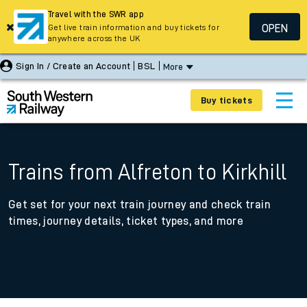
Travel with the SWR app
OPEN
Get live train information and buy tickets for
anywhere across the UK
Sign In / Create an Account
BSL
More
Buy tickets
Trains from Alfreton to Kirkhill
Get set for your next train journey and check train
times, journey details, ticket types, and more