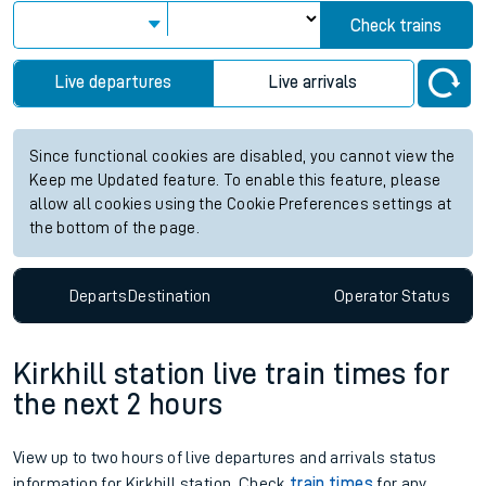
Check trains
Live departures
Live arrivals
Since functional cookies are disabled, you cannot view the
Keep me Updated feature. To enable this feature, please
allow all cookies using the Cookie Preferences settings at
the bottom of the page.
Departs
Destination
Operator
Status
Kirkhill station live train times for
the next 2 hours
View up to two hours of live departures and arrivals status
information for Kirkhill station. Check
train times
for any