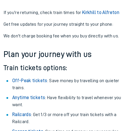
If you're returning, check train times for
Kirkhill to Alfreton
Get free updates for your journey straight to your phone:
We don't charge booking fee when you buy directly with us.
Plan your journey with us
Train tickets options:
Off-Peak tickets
: Save money by travelling on quieter
trains.
Anytime tickets
: Have flexibility to travel whenever you
want.
Railcards
: Get 1/3 or more off your train tickets with a
Railcard.