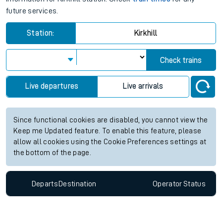
future services.
Station:
Kirkhill
Check trains
Live departures
Live arrivals
Since functional cookies are disabled, you cannot view the
Keep me Updated feature. To enable this feature, please
allow all cookies using the Cookie Preferences settings at
the bottom of the page.
Departs
Destination
Operator
Status