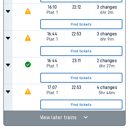
16:10
22:12
3 changes
Plat.
1
6hr 2m
Find tickets
16:44
22:53
3 changes
Plat.
1
6hr 9m
Find tickets
16:44
23:11
2 changes
Plat.
1
6hr 27m
Find tickets
17:07
22:53
4 changes
Plat.
1
5hr 46m
Find tickets
View later trains