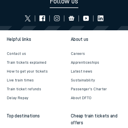
Follow us
Helpful links
About us
Contact us
Careers
Train tickets explained
Apprenticeships
How to get your tickets
Latest news
Live train times
Sustainability
Train ticket refunds
Passenger's Charter
Delay Repay
About DFTO
Top destinations
Cheap train tickets and
offers