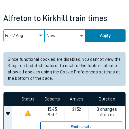
Alfreton
to
Kirkhill
train times
Now
Apply
Since functional cookies are disabled, you cannot view the
Keep me Updated feature. To enable this feature, please
allow all cookies using the Cookie Preferences settings at
the bottom of the page.
Status
Departs
Arrives
Duration
15:45
21:52
3 changes
Plat.
1
6hr 7m
Find tickets