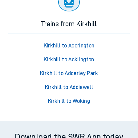
Trains from Kirkhill
Kirkhill to Accrington
Kirkhill to Acklington
Kirkhill to Adderley Park
Kirkhill to Addiewell
Kirkhill to Woking
Download the SWR App today