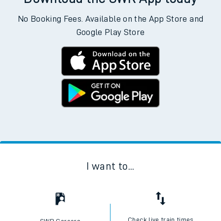
No Booking Fees. Available on the App Store and
Google Play Store
I want to...
Check live train times