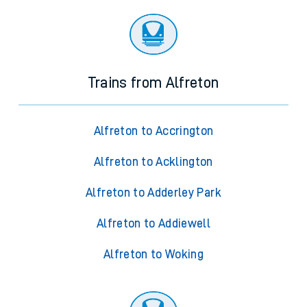
Trains from Alfreton
Alfreton to Accrington
Alfreton to Acklington
Alfreton to Adderley Park
Alfreton to Addiewell
Alfreton to Woking