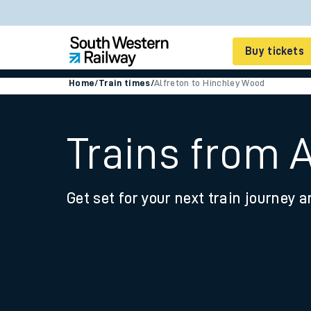
Buy tickets
Home
/
Train times
/
Alfreton to Hinchley Wood
Cheap train tickets
Season tickets
Trains from 
Smart tickets
Get set for your next train journey a
Ticket types
Tap2Go pay as you go
Railcards and discou
How to buy train tic