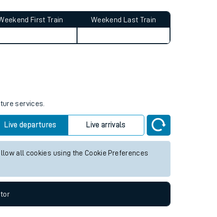
Weekend First Train
Weekend Last Train
uture services.
Live departures
Live arrivals
allow all cookies using the Cookie Preferences