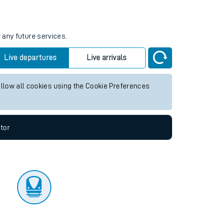
tor
 any future services.
Live departures
Live arrivals
allow all cookies using the Cookie Preferences
tor