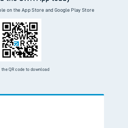
d the SWR App today
ble on the App Store and Google Play Store
 the QR code to download