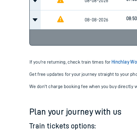
07:0
08-08-2026
07:5
08-08-2026
08:5
08-08-2026
If you're returning, check train times for
Hinchley Wo
Get free updates for your journey straight to your ph
We don't charge booking fee when you buy directly w