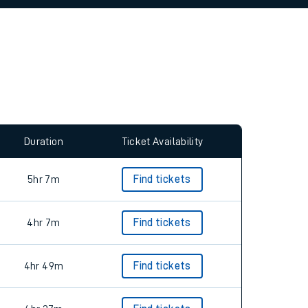
allow all cookies using the Cookie Preferences
Duration
Ticket Availability
5hr 7m
Find tickets
4hr 7m
Find tickets