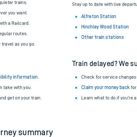
About the stations:
uieter trains.
Stay up to date with live departu
never you want.
Alfreton Station
with a Railcard.
Hinchley Wood Station
egular routes.
Other train stations
r travel as you go.
Train delayed? We su
ables
ibility information
.
Check for service changes
rney
 take with you.
Claim your money back
for
nd get on your train.
Learn what to do if you’re 
?