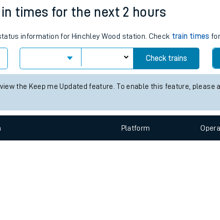
e
n
Plat
form
Opera
in times for the next 2 hours
 status information for Hinchley Wood station. Check
train times
for
t
Check trains
 view the Keep me Updated feature. To enable this feature, please 
e
evenue protection
n
Plat
form
Opera