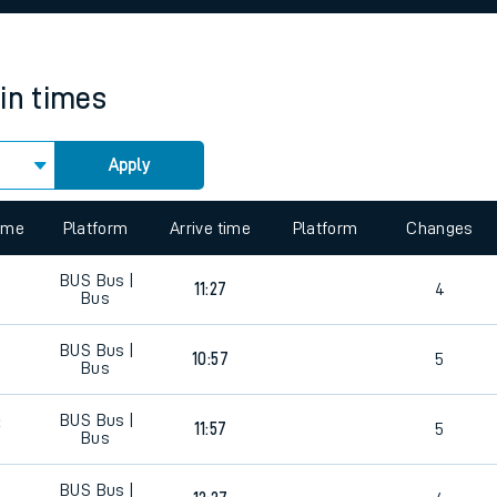
rcraft and train tickets
ain times
Apply
 view the Keep me Updated feature. To enable this feature, please 
time
Platform
Arrive time
Platform
Changes
BUS
Bus |
0
11:27
4
Bus
BUS
Bus |
0
10:57
5
Bus