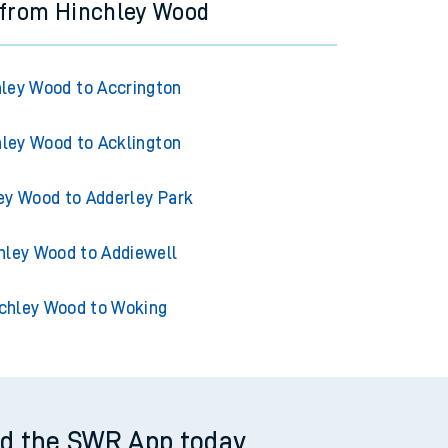
 from Hinchley Wood
ley Wood to Accrington
ley Wood to Acklington
ey Wood to Adderley Park
hley Wood to Addiewell
chley Wood to Woking