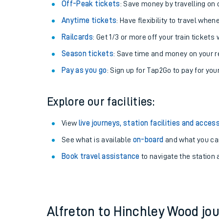
Plan your journey with us
Train tickets options:
Off-Peak tickets
: Save money by travelling on q
Anytime tickets
: Have flexibility to travel whe
Railcards
: Get 1/3 or more off your train tickets 
Season tickets
: Save time and money on your r
Pay as you go
: Sign up for Tap2Go to pay for you
Train times
Explore our facilities:
Download SWR timet
View
live journeys, station facilities and access
Changes to your jou
See what is available
on-board
and what you can
Book travel assistance
to navigate the station a
How busy is my train