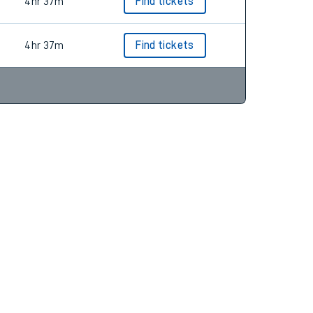
4hr 49m
Find tickets
4hr 37m
Find tickets
4hr 37m
Find tickets