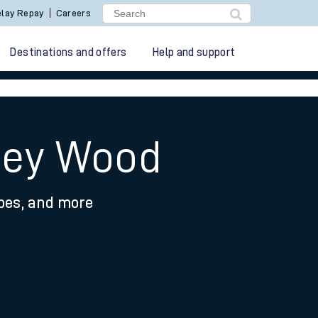
lay Repay
Careers
Destinations and offers
Help and support
hley Wood
ypes, and more