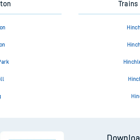
eton
Trains
ton
Hinch
ton
Hinch
Park
Hinchl
ll
Hinc
g
Hin