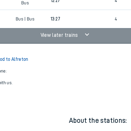
BUS
Bus |
8
11:57
5
Bus
BUS
Bus |
0
12:27
4
Bus
0
Bus | Bus
13:27
4
View later trains
od to Alfreton
one:
ith us.