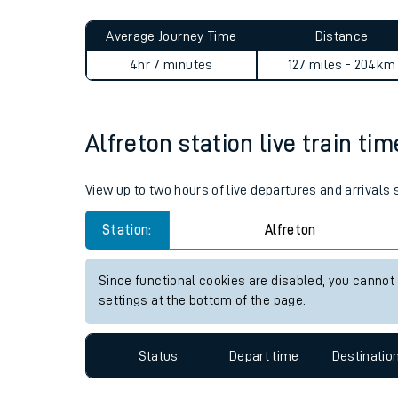
Live times and upda
Planned improvemen
Alfreton to Hinchley Wood j
Summer events
Average Journey Time
Distance
Mobile app
4hr 7 minutes
127 miles - 204km
Network map
Alfreton station live train ti
Our train stations
View up to two hours of live departures and arrivals 
Our trains
Station:
Alfreton
On board facilities
Since functional cookies are disabled, you cannot
Assisted travel
settings at the bottom of the page.