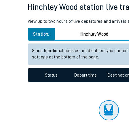
Travelling with a bik
Status
Depart time
Destinatio
Travelling with kids
Travelling with pets
Hinchley Wood station live tra
Hot weather
View up to two hours of live departures and arrivals
Soil moisture defici
Station:
Hinchley Wood
West of England line
Since functional cookies are disabled, you cannot
Customer Experienc
settings at the bottom of the page.
Ticket checks and r
Status
Depart time
Destinatio
Staying safe
Performance