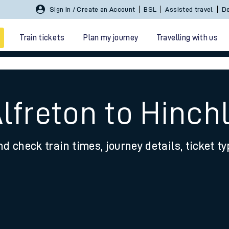
Sign In / Create an Account
BSL
Assisted travel
De
Train tickets
Plan my journey
Travelling with us
Alfreton to Hinc
nd check train times, journey details, ticket t
 travel
nt cards
kets