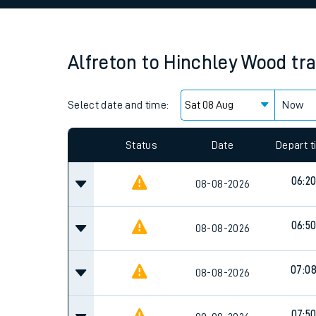
Family train tickets
Combined ferry, hove
Alfreton
to
Hinchley Wood
tr
Price promise
Select date and time:
Business Direct
Now
Since functional cookies are disabled, you cannot
settings at the bottom of the page.
Status
Date
Depart 
06:2
08-08-2026
06:5
08-08-2026