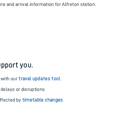
re and arrival information for Alfreton station.
pport you.
 with our
travel updates tool
.
 delays or disruptions.
affected by
timetable changes
.