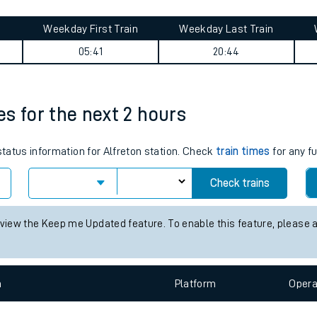
tes
ts
ourney summary
Weekday First Train
Weekday Last Train
05:41
20:44
mes for the next 2 hours
status information for Alfreton station. Check
train times
for any f
Check trains
 view the Keep me Updated feature. To enable this feature, please 