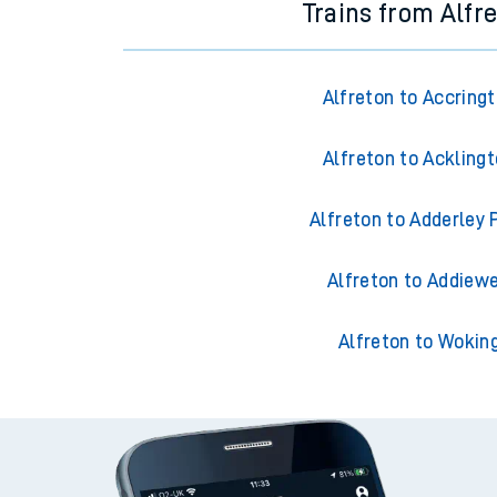
Trains from Alfr
Alfreton to Accring
Alfreton to Ackling
Alfreton to Adderley 
Alfreton to Addiewe
Alfreton to Wokin