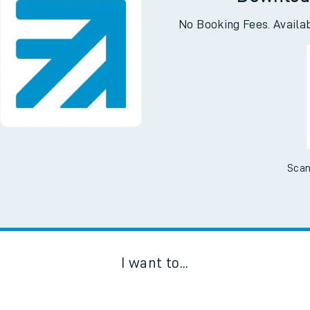
Downloa
No Booking Fees. Availa
Scan