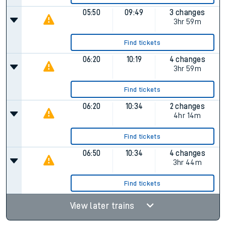
05:50
09:49
3 changes
3hr 59m
Find tickets
06:20
10:19
4 changes
3hr 59m
Find tickets
06:20
10:34
2 changes
4hr 14m
Find tickets
06:50
10:34
4 changes
3hr 44m
Find tickets
View later trains