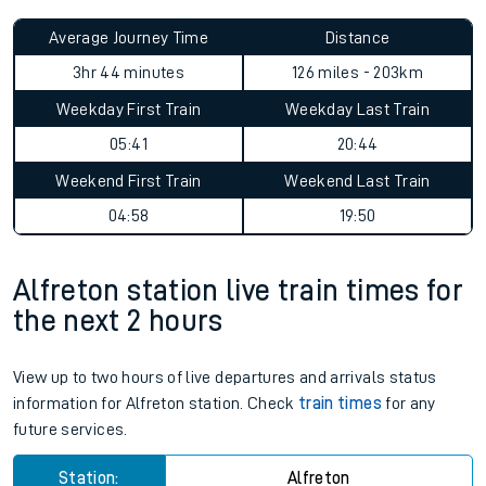
Average Journey Time
Distance
3hr 44 minutes
126 miles - 203km
Weekday First Train
Weekday Last Train
05:41
20:44
Weekend First Train
Weekend Last Train
04:58
19:50
Alfreton station live train times for
the next 2 hours
View up to two hours of live departures and arrivals status
information for Alfreton station. Check
train times
for any
future services.
Station:
Alfreton