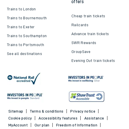
offers
Trains to London
Cheap train tickets
Trains to Bournemouth
Railcards
Trains to Exeter
Advance train tickets
Trains to Southampton
SWR Rewards
Trains to Portsmouth
GroupSave
See all destinations
Evening Out train tickets
Sitemap
Terms & conditions
Privacy notice
Cookie policy
Accessibility features
Assistance
MyAccount
Our plan
Freedom of Information