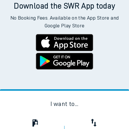
Download the SWR App today
No Booking Fees. Available on the App Store and
Google Play Store
I want to...