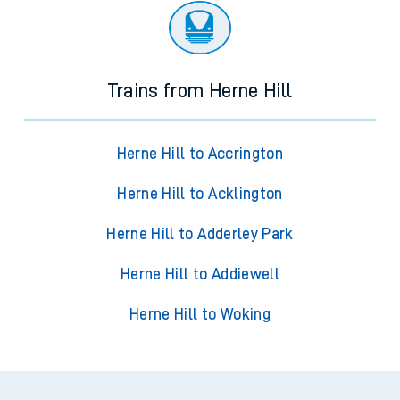
Trains from Herne Hill
Herne Hill to Accrington
Herne Hill to Acklington
Herne Hill to Adderley Park
Herne Hill to Addiewell
Herne Hill to Woking