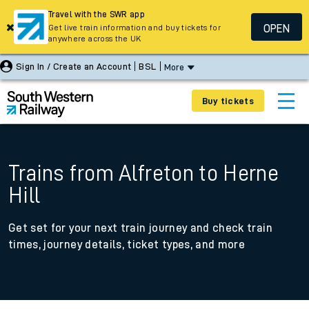
Travel with the SWR app
OPEN
Get live train information and buy tickets for
anywhere across the UK
Sign In / Create an Account
BSL
More
Buy tickets
Trains from Alfreton to Herne
Hill
Get set for your next train journey and check train
times, journey details, ticket types, and more