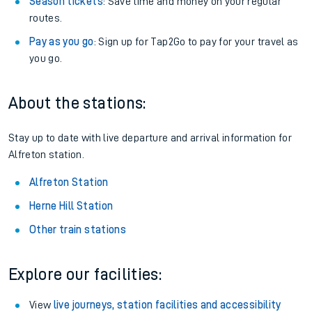
Season tickets
: Save time and money on your regular
routes.
Pay as you go
: Sign up for Tap2Go to pay for your travel as
you go.
About the stations:
Stay up to date with live departure and arrival information for
Alfreton station.
Alfreton Station
Herne Hill Station
Other train stations
Explore our facilities:
View
live journeys, station facilities and accessibility