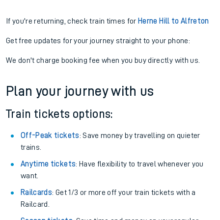
If you're returning, check train times for
Herne Hill to Alfreton
Get free updates for your journey straight to your phone:
We don't charge booking fee when you buy directly with us.
Plan your journey with us
Train tickets options:
Off-Peak tickets
: Save money by travelling on quieter
trains.
Anytime tickets
: Have flexibility to travel whenever you
want.
Railcards
: Get 1/3 or more off your train tickets with a
Railcard.