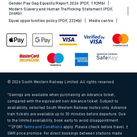
Gender Pay Gap Equality Report 2026 (PDF, 1.92Mb)
Modern Slavery and Human Trafficking Statement (PDF,
266Kb)
Equal opportunities policy (PDF, 222Kb)
Media centre
© 2026 South Western Railway Limited. All rights reserved.
*Savings are available when purchasing an Advance ticket,
compared with the equivalent non-Advance ticket. Subject to
availability, selected South Western Railway routes only. Advance
train tickets are available up to 30 minutes before departure. Due
to the limited availability, book early to avoid disappointment.
**2FOR1
Terms and Conditions
apply. Please check before travel. †
SWR price promise: For direct bookings between stations made