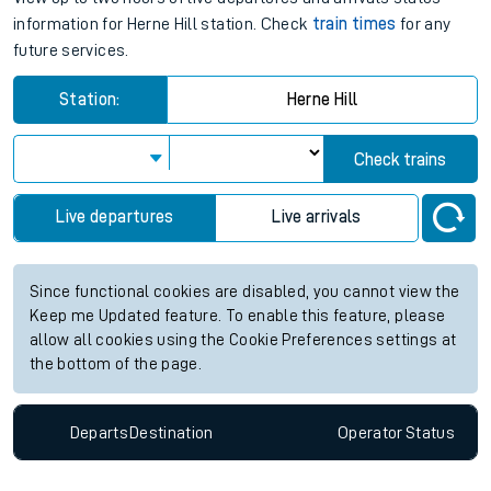
information for Herne Hill station. Check
train times
for any
future services.
Station:
Herne Hill
Check trains
Live departures
Live arrivals
Since functional cookies are disabled, you cannot view the
Keep me Updated feature. To enable this feature, please
allow all cookies using the Cookie Preferences settings at
the bottom of the page.
Departs
Destination
Operator
Status