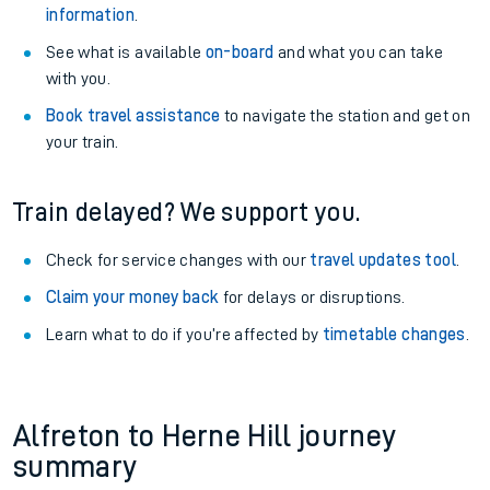
information
.
See what is available
on-board
and what you can take
with you.
Book travel assistance
to navigate the station and get on
your train.
Train delayed? We support you.
Check for service changes with our
travel updates tool
.
Claim your money back
for delays or disruptions.
Learn what to do if you’re affected by
timetable changes
.
Alfreton to Herne Hill journey
summary