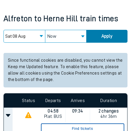
Alfreton
to
Herne Hill
train times
Now
Apply
Since functional cookies are disabled, you cannot view the
Keep me Updated feature. To enable this feature, please
allow all cookies using the Cookie Preferences settings at
the bottom of the page.
Status
Departs
Arrives
Duration
04:58
09:34
2 changes
Plat.
BUS
4hr 36m
Find tickets