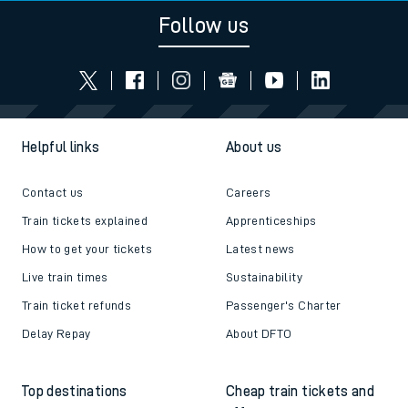
Follow us
Helpful links
About us
Contact us
Careers
Train tickets explained
Apprenticeships
How to get your tickets
Latest news
Live train times
Sustainability
Train ticket refunds
Passenger's Charter
Delay Repay
About DFTO
Top destinations
Cheap train tickets and