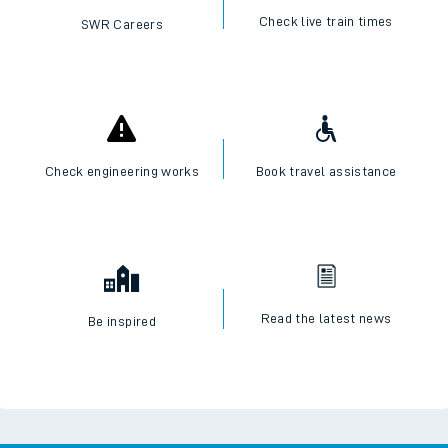
Check live train times
SWR Careers
Check engineering works
Book travel assistance
Read the latest news
Be inspired