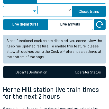
Check trains
Live departures
Live arrivals
Since functional cookies are disabled, you cannot view the
Keep me Updated feature. To enable this feature, please
allow all cookies using the Cookie Preferences settings at
the bottom of the page.
Departs
Destination
Operator
Status
Herne Hill station live train times
for the next 2 hours
View up to two hours of live departures and arrivals status