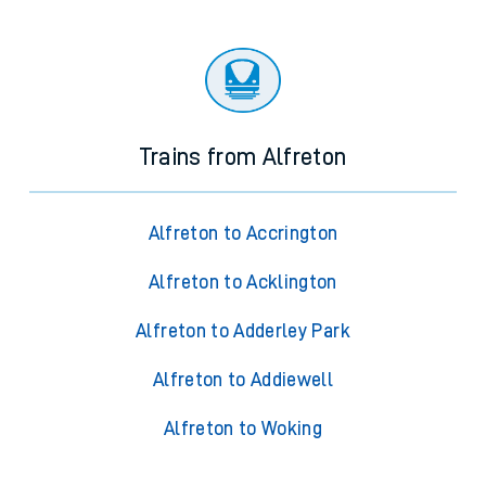
Trains from Alfreton
Alfreton to Accrington
Alfreton to Acklington
Alfreton to Adderley Park
Alfreton to Addiewell
Alfreton to Woking