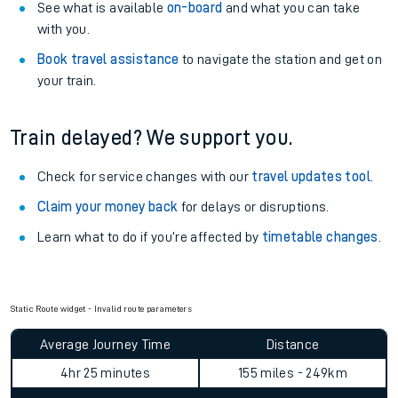
See what is available
on-board
and what you can take
with you.
Book travel assistance
to navigate the station and get on
your train.
Train delayed? We support you.
Check for service changes with our
travel updates tool
.
Claim your money back
for delays or disruptions.
Learn what to do if you’re affected by
timetable changes
.
Static Route widget - Invalid route parameters
Average Journey Time
Distance
4hr 25 minutes
155 miles - 249km