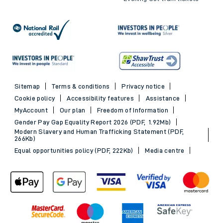
Sitemap
Terms & conditions
Privacy notice
Cookie policy
Accessibility features
Assistance
MyAccount
Our plan
Freedom of Information
Gender Pay Gap Equality Report 2026 (PDF, 1.92Mb)
Modern Slavery and Human Trafficking Statement (PDF,
266Kb)
Equal opportunities policy (PDF, 222Kb)
Media centre