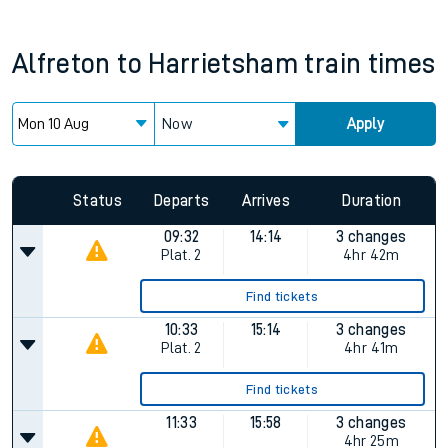
Alfreton
to
Harrietsham
train times
Now
Apply
Status
Departs
Arrives
Duration
09:32
14:14
3 changes
Plat.
2
4hr 42m
Find tickets
10:33
15:14
3 changes
Plat.
2
4hr 41m
Find tickets
11:33
15:58
3 changes
4hr 25m