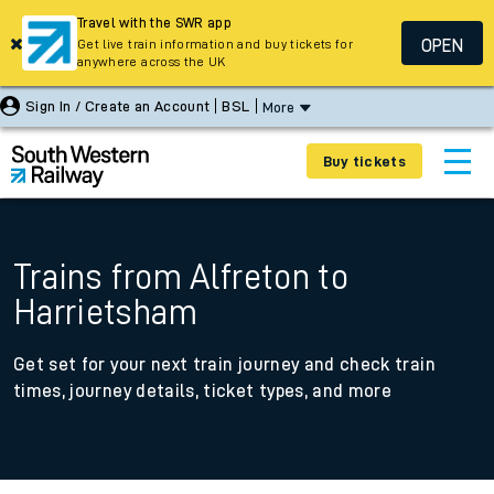
Travel with the SWR app
OPEN
Get live train information and buy tickets for
anywhere across the UK
Sign In / Create an Account
BSL
More
Buy tickets
Trains from Alfreton to
Harrietsham
Get set for your next train journey and check train
times, journey details, ticket types, and more