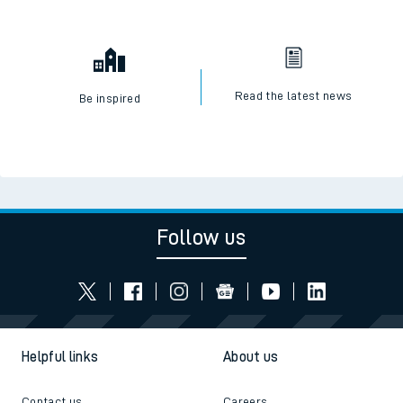
Read the latest news
Be inspired
Follow us
Helpful links
About us
Contact us
Careers