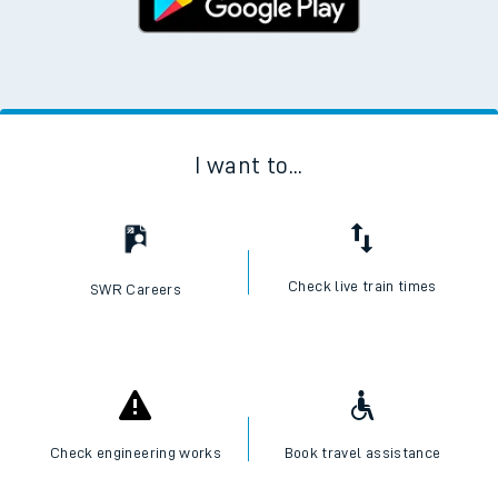
I want to...
Check live train times
SWR Careers
Check engineering works
Book travel assistance