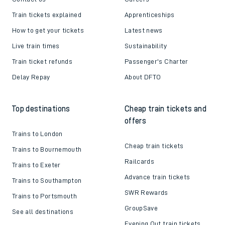
Train tickets explained
Apprenticeships
How to get your tickets
Latest news
Live train times
Sustainability
Train ticket refunds
Passenger's Charter
Delay Repay
About DFTO
Top destinations
Cheap train tickets and
offers
Trains to London
Cheap train tickets
Trains to Bournemouth
Railcards
Trains to Exeter
Advance train tickets
Trains to Southampton
SWR Rewards
Trains to Portsmouth
GroupSave
See all destinations
Evening Out train tickets