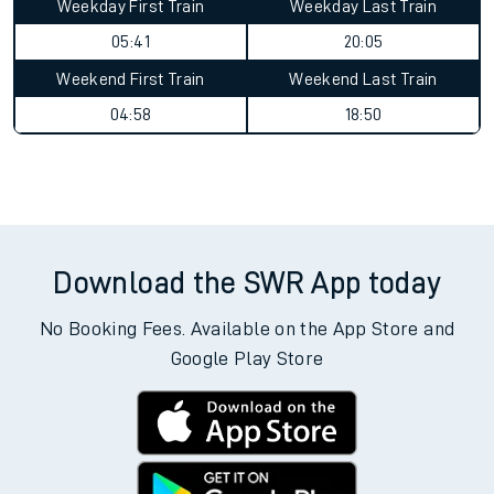
Weekday First Train
Weekday Last Train
05:41
20:05
Weekend First Train
Weekend Last Train
04:58
18:50
Download the SWR App today
No Booking Fees. Available on the App Store and
Google Play Store