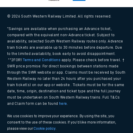
© 2026 South Western Railway Limited. All rights reserved.
*Savings are available when purchasing an Advance ticket,
compared with the equivalent non-Advance ticket. Subject to
availability, selected South Western Railway routes only. Advance
train tickets are available up to 30 minutes before departure. Due
to the limited availability, book early to avoid disappointment.
**2FOR1
Terms and Conditions
apply. Please check before travel. †
SWR price promise: For direct bookings between stations made
through the SWR website or app. Claims must be received by South
Western Railway no later than 24 hours after you purchased your
train ticket(s) on our app or website . Tickets must be for the same
date, time, origin, destination and ticket type and the full journey
must be undertaken on South Western Railway trains. Full T&Cs
and Claim form can be found
here
.
We use cookies to improve your experience. By using the site, you
consent to the use of these cookies. If you'd like more information,
please view our
Cookie policy
.