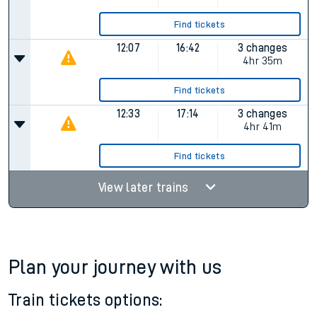
Find tickets
12:07
16:42
3 changes
4hr 35m
Find tickets
12:33
17:14
3 changes
4hr 41m
Find tickets
View later trains
Plan your journey with us
Train tickets options: