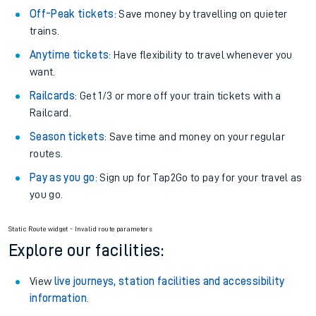
Off-Peak tickets
: Save money by travelling on quieter
trains.
Anytime tickets
: Have flexibility to travel whenever you
want.
Railcards
: Get 1/3 or more off your train tickets with a
Railcard.
Season tickets
: Save time and money on your regular
routes.
Pay as you go
: Sign up for Tap2Go to pay for your travel as
you go.
Static Route widget - Invalid route parameters
Explore our facilities:
View
live journeys, station facilities and accessibility
information
.