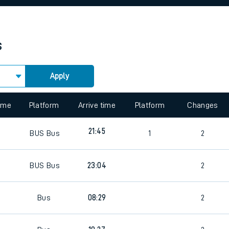
rcraft and train tickets
s
Apply
time
Platform
Arrive time
Platform
Changes
21:45
BUS
Bus
1
2
BUS
Bus
23:04
2
Bus
08:29
2