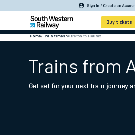
Sign In / Create an Accou
Buy tickets
Home
/
Train times
/
Alfreton to Halifax
Cheap train tickets
Season tickets
Trains from A
Smart tickets
Get set for your next train journey a
Ticket types
Tap2Go pay as you go
Railcards and discou
How to buy train tic