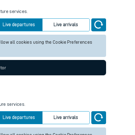
uture services.
Live departures
Live arrivals
allow all cookies using the Cookie Preferences
tor
ure services.
Live departures
Live arrivals