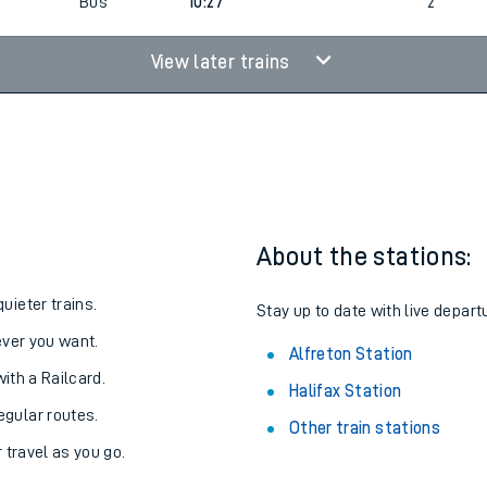
Bus
10:27
2
View later trains
About the stations:
uieter trains.
Stay up to date with live departu
never you want.
Alfreton Station
with a Railcard.
Halifax Station
egular routes.
Other train stations
r travel as you go.