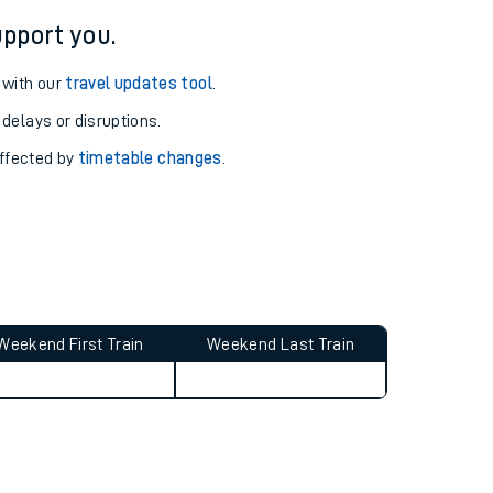
pport you.
 with our
travel updates tool
.
 delays or disruptions.
affected by
timetable changes
.
Weekend First Train
Weekend Last Train