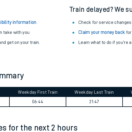
Train delayed? We su
ibility information
.
Check for service changes
 take with you.
Claim your money back
for
nd get on your train.
Learn what to do if you’re 
summary
Weekday First Train
Weekday Last Train
ables
06:44
21:47
rney
?
mes for the next 2 hours