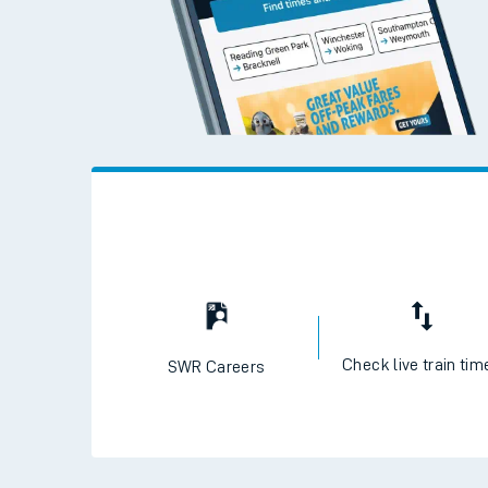
Check live train tim
SWR Careers