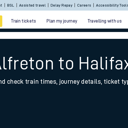
nt
BSL
Assisted travel
Delay Repay
Careers
Accessibility Tool
Train tickets
Plan my journey
Travelling with us
lfreton to Halifa
nd check train times, journey details, ticket t
 travel
nt cards
kets