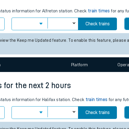
tes
status information for Alfreton station. Check
train times
for any f
ts
Check trains
 view the Keep me Updated feature. To enable this feature, please 
n
Plat
form
Opera
s for the next 2 hours
status information for Halifax station. Check
train times
for any fut
Check trains