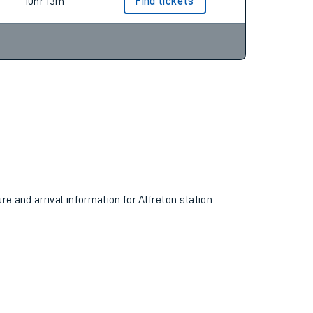
10hr 13m
Find tickets
re and arrival information for Alfreton station.