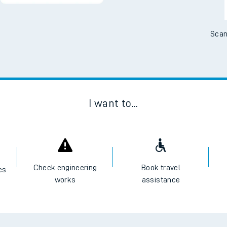
Scan
I want to...
Check engineering
Book travel
es
works
assistance