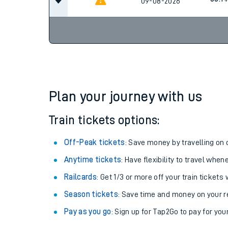
09-08-2026
Plan your journey with us
Train tickets options:
Off-Peak tickets
: Save money by travelling on q
Anytime tickets
: Have flexibility to travel whe
Railcards
: Get 1/3 or more off your train tickets 
Season tickets
: Save time and money on your r
Pay as you go
: Sign up for Tap2Go to pay for you