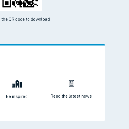
 the QR code to download
Read the latest news
Be inspired