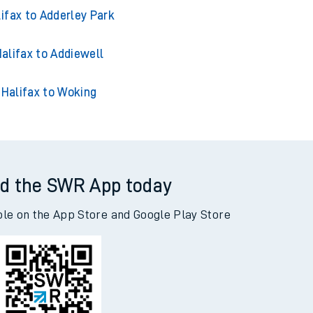
ifax to Adderley Park
alifax to Addiewell
Halifax to Woking
d the SWR App today
ble on the App Store and Google Play Store