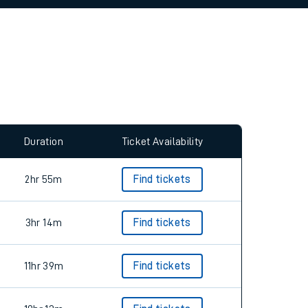
Duration
Ticket Availability
2hr 55m
Find tickets
3hr 14m
Find tickets
11hr 39m
Find tickets