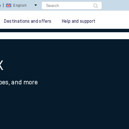
s
English
Destinations and offers
Help and support
x
ypes, and more