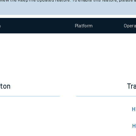
 view the Keep me Updated feature. To enable this feature, please 
e
n
Plat
form
Opera
t
eton
Tr
e
evenue protection
H
H