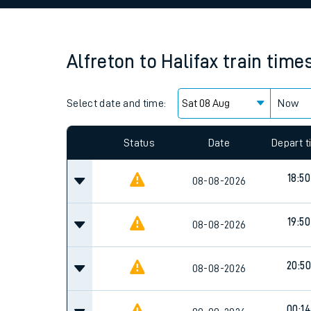
Family train tickets
Combined ferry, hove
Alfreton
to
Halifax
train time
Price promise
Select date and time:
Business Direct
Now
Status
Date
Depart 
18:50
08-08-2026
19:50
08-08-2026
20:50
08-08-2026
00:14