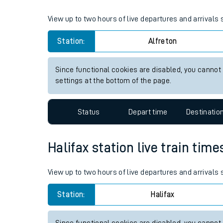
Live times and upda
View up to two hours of live departures and arrivals 
Planned improvemen
Station:
Alfreton
Summer events
Since functional cookies are disabled, you cannot
Mobile app
settings at the bottom of the page.
Network map
Status
Depart time
Destinatio
Halifax station live train time
Our train stations
Our trains
View up to two hours of live departures and arrivals 
On board facilities
Station:
Halifax
Assisted travel