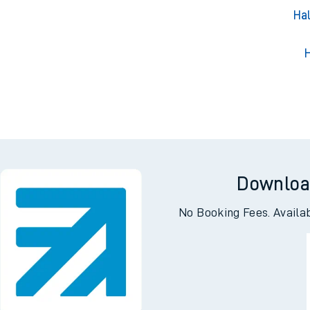
Hal
H
Downloa
No Booking Fees. Availa