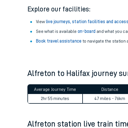
Explore our facilities:
View
live journeys, station facilities and access
See what is available
on-board
and what you can
Book travel assistance
to navigate the station a
Alfreton to Halifax journey 
Train times
Average Journey Time
Distance
Download SWR timet
2hr 55 minutes
47 miles - 76km
Changes to your jou
How busy is my train
Alfreton station live train ti