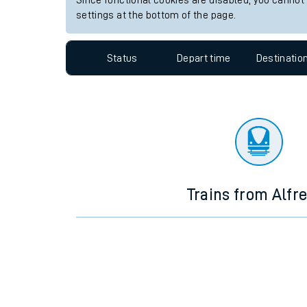
Since functional cookies are disabled, you cannot
settings at the bottom of the page.
Travelling with a bik
Travelling with kids
Status
Depart time
Destinatio
Travelling with pets
Hot weather
Soil moisture defici
West of England line
Trains from Alfr
Customer Experienc
Ticket checks and r
Staying safe
Performance