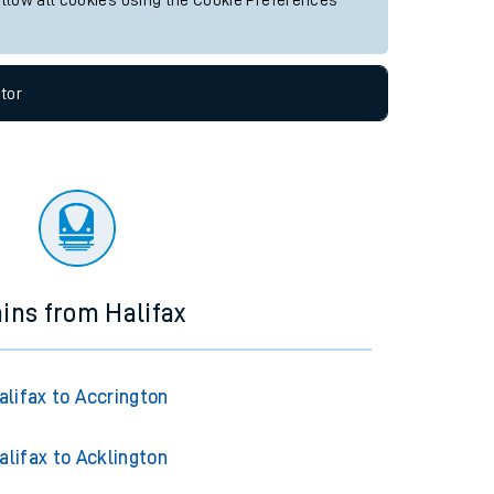
allow all cookies using the Cookie Preferences
tor
ains from Halifax
alifax to Accrington
alifax to Acklington