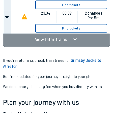
Find tickets
23:34
08:39
2 changes
9hr 5m
Find tickets
View later trains
If you're returning, check train times for
Grimsby Docks to
Alfreton
Get free updates for your journey straight to your phone:
We don't charge booking fee when you buy directly with us.
Plan your journey with us