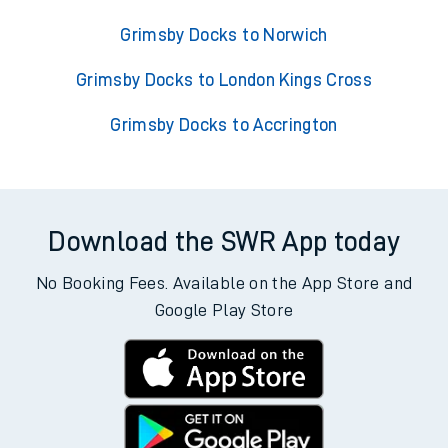
Grimsby Docks to Norwich
Grimsby Docks to London Kings Cross
Grimsby Docks to Accrington
Download the SWR App today
No Booking Fees. Available on the App Store and
Google Play Store