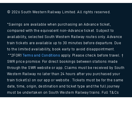
© 2026 South Western Railway Limited. All rights reserved.
*Savings are available when purchasing an Advance ticket,
compared with the equivalent non-Advance ticket. Subject to
availability, selected South Western Railway routes only. Advance
train tickets are available up to 30 minutes before departure. Due
to the limited availability, book early to avoid disappointment.
**2FOR1
Terms and Conditions
apply. Please check before travel. †
SWR price promise: For direct bookings between stations made
through the SWR website or app. Claims must be received by South
Western Railway no later than 24 hours after you purchased your
train ticket(s) on our app or website . Tickets must be for the same
date, time, origin, destination and ticket type and the full journey
must be undertaken on South Western Railway trains. Full T&Cs
and Claim form can be found
here
.
Back to Top
We use cookies to improve your experience. By using the site, you
consent to the use of these cookies. If you'd like more information,
please view our
Cookie policy
.