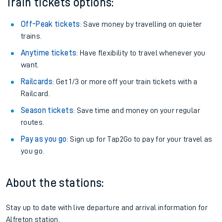
Train tickets options:
Off-Peak tickets
: Save money by travelling on quieter
trains.
Anytime tickets
: Have flexibility to travel whenever you
want.
Railcards
: Get 1/3 or more off your train tickets with a
Railcard.
Season tickets
: Save time and money on your regular
routes.
Pay as you go
: Sign up for Tap2Go to pay for your travel as
you go.
About the stations:
Stay up to date with live departure and arrival information for
Alfreton station.