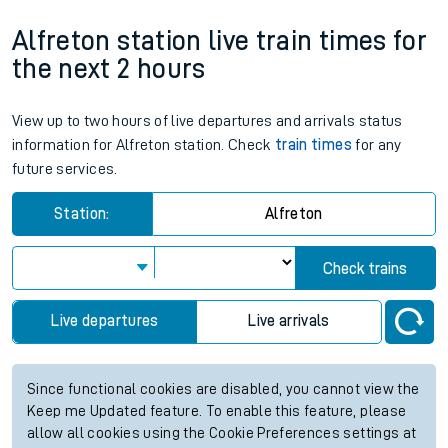
Alfreton station live train times for
the next 2 hours
View up to two hours of live departures and arrivals status
information for Alfreton station. Check
train times
for any
future services.
Station:
Alfreton
Check trains
Live departures
Live arrivals
Since functional cookies are disabled, you cannot view the
Keep me Updated feature. To enable this feature, please
allow all cookies using the Cookie Preferences settings at