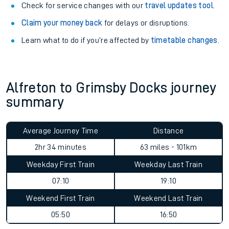
Check for service changes with our
travel updates tool
.
Claim your money back
for delays or disruptions.
Learn what to do if you’re affected by
timetable changes
.
Alfreton to Grimsby Docks journey
summary
Average Journey Time
Distance
2hr 34 minutes
63 miles - 101km
Weekday First Train
Weekday Last Train
07:10
19:10
Weekend First Train
Weekend Last Train
05:50
16:50