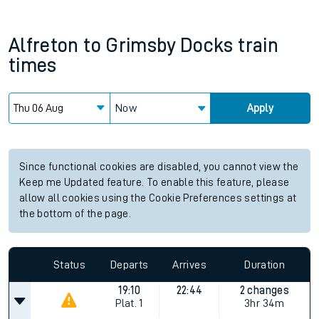
Alfreton
to
Grimsby Docks
train
times
Now
Apply
Since functional cookies are disabled, you cannot view the
Keep me Updated feature. To enable this feature, please
allow all cookies using the Cookie Preferences settings at
the bottom of the page.
Status
Departs
Arrives
Duration
19:10
22:44
2 changes
Plat.
1
3hr 34m