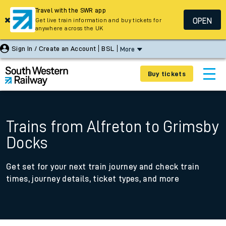
Travel with the SWR app
OPEN
Get live train information and buy tickets for
anywhere across the UK
Sign In / Create an Account
BSL
More
Buy tickets
Trains from Alfreton to Grimsby
Docks
Get set for your next train journey and check train
times, journey details, ticket types, and more