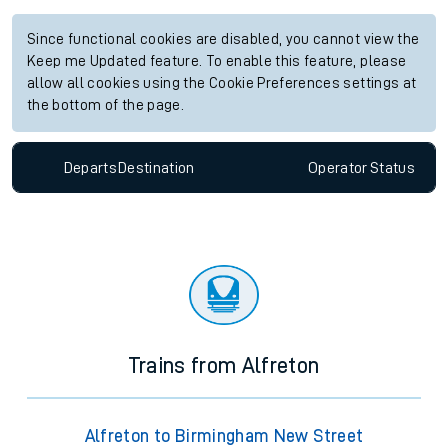
Since functional cookies are disabled, you cannot view the
Keep me Updated feature. To enable this feature, please
allow all cookies using the Cookie Preferences settings at
the bottom of the page.
Departs
Destination
Operator
Status
Trains from Alfreton
Alfreton to Birmingham New Street