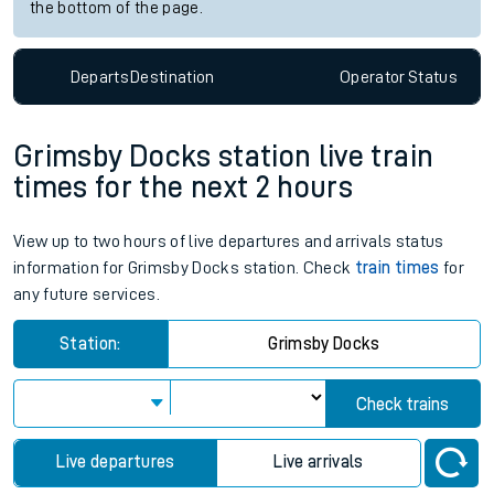
the bottom of the page.
Departs
Destination
Operator
Status
Grimsby Docks station live train
times for the next 2 hours
View up to two hours of live departures and arrivals status
information for Grimsby Docks station. Check
train times
for
any future services.
Station:
Grimsby Docks
Check trains
Live departures
Live arrivals