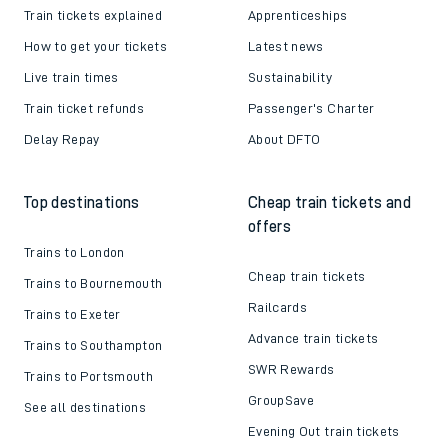
Train tickets explained
Apprenticeships
How to get your tickets
Latest news
Live train times
Sustainability
Train ticket refunds
Passenger's Charter
Delay Repay
About DFTO
Top destinations
Cheap train tickets and
offers
Trains to London
Cheap train tickets
Trains to Bournemouth
Railcards
Trains to Exeter
Advance train tickets
Trains to Southampton
SWR Rewards
Trains to Portsmouth
GroupSave
See all destinations
Evening Out train tickets