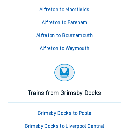
Alfreton to Moorfields
Alfreton to Fareham
Alfreton to Bournemouth
Alfreton to Weymouth
Trains from Grimsby Docks
Grimsby Docks to Poole
Grimsby Docks to Liverpool Central