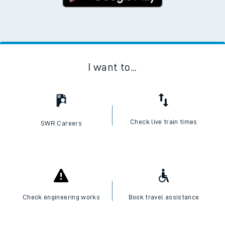
I want to...
Check live train times
SWR Careers
Check engineering works
Book travel assistance