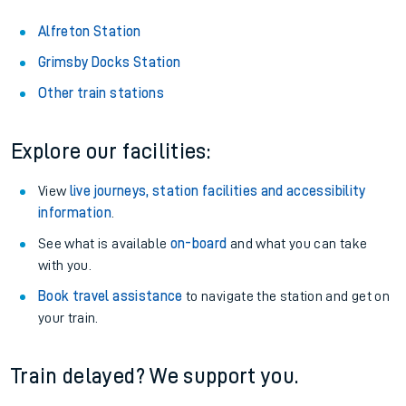
Alfreton Station
Grimsby Docks Station
Other train stations
Explore our facilities:
View
live journeys, station facilities and accessibility
information
.
See what is available
on-board
and what you can take
with you.
Book travel assistance
to navigate the station and get on
your train.
Train delayed? We support you.