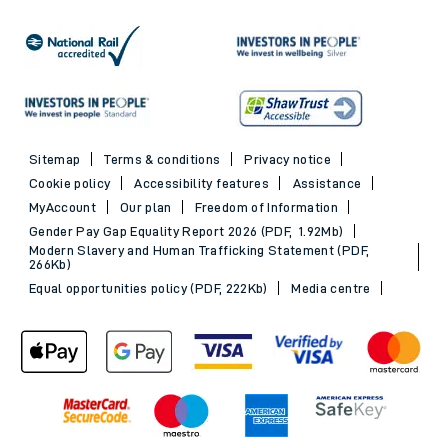
Sitemap
Terms & conditions
Privacy notice
Cookie policy
Accessibility features
Assistance
MyAccount
Our plan
Freedom of Information
Gender Pay Gap Equality Report 2026 (PDF, 1.92Mb)
Modern Slavery and Human Trafficking Statement (PDF,
266Kb)
Equal opportunities policy (PDF, 222Kb)
Media centre