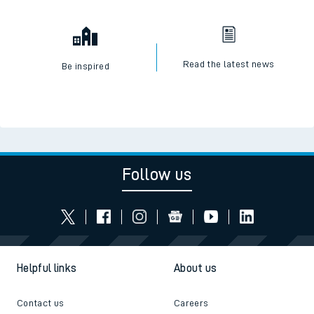
Read the latest news
Be inspired
Follow us
Helpful links
About us
Contact us
Careers