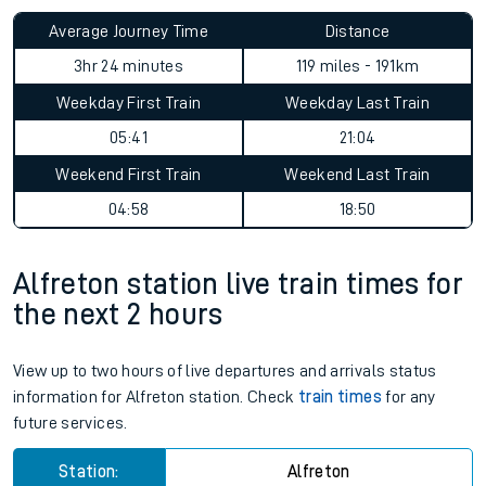
Average Journey Time
Distance
3hr 24 minutes
119 miles - 191km
Weekday First Train
Weekday Last Train
05:41
21:04
Weekend First Train
Weekend Last Train
04:58
18:50
Alfreton station live train times for
the next 2 hours
View up to two hours of live departures and arrivals status
information for Alfreton station. Check
train times
for any
future services.
Station:
Alfreton