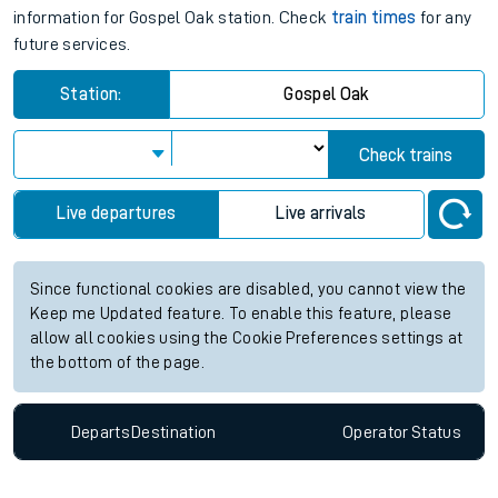
information for Gospel Oak station. Check
train times
for any
future services.
Station:
Gospel Oak
Check trains
Live departures
Live arrivals
Since functional cookies are disabled, you cannot view the
Keep me Updated feature. To enable this feature, please
allow all cookies using the Cookie Preferences settings at
the bottom of the page.
Departs
Destination
Operator
Status