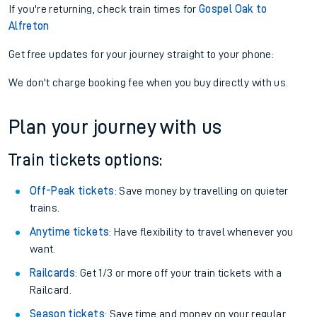
If you're returning, check train times for
Gospel Oak to
Alfreton
Get free updates for your journey straight to your phone:
We don't charge booking fee when you buy directly with us.
Plan your journey with us
Train tickets options:
Off-Peak tickets
: Save money by travelling on quieter
trains.
Anytime tickets
: Have flexibility to travel whenever you
want.
Railcards
: Get 1/3 or more off your train tickets with a
Railcard.
Season tickets
: Save time and money on your regular