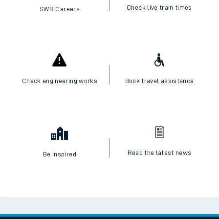
Check live train times
SWR Careers
Check engineering works
Book travel assistance
Read the latest news
Be inspired