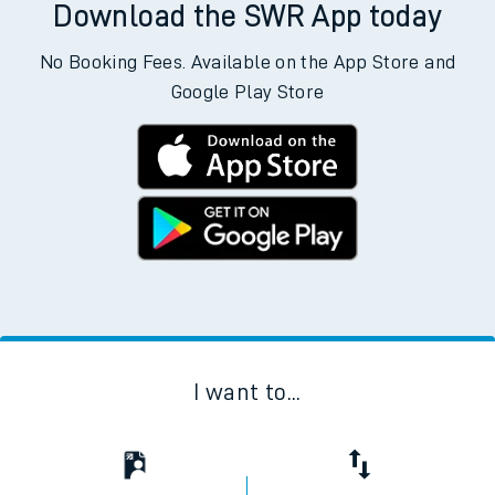
Download the SWR App today
No Booking Fees. Available on the App Store and
Google Play Store
I want to...