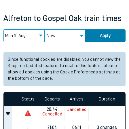
Alfreton
to
Gospel Oak
train times
Now
Apply
Since functional cookies are disabled, you cannot view the
Keep me Updated feature. To enable this feature, please
allow all cookies using the Cookie Preferences settings at
the bottom of the page.
Status
Departs
Arrives
Duration
20:44
Cancelled
Cancelled
21:04
06:11
3 changes