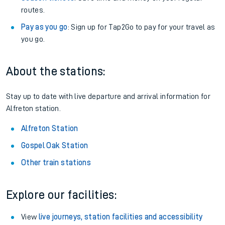
routes.
Pay as you go
: Sign up for Tap2Go to pay for your travel as
you go.
About the stations:
Stay up to date with live departure and arrival information for
Alfreton station.
Alfreton Station
Gospel Oak Station
Other train stations
Explore our facilities:
View
live journeys, station facilities and accessibility