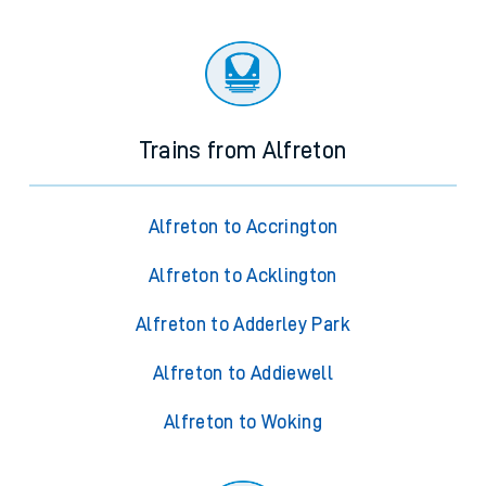
Trains from Alfreton
Alfreton to Accrington
Alfreton to Acklington
Alfreton to Adderley Park
Alfreton to Addiewell
Alfreton to Woking