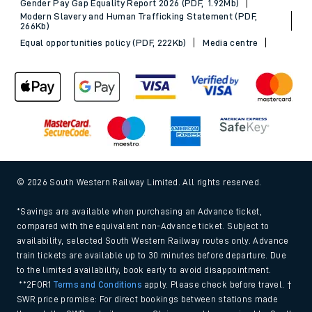
Gender Pay Gap Equality Report 2026 (PDF, 1.92Mb)
Modern Slavery and Human Trafficking Statement (PDF,
266Kb)
Equal opportunities policy (PDF, 222Kb)
Media centre
© 2026 South Western Railway Limited. All rights reserved.
*Savings are available when purchasing an Advance ticket,
compared with the equivalent non-Advance ticket. Subject to
availability, selected South Western Railway routes only. Advance
train tickets are available up to 30 minutes before departure. Due
to the limited availability, book early to avoid disappointment.
**2FOR1
Terms and Conditions
apply. Please check before travel. †
SWR price promise: For direct bookings between stations made