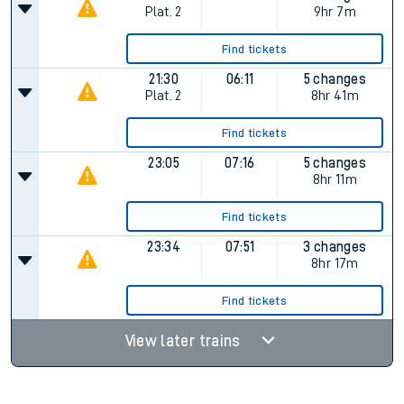
Plat.
2
9hr 7m
Find tickets
21:30
06:11
5 changes
Plat.
2
8hr 41m
Find tickets
23:05
07:16
5 changes
8hr 11m
Find tickets
23:34
07:51
3 changes
8hr 17m
Find tickets
View later trains