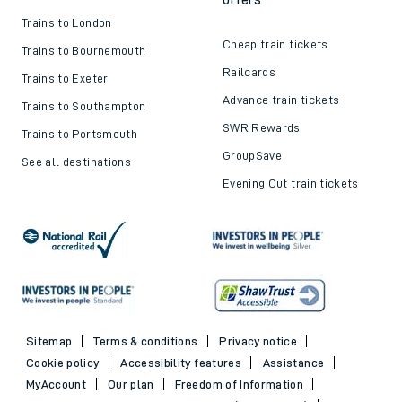
Trains to London
Cheap train tickets
Trains to Bournemouth
Railcards
Trains to Exeter
Advance train tickets
Trains to Southampton
SWR Rewards
Trains to Portsmouth
GroupSave
See all destinations
Evening Out train tickets
Sitemap
Terms & conditions
Privacy notice
Cookie policy
Accessibility features
Assistance
MyAccount
Our plan
Freedom of Information