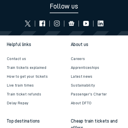
Follow us
Helpful links
About us
Contact us
Careers
Train tickets explained
Apprenticeships
How to get your tickets
Latest news
Live train times
Sustainability
Train ticket refunds
Passenger's Charter
Delay Repay
About DFTO
Top destinations
Cheap train tickets and
offers