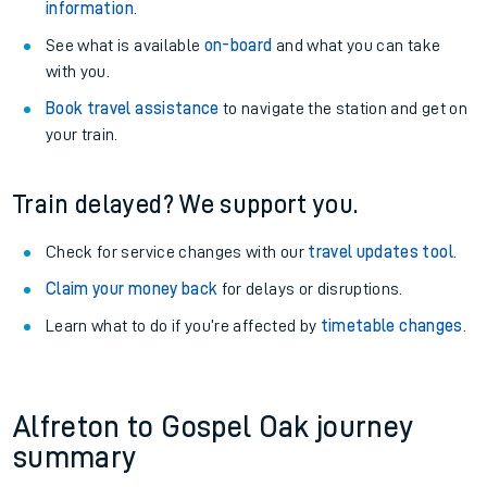
information
.
See what is available
on-board
and what you can take
with you.
Book travel assistance
to navigate the station and get on
your train.
Train delayed? We support you.
Check for service changes with our
travel updates tool
.
Claim your money back
for delays or disruptions.
Learn what to do if you’re affected by
timetable changes
.
Alfreton to Gospel Oak journey
summary