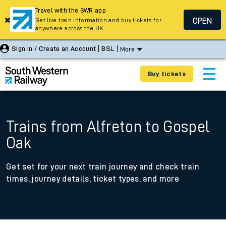
Travel with the SWR app
OPEN
Get live train information and buy tickets for
anywhere across the UK
Sign In / Create an Account
BSL
More
Buy tickets
Trains from Alfreton to Gospel
Oak
Get set for your next train journey and check train
times, journey details, ticket types, and more