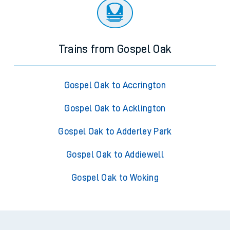
Trains from Gospel Oak
Gospel Oak to Accrington
Gospel Oak to Acklington
Gospel Oak to Adderley Park
Gospel Oak to Addiewell
Gospel Oak to Woking