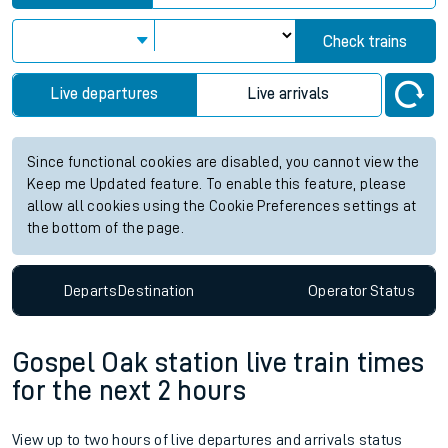
Check trains
Live departures
Live arrivals
Since functional cookies are disabled, you cannot view the
Keep me Updated feature. To enable this feature, please
allow all cookies using the Cookie Preferences settings at
the bottom of the page.
Departs
Destination
Operator
Status
Gospel Oak station live train times
for the next 2 hours
View up to two hours of live departures and arrivals status