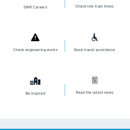
Check live train times
SWR Careers
Check engineering works
Book travel assistance
Read the latest news
Be inspired