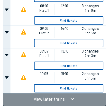
08:10
12:10
3 changes
Plat.
1
4hr 0m
Find tickets
09:05
14:10
2 changes
Plat.
2
5hr 5m
Find tickets
09:07
13:10
3 changes
Plat.
1
4hr 3m
Find tickets
10:05
15:10
2 changes
5hr 5m
Find tickets
View later trains