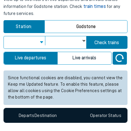
information for Godstone station. Check
train times
for any
future services.
Station:
Godstone
Check trains
Live departures
Live arrivals
Since functional cookies are disabled, you cannot view the
Keep me Updated feature. To enable this feature, please
allow all cookies using the Cookie Preferences settings at
the bottom of the page.
Departs
Destination
Operator
Status