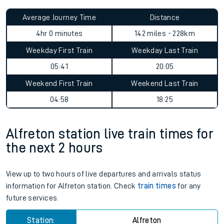
Average Journey Time
Distance
4hr 0 minutes
142 miles - 228km
Weekday First Train
Weekday Last Train
05:41
20:05
Weekend First Train
Weekend Last Train
04:58
18:25
Alfreton station live train times for
the next 2 hours
View up to two hours of live departures and arrivals status
information for Alfreton station. Check
train times
for any
future services.
Station:
Alfreton