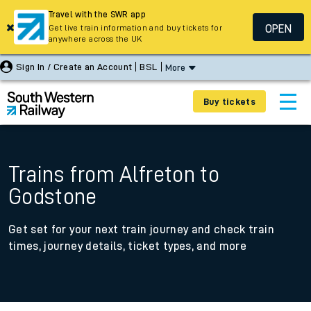
Travel with the SWR app
OPEN
Get live train information and buy tickets for
anywhere across the UK
Sign In / Create an Account
BSL
More
Buy tickets
Trains from Alfreton to
Godstone
Get set for your next train journey and check train
times, journey details, ticket types, and more