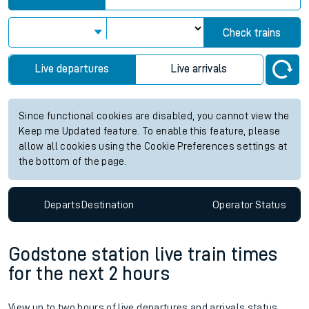
Check trains
Live departures
Live arrivals
Since functional cookies are disabled, you cannot view the
Keep me Updated feature. To enable this feature, please
allow all cookies using the Cookie Preferences settings at
the bottom of the page.
Departs
Destination
Operator
Status
Godstone station live train times
for the next 2 hours
View up to two hours of live departures and arrivals status