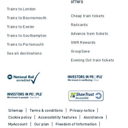
offers
Trains to London
Cheap train tickets
Trains to Bournemouth
Railcards
Trains to Exeter
Advance train tickets
Trains to Southampton
SWR Rewards
Trains to Portsmouth
GroupSave
See all destinations
Evening Out train tickets
Sitemap
Terms & conditions
Privacy notice
Cookie policy
Accessibility features
Assistance
MyAccount
Our plan
Freedom of Information