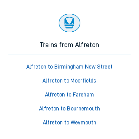
Trains from Alfreton
Alfreton to Birmingham New Street
Alfreton to Moorfields
Alfreton to Fareham
Alfreton to Bournemouth
Alfreton to Weymouth