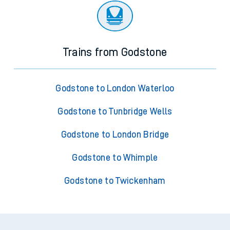
Trains from Godstone
Godstone to London Waterloo
Godstone to Tunbridge Wells
Godstone to London Bridge
Godstone to Whimple
Godstone to Twickenham