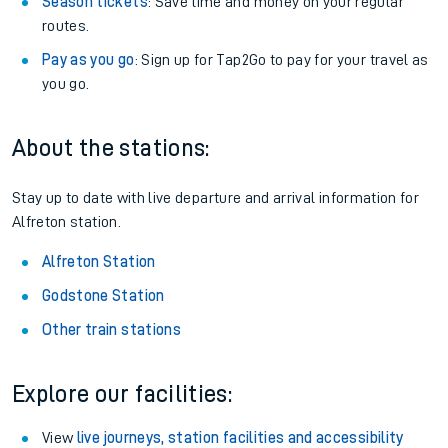
Season tickets
: Save time and money on your regular
routes.
Pay as you go
: Sign up for Tap2Go to pay for your travel as
you go.
About the stations:
Stay up to date with live departure and arrival information for
Alfreton station.
Alfreton Station
Godstone Station
Other train stations
Explore our facilities:
View
live journeys, station facilities and accessibility