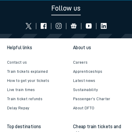
Follow us
Helpful links
About us
Contact us
Careers
Train tickets explained
Apprenticeships
How to get your tickets
Latest news
Live train times
Sustainability
Train ticket refunds
Passenger's Charter
Delay Repay
About DFTO
Top destinations
Cheap train tickets and