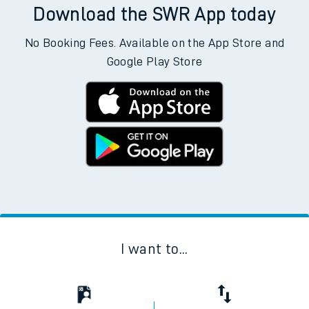
Download the SWR App today
No Booking Fees. Available on the App Store and
Google Play Store
I want to...