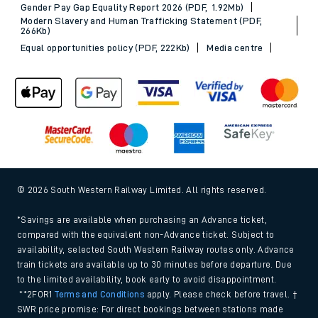
Gender Pay Gap Equality Report 2026 (PDF, 1.92Mb)
Modern Slavery and Human Trafficking Statement (PDF,
266Kb)
Equal opportunities policy (PDF, 222Kb)
Media centre
© 2026 South Western Railway Limited. All rights reserved.
*Savings are available when purchasing an Advance ticket,
compared with the equivalent non-Advance ticket. Subject to
availability, selected South Western Railway routes only. Advance
train tickets are available up to 30 minutes before departure. Due
to the limited availability, book early to avoid disappointment.
**2FOR1
Terms and Conditions
apply. Please check before travel. †
SWR price promise: For direct bookings between stations made