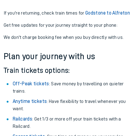
If you're returning, check train times for
Godstone to Alfreton
Get free updates for your journey straight to your phone:
We don't charge booking fee when you buy directly with us.
Plan your journey with us
Train tickets options:
Off-Peak tickets
: Save money by travelling on quieter
trains.
Anytime tickets
: Have flexibility to travel whenever you
want.
Railcards
: Get 1/3 or more off your train tickets with a
Railcard.