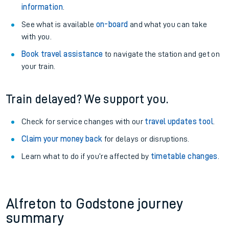
information
.
See what is available
on-board
and what you can take
with you.
Book travel assistance
to navigate the station and get on
your train.
Train delayed? We support you.
Check for service changes with our
travel updates tool
.
Claim your money back
for delays or disruptions.
Learn what to do if you’re affected by
timetable changes
.
Alfreton to Godstone journey
summary