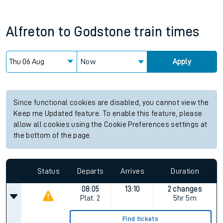
Alfreton
to
Godstone
train times
Now
Apply
Since functional cookies are disabled, you cannot view the
Keep me Updated feature. To enable this feature, please
allow all cookies using the Cookie Preferences settings at
the bottom of the page.
Status
Departs
Arrives
Duration
08:05
13:10
2 changes
Plat.
2
5hr 5m
Find tickets