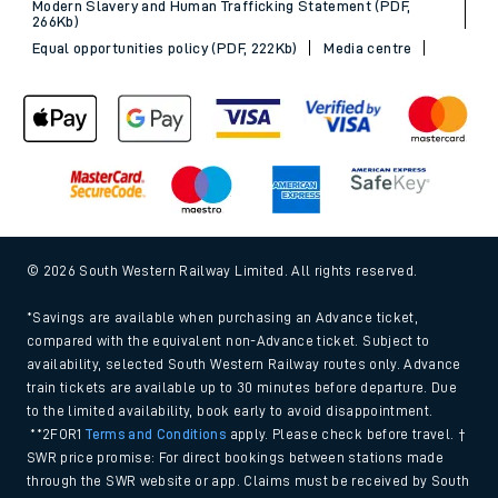
Modern Slavery and Human Trafficking Statement (PDF,
266Kb)
Equal opportunities policy (PDF, 222Kb)
Media centre
© 2026 South Western Railway Limited. All rights reserved.
*Savings are available when purchasing an Advance ticket,
compared with the equivalent non-Advance ticket. Subject to
availability, selected South Western Railway routes only. Advance
train tickets are available up to 30 minutes before departure. Due
to the limited availability, book early to avoid disappointment.
**2FOR1
Terms and Conditions
apply. Please check before travel. †
SWR price promise: For direct bookings between stations made
through the SWR website or app. Claims must be received by South