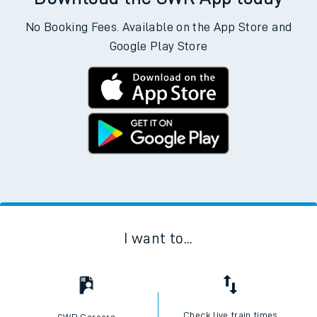
No Booking Fees. Available on the App Store and
Google Play Store
I want to...
Check live train times