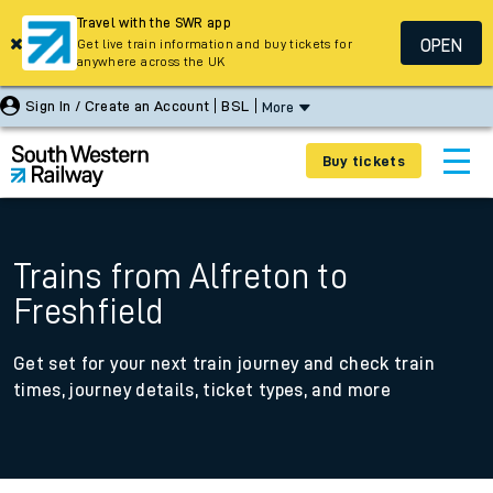
Travel with the SWR app
OPEN
Get live train information and buy tickets for
anywhere across the UK
Sign In / Create an Account
BSL
More
Buy tickets
Trains from Alfreton to
Freshfield
Get set for your next train journey and check train
times, journey details, ticket types, and more