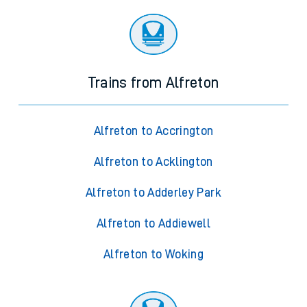
Trains from Alfreton
Alfreton to Accrington
Alfreton to Acklington
Alfreton to Adderley Park
Alfreton to Addiewell
Alfreton to Woking