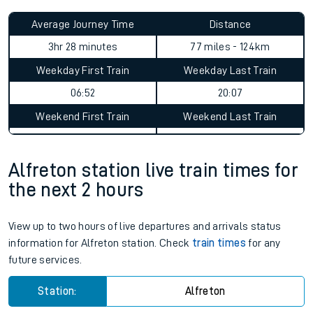
Average Journey Time
Distance
3hr 28 minutes
77 miles - 124km
Weekday First Train
Weekday Last Train
06:52
20:07
Weekend First Train
Weekend Last Train
Alfreton station live train times for
the next 2 hours
View up to two hours of live departures and arrivals status
information for Alfreton station. Check
train times
for any
future services.
Station:
Alfreton