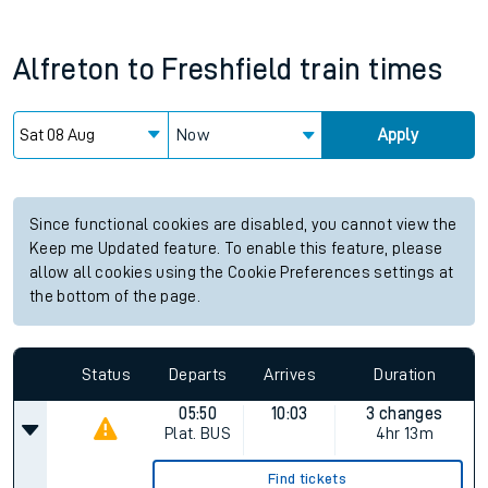
Alfreton
to
Freshfield
train times
Now
Apply
Since functional cookies are disabled, you cannot view the
Keep me Updated feature. To enable this feature, please
allow all cookies using the Cookie Preferences settings at
the bottom of the page.
Status
Departs
Arrives
Duration
05:50
10:03
3 changes
Plat.
BUS
4hr 13m
Find tickets