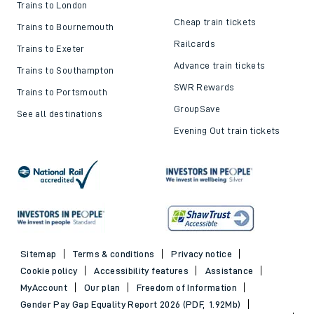
Trains to London
Cheap train tickets
Trains to Bournemouth
Railcards
Trains to Exeter
Advance train tickets
Trains to Southampton
SWR Rewards
Trains to Portsmouth
GroupSave
See all destinations
Evening Out train tickets
Sitemap
Terms & conditions
Privacy notice
Cookie policy
Accessibility features
Assistance
MyAccount
Our plan
Freedom of Information
Gender Pay Gap Equality Report 2026 (PDF, 1.92Mb)