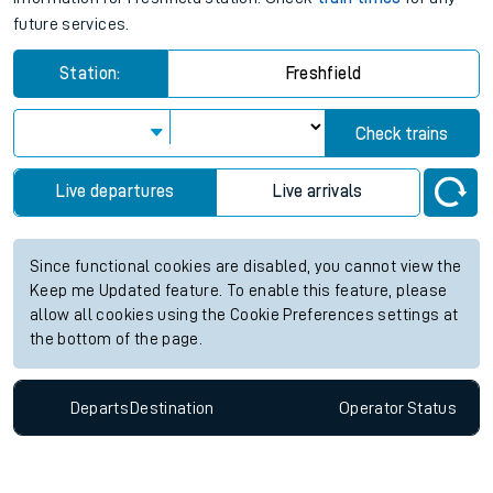
future services.
Station:
Freshfield
Check trains
Live departures
Live arrivals
Since functional cookies are disabled, you cannot view the
Keep me Updated feature. To enable this feature, please
allow all cookies using the Cookie Preferences settings at
the bottom of the page.
Departs
Destination
Operator
Status