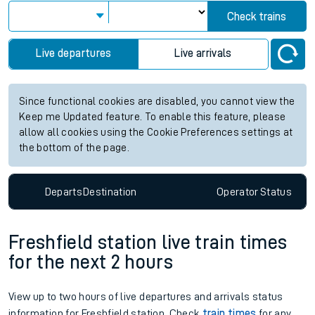
Check trains
Live departures
Live arrivals
Since functional cookies are disabled, you cannot view the
Keep me Updated feature. To enable this feature, please
allow all cookies using the Cookie Preferences settings at
the bottom of the page.
Departs
Destination
Operator
Status
Freshfield station live train times
for the next 2 hours
View up to two hours of live departures and arrivals status
information for Freshfield station. Check
train times
for any