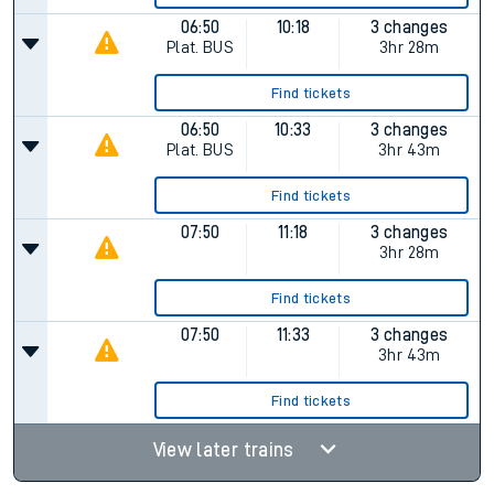
06:50
10:18
3 changes
Plat.
BUS
3hr 28m
Find tickets
06:50
10:33
3 changes
Plat.
BUS
3hr 43m
Find tickets
07:50
11:18
3 changes
3hr 28m
Find tickets
07:50
11:33
3 changes
3hr 43m
Find tickets
View later trains