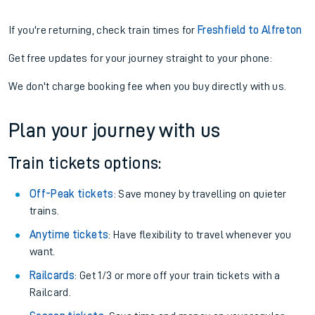
If you're returning, check train times for
Freshfield to Alfreton
Get free updates for your journey straight to your phone:
We don't charge booking fee when you buy directly with us.
Plan your journey with us
Train tickets options:
Off-Peak tickets
: Save money by travelling on quieter
trains.
Anytime tickets
: Have flexibility to travel whenever you
want.
Railcards
: Get 1/3 or more off your train tickets with a
Railcard.