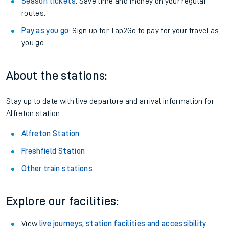
Season tickets
: Save time and money on your regular
routes.
Pay as you go
: Sign up for Tap2Go to pay for your travel as
you go.
About the stations:
Stay up to date with live departure and arrival information for
Alfreton station.
Alfreton Station
Freshfield Station
Other train stations
Explore our facilities:
View
live journeys, station facilities and accessibility