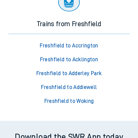
Trains from Freshfield
Freshfield to Accrington
Freshfield to Acklington
Freshfield to Adderley Park
Freshfield to Addiewell
Freshfield to Woking
Download the SWR App today