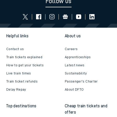
Follow us
Helpful links
About us
Contact us
Careers
Train tickets explained
Apprenticeships
How to get your tickets
Latest news
Live train times
Sustainability
Train ticket refunds
Passenger's Charter
Delay Repay
About DFTO
Top destinations
Cheap train tickets and
offers