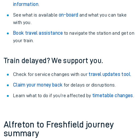
information
.
See what is available
on-board
and what you can take
with you.
Book travel assistance
to navigate the station and get on
your train.
Train delayed? We support you.
Check for service changes with our
travel updates tool
.
Claim your money back
for delays or disruptions.
Learn what to do if you’re affected by
timetable changes
.
Alfreton to Freshfield journey
summary