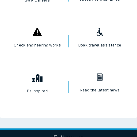
SWR Careers
Check engineering works
Book travel assistance
Read the latest news
Be inspired