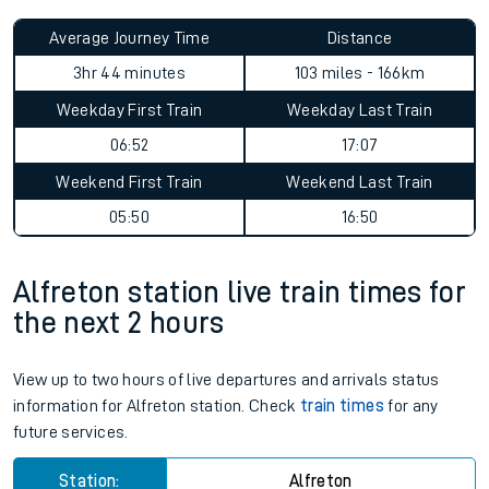
Average Journey Time
Distance
3hr 44 minutes
103 miles - 166km
Weekday First Train
Weekday Last Train
06:52
17:07
Weekend First Train
Weekend Last Train
05:50
16:50
Alfreton station live train times for
the next 2 hours
View up to two hours of live departures and arrivals status
information for Alfreton station. Check
train times
for any
future services.
Station:
Alfreton