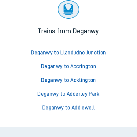
Trains from Deganwy
Deganwy to Llandudno Junction
Deganwy to Accrington
Deganwy to Acklington
Deganwy to Adderley Park
Deganwy to Addiewell