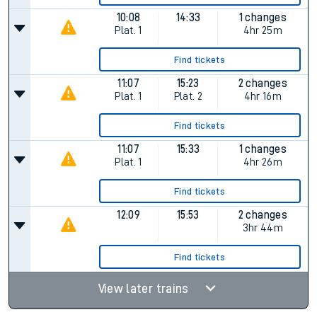
10:08
14:33
1 changes
Plat.
1
4hr 25m
Find tickets
11:07
15:23
2 changes
Plat.
1
Plat.
2
4hr 16m
Find tickets
11:07
15:33
1 changes
Plat.
1
4hr 26m
Find tickets
12:09
15:53
2 changes
3hr 44m
Find tickets
View later trains