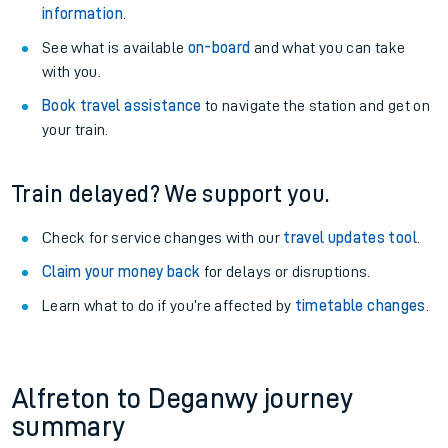
information
.
See what is available
on-board
and what you can take
with you.
Book travel assistance
to navigate the station and get on
your train.
Train delayed? We support you.
Check for service changes with our
travel updates tool
.
Claim your money back
for delays or disruptions.
Learn what to do if you’re affected by
timetable changes
.
Alfreton to Deganwy journey
summary