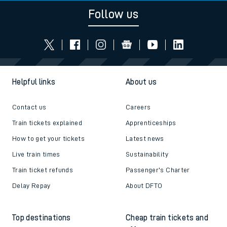
Follow us
Helpful links
About us
Contact us
Careers
Train tickets explained
Apprenticeships
How to get your tickets
Latest news
Live train times
Sustainability
Train ticket refunds
Passenger's Charter
Delay Repay
About DFTO
Top destinations
Cheap train tickets and