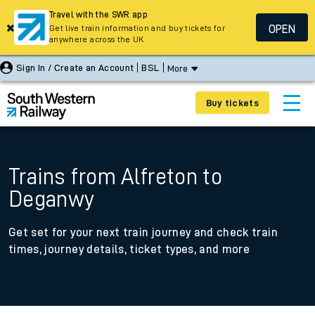
Travel with the SWR app
OPEN
Get live train information and buy tickets for
anywhere across the UK
Sign In / Create an Account
BSL
More
Buy tickets
Trains from Alfreton to
Deganwy
Get set for your next train journey and check train
times, journey details, ticket types, and more