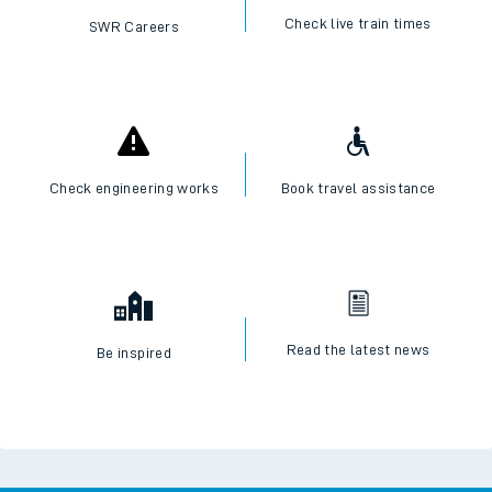
Check live train times
SWR Careers
Check engineering works
Book travel assistance
Read the latest news
Be inspired