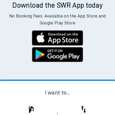
Download the SWR App today
No Booking Fees. Available on the App Store and
Google Play Store
I want to...