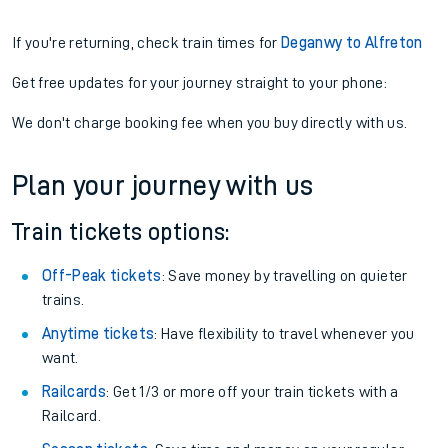
If you're returning, check train times for
Deganwy to Alfreton
Get free updates for your journey straight to your phone:
We don't charge booking fee when you buy directly with us.
Plan your journey with us
Train tickets options:
Off-Peak tickets
: Save money by travelling on quieter
trains.
Anytime tickets
: Have flexibility to travel whenever you
want.
Railcards
: Get 1/3 or more off your train tickets with a
Railcard.