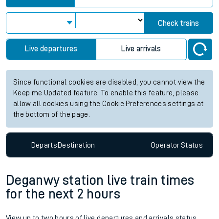
Check trains
Live departures
Live arrivals
Since functional cookies are disabled, you cannot view the
Keep me Updated feature. To enable this feature, please
allow all cookies using the Cookie Preferences settings at
the bottom of the page.
Departs
Destination
Operator
Status
Deganwy station live train times
for the next 2 hours
View up to two hours of live departures and arrivals status