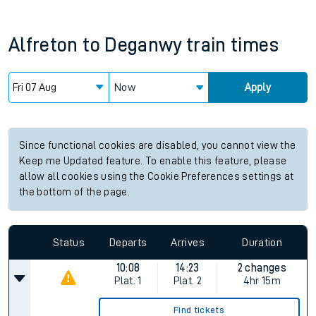
Alfreton
to
Deganwy
train times
Now
Apply
Since functional cookies are disabled, you cannot view the
Keep me Updated feature. To enable this feature, please
allow all cookies using the Cookie Preferences settings at
the bottom of the page.
Status
Departs
Arrives
Duration
10:08
14:23
2 changes
Plat.
1
Plat.
2
4hr 15m
Find tickets