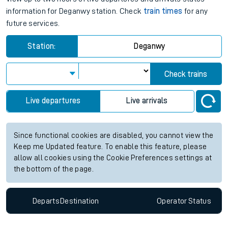
information for Deganwy station. Check
train times
for any
future services.
Station:
Deganwy
Check trains
Live departures
Live arrivals
Since functional cookies are disabled, you cannot view the
Keep me Updated feature. To enable this feature, please
allow all cookies using the Cookie Preferences settings at
the bottom of the page.
Departs
Destination
Operator
Status