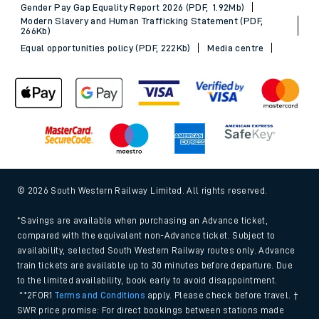
Gender Pay Gap Equality Report 2026 (PDF, 1.92Mb)
Modern Slavery and Human Trafficking Statement (PDF,
266Kb)
Equal opportunities policy (PDF, 222Kb)
Media centre
© 2026 South Western Railway Limited. All rights reserved.
*Savings are available when purchasing an Advance ticket,
compared with the equivalent non-Advance ticket. Subject to
availability, selected South Western Railway routes only. Advance
train tickets are available up to 30 minutes before departure. Due
to the limited availability, book early to avoid disappointment.
**2FOR1
Terms and Conditions
apply. Please check before travel. †
SWR price promise: For direct bookings between stations made