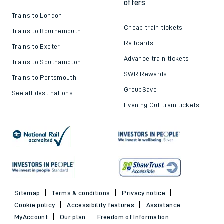
offers
Trains to London
Cheap train tickets
Trains to Bournemouth
Railcards
Trains to Exeter
Advance train tickets
Trains to Southampton
SWR Rewards
Trains to Portsmouth
GroupSave
See all destinations
Evening Out train tickets
Sitemap
Terms & conditions
Privacy notice
Cookie policy
Accessibility features
Assistance
MyAccount
Our plan
Freedom of Information