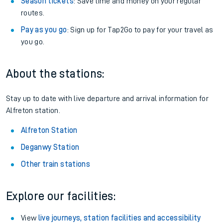
Season tickets
: Save time and money on your regular
routes.
Pay as you go
: Sign up for Tap2Go to pay for your travel as
you go.
About the stations:
Stay up to date with live departure and arrival information for
Alfreton station.
Alfreton Station
Deganwy Station
Other train stations
Explore our facilities:
View
live journeys, station facilities and accessibility