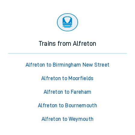
Trains from Alfreton
Alfreton to Birmingham New Street
Alfreton to Moorfields
Alfreton to Fareham
Alfreton to Bournemouth
Alfreton to Weymouth