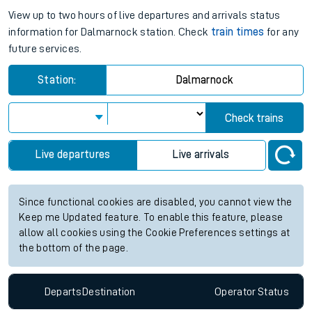
View up to two hours of live departures and arrivals status
information for Dalmarnock station. Check
train times
for any
future services.
Station:
Dalmarnock
Check trains
Live departures
Live arrivals
Since functional cookies are disabled, you cannot view the
Keep me Updated feature. To enable this feature, please
allow all cookies using the Cookie Preferences settings at
the bottom of the page.
Departs
Destination
Operator
Status