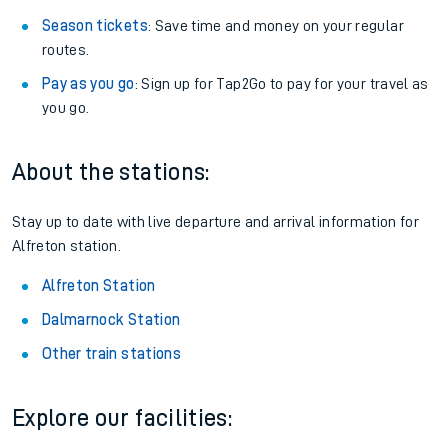
Season tickets
: Save time and money on your regular
routes.
Pay as you go
: Sign up for Tap2Go to pay for your travel as
you go.
About the stations:
Stay up to date with live departure and arrival information for
Alfreton station.
Alfreton Station
Dalmarnock Station
Other train stations
Explore our facilities: