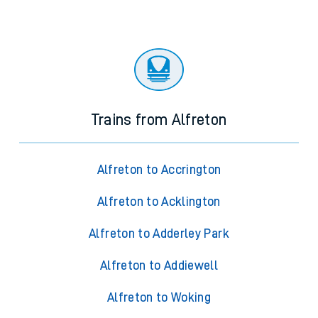
Trains from Alfreton
Alfreton to Accrington
Alfreton to Acklington
Alfreton to Adderley Park
Alfreton to Addiewell
Alfreton to Woking