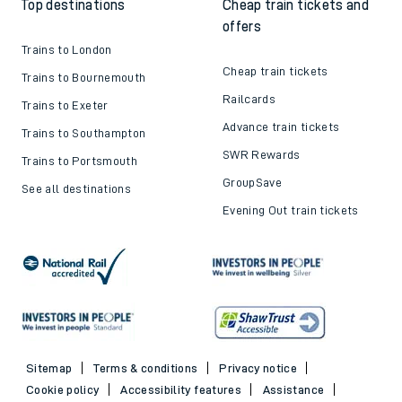
Top destinations
Cheap train tickets and
offers
Trains to London
Cheap train tickets
Trains to Bournemouth
Railcards
Trains to Exeter
Advance train tickets
Trains to Southampton
SWR Rewards
Trains to Portsmouth
GroupSave
See all destinations
Evening Out train tickets
Sitemap
Terms & conditions
Privacy notice
Cookie policy
Accessibility features
Assistance