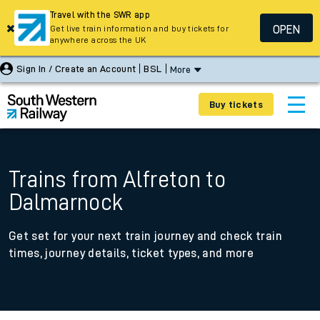
Travel with the SWR app
OPEN
Get live train information and buy tickets for
anywhere across the UK
Sign In / Create an Account
BSL
More
Buy tickets
Trains from Alfreton to
Dalmarnock
Get set for your next train journey and check train
times, journey details, ticket types, and more