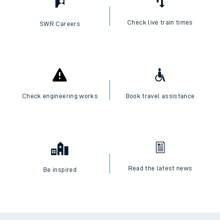
Check live train times
SWR Careers
Check engineering works
Book travel assistance
Read the latest news
Be inspired