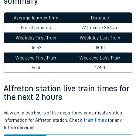
summary
Average Journey Time
Distance
5hr 23 minutes
221 miles - 356km
Weekday First Train
Weekday Last Train
06:52
18:10
Weekend First Train
Weekend Last Train
05:50
17:50
Alfreton station live train times for
the next 2 hours
View up to two hours of live departures and arrivals status
information for Alfreton station. Check
train times
for any
future services.