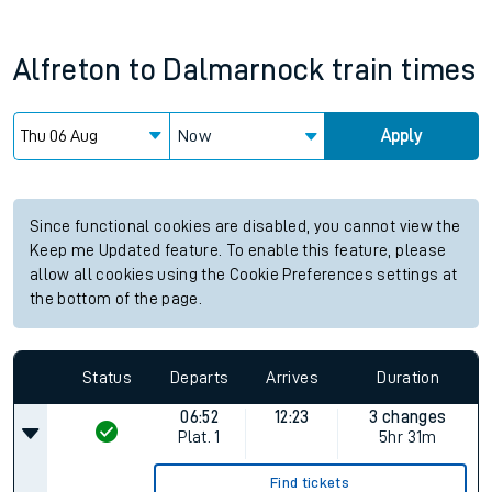
Alfreton
to
Dalmarnock
train times
Now
Apply
Since functional cookies are disabled, you cannot view the
Keep me Updated feature. To enable this feature, please
allow all cookies using the Cookie Preferences settings at
the bottom of the page.
Status
Departs
Arrives
Duration
06:52
12:23
3 changes
Plat.
1
5hr 31m
Find tickets