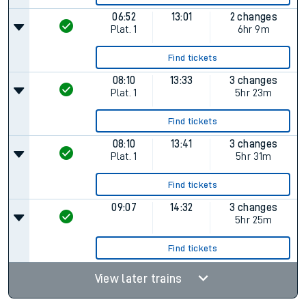
06:52
13:01
2 changes
Plat.
1
6hr 9m
Find tickets
08:10
13:33
3 changes
Plat.
1
5hr 23m
Find tickets
08:10
13:41
3 changes
Plat.
1
5hr 31m
Find tickets
09:07
14:32
3 changes
5hr 25m
Find tickets
View later trains