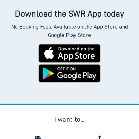
Download the SWR App today
No Booking Fees. Available on the App Store and
Google Play Store
I want to...