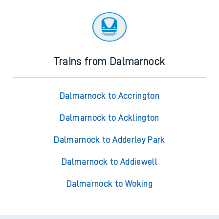
Trains from Dalmarnock
Dalmarnock to Accrington
Dalmarnock to Acklington
Dalmarnock to Adderley Park
Dalmarnock to Addiewell
Dalmarnock to Woking