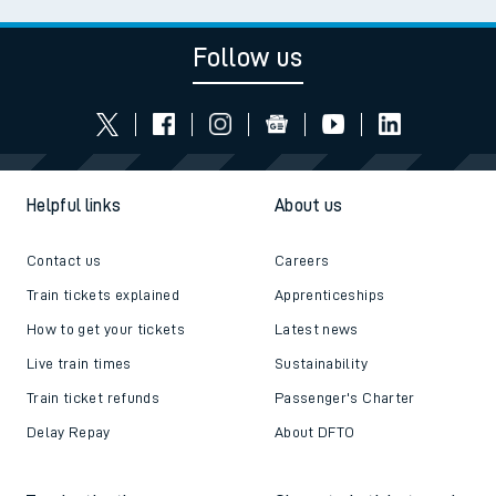
Follow us
Helpful links
About us
Contact us
Careers
Train tickets explained
Apprenticeships
How to get your tickets
Latest news
Live train times
Sustainability
Train ticket refunds
Passenger's Charter
Delay Repay
About DFTO