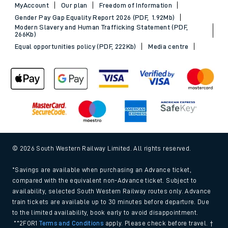
MyAccount
Our plan
Freedom of Information
Gender Pay Gap Equality Report 2026 (PDF, 1.92Mb)
Modern Slavery and Human Trafficking Statement (PDF,
266Kb)
Equal opportunities policy (PDF, 222Kb)
Media centre
© 2026 South Western Railway Limited. All rights reserved.
*Savings are available when purchasing an Advance ticket,
compared with the equivalent non-Advance ticket. Subject to
availability, selected South Western Railway routes only. Advance
train tickets are available up to 30 minutes before departure. Due
to the limited availability, book early to avoid disappointment.
**2FOR1
Terms and Conditions
apply. Please check before travel. †