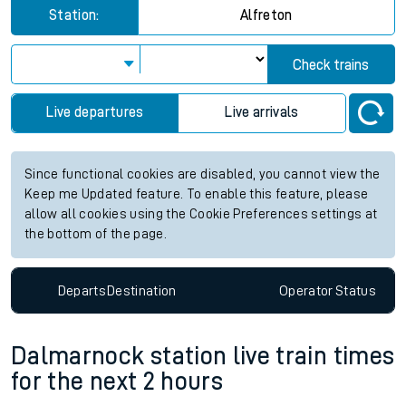
Station:
Alfreton
Check trains
Live departures
Live arrivals
Since functional cookies are disabled, you cannot view the
Keep me Updated feature. To enable this feature, please
allow all cookies using the Cookie Preferences settings at
the bottom of the page.
Departs
Destination
Operator
Status
Dalmarnock station live train times
for the next 2 hours