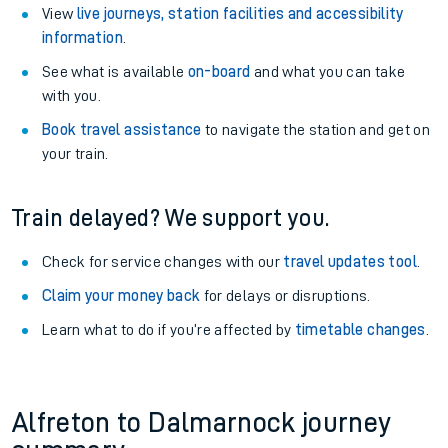
View
live journeys, station facilities and accessibility
information
.
See what is available
on-board
and what you can take
with you.
Book travel assistance
to navigate the station and get on
your train.
Train delayed? We support you.
Check for service changes with our
travel updates tool
.
Claim your money back
for delays or disruptions.
Learn what to do if you’re affected by
timetable changes
.
Alfreton to Dalmarnock journey