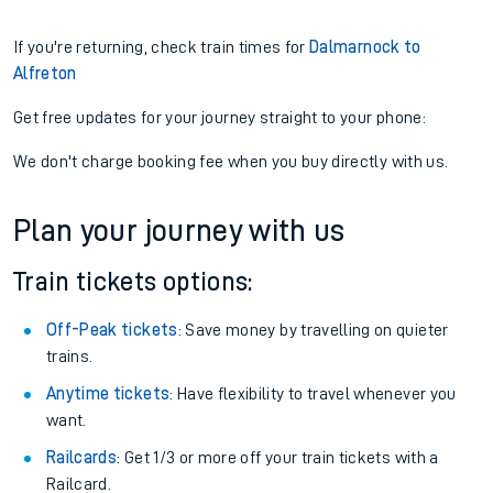
If you're returning, check train times for
Dalmarnock to
Alfreton
Get free updates for your journey straight to your phone:
We don't charge booking fee when you buy directly with us.
Plan your journey with us
Train tickets options:
Off-Peak tickets
: Save money by travelling on quieter
trains.
Anytime tickets
: Have flexibility to travel whenever you
want.
Railcards
: Get 1/3 or more off your train tickets with a
Railcard.