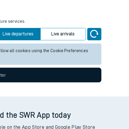
ture services.
Live departures
Live arrivals
allow all cookies using the Cookie Preferences
tor
d the SWR App today
ble on the App Store and Google Play Store