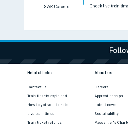
Check live train tim
SWR Careers
Follo
Helpful links
About us
Contact us
Careers
Train tickets explained
Apprenticeships
How to get your tickets
Latest news
Live train times
Sustainability
Train ticket refunds
Passenger's Chart