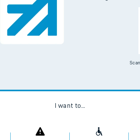
Scan
I want to...