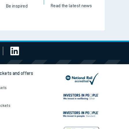
Read the latest news
Be inspired
ickets and offers
kets
ickets