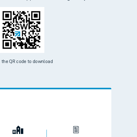
 the QR code to download