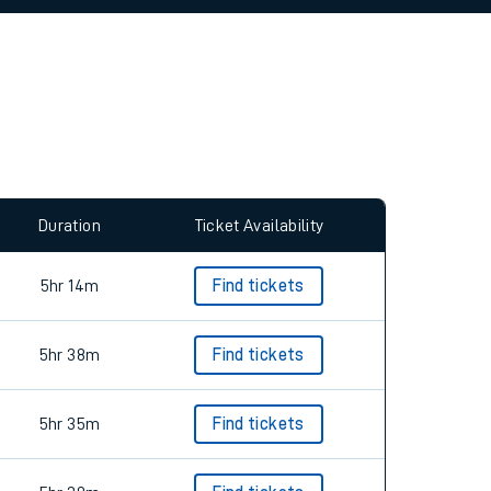
Duration
Ticket Availability
5hr 14m
Find tickets
5hr 38m
Find tickets
5hr 35m
Find tickets