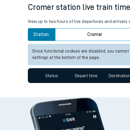
Cromer station live train time
Travelling with a bik
Travelling with kids
View up to two hours of live departures and arrivals
Travelling with pets
Station:
Cromer
Hot weather
Since functional cookies are disabled, you cannot
settings at the bottom of the page.
Soil moisture defici
West of England line
Status
Depart time
Destinatio
Customer Experienc
Ticket checks and r
Staying safe
Performance