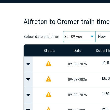
Family train tickets
Combined ferry, hove
Alfreton
to
Cromer
train tim
Price promise
Select date and time:
Business Direct
Now
Status
Date
Depart 
10:11
09-08-2026
10:50
09-08-2026
11:50
09-08-2026
12:50