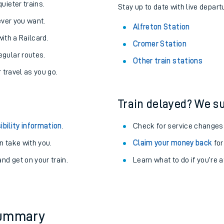
uieter trains.
Stay up to date with live departu
never you want.
Alfreton Station
with a Railcard.
Cromer Station
egular routes.
Other train stations
r travel as you go.
Train delayed? We su
ibility information
.
Check for service changes
 take with you.
Claim your money back
for
nd get on your train.
Learn what to do if you’re 
ables
rney
?
summary