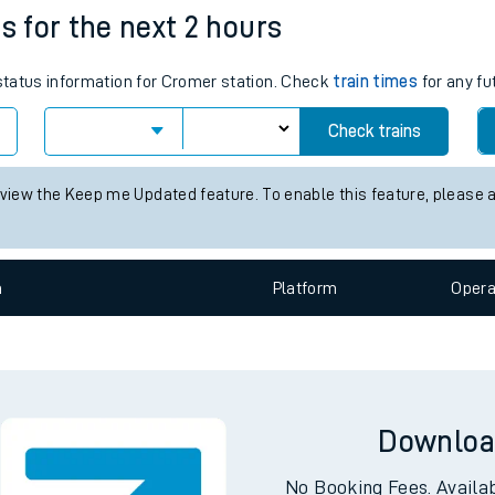
s for the next 2 hours
e
 status information for Cromer station. Check
train times
for any fu
Check trains
 view the Keep me Updated feature. To enable this feature, please 
t
n
Plat
form
Opera
e
evenue protection
Downloa
No Booking Fees. Availa