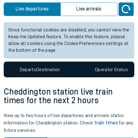
Live departures
Live arrivals
Since functional cookies are disabled, you cannot view the
Keep me Updated feature. To enable this feature, please
allow all cookies using the Cookie Preferences settings at
the bottom of the page.
Departs
Destination
Operator
Status
Cheddington station live train
times for the next 2 hours
View up to two hours of live departures and arrivals status
information for Cheddington station. Check
train times
for any
future services.