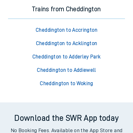
Trains from Cheddington
Cheddington to Accrington
Cheddington to Acklington
Cheddington to Adderley Park
Cheddington to Addiewell
Cheddington to Woking
Download the SWR App today
No Booking Fees. Available on the App Store and