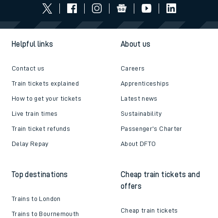
Helpful links
About us
Contact us
Careers
Train tickets explained
Apprenticeships
How to get your tickets
Latest news
Live train times
Sustainability
Train ticket refunds
Passenger's Charter
Delay Repay
About DFTO
Top destinations
Cheap train tickets and
offers
Trains to London
Cheap train tickets
Trains to Bournemouth