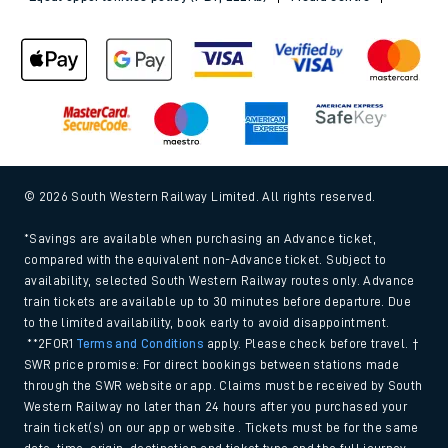
© 2026 South Western Railway Limited. All rights reserved.
*Savings are available when purchasing an Advance ticket,
compared with the equivalent non-Advance ticket. Subject to
availability, selected South Western Railway routes only. Advance
train tickets are available up to 30 minutes before departure. Due
to the limited availability, book early to avoid disappointment.
**2FOR1
Terms and Conditions
apply. Please check before travel. †
SWR price promise: For direct bookings between stations made
through the SWR website or app. Claims must be received by South
Western Railway no later than 24 hours after you purchased your
train ticket(s) on our app or website . Tickets must be for the same