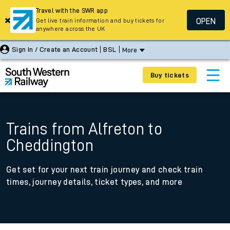
Travel with the SWR app
OPEN
Get live train information and buy tickets for
anywhere across the UK
Sign In / Create an Account
BSL
More
Buy tickets
Trains from Alfreton to
Cheddington
Get set for your next train journey and check train
times, journey details, ticket types, and more