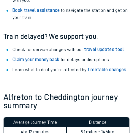
with you.
Book travel assistance
to navigate the station and get on
your train.
Train delayed? We support you.
Check for service changes with our
travel updates tool
.
Claim your money back
for delays or disruptions.
Learn what to do if you’re affected by
timetable changes
.
Alfreton to Cheddington journey
summary
Average Journey Time
Distance
4hr 12 minutes
91 miles - 146km