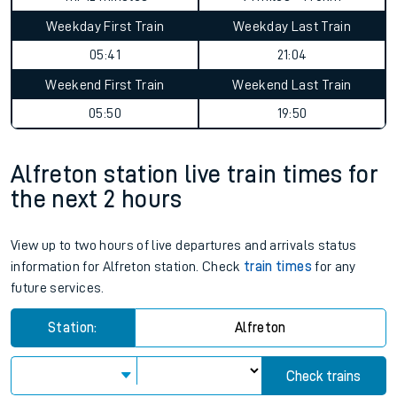
Weekday First Train
Weekday Last Train
05:41
21:04
Weekend First Train
Weekend Last Train
05:50
19:50
Alfreton station live train times for
the next 2 hours
View up to two hours of live departures and arrivals status
information for Alfreton station. Check
train times
for any
future services.
Station:
Alfreton
Check trains