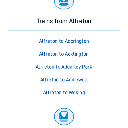
Trains from Alfreton
Alfreton to Accrington
Alfreton to Acklington
Alfreton to Adderley Park
Alfreton to Addiewell
Alfreton to Woking