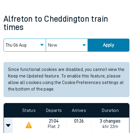
Alfreton
to
Cheddington
train
times
Now
Apply
Since functional cookies are disabled, you cannot view the
Keep me Updated feature. To enable this feature, please
allow all cookies using the Cookie Preferences settings at
the bottom of the page.
Status
Departs
Arrives
Duration
21:04
01:26
3 changes
Plat.
2
4hr 22m