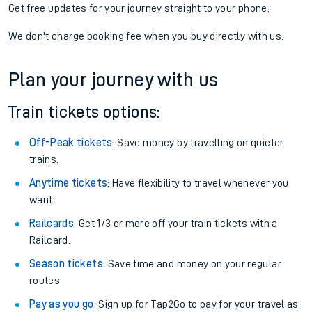
Get free updates for your journey straight to your phone:
We don't charge booking fee when you buy directly with us.
Plan your journey with us
Train tickets options:
Off-Peak tickets
: Save money by travelling on quieter
trains.
Anytime tickets
: Have flexibility to travel whenever you
want.
Railcards
: Get 1/3 or more off your train tickets with a
Railcard.
Season tickets
: Save time and money on your regular
routes.
Pay as you go
: Sign up for Tap2Go to pay for your travel as