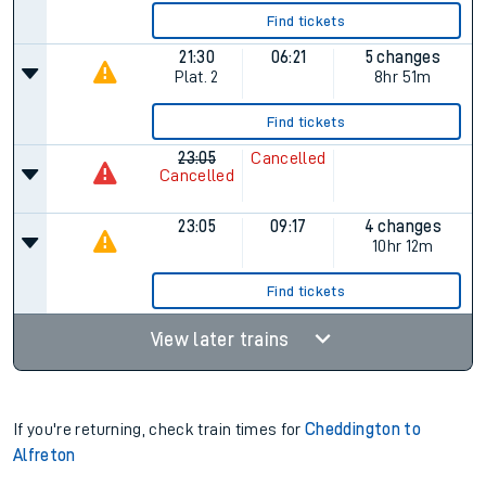
Find tickets
21:30
06:21
5 changes
Plat.
2
8hr 51m
Find tickets
23:05
Cancelled
Cancelled
23:05
09:17
4 changes
10hr 12m
Find tickets
View later trains
If you're returning, check train times for
Cheddington to
Alfreton