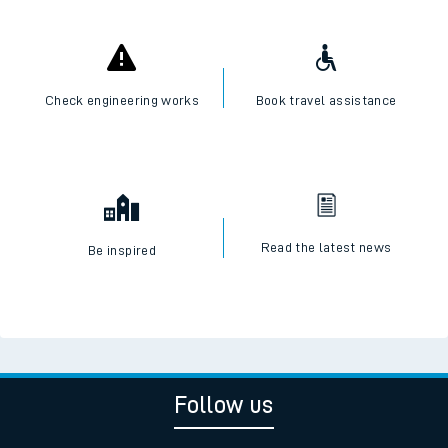
Check engineering works
Book travel assistance
Read the latest news
Be inspired
Follow us