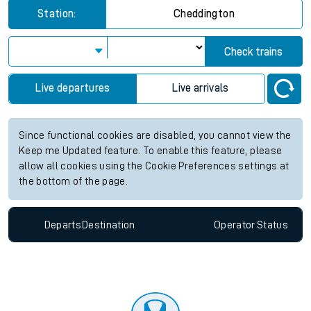
Station:
Cheddington
Check trains
Live departures
Live arrivals
Since functional cookies are disabled, you cannot view the
Keep me Updated feature. To enable this feature, please
allow all cookies using the Cookie Preferences settings at
the bottom of the page.
Departs
Destination
Operator
Status