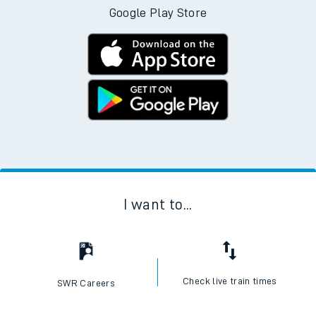
Google Play Store
I want to...
Check live train times
SWR Careers