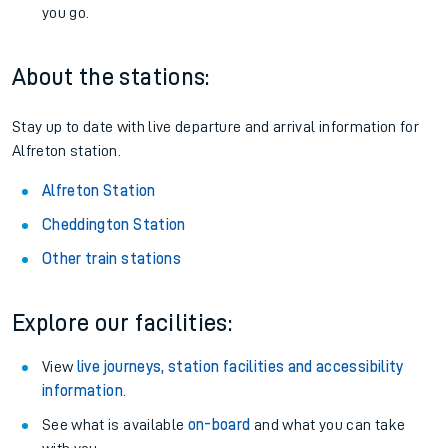
you go.
About the stations:
Stay up to date with live departure and arrival information for
Alfreton station.
Alfreton Station
Cheddington Station
Other train stations
Explore our facilities:
View
live journeys, station facilities and accessibility
information
.
See what is available
on-board
and what you can take