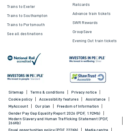
Railcards
Trains to Exeter
Advance train tickets
Trains to Southampton
SWR Rewards
Trains to Portsmouth
GroupSave
See all destinations
Evening Out train tickets
Sitemap
Terms & conditions
Privacy notice
Cookie policy
Accessibility features
Assistance
MyAccount
Our plan
Freedom of Information
Gender Pay Gap Equality Report 2026 (PDF, 1.92Mb)
Modern Slavery and Human Trafficking Statement (PDF,
266Kb)
Equal opportunities policy (PDF, 222Kb)
Media centre