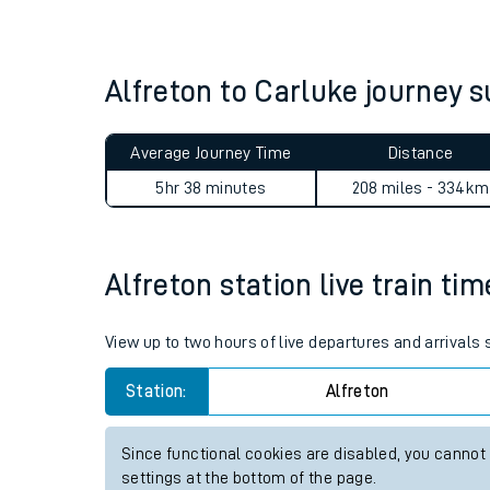
Live times and upda
Planned improvemen
Alfreton to Carluke journey
Summer events
Average Journey Time
Distance
Mobile app
5hr 38 minutes
208 miles - 334km
Network map
Alfreton station live train ti
Our train stations
View up to two hours of live departures and arrivals 
Our trains
Station:
Alfreton
On board facilities
Since functional cookies are disabled, you cannot
Assisted travel
settings at the bottom of the page.