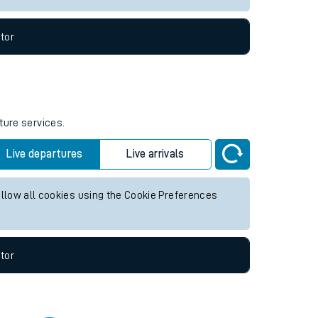
tor
ture services.
Live departures
Live arrivals
allow all cookies using the Cookie Preferences
tor