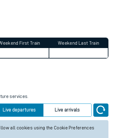
Weekend First Train
Weekend Last Train
uture services.
Live departures
Live arrivals
allow all cookies using the Cookie Preferences