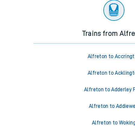
Trains from Alfr
Alfreton to Accring
Alfreton to Ackling
Alfreton to Adderley 
Alfreton to Addiewe
Alfreton to Wokin