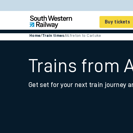
Buy tickets
Home
/
Train times
/
Alfreton to Carluke
Cheap train tickets
Season tickets
Trains from A
Smart tickets
Get set for your next train journey a
Ticket types
Tap2Go pay as you go
Railcards and discou
How to buy train tic