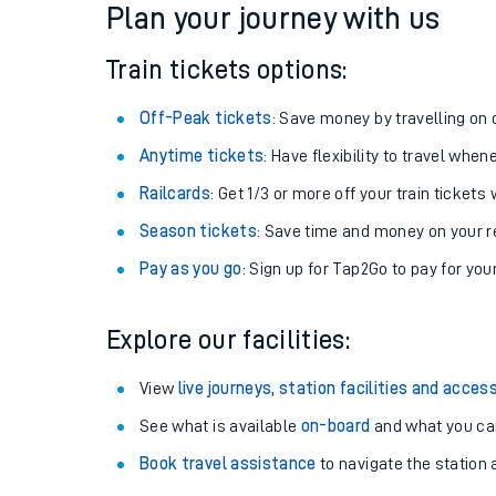
Plan your journey with us
Train tickets options:
Off-Peak tickets
: Save money by travelling on q
Anytime tickets
: Have flexibility to travel whe
Railcards
: Get 1/3 or more off your train tickets 
Season tickets
: Save time and money on your r
Pay as you go
: Sign up for Tap2Go to pay for you
Train times
Explore our facilities:
Download SWR timet
View
live journeys, station facilities and access
Changes to your jou
See what is available
on-board
and what you can
Book travel assistance
to navigate the station a
How busy is my train