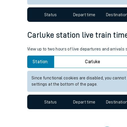
Travelling with a bik
Status
Depart time
Destinatio
Travelling with kids
Travelling with pets
Carluke station live train tim
Hot weather
View up to two hours of live departures and arrivals
Soil moisture defici
Station:
Carluke
West of England line
Since functional cookies are disabled, you cannot
Customer Experienc
settings at the bottom of the page.
Ticket checks and r
Status
Depart time
Destinatio
Staying safe
Performance