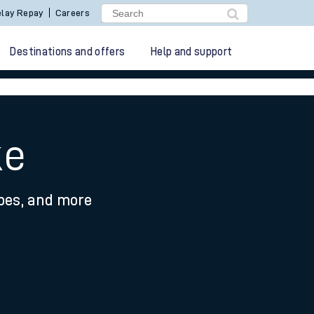
lay Repay
Careers
Destinations and offers
Help and support
ke
ypes, and more