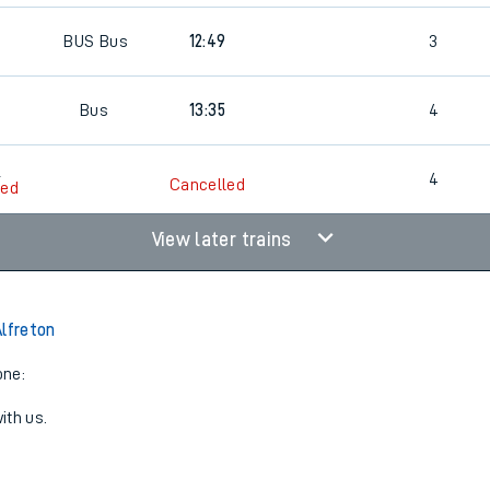
0
BUS
Bus
12:49
3
0
Bus
13:35
4
0
4
Cancelled
led
View later trains
Alfreton
one:
ith us.