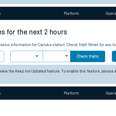
e
n
Plat
form
Opera
es for the next 2 hours
 status information for Carluke station. Check
train times
for any fu
t
Check trains
 view the Keep me Updated feature. To enable this feature, please 
e
evenue protection
n
Plat
form
Opera