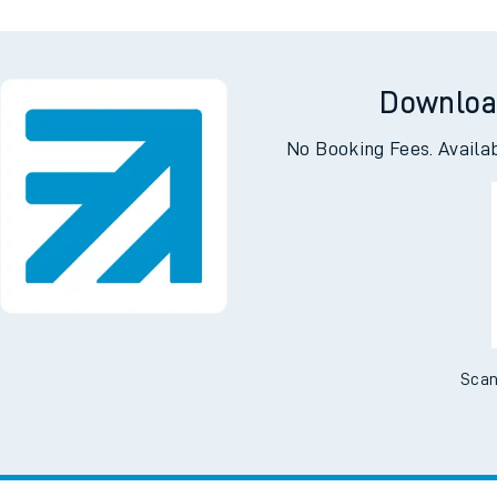
Downloa
No Booking Fees. Availa
Scan