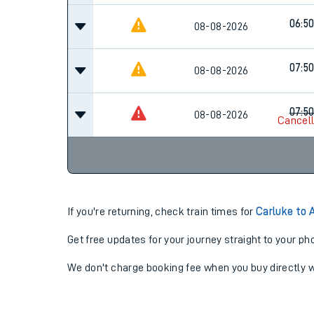
06:5
08-08-2026
07:5
08-08-2026
07:5
08-08-2026
Cancel
If you're returning, check train times for
Carluke to 
Get free updates for your journey straight to your ph
We don't charge booking fee when you buy directly w