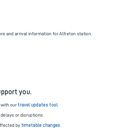
re and arrival information for Alfreton station.
pport you.
 with our
travel updates tool
.
 delays or disruptions.
affected by
timetable changes
.