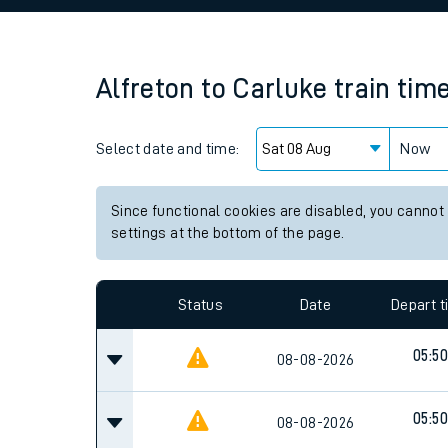
Family train tickets
Combined ferry, hove
Alfreton
to
Carluke
train tim
Price promise
Select date and time:
Business Direct
Now
Since functional cookies are disabled, you cannot
settings at the bottom of the page.
Status
Date
Depart 
05:50
08-08-2026
05:50
08-08-2026