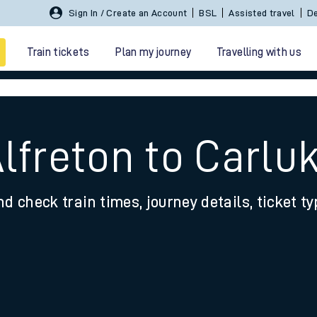
Sign In / Create an Account
BSL
Assisted travel
De
Train tickets
Plan my journey
Travelling with us
lfreton to Carlu
nd check train times, journey details, ticket t
 travel
nt cards
kets