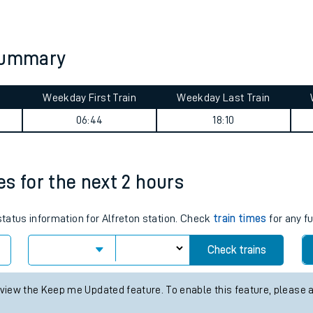
tes
ts
 summary
Weekday First Train
Weekday Last Train
06:44
18:10
mes for the next 2 hours
status information for Alfreton station. Check
train times
for any f
Check trains
 view the Keep me Updated feature. To enable this feature, please 