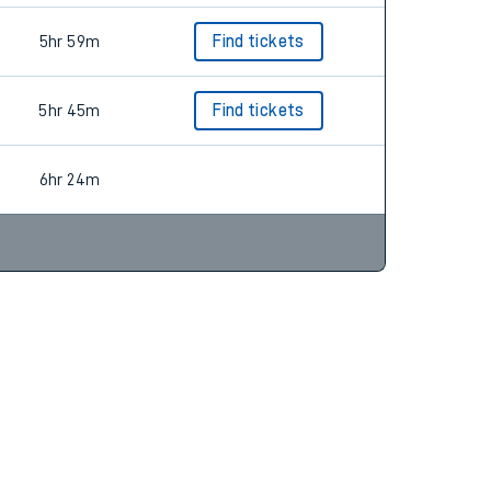
5hr 59m
Find tickets
5hr 45m
Find tickets
6hr 24m