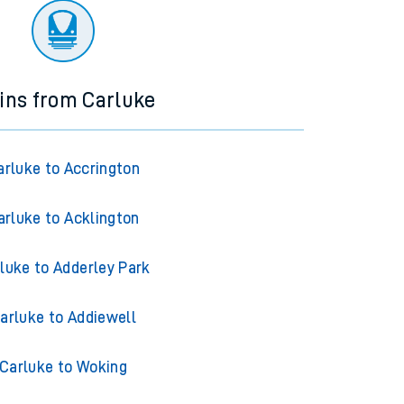
ins from Carluke
arluke to Accrington
arluke to Acklington
luke to Adderley Park
arluke to Addiewell
Carluke to Woking