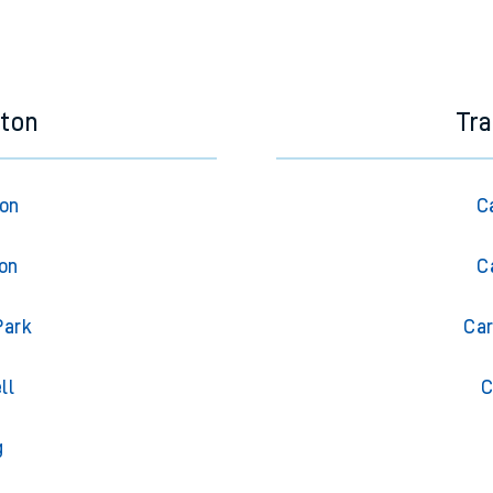
eton
Tra
ton
C
ton
C
Park
Car
ll
C
g