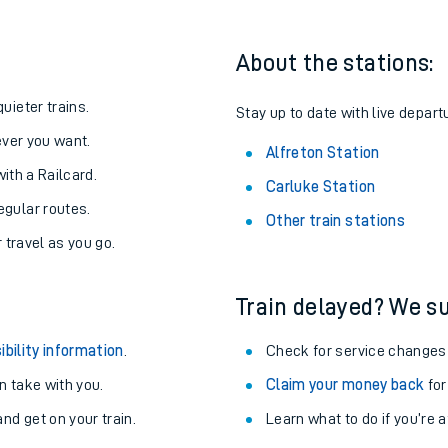
About the stations:
uieter trains.
Stay up to date with live departu
never you want.
Alfreton Station
with a Railcard.
Carluke Station
egular routes.
Other train stations
r travel as you go.
Train delayed? We su
ables
ibility information
.
Check for service changes
rney
 take with you.
Claim your money back
for
nd get on your train.
Learn what to do if you’re 
?