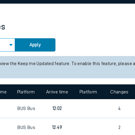
rcraft and train tickets
es
Apply
 view the Keep me Updated feature. To enable this feature, please 
time
Platform
Arrive time
Platform
Changes
BUS
Bus
12:02
4
BUS
Bus
12:49
2