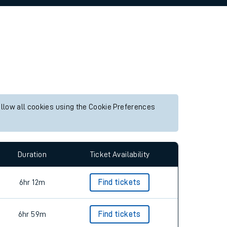
allow all cookies using the Cookie Preferences
Duration
Ticket Availability
6hr 12m
Find tickets
6hr 59m
Find tickets