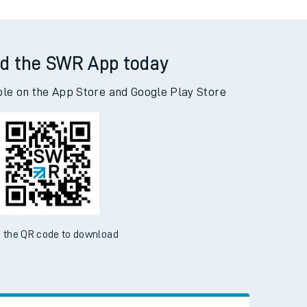
d the SWR App today
ble on the App Store and Google Play Store
 the QR code to download